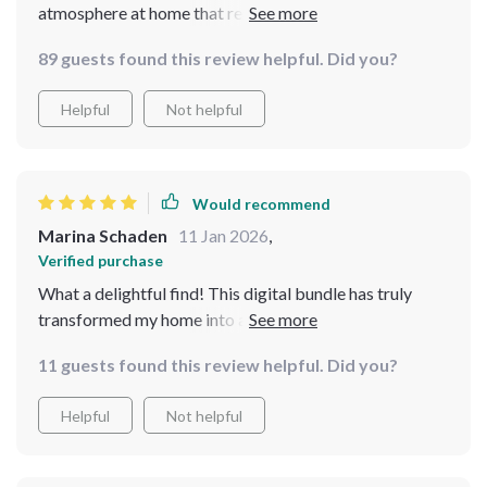
atmosphere at home that reminds me of my
grandmother's place. So comforting and beautiful -
89 guests found this review helpful. Did you?
exactly what I wanted.
Helpful
Not helpful
Would recommend
Marina Schaden
11 Jan 2026
,
Verified purchase
What a delightful find! This digital bundle has truly
transformed my home into a cozy haven. The guides
and checklists are so practical, I was able to start
11 guests found this review helpful. Did you?
applying the tips immediately after downloading. My
favorite is the guide on creating grandmacore-inspired
Helpful
Not helpful
table setups - it's added such a warm touch to our
family dinners.