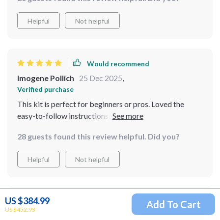
distinguish between the two styles easily making
informed design choices a breeze!
Helpful
Not helpful
Would recommend
Imogene Pollich
25 Dec 2025
,
Verified purchase
This kit is perfect for beginners or pros. Loved the
easy-to-follow instructions, made decorating stress-
free!
28 guests found this review helpful. Did you?
Helpful
Not helpful
US $384.99
Would recommend
Add To Cart
US $452.93
Larue Stamm
23 Dec 2025
,