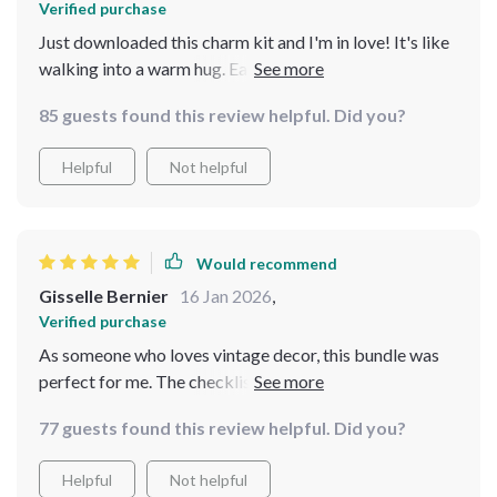
Verified purchase
Just downloaded this charm kit and I'm in love! It's like
walking into a warm hug. Each guide is so detailed, yet
easy to follow. My favorite is the Grandmacore-
85 guests found this review helpful. Did you?
Inspired Table Setup - it totally transformed our family
dinners.
Helpful
Not helpful
Would recommend
Gisselle Bernier
16 Jan 2026
,
Verified purchase
As someone who loves vintage decor, this bundle was
perfect for me. The checklists are super helpful and
practical. Now every room in my house feels cozy and
77 guests found this review helpful. Did you?
inviting!
Helpful
Not helpful