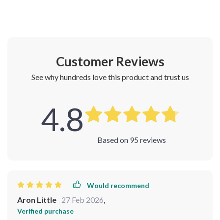
Customer Reviews
See why hundreds love this product and trust us
4.8
Based on
95
reviews
Would recommend
Aron Little
27 Feb 2026
,
Verified purchase