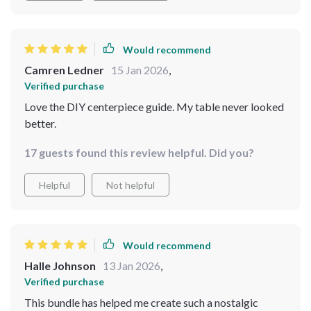
Would recommend
Camren Ledner
15 Jan 2026
,
Verified purchase
Love the DIY centerpiece guide. My table never looked
better.
17 guests found this review helpful. Did you?
Helpful
Not helpful
Would recommend
Halle Johnson
13 Jan 2026
,
Verified purchase
This bundle has helped me create such a nostalgic