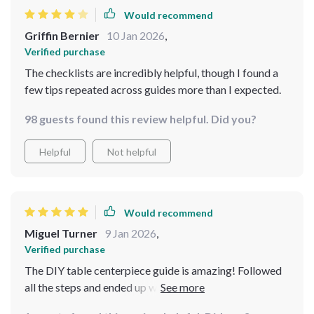
Would recommend
Griffin Bernier
10 Jan 2026
,
Verified purchase
The checklists are incredibly helpful, though I found a
few tips repeated across guides more than I expected.
98 guests found this review helpful. Did you?
Helpful
Not helpful
Would recommend
Miguel Turner
9 Jan 2026
,
Verified purchase
The DIY table centerpiece guide is amazing! Followed
all the steps and ended up with something truly unique
that everyone compliments when they visit.