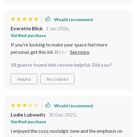
Would recommend
Everette Blick
1 Jan 2026
,
Verified purchase
If you're looking to make your space feel more
personal, get this kit. It’s full of actionable advice that
can be applied immediately!
58 guests found this review helpful. Did you?
Helpful
Not helpful
Would recommend
Ludie Lubowitz
30 Dec 2025
,
Verified purchase
I enjoyed the cozy, nostalgic tone and the emphasis on