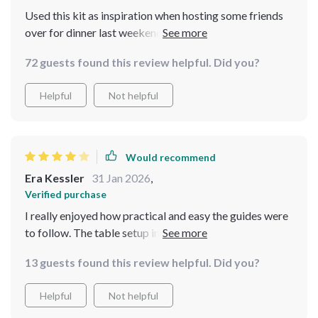
Used this kit as inspiration when hosting some friends
over for dinner last weekend... they all commented on
how warm and inviting everything felt! Really helped
72 guests found this review helpful. Did you?
set the perfect atmosphere with just the right blend of
tradition and comfort.
Helpful
Not helpful
Would recommend
Era Kessler
31 Jan 2026
,
Verified purchase
I really enjoyed how practical and easy the guides were
to follow. The table setup instructions especially made
my dinners feel extra special. That said, a few pages felt
13 guests found this review helpful. Did you?
slightly similar in tone, and I wanted a bit more depth in
the comfortcore section.
Helpful
Not helpful