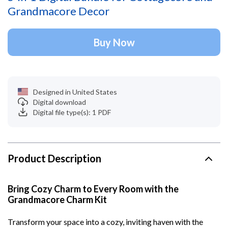
Grandmacore Decor
Buy Now
Designed in United States
Digital download
Digital file type(s): 1 PDF
Product Description
Bring Cozy Charm to Every Room with the
Grandmacore Charm Kit
Transform your space into a cozy, inviting haven with the