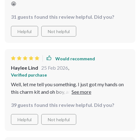
🤩
31 guests found this review helpful. Did you?
Helpful
Not helpful
Would recommend
Haylee Lind
25 Feb 2026
,
Verified purchase
Well, let me tell you something. I just got my hands on
this charm kit and oh boy, am I already smitten! It's like
the moment you download it, you're stepping right into
39 guests found this review helpful. Did you?
a world that feels so warm and comfy. The kind of vibe
that makes you think of your grandma's house or those
Helpful
Not helpful
sweet holidays from way back when. It’s not just about
the aesthetics though; there are these awesome guides
included in the package. And they aren't some