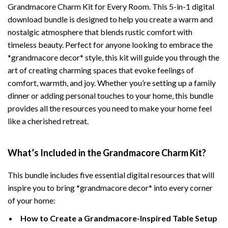
Grandmacore Charm Kit for Every Room. This 5-in-1 digital
download bundle is designed to help you create a warm and
nostalgic atmosphere that blends rustic comfort with
timeless beauty. Perfect for anyone looking to embrace the
*grandmacore decor* style, this kit will guide you through the
art of creating charming spaces that evoke feelings of
comfort, warmth, and joy. Whether you’re setting up a family
dinner or adding personal touches to your home, this bundle
provides all the resources you need to make your home feel
like a cherished retreat.
What’s Included in the Grandmacore Charm Kit?
This bundle includes five essential digital resources that will
inspire you to bring *grandmacore decor* into every corner
of your home:
How to Create a Grandmacore-Inspired Table Setup