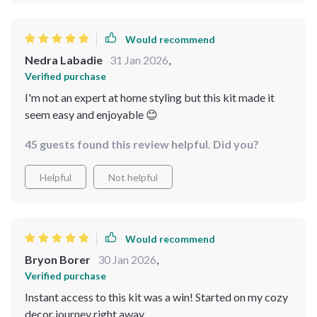
Would recommend
Nedra Labadie
31 Jan 2026
,
Verified purchase
I'm not an expert at home styling but this kit made it
seem easy and enjoyable 😊
45 guests found this review helpful. Did you?
Helpful
Not helpful
Would recommend
Bryon Borer
30 Jan 2026
,
Verified purchase
Instant access to this kit was a win! Started on my cozy
decor journey right away.