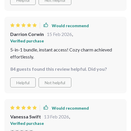
Helpful
Not helpful
Would recommend
Darrion Corwin
15 Feb 2026
,
Verified purchase
5-in-1 bundle, instant access! Cozy charm achieved
effortlessly.
84 guests found this review helpful. Did you?
Helpful
Not helpful
Would recommend
Vanessa Swift
13 Feb 2026
,
Verified purchase