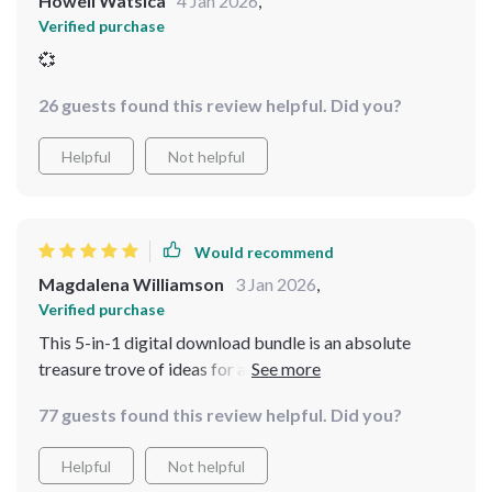
Howell Watsica
4 Jan 2026
,
Verified purchase
💞
26 guests found this review helpful. Did you?
Helpful
Not helpful
Would recommend
Magdalena Williamson
3 Jan 2026
,
Verified purchase
This 5-in-1 digital download bundle is an absolute
treasure trove of ideas for anyone wanting to embrace
the grandmacore decor style. From setting up a family
77 guests found this review helpful. Did you?
dinner that blends tradition with comfort, to adding
personal touches around your house, this kit provides
Helpful
Not helpful
all you need!