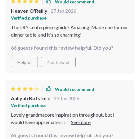
Would recommend
Heaven O'Reilly
27 Jan 2026
,
Verified purchase
The DIY centerpiece guide? Amazing. Made one for our
dinner table, and it's so charming!
66 guests found this review helpful. Did you?
Helpful
Not helpful
Would recommend
Aaliyah Botsford
23 Jan 2026
,
Verified purchase
Lovely grandmacore inspiration throughout, but I
would have appreciated more room-by-room styling
variations beyond the table focus.
65 guests found this review helpful. Did you?