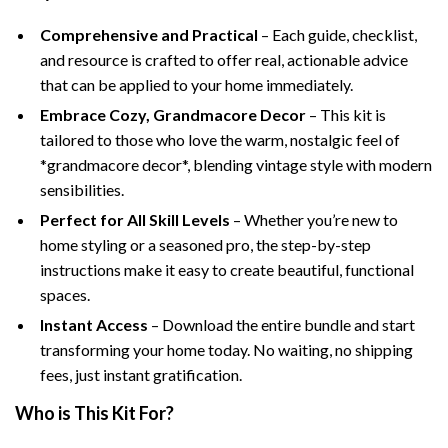
Comprehensive and Practical
– Each guide, checklist,
and resource is crafted to offer real, actionable advice
that can be applied to your home immediately.
Embrace Cozy, Grandmacore Decor
– This kit is
tailored to those who love the warm, nostalgic feel of
*grandmacore decor*, blending vintage style with modern
sensibilities.
Perfect for All Skill Levels
– Whether you’re new to
home styling or a seasoned pro, the step-by-step
instructions make it easy to create beautiful, functional
spaces.
Instant Access
– Download the entire bundle and start
transforming your home today. No waiting, no shipping
fees, just instant gratification.
Who is This Kit For?