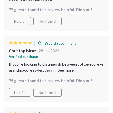
77 guests found this review helpful. Did you?
Helpful
Not helpful
Would recommend
Christop Mraz
28 Jan 2026
,
Verified purchase
If you're looking to distinguish between cottagecore vs
grandmacore styles, then you need this pocket
checklist in your life! It’s an easy-to-use guide that
75 guests found this review helpful. Did you?
helps make informed design choices without getting
overwhelmed by all the options out there.
Helpful
Not helpful