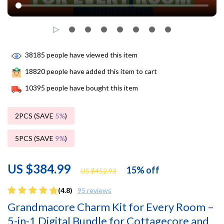
38185
people have viewed this item
18820
people have added this item to cart
10395
people have bought this item
2PCS (SAVE
5%
)
5PCS (SAVE
9%
)
US $384.99
15%
off
US $452.93
(4.8)
95 reviews
Grandmacore Charm Kit for Every Room –
5-in-1 Digital Bundle for Cottagecore and