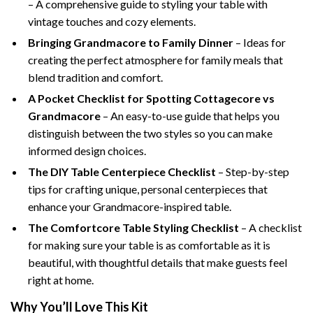
– A comprehensive guide to styling your table with
vintage touches and cozy elements.
Bringing Grandmacore to Family Dinner
– Ideas for
creating the perfect atmosphere for family meals that
blend tradition and comfort.
A Pocket Checklist for Spotting Cottagecore vs
Grandmacore
– An easy-to-use guide that helps you
distinguish between the two styles so you can make
informed design choices.
The DIY Table Centerpiece Checklist
– Step-by-step
tips for crafting unique, personal centerpieces that
enhance your Grandmacore-inspired table.
The Comfortcore Table Styling Checklist
– A checklist
for making sure your table is as comfortable as it is
beautiful, with thoughtful details that make guests feel
right at home.
Why You’ll Love This Kit