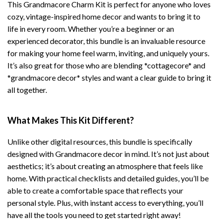
This Grandmacore Charm Kit is perfect for anyone who loves
cozy, vintage-inspired home decor and wants to bring it to
life in every room. Whether you’re a beginner or an
experienced decorator, this bundle is an invaluable resource
for making your home feel warm, inviting, and uniquely yours.
It’s also great for those who are blending *cottagecore* and
*grandmacore decor* styles and want a clear guide to bring it
all together.
What Makes This Kit Different?
Unlike other digital resources, this bundle is specifically
designed with Grandmacore decor in mind. It’s not just about
aesthetics; it’s about creating an atmosphere that feels like
home. With practical checklists and detailed guides, you’ll be
able to create a comfortable space that reflects your
personal style. Plus, with instant access to everything, you’ll
have all the tools you need to get started right away!