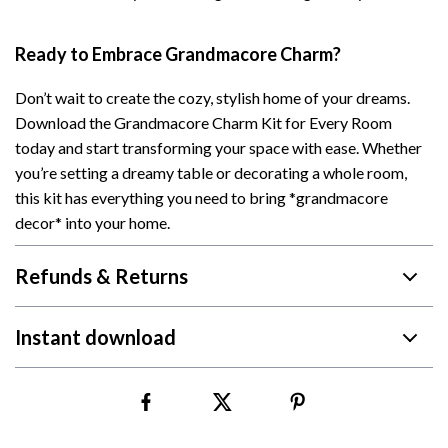
Ready to Embrace Grandmacore Charm?
Don’t wait to create the cozy, stylish home of your dreams.
Download the Grandmacore Charm Kit for Every Room
today and start transforming your space with ease. Whether
you’re setting a dreamy table or decorating a whole room,
this kit has everything you need to bring *grandmacore
decor* into your home.
Refunds & Returns
Instant download