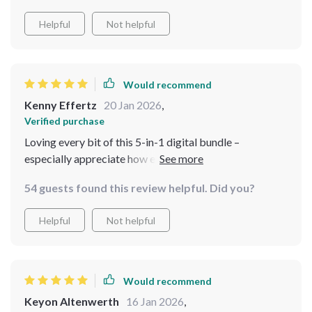
Helpful
Not helpful
Would recommend
Kenny Effertz
20 Jan 2026
,
Verified purchase
Loving every bit of this 5-in-1 digital bundle –
especially appreciate how each resource can be applied
immediately to transform any room into a charming
54 guests found this review helpful. Did you?
retreat that feels like home. Plus, being able to access
everything instantly is such a bonus!
Helpful
Not helpful
Would recommend
Keyon Altenwerth
16 Jan 2026
,