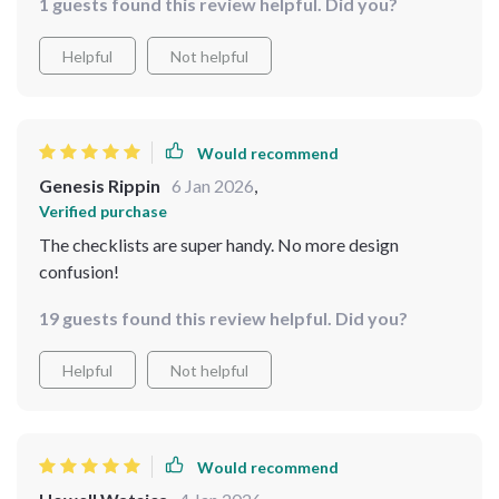
1 guests found this review helpful. Did you?
Helpful
Not helpful
Would recommend
Genesis Rippin
6 Jan 2026
,
Verified purchase
The checklists are super handy. No more design
confusion!
19 guests found this review helpful. Did you?
Helpful
Not helpful
Would recommend