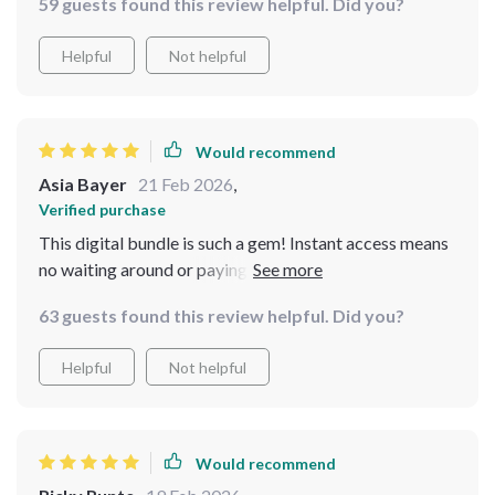
59 guests found this review helpful. Did you?
were particularly helpful, making sure I didn't miss any
important details.
Helpful
Not helpful
Would recommend
Asia Bayer
21 Feb 2026
,
Verified purchase
This digital bundle is such a gem! Instant access means
no waiting around or paying extra for shipping fees -
just download and start creating your dreamy
63 guests found this review helpful. Did you?
grandmacore haven right away.
Helpful
Not helpful
Would recommend