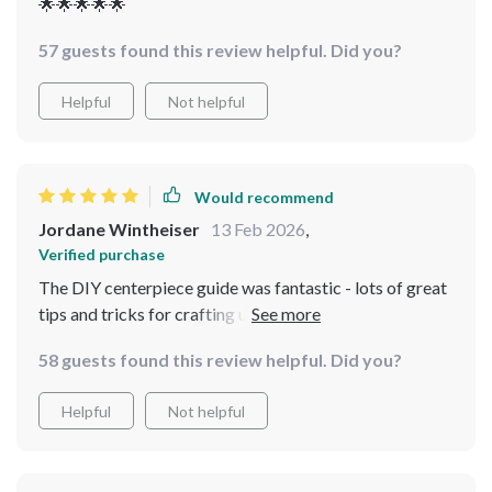
🌟🌟🌟🌟🌟
57 guests found this review helpful. Did you?
Helpful
Not helpful
Would recommend
Jordane Wintheiser
13 Feb 2026
,
Verified purchase
The DIY centerpiece guide was fantastic - lots of great
tips and tricks for crafting unique table centerpieces
that perfectly capture the essence of grandmacore
58 guests found this review helpful. Did you?
decor. Can’t wait to show off my new skills at our next
family dinner!
Helpful
Not helpful