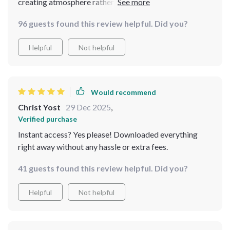
creating atmosphere rather than just decorating. That
said, several sections felt repetitive, particularly
96 guests found this review helpful. Did you?
regarding layering linens and vintage pieces. I was
hoping for more visual breakdowns or scenario-based
Helpful
Not helpful
examples for living rooms and bedrooms. It’s helpful
for beginners, but those wanting deeper design
strategy might find it a bit limited.
Would recommend
Christ Yost
29 Dec 2025
,
Verified purchase
Instant access? Yes please! Downloaded everything
right away without any hassle or extra fees.
41 guests found this review helpful. Did you?
Helpful
Not helpful