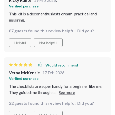
Ricky Runte
19 Feb 2026
,
Verified purchase
This kit is a decor enthusiasts dream, practical and
inspiring.
87 guests found this review helpful. Did you?
Helpful
Not helpful
Would recommend
Verna McKenzie
17 Feb 2026
,
Verified purchase
The checklists are super handy for a beginner like me.
They guided me through each step of styling my table
and room.
22 guests found this review helpful. Did you?