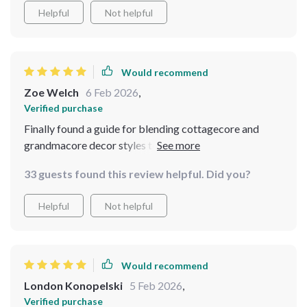
Helpful
Not helpful
Would recommend
Zoe Welch
6 Feb 2026
,
Verified purchase
Finally found a guide for blending cottagecore and
grandmacore decor styles together seamlessly. This kit
nailed it.
33 guests found this review helpful. Did you?
Helpful
Not helpful
Would recommend
London Konopelski
5 Feb 2026
,
Verified purchase