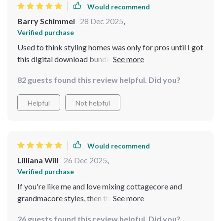
Would recommend
Barry Schimmel
28 Dec 2025
,
Verified purchase
Used to think styling homes was only for pros until I got
this digital download bundle... now every corner of my
house oozes coziness!
82 guests found this review helpful. Did you?
Helpful
Not helpful
Would recommend
Lilliana Will
26 Dec 2025
,
Verified purchase
If you're like me and love mixing cottagecore and
grandmacore styles, then this bundle is definitely worth
checking out. The pocket checklist helped me
26 guests found this review helpful. Did you?