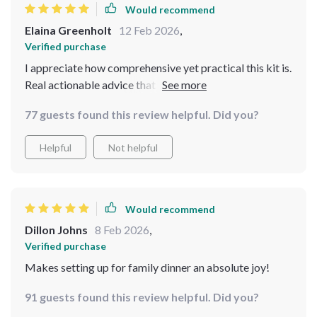
Would recommend
Elaina Greenholt
12 Feb 2026
,
Verified purchase
I appreciate how comprehensive yet practical this kit is.
Real actionable advice that can be applied
immediately!
77 guests found this review helpful. Did you?
Helpful
Not helpful
Would recommend
Dillon Johns
8 Feb 2026
,
Verified purchase
Makes setting up for family dinner an absolute joy!
91 guests found this review helpful. Did you?