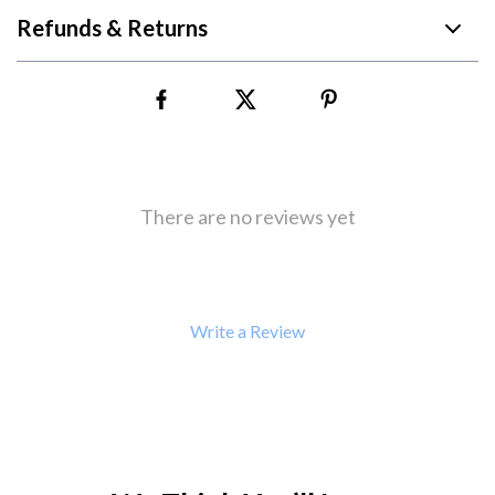
Refunds & Returns
There are no reviews yet
Write a Review