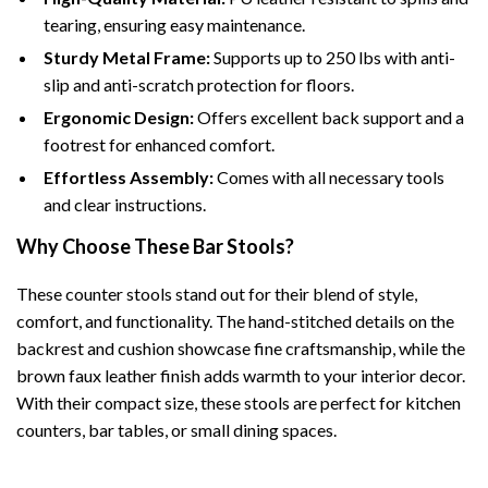
tearing, ensuring easy maintenance.
Sturdy Metal Frame:
Supports up to 250 lbs with anti-
slip and anti-scratch protection for floors.
Ergonomic Design:
Offers excellent back support and a
footrest for enhanced comfort.
Effortless Assembly:
Comes with all necessary tools
and clear instructions.
Why Choose These Bar Stools?
These counter stools stand out for their blend of style,
comfort, and functionality. The hand-stitched details on the
backrest and cushion showcase fine craftsmanship, while the
brown faux leather finish adds warmth to your interior decor.
With their compact size, these stools are perfect for kitchen
counters, bar tables, or small dining spaces.