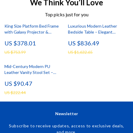
We Think You’ll Love
Top picks just for you
King Size Platform Bed Frame
Luxurious Modern Leather
with Galaxy Projector &
Bedside Table – Elegant
Charging Headboard
Bedroom Storage
US $378.01
US $836.49
US $753.99
US $1,632.65
Mid-Century Modern PU
Leather Vanity Stool Set –
Tufted Ottoman with Nailhead
US $90.47
Trim
US $222.44
Newsletter
Subscribe to receive updates, access to exclusive deals,
and more.