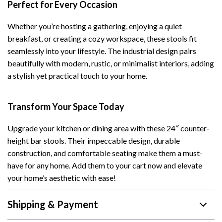
Perfect for Every Occasion
Whether you’re hosting a gathering, enjoying a quiet
breakfast, or creating a cozy workspace, these stools fit
seamlessly into your lifestyle. The industrial design pairs
beautifully with modern, rustic, or minimalist interiors, adding
a stylish yet practical touch to your home.
Transform Your Space Today
Upgrade your kitchen or dining area with these 24″ counter-
height bar stools. Their impeccable design, durable
construction, and comfortable seating make them a must-
have for any home. Add them to your cart now and elevate
your home’s aesthetic with ease!
Shipping & Payment