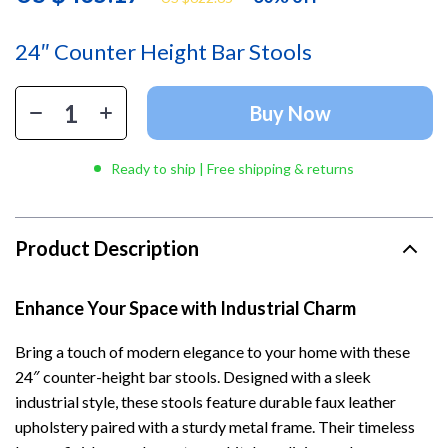
24″ Counter Height Bar Stools
Buy Now
Ready to ship | Free shipping & returns
Product Description
Enhance Your Space with Industrial Charm
Bring a touch of modern elegance to your home with these
24″ counter-height bar stools. Designed with a sleek
industrial style, these stools feature durable faux leather
upholstery paired with a sturdy metal frame. Their timeless