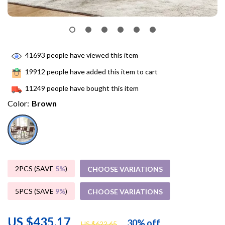
41693
people have viewed this item
19912
people have added this item to cart
11249
people have bought this item
Color:
Brown
2PCS (SAVE
5%
)
CHOOSE VARIATIONS
5PCS (SAVE
9%
)
CHOOSE VARIATIONS
US $435.17
30%
off
US $622.65