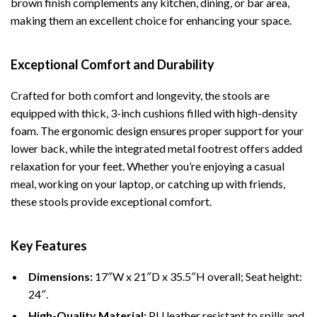
brown finish complements any kitchen, dining, or bar area,
making them an excellent choice for enhancing your space.
Exceptional Comfort and Durability
Crafted for both comfort and longevity, the stools are
equipped with thick, 3-inch cushions filled with high-density
foam. The ergonomic design ensures proper support for your
lower back, while the integrated metal footrest offers added
relaxation for your feet. Whether you’re enjoying a casual
meal, working on your laptop, or catching up with friends,
these stools provide exceptional comfort.
Key Features
Dimensions:
17″W x 21″D x 35.5″H overall; Seat height:
24″.
High-Quality Material:
PU leather resistant to spills and