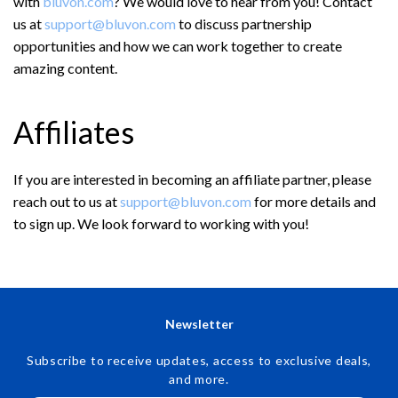
with
bluvon.com
? We would love to hear from you! Contact
us at
support@bluvon.com
to discuss partnership
opportunities and how we can work together to create
amazing content.
Affiliates
If you are interested in becoming an affiliate partner, please
reach out to us at
support@bluvon.com
for more details and
to sign up. We look forward to working with you!
Newsletter
Subscribe to receive updates, access to exclusive deals,
and more.