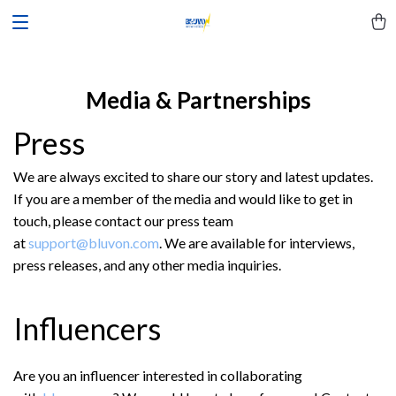
Media & Partnerships
Press
We are always excited to share our story and latest updates.
If you are a member of the media and would like to get in
touch, please contact our press team
at
support@bluvon.com
. We are available for interviews,
press releases, and any other media inquiries.
Influencers
Are you an influencer interested in collaborating