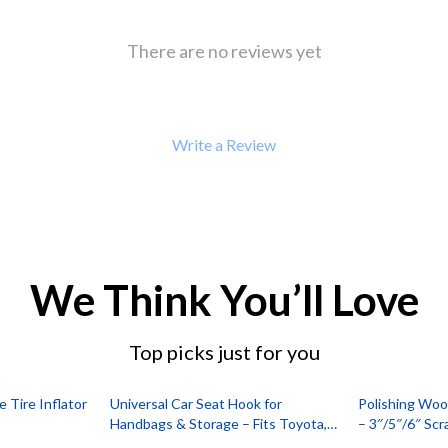
 Refrigerators
Alviero Martini Prima Classe
Antony Morato
There are no reviews yet
Write a Review
We Think You’ll Love
Top picks just for you
Tire Inflator
Universal Car Seat Hook for
Polishing Wool
Handbags & Storage – Fits Toyota,
– 3″/5″/6″ Sc
Ford, Honda
Finishing Pad