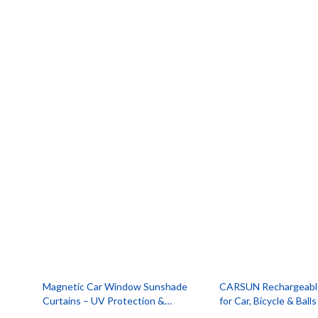
Smartwatches & Accessories
Portable
Health & Beauty
Robots
Magnetic Car Window Sunshade
CARSUN Rechargeable 
Curtains – UV Protection &
for Car, Bicycle & Balls
Mosquito Repellent Mesh