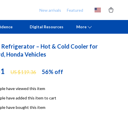
New arrivals
Featured
idence
Digital Resources
More
 Refrigerator – Hot & Cold Cooler for
Chill & Sleep
Armani
rd, Honda Vehicles
Daily Routines
Ash
51
56%
off
US $119.36
Life & Family
Birkenstock
Mindfulness
Boss
le have viewed this item
Scent & Space
Calvin Klein
le have added this item to cart
Stress Rituals
Clarks
le have bought this item
TikTok Growth & Monetization Mastery
Crime London