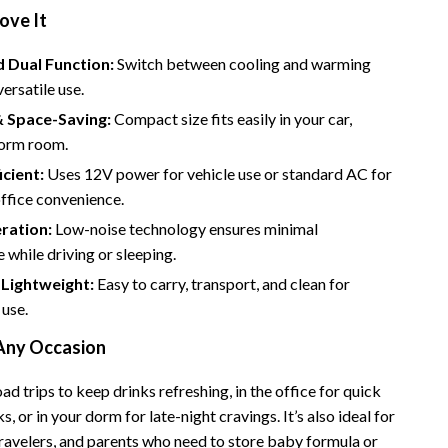
Bathroom & Laundry
ove It
Bedroom & Closet
 Dual Function:
Switch between cooling and warming
Cleaning & Maintenance
ersatile use.
& Space-Saving:
Compact size fits easily in your car,
Family & Kids
dorm room.
Home Office & Study
icient:
Uses 12V power for vehicle use or standard AC for
ffice convenience.
Home Organization
ration:
Low-noise technology ensures minimal
trategy
Interior Design & Styling
 while driving or sleeping.
Living Room & Entryway Flow
 Lightweight:
Easy to carry, transport, and clean for
 use.
Pet-Friendly Living
 Any Occasion
Smart Home & AI Tools
oad trips to keep drinks refreshing, in the office for quick
Sustainable & Green Living
s, or in your dorm for late-night cravings. It’s also ideal for
Sport & Outdoors
travelers, and parents who need to store baby formula or