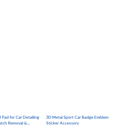
 Pad for Car Detailing
3D Metal Sport Car Badge Emblem
ratch Removal &
Sticker Accessory