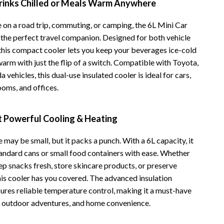
rinks Chilled or Meals Warm Anywhere
Vans
 on a road trip, commuting, or camping, the 6L Mini Car
Smart Amazon Shopping
s the perfect travel companion. Designed for both vehicle
this compact cooler lets you keep your beverages ice-cold
AI & Tools
arm with just the flip of a switch. Compatible with Toyota,
Amazon Programs & Memberships
 vehicles, this dual-use insulated cooler is ideal for cars,
ooms, and offices.
Deals & Discounts
Lists & Planning
 Powerful Cooling & Heating
Price Tracking & Timing
e may be small, but it packs a punch. With a 6L capacity, it
Smart Strategies
standard cans or small food containers with ease. Whether
ep snacks fresh, store skincare products, or preserve
Trust & Safety
his cooler has you covered. The advanced insulation
Warehouse & Renewed
ures reliable temperature control, making it a must-have
s, outdoor adventures, and home convenience.
Smart Home Living Guides