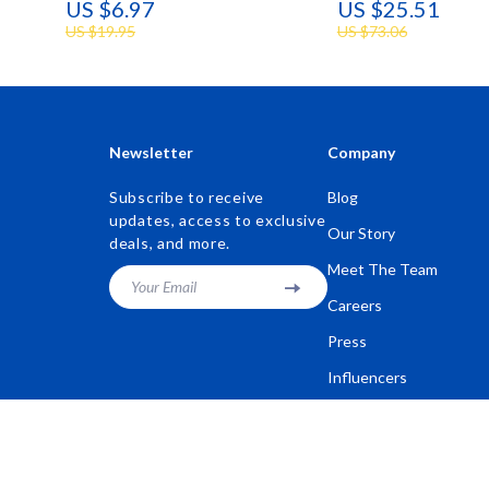
US $6.97
US $25.51
US $19.95
US $73.06
Newsletter
Company
Subscribe to receive
Blog
updates, access to exclusive
Our Story
deals, and more.
Meet The Team
Your Email
Careers
Press
Influencers
Affiliates
Investor Relations
Partners