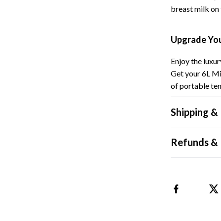
breast milk on 
Cat Towers
Feeding Supplies
Upgrade You
ts
Grooming
Enjoy the luxu
Indoor Supplies
Get your 6L Mi
of portable te
Pet Toys
Collection
Smart Litter Boxes
Shipping &
echnologies
Travel Supplies
Refunds & 
ial Electronics
Walking & Traveling Supplies
Pets
ors & Portable Power
Shoes
 & Spa Gadgets
Adidas