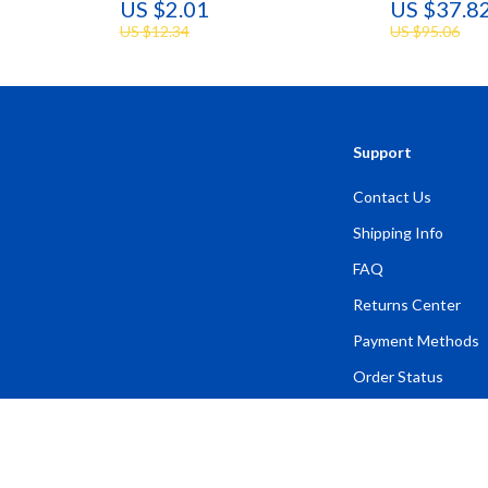
US $2.01
US $37.8
US $12.34
US $95.06
Support
Contact Us
Shipping Info
FAQ
Returns Center
Payment Methods
Order Status