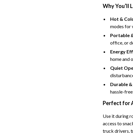
Tents & Hardtops
Why You’ll L
Online Business for Beginners
Hot & Cold
dgets
Affiliate Marketing
modes for v
Portable 
 Cooking Tools
AI for Business & Marketing
office, or 
s
E-commerce & Marketplaces
Energy Eff
home and o
Marketing
Quiet Ope
able Linens
Online Business Foundations & S
disturbance
essories
SEO & Blogging
Durable &
hassle-free
gs
Social Media Platforms
Perfect for
rage
Pet Supplies
Use it during r
l Art
Apparel & Accessories
access to snack
Vases
Beds & Furniture
truck drivers, 