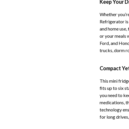
Keep Your D
Storage
Whether you’re
Entertainment
Kitchen
Refrigerator i
and home use, 
Air Fryers
or your meals w
 Gear
Coffee Brewing
Ford, and Honda
trucks, dorm r
Accessories
Grills
Kitchen Appliances
Compact Yet
Patio, Lawn & Garden
This mini fridg
Greenhouses
fits up to six 
you need to ke
lies
Lawn Mowers
medications, t
Outdoor Furniture
technology ens
for long drive
Sellers
Storage Sheds