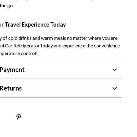
the go.
Camping & Hiking
Fishing Supplies
r Travel Experience Today
Fitness Clothing
ry of cold drinks and warm meals no matter where you are.
Pool & Beach Gear
ni Car Refrigerator today and experience the convenience
mperature control!
Sports & Fitness
Travel Gear
 Payment
Travel & Adventure
Returns
Women’s Wellness & Lifestyle
Beauty & Skincare
Nutrition & Healthy Eating
Sleep & Rest