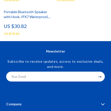
Portable Bluetooth Speaker
with Hook, IPX7 Waterproof,
24H Playtime
US $30.82
US $78.40
Newsletter
Subscribe to receive updates, access to exclusive deals,
and more.
Your Email
Company