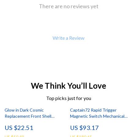
There are no reviews yet
Write a Review
We Think You’ll Love
Top picks just for you
Glow in Dark Cosmic
Captain72 Rapid Trigger
Replacement Front Shell
Magnetic Switch Mechanical
Touchpad for PS5 Controller
Keyboard with RGB
US $22.51
US $93.17
US $50.49
US $180.65