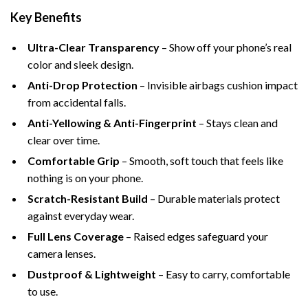
Key Benefits
Ultra-Clear Transparency
– Show off your phone’s real
color and sleek design.
Anti-Drop Protection
– Invisible airbags cushion impact
from accidental falls.
Anti-Yellowing & Anti-Fingerprint
– Stays clean and
clear over time.
Comfortable Grip
– Smooth, soft touch that feels like
nothing is on your phone.
Scratch-Resistant Build
– Durable materials protect
against everyday wear.
Full Lens Coverage
– Raised edges safeguard your
camera lenses.
Dustproof & Lightweight
– Easy to carry, comfortable
to use.