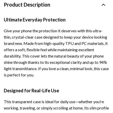
Product Description
Ultimate Everyday Protection
Give your phone the protection it deserves with this ultra-
thin, crystal-clear case designed to keep your device looking
brand new. Made from high-quality TPU and PC materials, it
offers a soft, flexible feel while maintaining excellent
durability. This cover lets the natural beauty of your phone
shine through thanks to its exceptional clarity and up to 94%
light transmittance. If you love a clean, minimal look, this case
is perfect for you.
Designed for Real-Life Use
This transparent case is ideal for daily use—whether you’re
working, traveling, or simply scrolling at home. Its slim profile