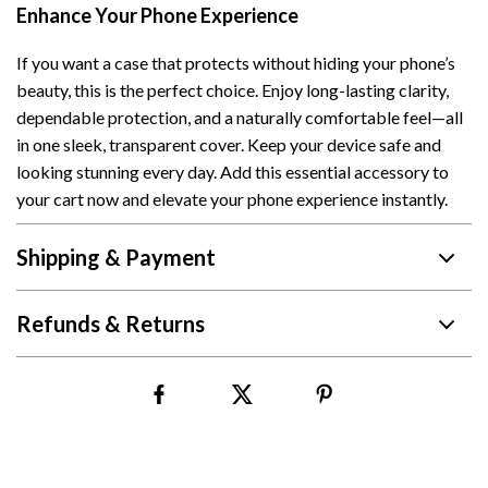
Enhance Your Phone Experience
If you want a case that protects without hiding your phone’s
beauty, this is the perfect choice. Enjoy long-lasting clarity,
dependable protection, and a naturally comfortable feel—all
in one sleek, transparent cover. Keep your device safe and
looking stunning every day. Add this essential accessory to
your cart now and elevate your phone experience instantly.
Shipping & Payment
Refunds & Returns