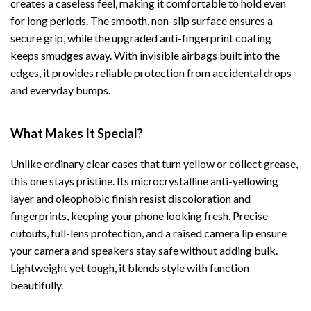
creates a caseless feel, making it comfortable to hold even
for long periods. The smooth, non-slip surface ensures a
secure grip, while the upgraded anti-fingerprint coating
keeps smudges away. With invisible airbags built into the
edges, it provides reliable protection from accidental drops
and everyday bumps.
What Makes It Special?
Unlike ordinary clear cases that turn yellow or collect grease,
this one stays pristine. Its microcrystalline anti-yellowing
layer and oleophobic finish resist discoloration and
fingerprints, keeping your phone looking fresh. Precise
cutouts, full-lens protection, and a raised camera lip ensure
your camera and speakers stay safe without adding bulk.
Lightweight yet tough, it blends style with function
beautifully.