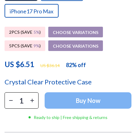
iPhone17 Pro Max
2PCS (SAVE
5%
)
CHOOSE VARIATIONS
5PCS (SAVE
9%
)
CHOOSE VARIATIONS
US $6.51
82%
off
US $36.14
Crystal Clear Protective Case
Buy Now
Ready to ship | Free shipping & returns