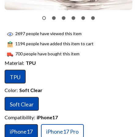
2697
people have viewed this item
1194
people have added this item to cart
700
people have bought this item
Material:
TPU
TPU
Color:
Soft Clear
Soft Clear
Compatibility:
iPhone17
iPhone17
iPhone17 Pro