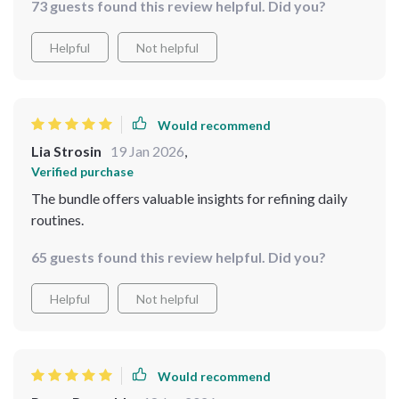
73 guests found this review helpful. Did you?
Helpful
Not helpful
Would recommend
Lia Strosin
19 Jan 2026
,
Verified purchase
The bundle offers valuable insights for refining daily
routines.
65 guests found this review helpful. Did you?
Helpful
Not helpful
Would recommend