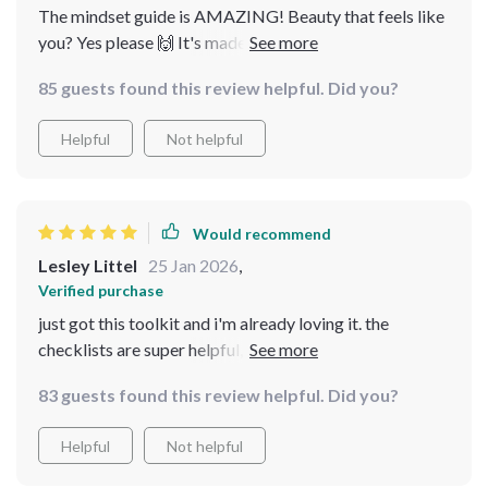
The mindset guide is AMAZING! Beauty that feels like
you? Yes please 🙌 It's made such a difference to how I
approach my routine.
85 guests found this review helpful. Did you?
Helpful
Not helpful
Would recommend
Lesley Littel
25 Jan 2026
,
Verified purchase
just got this toolkit and i'm already loving it. the
checklists are super helpful, they've made my routine so
much easier to follow! no more guessing what to do
83 guests found this review helpful. Did you?
next 😊
Helpful
Not helpful