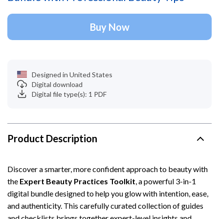
Buy Now
Designed in United States
Digital download
Digital file type(s): 1 PDF
Product Description
Discover a smarter, more confident approach to beauty with
the
Expert Beauty Practices Toolkit
, a powerful 3-in-1
digital bundle designed to help you glow with intention, ease,
and authenticity. This carefully curated collection of guides
and checklists brings together expert-level insights and