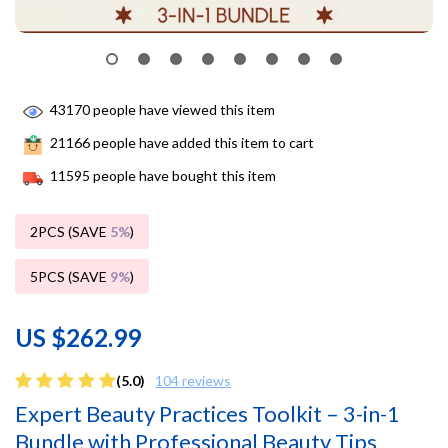
43170
people have viewed this item
21166
people have added this item to cart
11595
people have bought this item
2PCS (SAVE
5%
)
5PCS (SAVE
9%
)
US $262.99
(5.0)
104 reviews
Expert Beauty Practices Toolkit – 3-in-1
Bundle with Professional Beauty Tips