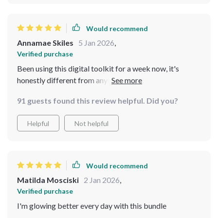
Would recommend
Annamae Skiles
5 Jan 2026
,
Verified purchase
Been using this digital toolkit for a week now, it's
honestly different from anything else out there. It
focuses on personalization over trends so you get to
91 guests found this review helpful. Did you?
build habits that last long term instead of just following
rules blindly.
Helpful
Not helpful
Would recommend
Matilda Mosciski
2 Jan 2026
,
Verified purchase
I'm glowing better every day with this bundle