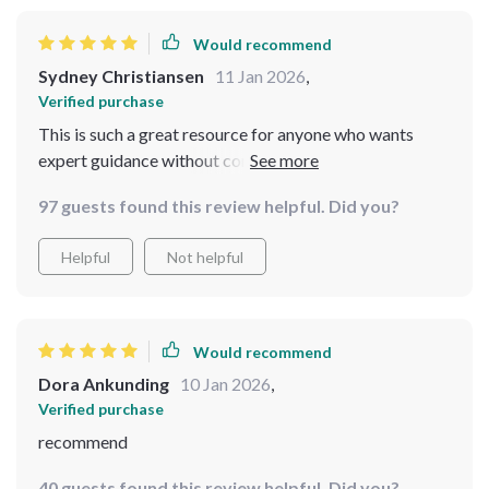
Would recommend
Sydney Christiansen
11 Jan 2026
,
Verified purchase
This is such a great resource for anyone who wants
expert guidance without complicated steps. The
professional tips are amazing - used them right away!
97 guests found this review helpful. Did you?
Helpful
Not helpful
Would recommend
Dora Ankunding
10 Jan 2026
,
Verified purchase
recommend
40 guests found this review helpful. Did you?