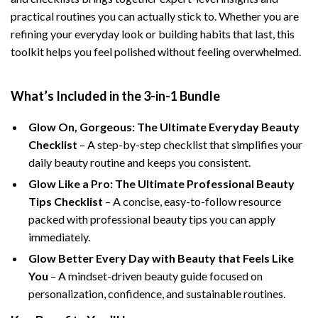
practical routines you can actually stick to. Whether you are
refining your everyday look or building habits that last, this
toolkit helps you feel polished without feeling overwhelmed.
What’s Included in the 3-in-1 Bundle
Glow On, Gorgeous: The Ultimate Everyday Beauty
Checklist
– A step-by-step checklist that simplifies your
daily beauty routine and keeps you consistent.
Glow Like a Pro: The Ultimate Professional Beauty
Tips Checklist
– A concise, easy-to-follow resource
packed with professional beauty tips you can apply
immediately.
Glow Better Every Day with Beauty that Feels Like
You
– A mindset-driven beauty guide focused on
personalization, confidence, and sustainable routines.