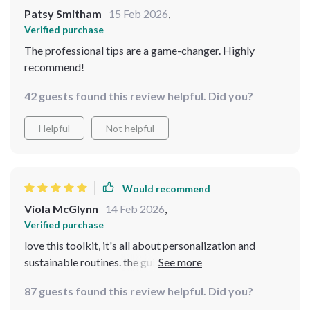
Patsy Smitham
15 Feb 2026
,
Verified purchase
The professional tips are a game-changer. Highly
recommend!
42 guests found this review helpful. Did you?
Helpful
Not helpful
Would recommend
Viola McGlynn
14 Feb 2026
,
Verified purchase
love this toolkit, it's all about personalization and
sustainable routines. the guides are thoughtful and
practical at the same time which makes beauty feel less
87 guests found this review helpful. Did you?
like a chore. also love that it's digital so i can access it