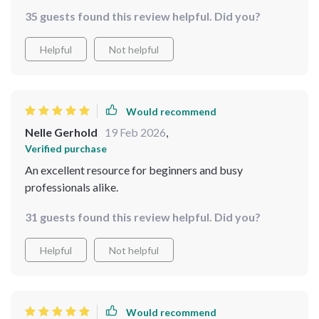
35 guests found this review helpful. Did you?
Helpful
Not helpful
Would recommend
Nelle Gerhold
19 Feb 2026
,
Verified purchase
An excellent resource for beginners and busy
professionals alike.
31 guests found this review helpful. Did you?
Helpful
Not helpful
Would recommend