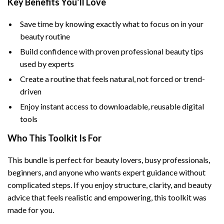
Key Benefits You’ll Love
Save time by knowing exactly what to focus on in your
beauty routine
Build confidence with proven professional beauty tips
used by experts
Create a routine that feels natural, not forced or trend-
driven
Enjoy instant access to downloadable, reusable digital
tools
Who This Toolkit Is For
This bundle is perfect for beauty lovers, busy professionals,
beginners, and anyone who wants expert guidance without
complicated steps. If you enjoy structure, clarity, and beauty
advice that feels realistic and empowering, this toolkit was
made for you.