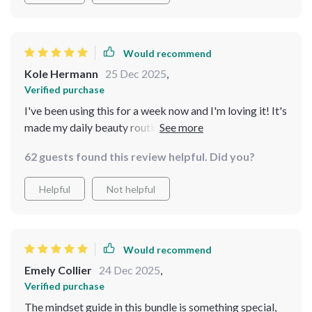
it is 💕
Would recommend
Kole Hermann
25 Dec 2025
,
Verified purchase
I've been using this for a week now and I'm loving it! It's
made my daily beauty routine super easy to follow.
Plus, I love that it's all about personalization over
62 guests found this review helpful. Did you?
trends.
Helpful
Not helpful
Would recommend
Emely Collier
24 Dec 2025
,
Verified purchase
The mindset guide in this bundle is something special,