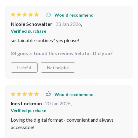
Would recommend
Nicole Schowalter
23 Jan 2026
,
Verified purchase
sustainable routines? yes please!
34 guests found this review helpful. Did you?
Helpful
Not helpful
Would recommend
Ines Lockman
20 Jan 2026
,
Verified purchase
Loving the digital format - convenient and always
accessible!