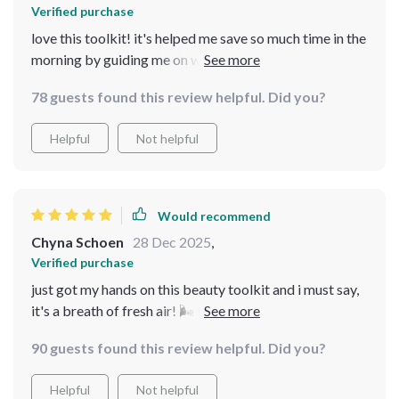
Verified purchase
love this toolkit! it's helped me save so much time in the
morning by guiding me on what to focus on. my beauty
routine feels natural and not forced, exactly what i
78 guests found this review helpful. Did you?
needed 😊
Helpful
Not helpful
Would recommend
Chyna Schoen
28 Dec 2025
,
Verified purchase
just got my hands on this beauty toolkit and i must say,
it's a breath of fresh air! 🌬️ the everyday beauty
checklist is so simple yet effective, saves me heaps of
90 guests found this review helpful. Did you?
time in the morning. plus, professional tips that are easy
to follow? yes please! best part: it feels like MY routine
Helpful
Not helpful
not some trend i'm forced to follow. love how personal