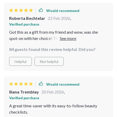
Would recommend
Roberta Bechtelar
22 Feb 2026
,
Verified purchase
Got this as a gift from my friend and wow, was she
spot-on with her choice! The checklists have simplified
my life like nothing else. Highly recommended if you
84 guests found this review helpful. Did you?
want consistency in your beauty practices.
Helpful
Not helpful
Would recommend
Iliana Tremblay
20 Feb 2026
,
Verified purchase
A great time-saver with its easy-to-follow beauty
checklists.