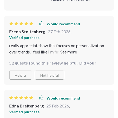
Would recommend
Freda Stoltenberg
27 Feb 2026
,
Verified purchase
really appreciate how this focuses on personalization
over trends. i feel like i'm finally glowing in my own way,
not just copying someone else's look.
52 guests found this review helpful. Did you?
Helpful
Not helpful
Would recommend
Edna Breitenberg
25 Feb 2026
,
Verified purchase