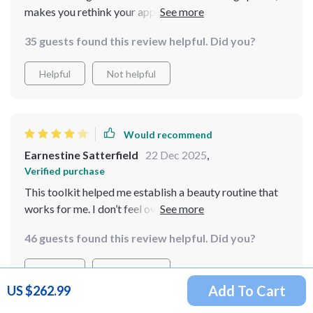
makes you rethink your approach to beauty altogether.
Instead of trying to be perfect all the time, it
35 guests found this review helpful. Did you?
encourages you to glow authentically which feels so
empowering!
Helpful
Not helpful
Would recommend
Earnestine Satterfield
22 Dec 2025
,
Verified purchase
This toolkit helped me establish a beauty routine that
works for me. I don’t feel overwhelmed anymore. I just
wish the guides included more options for varying skin
46 guests found this review helpful. Did you?
types. It’s still a solid product, though.
Helpful
Not helpful
Add To Cart
US $262.99