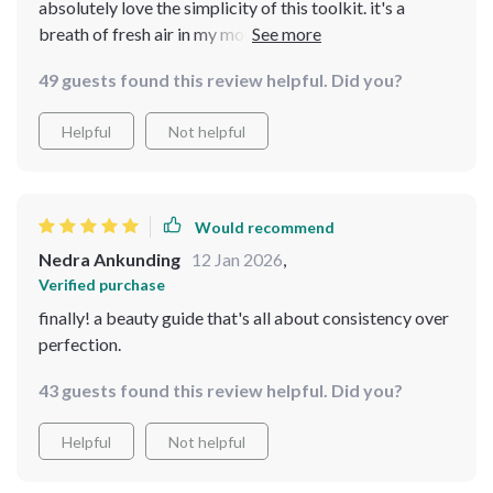
absolutely love the simplicity of this toolkit. it's a
breath of fresh air in my morning routine, keeps me
focused and consistent. plus, i've picked up some pro
49 guests found this review helpful. Did you?
tips that have really boosted my confidence!😍
Helpful
Not helpful
Would recommend
Nedra Ankunding
12 Jan 2026
,
Verified purchase
finally! a beauty guide that's all about consistency over
perfection.
43 guests found this review helpful. Did you?
Helpful
Not helpful