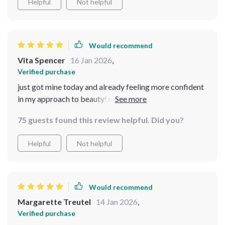
Helpful
Not helpful
Would recommend
Vita Spencer
16 Jan 2026
,
Verified purchase
just got mine today and already feeling more confident
in my approach to beauty! no complicated steps, just
expert guidance that feels realistic and empowering 💕
75 guests found this review helpful. Did you?
Helpful
Not helpful
Would recommend
Margarette Treutel
14 Jan 2026
,
Verified purchase