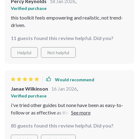
Percy Reynolds
18 Jan 2026
,
Verified purchase
this toolkit feels empowering and realistic, not trend-
driven.
11 guests found this review helpful. Did you?
Helpful
Not helpful
Would recommend
Janae Wilkinson
16 Jan 2026
,
Verified purchase
i've tried other guides but none have been as easy-to-
follow or as effective as this one. love the focus on
consistency over perfection - makes everything less
85 guests found this review helpful. Did you?
overwhelming.