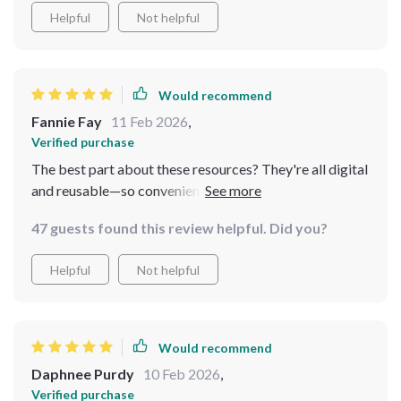
anytime.
Helpful
Not helpful
Would recommend
Fannie Fay
11 Feb 2026
,
Verified purchase
The best part about these resources? They're all digital
and reusable—so convenient! It’s great having expert
advice at your fingertips whenever you need it.
47 guests found this review helpful. Did you?
Helpful
Not helpful
Would recommend
Daphnee Purdy
10 Feb 2026
,
Verified purchase