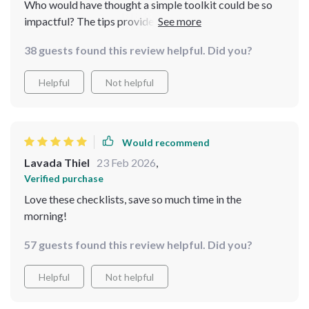
Who would have thought a simple toolkit could be so
impactful? The tips provided are used by professionals
yet easy enough for beginners like me to follow. I feel
38 guests found this review helpful. Did you?
more confident every day as I continue to refine my
routine with these tools.
Helpful
Not helpful
Would recommend
Lavada Thiel
23 Feb 2026
,
Verified purchase
Love these checklists, save so much time in the
morning!
57 guests found this review helpful. Did you?
Helpful
Not helpful