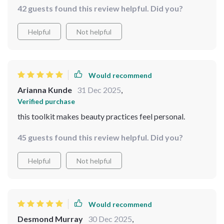
42 guests found this review helpful. Did you?
Helpful
Not helpful
Would recommend
Arianna Kunde
31 Dec 2025
,
Verified purchase
this toolkit makes beauty practices feel personal.
45 guests found this review helpful. Did you?
Helpful
Not helpful
Would recommend
Desmond Murray
30 Dec 2025
,