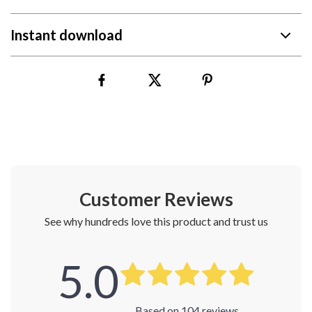
Instant download
Customer Reviews
See why hundreds love this product and trust us
5.0
Based on
104
reviews