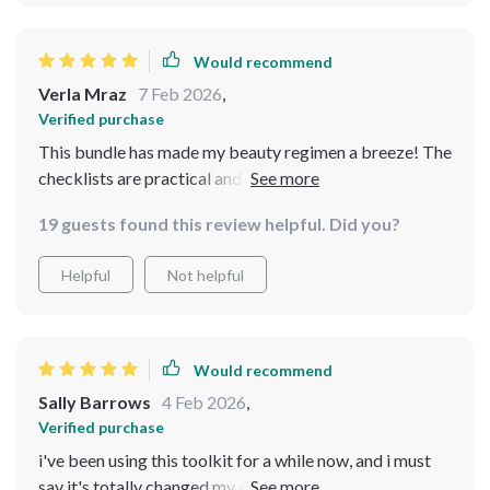
Would recommend
Verla Mraz
7 Feb 2026
,
Verified purchase
This bundle has made my beauty regimen a breeze! The
checklists are practical and simple to use, I've been
able to create a routine that really fits with my lifestyle
19 guests found this review helpful. Did you?
🙌
Helpful
Not helpful
Would recommend
Sally Barrows
4 Feb 2026
,
Verified purchase
i've been using this toolkit for a while now, and i must
say it's totally changed my approach to beauty. the