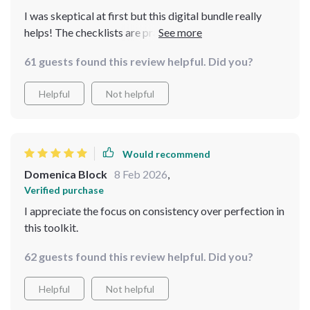
I was skeptical at first but this digital bundle really
helps! The checklists are practical and the guides
insightful - they all focus on consistency which is great
61 guests found this review helpful. Did you?
for someone as busy as me. Plus, I can download them
anytime anywhere which means instant access to these
Helpful
Not helpful
amazing resources.
Would recommend
Domenica Block
8 Feb 2026
,
Verified purchase
I appreciate the focus on consistency over perfection in
this toolkit.
62 guests found this review helpful. Did you?
Helpful
Not helpful