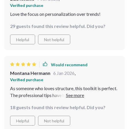
Verified purchase
Love the focus on personalization over trends!
29 guests found this review helpful. Did you?
Helpful
Not helpful
Would recommend
Montana Hermann
6 Jan 2026
,
Verified purchase
As someone who loves structure, this toolkit is perfect.
The professional tips have helped boost my confidence
and I appreciate how realistic they are - no crazy steps
18 guests found this review helpful. Did you?
or products needed!
Helpful
Not helpful