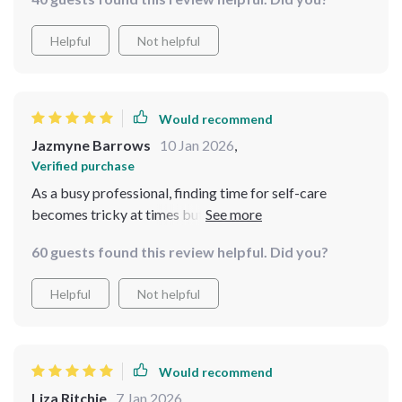
Helpful
Not helpful
Would recommend
Jazmyne Barrows
10 Jan 2026
,
Verified purchase
As a busy professional, finding time for self-care
becomes tricky at times but thanks to this toolkit, I’ve
managed to create an efficient routine that doesn’t feel
60 guests found this review helpful. Did you?
forced or trend-driven at all! Plus instant access means
no waiting around 😄
Helpful
Not helpful
Would recommend
Liza Ritchie
7 Jan 2026
,