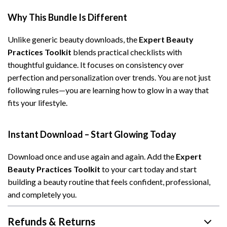
Why This Bundle Is Different
Unlike generic beauty downloads, the
Expert Beauty
Practices Toolkit
blends practical checklists with
thoughtful guidance. It focuses on consistency over
perfection and personalization over trends. You are not just
following rules—you are learning how to glow in a way that
fits your lifestyle.
Instant Download – Start Glowing Today
Download once and use again and again. Add the
Expert
Beauty Practices Toolkit
to your cart today and start
building a beauty routine that feels confident, professional,
and completely you.
Refunds & Returns