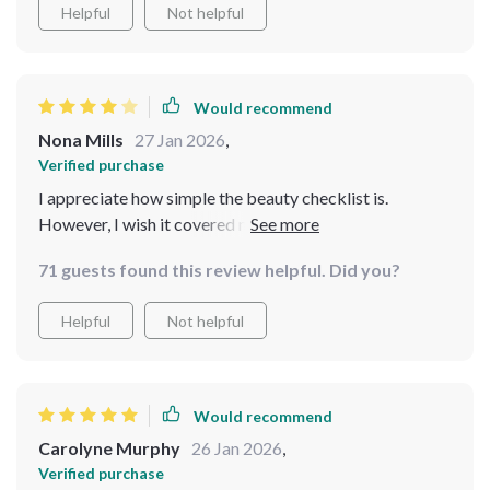
Helpful
Not helpful
Would recommend
Nona Mills
27 Jan 2026
,
Verified purchase
I appreciate how simple the beauty checklist is.
However, I wish it covered more advanced tips for
professionals.
71 guests found this review helpful. Did you?
Helpful
Not helpful
Would recommend
Carolyne Murphy
26 Jan 2026
,
Verified purchase