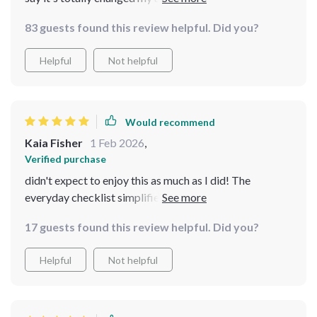
checklists are so helpful in keeping me on track, and i
83 guests found this review helpful. Did you?
love that they're not all about following trends - it's
more about what works for you personally. plus, having
Helpful
Not helpful
everything in digital format is super convenient! 😊
Would recommend
Kaia Fisher
1 Feb 2026
,
Verified purchase
didn't expect to enjoy this as much as I did! The
everyday checklist simplifies my daily routine while
keeping me consistent - lifesaver for someone who
17 guests found this review helpful. Did you?
struggles with consistency like me 😅
Helpful
Not helpful