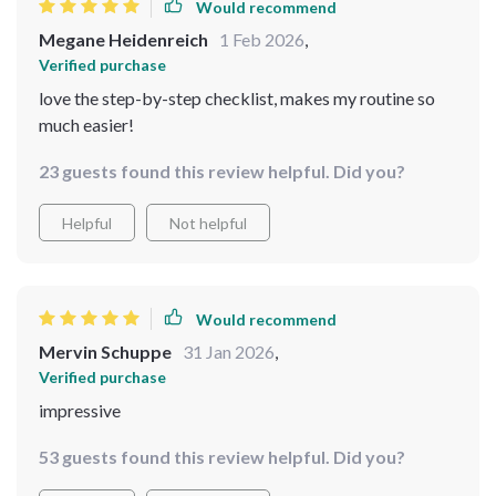
Would recommend
Megane Heidenreich
1 Feb 2026
,
Verified purchase
love the step-by-step checklist, makes my routine so
much easier!
23 guests found this review helpful. Did you?
Helpful
Not helpful
Would recommend
Mervin Schuppe
31 Jan 2026
,
Verified purchase
impressive
53 guests found this review helpful. Did you?