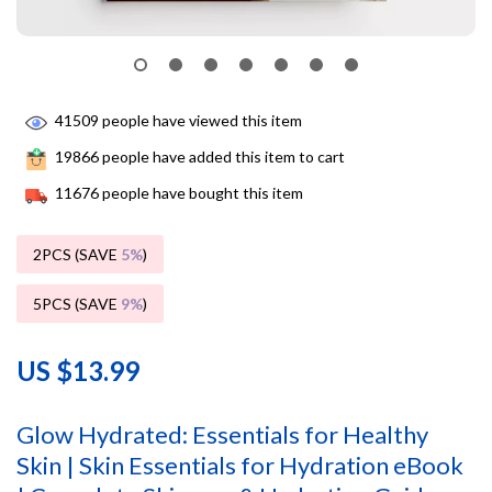
41509
people have viewed this item
19866
people have added this item to cart
11676
people have bought this item
2PCS (SAVE
5%
)
5PCS (SAVE
9%
)
US $13.99
Glow Hydrated: Essentials for Healthy
Skin | Skin Essentials for Hydration eBook