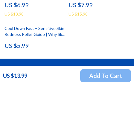
US $6.99
US $7.99
Skin Tips
Simple Self Care for Busy
Working Days
US $13.98
US $15.98
Cool Down Fast – Sensitive Skin
Redness Relief Guide | Why Skin
Turns Red So Fast, Immediate
US $5.99
Soothing Actions That Work, AI
Prompt Examples for Calming
Skin Care
Newsletter
Add To Cart
US $13.99
Subscribe to receive updates, access to exclusive deals,
and more.
Your Email