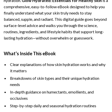
hydration.
Glow Hydrated: Essentials for Healthy Skin
is a
comprehensive, easy-to-follow eBook designed to help you
finally understand what your skin truly needs to stay
balanced, supple, and radiant. This digital guide goes beyond
surface-level advice and walks you through the science,
routines, ingredients, and lifestyle habits that support long-
lasting hydration—without overwhelm or guesswork.
What’s Inside This eBook
Clear explanations of how skin hydration works and why
it matters
Breakdowns of skin types and their unique hydration
needs
In-depth guidance on humectants, emollients, and
occlusives
Step-by-step daily and seasonal hydration routines