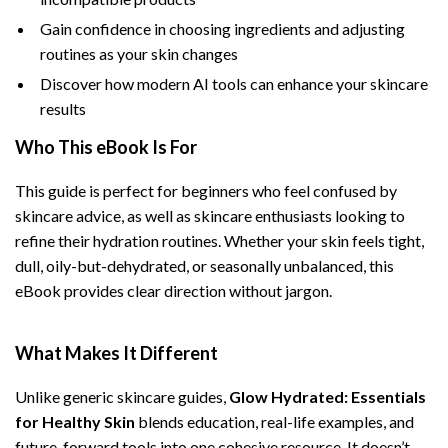
Gain confidence in choosing ingredients and adjusting
routines as your skin changes
Discover how modern AI tools can enhance your skincare
results
Who This eBook Is For
This guide is perfect for beginners who feel confused by
skincare advice, as well as skincare enthusiasts looking to
refine their hydration routines. Whether your skin feels tight,
dull, oily-but-dehydrated, or seasonally unbalanced, this
eBook provides clear direction without jargon.
What Makes It Different
Unlike generic skincare guides,
Glow Hydrated: Essentials
for Healthy Skin
blends education, real-life examples, and
future-forward tools into one cohesive resource. It doesn’t