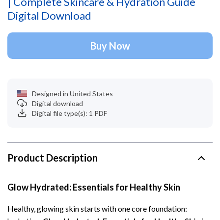
| Complete Skincare & Hydration Guide
Digital Download
Buy Now
Designed in United States
Digital download
Digital file type(s): 1 PDF
Product Description
Glow Hydrated: Essentials for Healthy Skin
Healthy, glowing skin starts with one core foundation: