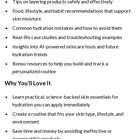
Tips on layering products safely and effectively
Food, lifestyle, and habit recommendations that support
skin moisture
Common hydration mistakes and how to avoid them
Real-life case studies and troubleshooting examples
Insights into AI-powered skincare tools and future
hydration trends
Bonus resources to help you build and track a
personalized routine
Why You’ll Love It
Learn practical, science-backed skin essentials for
hydration you can apply immediately
Create a routine that fits your skin type, lifestyle, and
environment
Save time and money by avoiding ineffective or
incompatible products