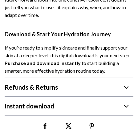
just tell you what to use—it explains why, when, and how to
adapt over time.
Download & Start Your Hydration Journey
If you’re ready to simplify skincare and finally support your
skin at a deeper level, this digital download is your next step.
Purchase and download instantly
to start building a
smarter, more effective hydration routine today.
Refunds & Returns
Instant download