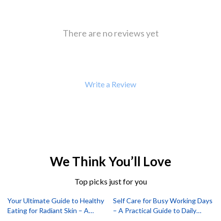
There are no reviews yet
Write a Review
We Think You’ll Love
Top picks just for you
Your Ultimate Guide to Healthy
Self Care for Busy Working Days
Eating for Radiant Skin – A
– A Practical Guide to Daily
Digital Download for Glowing
Balance, Mindful Routines &