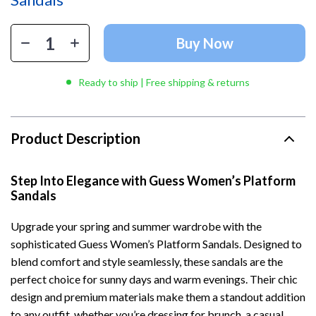
Buy Now
Ready to ship | Free shipping & returns
Product Description
Step Into Elegance with Guess Women’s Platform
Sandals
Upgrade your spring and summer wardrobe with the
sophisticated Guess Women’s Platform Sandals. Designed to
blend comfort and style seamlessly, these sandals are the
perfect choice for sunny days and warm evenings. Their chic
design and premium materials make them a standout addition
to any outfit, whether you’re dressing for brunch, a casual