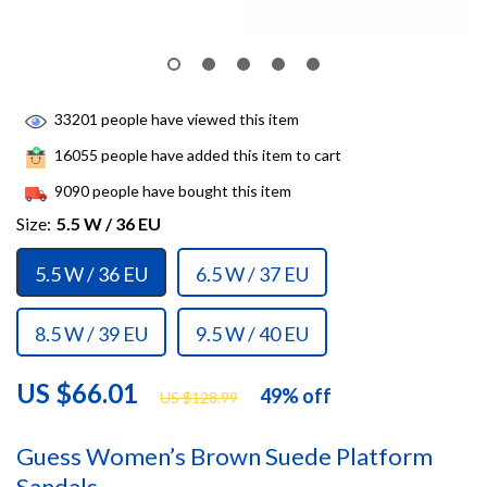
33201
people have viewed this item
16055
people have added this item to cart
9090
people have bought this item
Size:
5.5 W / 36 EU
5.5 W / 36 EU
6.5 W / 37 EU
8.5 W / 39 EU
9.5 W / 40 EU
US $66.01
49%
off
US $128.99
Guess Women’s Brown Suede Platform
Sandals