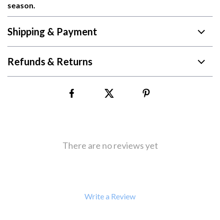
season.
Shipping & Payment
Refunds & Returns
There are no reviews yet
Write a Review