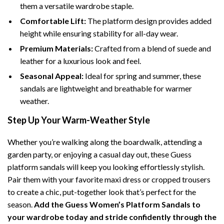
them a versatile wardrobe staple.
Comfortable Lift:
The platform design provides added
height while ensuring stability for all-day wear.
Premium Materials:
Crafted from a blend of suede and
leather for a luxurious look and feel.
Seasonal Appeal:
Ideal for spring and summer, these
sandals are lightweight and breathable for warmer
weather.
Step Up Your Warm-Weather Style
Whether you’re walking along the boardwalk, attending a
garden party, or enjoying a casual day out, these Guess
platform sandals will keep you looking effortlessly stylish.
Pair them with your favorite maxi dress or cropped trousers
to create a chic, put-together look that’s perfect for the
season.
Add the Guess Women’s Platform Sandals to
your wardrobe today and stride confidently through the