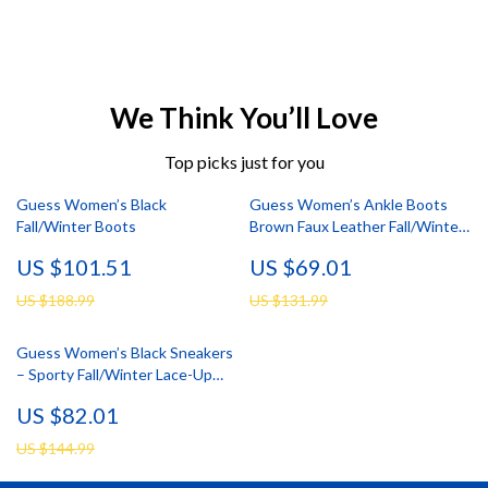
We Think You’ll Love
Top picks just for you
Guess Women’s Black
Guess Women’s Ankle Boots
Fall/Winter Boots
Brown Faux Leather Fall/Winter
Style
US $101.51
US $69.01
US $188.99
US $131.99
Guess Women’s Black Sneakers
– Sporty Fall/Winter Lace-Up
Shoes
US $82.01
US $144.99