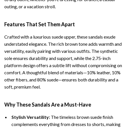
outing, or a vacation stroll.
Features That Set Them Apart
Crafted with a luxurious suede upper, these sandals exude
understated elegance. The rich brown tone adds warmth and
versatility, easily pairing with various outfits. The synthetic
sole ensures durability and support, while the 2.75-inch
platform design offers a subtle lift without compromising on
comfort. A thoughtful blend of materials—10% leather, 10%
other fibers, and 80% suede—ensures both durability and a
soft, premium feel.
Why These Sandals Are a Must-Have
Stylish Versatility:
The timeless brown suede finish
complements everything from dresses to shorts, making