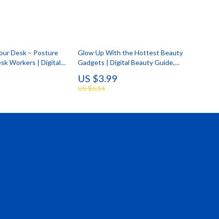
Your Desk – Posture
Glow Up With the Hottest Beauty
sk Workers | Digital
Gadgets | Digital Beauty Guide,
ter Alignment,
Skincare Tech, Hair & Scalp
US $3.99
rkspace & Daily Desk
Innovations, AI Beauty Tools, Self-
US $6.14
Care Glow Up Checklist