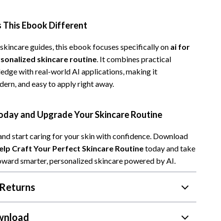
Camping & Hiking
This Ebook Different
Fishing Supplies
skincare guides, this ebook focuses specifically on
ai for
Fitness Clothing
rsonalized skincare routine
. It combines practical
Pool & Beach Gear
edge with real-world AI applications, making it
dern, and easy to apply right away.
Sports & Fitness
Travel Gear
day and Upgrade Your Skincare Routine
Travel & Adventure
and start caring for your skin with confidence. Download
Women’s Wellness & Lifestyle
lp Craft Your Perfect Skincare Routine
today and take
 toward smarter, personalized skincare powered by AI.
Beauty & Skincare
Returns
Nutrition & Healthy Eating
Sleep & Rest
wnload