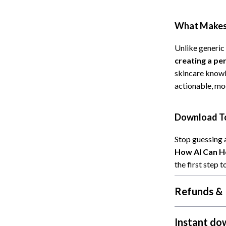
Cat Towers
What Makes 
Feeding Supplies
Unlike generic 
ts
Grooming
creating a pe
Indoor Supplies
skincare knowl
actionable, mo
Pet Toys
Collection
Smart Litter Boxes
Download To
echnologies
Travel Supplies
Stop guessing 
ial Electronics
Walking & Traveling Supplies
How AI Can He
the first step
Pets
ors & Portable Power
Shoes
Refunds & 
 & Spa Gadgets
Adidas
Instant do