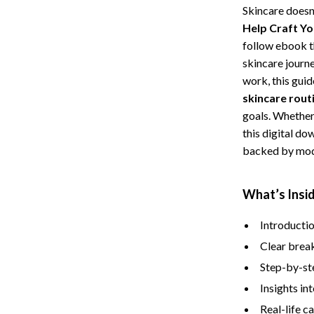
Skincare doesn
Storage
Help Craft Yo
Entertainment
Kitchen
follow ebook th
skincare journ
Air Fryers
work, this gui
skincare rout
 Gear
Coffee Brewing
goals. Whether
Accessories
Grills
this digital d
backed by mod
Kitchen Appliances
Patio, Lawn & Garden
What’s Insi
Greenhouses
Introductio
lies
Lawn Mowers
Clear break
Outdoor Furniture
Step-by-ste
Insights i
Sellers
Storage Sheds
Real-life c