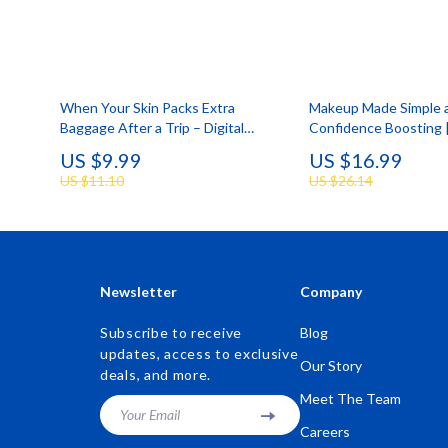
When Your Skin Packs Extra
Makeup Made Simple 
Baggage After a Trip – Digital
Confidence Boosting 
Skincare Guide for Skin Breakouts
Everyday Beauty Guid
US $9.99
US $16.99
After Travel, Post-Vacation Acne
Step Ebook for Makeup
US $11.10
US $26.14
Reset, Smart Recovery Checklist
Beginners
Newsletter
Company
Subscribe to receive
Blog
updates, access to exclusive
Our Story
deals, and more.
Meet The Team
Your Email
Careers