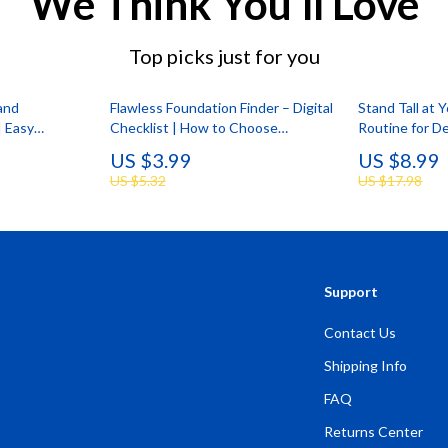
We Think You’ll Love
Top picks just for you
and
Flawless Foundation Finder – Digital
Stand Tall at 
| Easy
Checklist | How to Choose
Routine for De
e, Step-by-
Foundation for Skin Tone, Shade
Guide for Bet
US $3.99
US $8.99
 Basics for
Matching & Undertone Guide
Ergonomic Wo
US $5.32
US $17.98
Stretches
Support
Contact Us
Shipping Info
FAQ
Returns Center