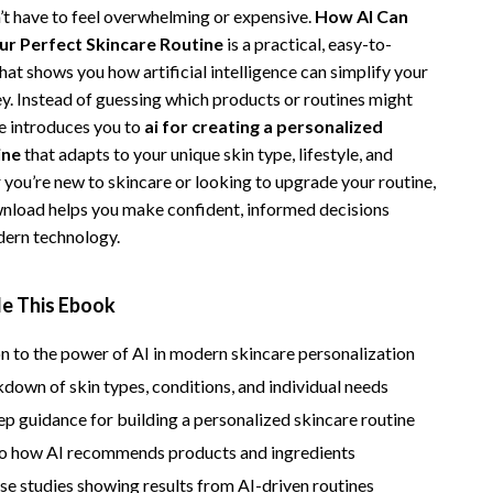
’t have to feel overwhelming or expensive.
How AI Can
Vans
ur Perfect Skincare Routine
is a practical, easy-to-
Smart Amazon Shopping
at shows you how artificial intelligence can simplify your
ey. Instead of guessing which products or routines might
AI & Tools
de introduces you to
ai for creating a personalized
ine
that adapts to your unique skin type, lifestyle, and
Amazon Programs & Memberships
 you’re new to skincare or looking to upgrade your routine,
Deals & Discounts
ownload helps you make confident, informed decisions
ern technology.
Lists & Planning
Price Tracking & Timing
de This Ebook
Smart Strategies
n to the power of AI in modern skincare personalization
Trust & Safety
down of skin types, conditions, and individual needs
Warehouse & Renewed
p guidance for building a personalized skincare routine
nto how AI recommends products and ingredients
Smart Home Living Guides
ase studies showing results from AI-driven routines