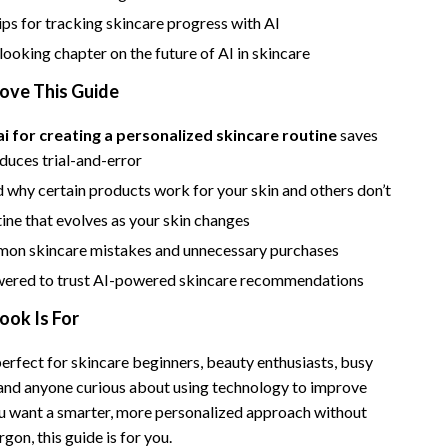
Bathroom & Laundry
ips for tracking skincare progress with AI
Bedroom & Closet
ooking chapter on the future of AI in skincare
Cleaning & Maintenance
Love This Guide
Family & Kids
ai for creating a personalized skincare routine
saves
duces trial-and-error
Home Office & Study
 why certain products work for your skin and others don’t
Home Organization
tine that evolves as your skin changes
trategy
Interior Design & Styling
on skincare mistakes and unnecessary purchases
Living Room & Entryway Flow
ered to trust AI-powered skincare recommendations
ook Is For
Pet-Friendly Living
Smart Home & AI Tools
erfect for skincare beginners, beauty enthusiasts, busy
 and anyone curious about using technology to improve
Sustainable & Green Living
 you want a smarter, more personalized approach without
Sport & Outdoors
gon, this guide is for you.