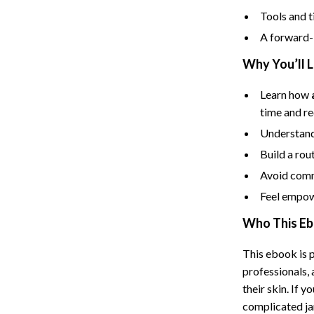
Tents & Hardtops
Tools and t
Online Business for Beginners
A forward-l
dgets
Affiliate Marketing
Why You’ll 
 Cooking Tools
AI for Business & Marketing
Learn how
time and re
s
E-commerce & Marketplaces
Understand
Marketing
Build a rou
able Linens
Online Business Foundations & S
Avoid comm
essories
SEO & Blogging
Feel empow
Who This Eb
gs
Social Media Platforms
rage
Pet Supplies
This ebook is p
professionals,
l Art
Apparel & Accessories
their skin. If
Vases
Beds & Furniture
complicated jar