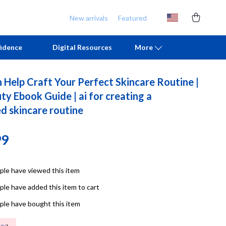
New arrivals
Featured
idence
Digital Resources
More
 Help Craft Your Perfect Skincare Routine |
Chill & Sleep
Armani
y Ebook Guide | ai for creating a
d skincare routine
Daily Routines
Ash
Life & Family
Birkenstock
99
Mindfulness
Boss
Scent & Space
Calvin Klein
le have viewed this item
le have added this item to cart
Stress Rituals
Clarks
le have bought this item
TikTok Growth & Monetization Mastery
Crime London