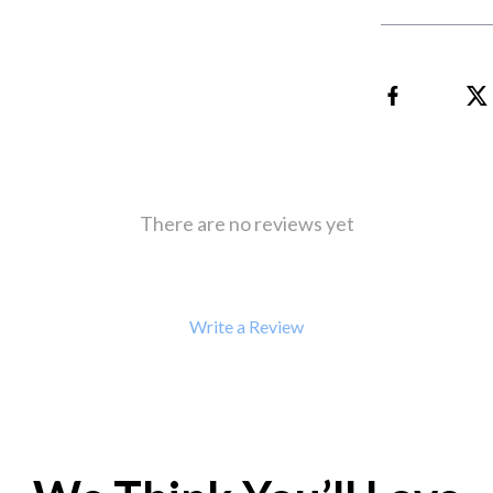
 Refrigerators
Alviero Martini Prima Classe
Antony Morato
There are no reviews yet
Write a Review