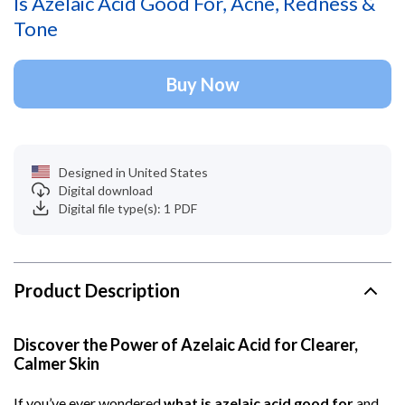
Is Azelaic Acid Good For, Acne, Redness &
Tone
Buy Now
Designed in United States
Digital download
Digital file type(s): 1 PDF
Product Description
Discover the Power of Azelaic Acid for Clearer,
Calmer Skin
If you’ve ever wondered
what is azelaic acid good for
and