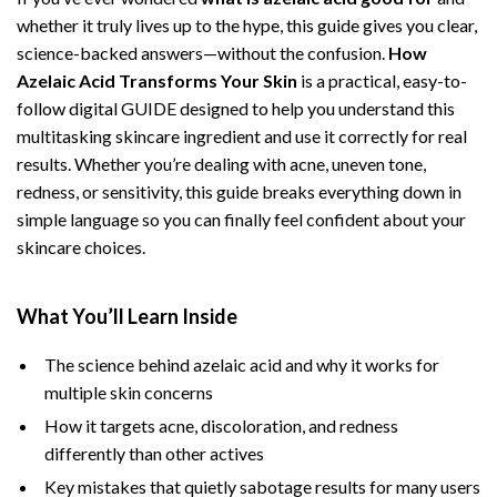
whether it truly lives up to the hype, this guide gives you clear,
science-backed answers—without the confusion.
How
Azelaic Acid Transforms Your Skin
is a practical, easy-to-
follow digital GUIDE designed to help you understand this
multitasking skincare ingredient and use it correctly for real
results. Whether you’re dealing with acne, uneven tone,
redness, or sensitivity, this guide breaks everything down in
simple language so you can finally feel confident about your
skincare choices.
What You’ll Learn Inside
The science behind azelaic acid and why it works for
multiple skin concerns
How it targets acne, discoloration, and redness
differently than other actives
Key mistakes that quietly sabotage results for many users