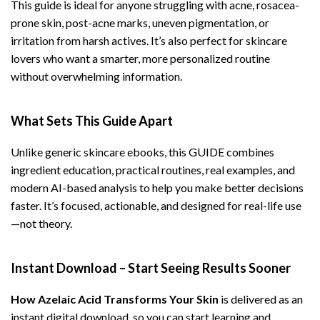
This guide is ideal for anyone struggling with acne, rosacea-
prone skin, post-acne marks, uneven pigmentation, or
irritation from harsh actives. It’s also perfect for skincare
lovers who want a smarter, more personalized routine
without overwhelming information.
What Sets This Guide Apart
Unlike generic skincare ebooks, this GUIDE combines
ingredient education, practical routines, real examples, and
modern AI-based analysis to help you make better decisions
faster. It’s focused, actionable, and designed for real-life use
—not theory.
Instant Download – Start Seeing Results Sooner
How Azelaic Acid Transforms Your Skin
is delivered as an
instant digital download, so you can start learning and