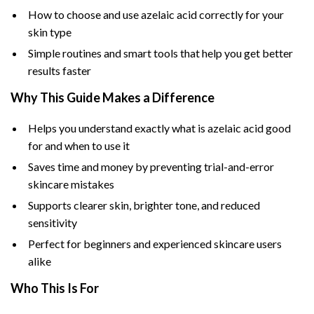
How to choose and use azelaic acid correctly for your
skin type
Simple routines and smart tools that help you get better
results faster
Why This Guide Makes a Difference
Helps you understand exactly what is azelaic acid good
for and when to use it
Saves time and money by preventing trial-and-error
skincare mistakes
Supports clearer skin, brighter tone, and reduced
sensitivity
Perfect for beginners and experienced skincare users
alike
Who This Is For