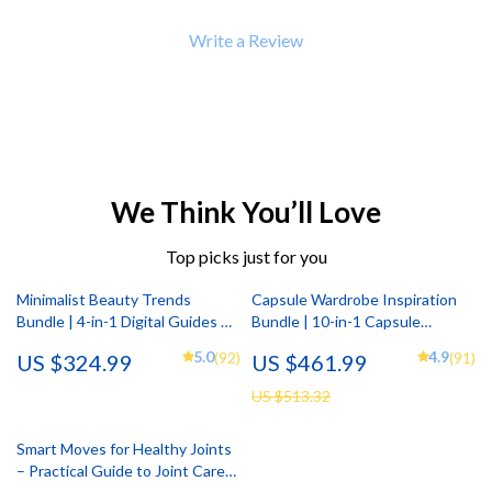
Write a Review
We Think You’ll Love
Top picks just for you
Minimalist Beauty Trends
Capsule Wardrobe Inspiration
Bundle | 4-in-1 Digital Guides &
Bundle | 10-in-1 Capsule
Checklists
Wardrobe Ideas & Style Guides
5.0
4.9
(92)
(91)
US $324.99
US $461.99
US $513.32
Smart Moves for Healthy Joints
– Practical Guide to Joint Care