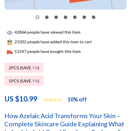
42866
people have viewed this item
21032
people have added this item to cart
11547
people have bought this item
2PCS (SAVE
5%
)
5PCS (SAVE
9%
)
US $10.99
10%
off
US $12.21
How Azelaic Acid Transforms Your Skin –
Complete Skincare Guide Explaining What