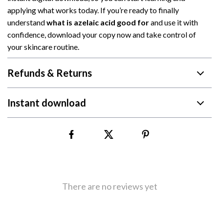
applying what works today. If you’re ready to finally
understand
what is azelaic acid good for
and use it with
confidence, download your copy now and take control of
your skincare routine.
Refunds & Returns
Instant download
There are no reviews yet