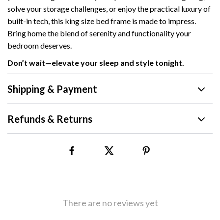
solve your storage challenges, or enjoy the practical luxury of
built-in tech, this king size bed frame is made to impress.
Bring home the blend of serenity and functionality your
bedroom deserves.
Don’t wait—elevate your sleep and style tonight.
Shipping & Payment
Refunds & Returns
There are no reviews yet