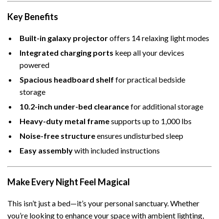
Key Benefits
Built-in galaxy projector
offers 14 relaxing light modes
Integrated charging ports
keep all your devices
powered
Spacious headboard shelf
for practical bedside
storage
10.2-inch under-bed clearance
for additional storage
Heavy-duty metal frame
supports up to 1,000 lbs
Noise-free structure
ensures undisturbed sleep
Easy assembly
with included instructions
Make Every Night Feel Magical
This isn’t just a bed—it’s your personal sanctuary. Whether
you’re looking to enhance your space with ambient lighting,