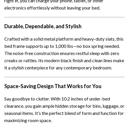
right in, you can charge your phone, tablet, or other
electronics effortlessly without leaving your bed.
Durable, Dependable, and Stylish
Crafted with a solid metal platform and heavy-duty slats, this
bed frame supports up to 1,000 lbs—no box spring needed.
The noise-free construction ensures restful sleep with zero
creaks or rattles. Its modern black finish and clean lines make
it a stylish centerpiece for any contemporary bedroom.
Space-Saving Design That Works for You
Say goodbye to clutter. With 10.2 inches of under-bed
clearance, you gain ample hidden storage for bins, luggage, or
seasonal items. It’s the perfect blend of form and function for
maximizing room space.