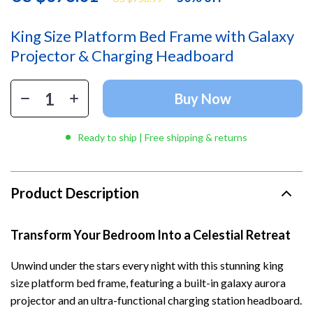
King Size Platform Bed Frame with Galaxy
Projector & Charging Headboard
Buy Now
Ready to ship | Free shipping & returns
Product Description
Transform Your Bedroom Into a Celestial Retreat
Unwind under the stars every night with this stunning king
size platform bed frame, featuring a built-in galaxy aurora
projector and an ultra-functional charging station headboard.