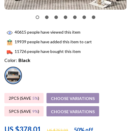
40615
people have viewed this item
19939
people have added this item to cart
11726
people have bought this item
Color:
Black
2PCS (SAVE
5%
)
CHOOSE VARIATIONS
5PCS (SAVE
9%
)
CHOOSE VARIATIONS
US $378.01
50%
off
US $753.99