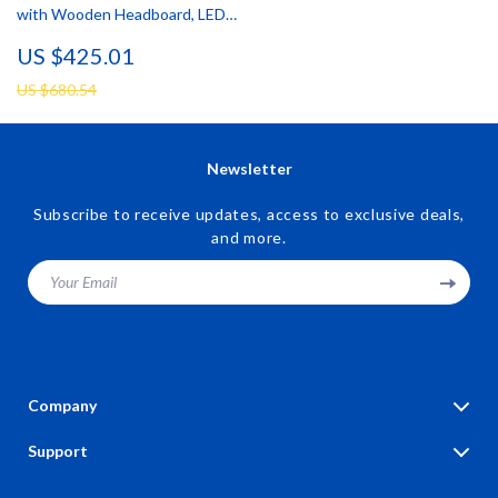
with Wooden Headboard, LED
Lights & Charging Station
US $425.01
US $680.54
Newsletter
Subscribe to receive updates, access to exclusive deals,
and more.
Your Email
Company
Blog
Support
Our Story
Contact Us