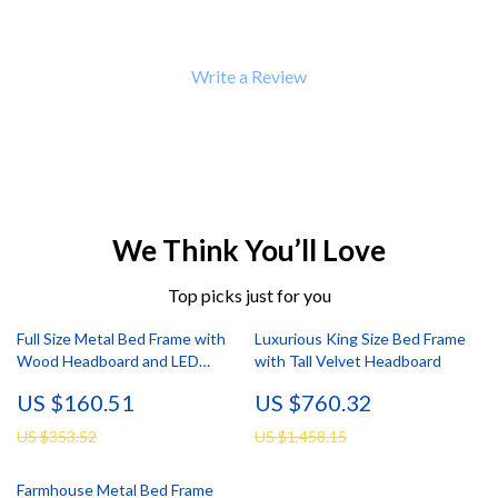
Write a Review
We Think You’ll Love
Top picks just for you
Full Size Metal Bed Frame with
Luxurious King Size Bed Frame
Wood Headboard and LED
with Tall Velvet Headboard
Lights, Storage, Noise-Free
US $160.51
US $760.32
US $353.52
US $1,458.15
Farmhouse Metal Bed Frame