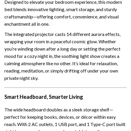
Designed to elevate your bedroom experience, this modern
bed blends innovative lighting, smart storage, and sturdy
craftsmanship—offering comfort, convenience, and visual
enchantment all in one.
The integrated projector casts 14 different aurora effects,
wrapping your room in a peaceful cosmic glow. Whether
you’re winding down after a long day or setting the perfect
mood for a cozy night in, the soothing light show creates a
calming atmosphere like no other. It’s ideal for relaxation,
reading, meditation, or simply drifting off under your own
private night sky.
Smart Headboard, Smarter Living
The wide headboard doubles as a sleek storage shelf—
perfect for keeping books, devices, or décor within easy
reach. With 2 AC outlets, 1 USB port, and 1 Type-C port built