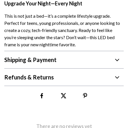
Upgrade Your Night—Every Night
This is not just a bed—it’s a complete lifestyle upgrade.
Perfect for teens, young professionals, or anyone looking to
create a cozy, tech-friendly sanctuary. Ready to feel like
you’re sleeping under the stars? Don’t wait—this LED bed
frame is your new nighttime favorite.
Shipping & Payment
Refunds & Returns
There are no reviews yet