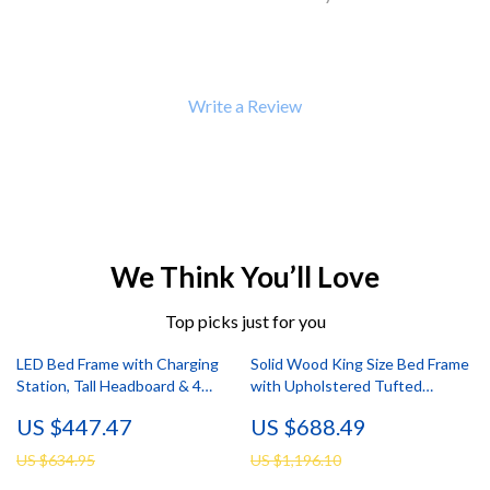
Write a Review
We Think You’ll Love
Top picks just for you
LED Bed Frame with Charging
Solid Wood King Size Bed Frame
Station, Tall Headboard & 4
with Upholstered Tufted
Storage Drawers
Headboard
US $447.47
US $688.49
US $634.95
US $1,196.10