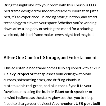
Bring the night sky into your room with this luxurious LED
bed frame designed for modern dreamers. More than just a
bed, it’s an experience—blending style, function, and smart
technology to elevate your space. Whether you’re winding
down after a long day or setting the mood for a relaxing
weekend, this bed frame makes every night feel magical.
All-in-One Comfort, Storage, and Entertainment
This adjustable bed frame comes fully equipped with a
360°
Galaxy Projector
that splashes your ceiling with vivid
auroras, shimmering stars, and drifting clouds in
customizable red, green, and blue tones. Sync it to your
favorite tunes using the
built-in Bluetooth speaker
or
unwind in silence as the starry glow soothes you to sleep.
Need to charge your devices? A
convenient USB port
built