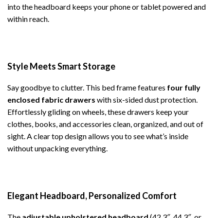
into the headboard keeps your phone or tablet powered and
within reach.
Style Meets Smart Storage
Say goodbye to clutter. This bed frame features
four fully
enclosed fabric drawers
with six-sided dust protection.
Effortlessly gliding on wheels, these drawers keep your
clothes, books, and accessories clean, organized, and out of
sight. A clear top design allows you to see what’s inside
without unpacking everything.
Elegant Headboard, Personalized Comfort
The
adjustable upholstered headboard
(42.3″, 44.3″, or