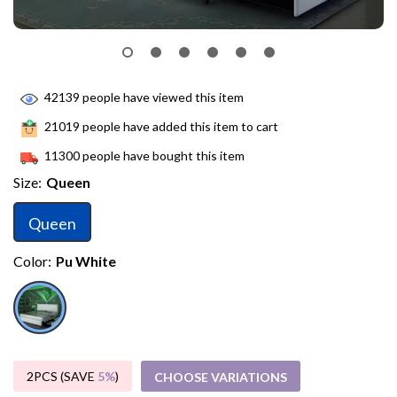
42139
people have viewed this item
21019
people have added this item to cart
11300
people have bought this item
Size:
Queen
Queen
Color:
Pu White
2PCS (SAVE
5%
)
CHOOSE VARIATIONS