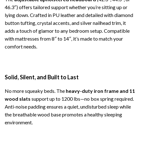
46.3″) offers tailored support whether you’re sitting up or
lying down. Crafted in PU leather and detailed with diamond
button tufting, crystal accents, and silver nailhead trim, it
adds a touch of glamor to any bedroom setup. Compatible
with mattresses from 8″ to 14″, it’s made to match your
comfort needs.
Solid, Silent, and Built to Last
No more squeaky beds. The
heavy-duty iron frame and 11
wood slats
support up to 1200 lbs—no box spring required.
Anti-noise padding ensures a quiet, undisturbed sleep while
the breathable wood base promotes a healthy sleeping
environment.