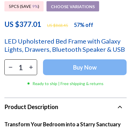
5PCS (SAVE
9%
)
CHOOSE VARIATIONS
US $377.01
57%
off
US $868.45
LED Upholstered Bed Frame with Galaxy
Lights, Drawers, Bluetooth Speaker & USB
Buy Now
Ready to ship | Free shipping & returns
Product Description
Transform Your Bedroom into a Starry Sanctuary