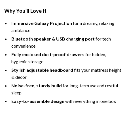
Why You’ll Love It
Immersive Galaxy Projection
for a dreamy, relaxing
ambiance
Bluetooth speaker & USB charging port
for tech
convenience
Fully enclosed dust-proof drawers
for hidden,
hygienic storage
Stylish adjustable headboard
fits your mattress height
& décor
Noise-free, sturdy build
for long-term use and restful
sleep
Easy-to-assemble design
with everything in one box