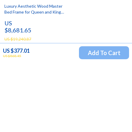
Luxury Aesthetic Wood Master
Bed Frame for Queen and King
Size Beds
US
$8,681.65
US $19,240.87
US $377.01
Add To Cart
US $868.45
Newsletter
Subscribe to receive updates, access to exclusive deals,
and more.
Your Email
Company
Blog