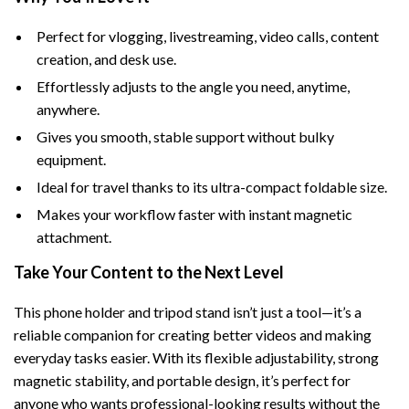
Perfect for vlogging, livestreaming, video calls, content
creation, and desk use.
Effortlessly adjusts to the angle you need, anytime,
anywhere.
Gives you smooth, stable support without bulky
equipment.
Ideal for travel thanks to its ultra-compact foldable size.
Makes your workflow faster with instant magnetic
attachment.
Take Your Content to the Next Level
This phone holder and tripod stand isn’t just a tool—it’s a
reliable companion for creating better videos and making
everyday tasks easier. With its flexible adjustability, strong
magnetic stability, and portable design, it’s perfect for
anyone who wants professional-looking results without the