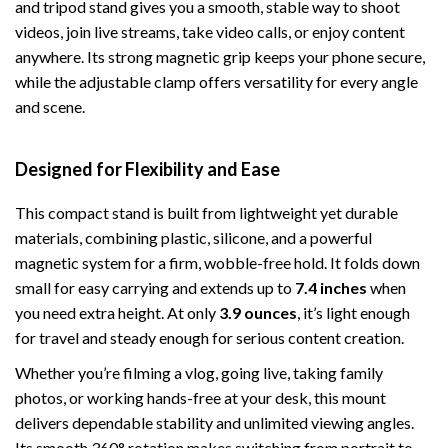
and tripod stand gives you a smooth, stable way to shoot
videos, join live streams, take video calls, or enjoy content
anywhere. Its strong magnetic grip keeps your phone secure,
while the adjustable clamp offers versatility for every angle
and scene.
Designed for Flexibility and Ease
This compact stand is built from lightweight yet durable
materials, combining plastic, silicone, and a powerful
magnetic system for a firm, wobble-free hold. It folds down
small for easy carrying and extends up to
7.4 inches
when
you need extra height. At only
3.9 ounces
, it’s light enough
for travel and steady enough for serious content creation.
Whether you’re filming a vlog, going live, taking family
photos, or working hands-free at your desk, this mount
delivers dependable stability and unlimited viewing angles.
Its smooth 360° rotation makes switching from portrait to