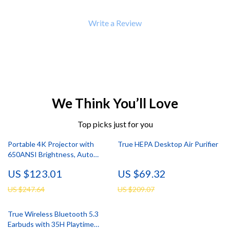
Write a Review
We Think You’ll Love
Top picks just for you
Portable 4K Projector with
True HEPA Desktop Air Purifier
650ANSI Brightness, Auto
Focus & Android 11
US $123.01
US $69.32
US $247.64
US $209.07
True Wireless Bluetooth 5.3
Earbuds with 35H Playtime