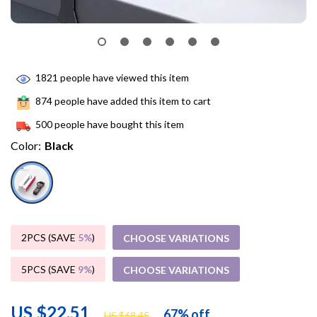
1821
people have viewed this item
874
people have added this item to cart
500
people have bought this item
Color:
Black
2PCS (SAVE
5%
)
CHOOSE VARIATIONS
5PCS (SAVE
9%
)
CHOOSE VARIATIONS
US $22.51
67%
off
US $68.45