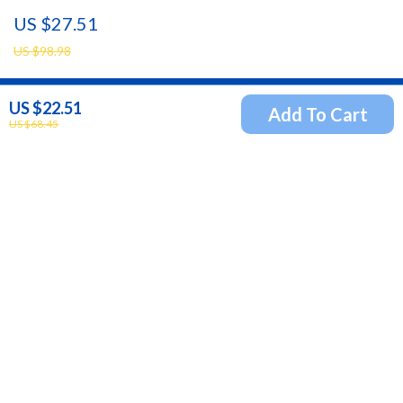
Waterproof In-Ear Headphones
US $27.51
US $98.98
US $22.51
Add To Cart
Newsletter
US $68.45
Subscribe to receive updates, access to exclusive deals,
and more.
Your Email
Company
Blog
Support
Our Story
Contact Us
Meet The Team
Shipping Info