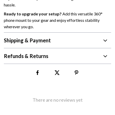
hassle.
Ready to upgrade your setup?
Add this versatile 360°
phone mount to your gear and enjoy effortless stability
wherever you go.
Shipping & Payment
Refunds & Returns
There are no reviews yet