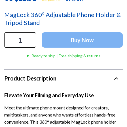
MagLock 360° Adjustable Phone Holder &
Tripod Stand
Buy Now
Ready to ship | Free shipping & returns
Product Description
Elevate Your Filming and Everyday Use
Meet the ultimate phone mount designed for creators,
multitaskers, and anyone who wants effortless hands-free
convenience. This 360° adjustable MagLock phone holder