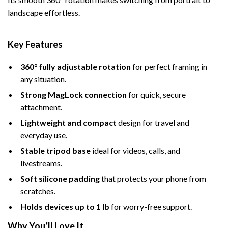
landscape effortless.
Key Features
360° fully adjustable rotation
for perfect framing in
any situation.
Strong MagLock connection
for quick, secure
attachment.
Lightweight and compact
design for travel and
everyday use.
Stable tripod base
ideal for videos, calls, and
livestreams.
Soft silicone padding
that protects your phone from
scratches.
Holds devices up to 1 lb
for worry-free support.
Why You’ll Love It