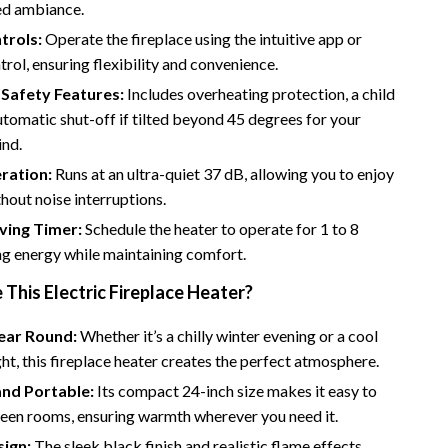
Bathroom & Laundry
ed ambiance.
trols:
Operate the fireplace using the intuitive app or
Bedroom & Closet
rol, ensuring flexibility and convenience.
Cleaning & Maintenance
Safety Features:
Includes overheating protection, a child
utomatic shut-off if tilted beyond 45 degrees for your
Family & Kids
ind.
Home Office & Study
ration:
Runs at an ultra-quiet 37 dB, allowing you to enjoy
out noise interruptions.
Home Organization
ving Timer:
Schedule the heater to operate for 1 to 8
trategy
Interior Design & Styling
ng energy while maintaining comfort.
Living Room & Entryway Flow
his Electric Fireplace Heater?
Pet-Friendly Living
Year Round:
Whether it’s a chilly winter evening or a cool
Smart Home & AI Tools
t, this fireplace heater creates the perfect atmosphere.
and Portable:
Its compact 24-inch size makes it easy to
Sustainable & Green Living
en rooms, ensuring warmth wherever you need it.
Sport & Outdoors
sign:
The sleek black finish and realistic flame effects