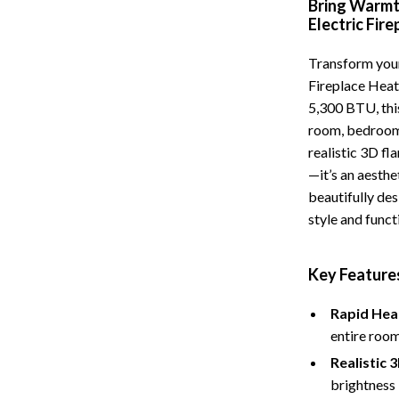
Bring Warmt
Storage
Electric Fir
Entertainment
Kitchen
Transform your
Fireplace Heat
Air Fryers
5,300 BTU, this
 Gear
Coffee Brewing
room, bedroom,
realistic 3D fl
Accessories
Grills
—it’s an aesth
Kitchen Appliances
beautifully des
style and funct
Patio, Lawn & Garden
Greenhouses
Key Features
lies
Lawn Mowers
Rapid Hea
Outdoor Furniture
entire room
Realistic 
Sellers
Storage Sheds
brightness 