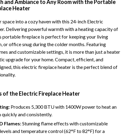
h and Ambiance to Any Room with the Portable
Vans
eplace Heater
Smart Amazon Shopping
 space into a cozy haven with this 24-inch Electric
er. Delivering powerful warmth with a heating capacity of
AI & Tools
 portable fireplace is perfect for keeping your living
Amazon Programs & Memberships
 or office snug during the colder months. Featuring
ames and customizable settings, it is more than just a heater
Deals & Discounts
etic upgrade for your home. Compact, efficient, and
Lists & Planning
igned, this electric fireplace heater is the perfect blend of
ionality.
Price Tracking & Timing
Smart Strategies
 of the Electric Fireplace Heater
Trust & Safety
ting:
Produces 5,300 BTU with 1400W power to heat an
Warehouse & Renewed
 quickly and consistently.
3D Flames:
Stunning flame effects with customizable
Smart Home Living Guides
levels and temperature control (62°F to 82°F) for a