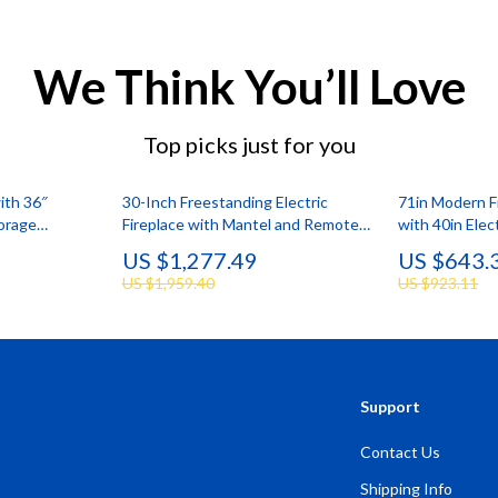
We Think You’ll Love
Top picks just for you
ith 36″
30-Inch Freestanding Electric
71in Modern F
torage
Fireplace with Mantel and Remote
with 40in Elec
o 75″
Control
Lighting
US $1,277.49
US $643.
US $1,959.40
US $923.11
Support
Contact Us
Shipping Info