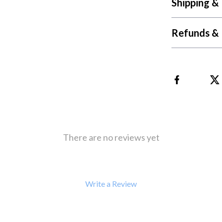
Shipping &
 Refrigerators
Alviero Martini Prima Classe
Antony Morato
Refunds & 
There are no reviews yet
Write a Review