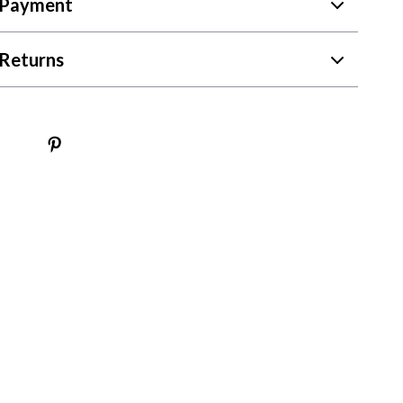
 Payment
Returns