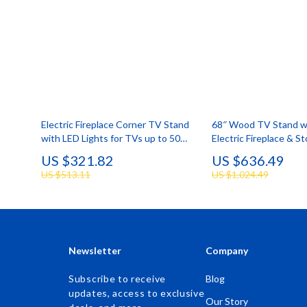
Electric Fireplace Corner TV Stand
68″ Wood TV Stand w
with LED Lights for TVs up to 50
Electric Fireplace & S
Inches
Cabinets for TVs up t
US $321.82
US $636.49
US $513.11
US $1,024.49
Newsletter
Company
Subscribe to receive
Blog
updates, access to exclusive
Our Story