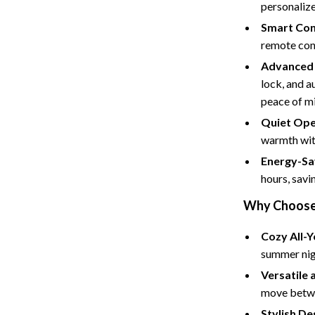
Tents & Hardtops
personaliz
Smart Con
Online Business for Beginners
remote cont
dgets
Affiliate Marketing
Advanced 
lock, and a
 Cooking Tools
AI for Business & Marketing
peace of m
s
E-commerce & Marketplaces
Quiet Ope
warmth with
Marketing
Energy-Sa
able Linens
Online Business Foundations & S
hours, savi
essories
SEO & Blogging
Why Choose T
gs
Social Media Platforms
Cozy All-
rage
Pet Supplies
summer nigh
Versatile 
l Art
Apparel & Accessories
move betwe
Vases
Beds & Furniture
Stylish De