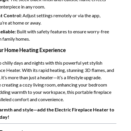
enterpiece in any room.
Camping & Hiking
t Control:
Adjust settings remotely or via the app,
Fishing Supplies
u’re at home or away.
Fitness Clothing
eliable:
Built with safety features to ensure worry-free
n family homes.
Pool & Beach Gear
r Home Heating Experience
Sports & Fitness
chilly days and nights with this powerful yet stylish
Travel Gear
ace Heater. With its rapid heating, stunning 3D flames, and
Travel & Adventure
 it’s more than just a heater—it’s a lifestyle upgrade.
 creating a cozy living room, enhancing your bedroom
Women’s Wellness & Lifestyle
dding warmth to your workspace, this portable fireplace
Beauty & Skincare
alleled comfort and convenience.
rmth and style—add the Electric Fireplace Heater to
Nutrition & Healthy Eating
day!
Sleep & Rest