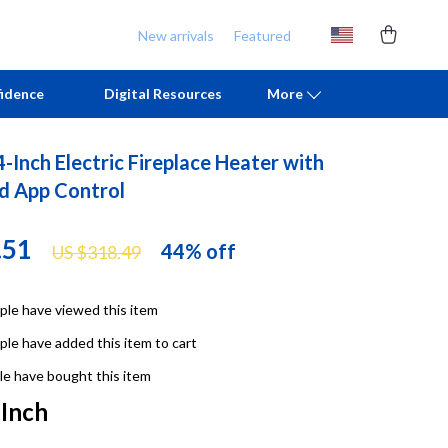
New arrivals
Featured
idence
Digital Resources
More
-Inch Electric Fireplace Heater with
Chill & Sleep
Armani
d App Control
Daily Routines
Ash
.51
44%
off
US $318.49
Life & Family
Birkenstock
Mindfulness
Boss
le have viewed this item
Scent & Space
Calvin Klein
le have added this item to cart
Stress Rituals
Clarks
e have bought this item
 Inch
TikTok Growth & Monetization Mastery
Crime London