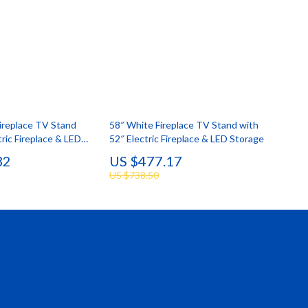
ireplace TV Stand
58″ White Fireplace TV Stand with
tric Fireplace & LED
52″ Electric Fireplace & LED Storage
32
US $477.17
US $738.50