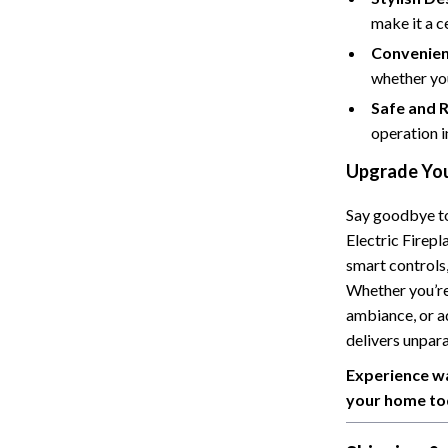
make it a c
Cat Towers
Convenien
Feeding Supplies
whether yo
ts
Grooming
Safe and R
operation i
Indoor Supplies
Upgrade You
Pet Toys
Say goodbye to 
Collection
Smart Litter Boxes
Electric Firepl
echnologies
Travel Supplies
smart controls,
Whether you’re
ial Electronics
Walking & Traveling Supplies
ambiance, or a
Pets
delivers unpar
Experience wa
ors & Portable Power
Shoes
your home to
 & Spa Gadgets
Adidas