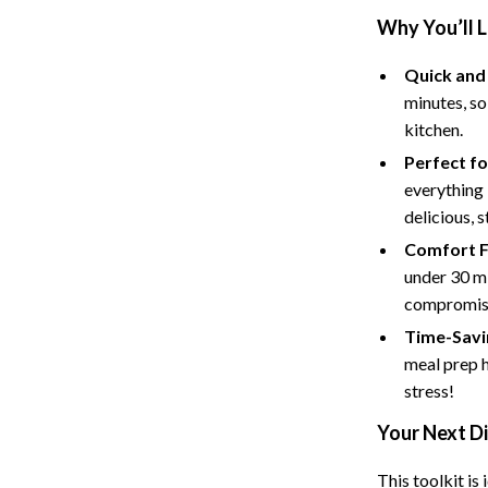
Tents & Hardtops
Why You’ll 
Online Business for Beginners
Quick and
dgets
Affiliate Marketing
minutes, so
kitchen.
 Cooking Tools
AI for Business & Marketing
Perfect fo
s
E-commerce & Marketplaces
everything 
delicious, 
Marketing
Comfort F
able Linens
Online Business Foundations & S
under 30 mi
essories
SEO & Blogging
compromise
Time-Savi
gs
Social Media Platforms
meal prep 
rage
Pet Supplies
stress!
l Art
Apparel & Accessories
Your Next D
Vases
Beds & Furniture
This toolkit is