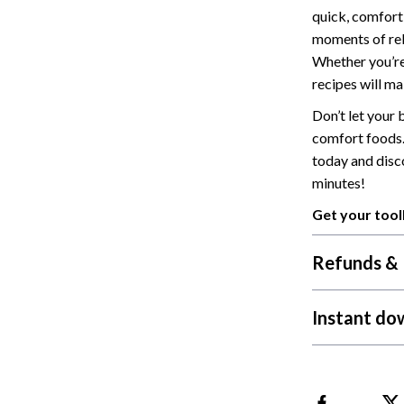
quick, comforti
Cat Towers
moments of rel
Feeding Supplies
Whether you’re
recipes will ma
ts
Grooming
Don’t let your
Indoor Supplies
comfort foods
today and disc
Pet Toys
minutes!
Collection
Smart Litter Boxes
Get your tool
echnologies
Travel Supplies
Refunds & 
ial Electronics
Walking & Traveling Supplies
Pets
Instant do
ors & Portable Power
Shoes
 & Spa Gadgets
Adidas