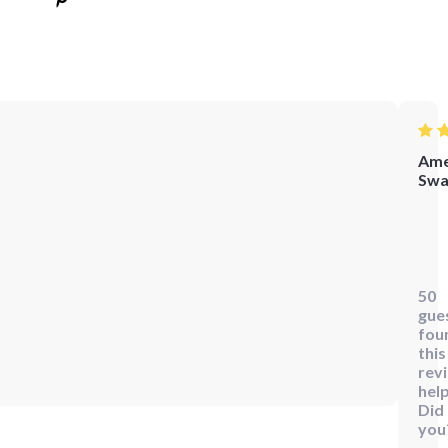
Ame
Swa
Wow
this
bun
50
is
gue
fant
fou
I'm
this
rev
alw
help
on
Did
the
you
go