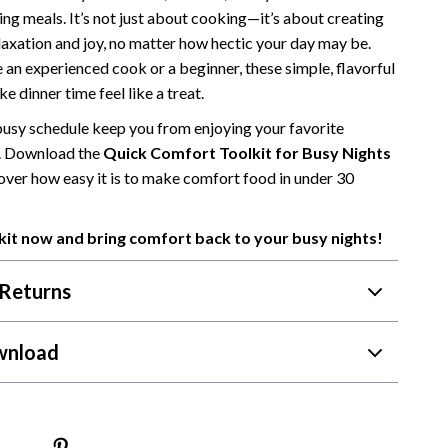
ng meals. It’s not just about cooking—it’s about creating
Camping & Hiking
axation and joy, no matter how hectic your day may be.
Fishing Supplies
 an experienced cook or a beginner, these simple, flavorful
ke dinner time feel like a treat.
Fitness Clothing
 busy schedule keep you from enjoying your favorite
Pool & Beach Gear
. Download the
Quick Comfort Toolkit for Busy Nights
over how easy it is to make comfort food in under 30
Sports & Fitness
Travel Gear
kit now and bring comfort back to your busy nights!
Travel & Adventure
Returns
Women’s Wellness & Lifestyle
Beauty & Skincare
wnload
Nutrition & Healthy Eating
Sleep & Rest