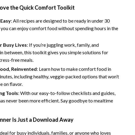
Bathroom & Laundry
Love the Quick Comfort Toolkit
Bedroom & Closet
 Easy
: All recipes are designed to be ready in under 30
Cleaning & Maintenance
 you can enjoy comfort food without spending hours in the
Family & Kids
r Busy Lives
: If you’re juggling work, family, and
Home Office & Study
in between, this toolkit gives you simple solutions for
stress-free meals.
Home Organization
ood, Reinvented
: Learn how to make comfort food in
trategy
Interior Design & Styling
nutes, including healthy, veggie-packed options that won’t
 on flavor.
Living Room & Entryway Flow
ng Tools
: With our easy-to-follow checklists and guides,
Pet-Friendly Living
has never been more efficient. Say goodbye to mealtime
Smart Home & AI Tools
inner Is Just a Download Away
Sustainable & Green Living
Sport & Outdoors
 ideal for busy individuals, families, or anyone who loves