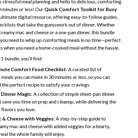
 stressful meal planning and hello to delicious, comforting
Vans
0 minutes or less! Our
Quick Comfort Toolkit for Busy
 ultimate digital resource, offering easy-to-follow guides,
Smart Amazon Shopping
hecklists that take the guesswork out of dinner. Whether
AI & Tools
 creamy mac and cheese or a one-pan dinner, this bundle
 you need to whip up comforting meals in no time—perfect
Amazon Programs & Memberships
hts when you need a home-cooked meal without the hassle.
Deals & Discounts
-1 bundle, you’ll find:
Lists & Planning
nute Comfort Food Checklist
: A curated list of
meals you can make in 30 minutes or less, so you can
Price Tracking & Timing
d the perfect recipe to satisfy your cravings.
Smart Strategies
 Dinner Magic
: A collection of simple sheet-pan dinner
t save you time on prep and cleanup, while delivering the
Trust & Safety
flavors you love.
Warehouse & Renewed
c & Cheese with Veggies
: A step-by-step guide to
amy mac and cheese with added veggies for a hearty,
Smart Home Living Guides
meal the whole family will enjoy.