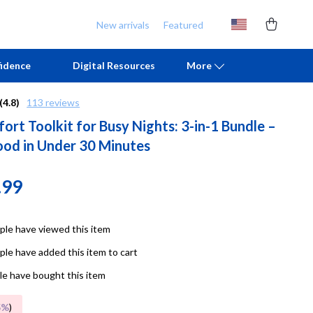
New arrivals
Featured
idence
Digital Resources
More
(4.8)
113 reviews
rt Toolkit for Busy Nights: 3-in-1 Bundle –
Chill & Sleep
Armani
od in Under 30 Minutes
Daily Routines
Ash
Life & Family
Birkenstock
.99
Mindfulness
Boss
le have viewed this item
Scent & Space
Calvin Klein
le have added this item to cart
Stress Rituals
Clarks
e have bought this item
TikTok Growth & Monetization Mastery
Crime London
5%
)