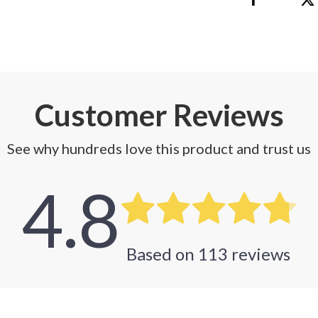
 Refrigerators
Alviero Martini Prima Classe
Antony Morato
Customer Reviews
See why hundreds love this product and trust us
4.8
Based on
113
reviews