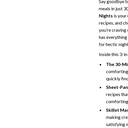
Say goodbye to
Storage
meals in just 3
Nights
is your
Entertainment
Kitchen
recipes, and c
Air Fryers
you’re craving
has everything
 Gear
Coffee Brewing
for hectic nig
Accessories
Grills
Inside this 3-in
Kitchen Appliances
The 30-Mi
comforting 
Patio, Lawn & Garden
quickly fin
Greenhouses
Sheet-Pan
recipes tha
lies
Lawn Mowers
comforting 
Outdoor Furniture
Skillet Ma
making cre
Sellers
Storage Sheds
satisfying 