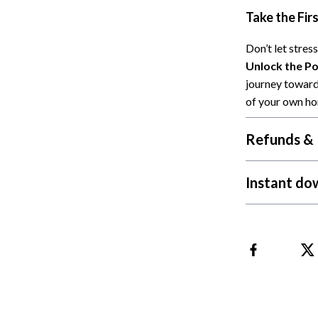
Take the Fir
Cat Towers
Feeding Supplies
Don’t let stres
Unlock the Po
ts
Grooming
journey toward
Indoor Supplies
of your own h
Pet Toys
Refunds & 
Collection
Smart Litter Boxes
Instant do
echnologies
Travel Supplies
ial Electronics
Walking & Traveling Supplies
Pets
ors & Portable Power
Shoes
 & Spa Gadgets
Adidas