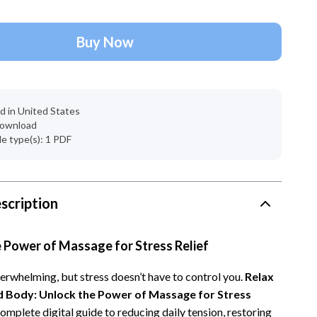
Account Growth & Virality
Crocs
Analytics, SEO & Performance
Cult
Buy Now
Content Creation & Strategy
D.a.t.e.
e
Creative Systems & Burnout Prevention
Diadora
d in United States
Monetization & Creator Programs
Dr. Martens
 download
ile type(s): 1 PDF
s
TikTok for Business & Brands
Furla
Travel
Guess
Travel Planning
Love Moschino
scription
Wealth
New Balance
 Power of Massage for Stress Relief
Wellness
Nike
verwhelming, but stress doesn’t have to control you.
Relax
Yoga & Fitness
Timberland
d Body: Unlock the Power of Massage for Stress
Tommy Hilfiger
complete digital guide to reducing daily tension, restoring