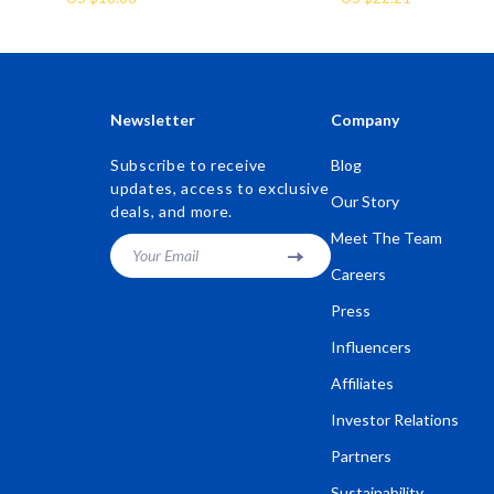
Newsletter
Company
Subscribe to receive
Blog
updates, access to exclusive
Our Story
deals, and more.
Meet The Team
Your Email
Careers
Press
Influencers
Affiliates
Investor Relations
Partners
Sustainability