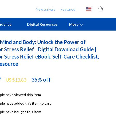
New arrivals
Featured
idence
Digital Resources
More
 Mind and Body: Unlock the Power of
Chill & Sleep
Armani
 Stress Relief | Digital Download Guide |
 Stress Relief eBook, Self-Care Checklist,
Daily Routines
Ash
esource
Life & Family
Birkenstock
Mindfulness
Boss
9
35%
off
US $13.83
Scent & Space
Calvin Klein
le have viewed this item
Stress Rituals
Clarks
le have added this item to cart
TikTok Growth & Monetization Mastery
Crime London
le have bought this item