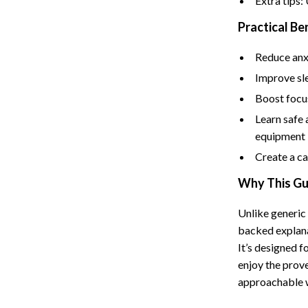
Extra tips:
Tents & Hardtops
Practical Be
Online Business for Beginners
Reduce anxi
dgets
Affiliate Marketing
Improve sle
 Cooking Tools
AI for Business & Marketing
Boost focus
s
E-commerce & Marketplaces
Learn safe
equipment
Marketing
Create a ca
able Linens
Online Business Foundations & S
Why This Gui
essories
SEO & Blogging
Unlike generic
gs
Social Media Platforms
backed explana
rage
Pet Supplies
It’s designed 
enjoy the prove
l Art
Apparel & Accessories
approachable 
Vases
Beds & Furniture