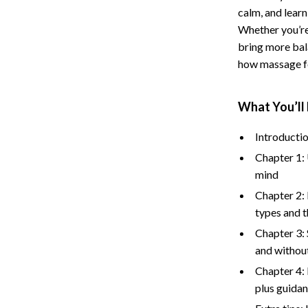
calm, and learn
Storage
Whether you’re
Entertainment
Kitchen
bring more bala
how massage fo
Air Fryers
 Gear
Coffee Brewing
What You’ll 
Accessories
Grills
Introductio
Kitchen Appliances
Chapter 1: 
mind
Patio, Lawn & Garden
Chapter 2:
Greenhouses
types and t
lies
Lawn Mowers
Chapter 3: 
and without
Outdoor Furniture
Chapter 4: 
Sellers
Storage Sheds
plus guidan