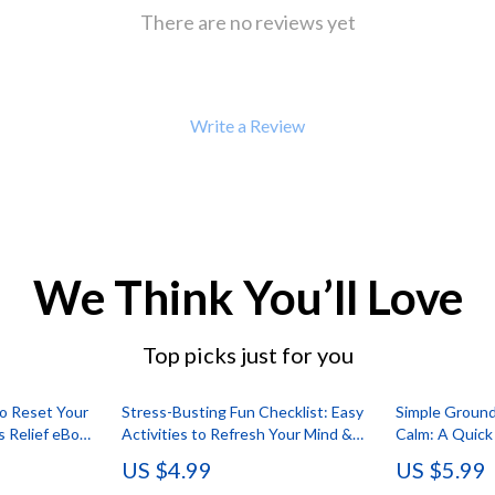
 Refrigerators
Alviero Martini Prima Classe
There are no reviews yet
Antony Morato
Write a Review
We Think You’ll Love
Top picks just for you
to Reset Your
Stress-Busting Fun Checklist: Easy
Simple Ground
s Relief eBook
Activities to Refresh Your Mind &
Calm: A Quick
ga, Journaling
Body | Digital Download for Adults |
Body Guide | 
US $4.99
US $5.99
al Download
Printable Guide to Fun Stress Relief