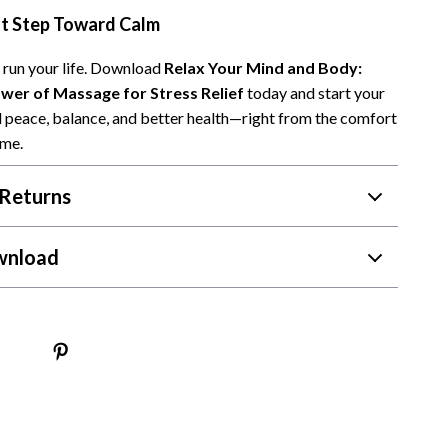
st Step Toward Calm
Camping & Hiking
Fishing Supplies
s run your life. Download
Relax Your Mind and Body:
wer of Massage for Stress Relief
today and start your
Fitness Clothing
 peace, balance, and better health—right from the comfort
ome.
Pool & Beach Gear
Sports & Fitness
Returns
Travel Gear
wnload
Travel & Adventure
Women’s Wellness & Lifestyle
Beauty & Skincare
Nutrition & Healthy Eating
Sleep & Rest