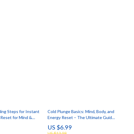
ing Steps for Instant
Cold Plunge Basics: Mind, Body, and
 Reset for Mind &
Energy Reset – The Ultimate Guide
Digital Download
for Daily Chill
US $6.99
US $13.98