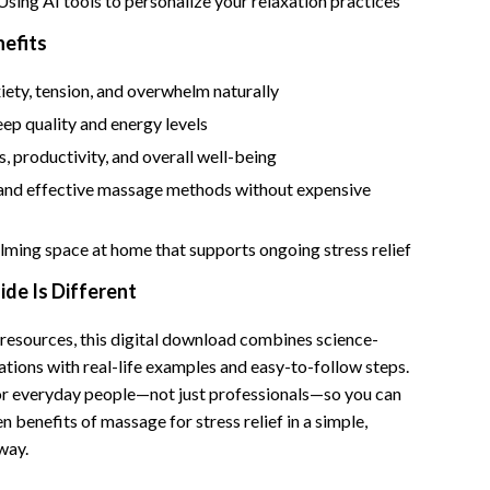
 Using AI tools to personalize your relaxation practices
Bathroom & Laundry
nefits
Bedroom & Closet
ety, tension, and overwhelm naturally
Cleaning & Maintenance
ep quality and energy levels
Family & Kids
, productivity, and overall well-being
Home Office & Study
 and effective massage methods without expensive
Home Organization
lming space at home that supports ongoing stress relief
trategy
Interior Design & Styling
de Is Different
Living Room & Entryway Flow
 resources, this digital download combines science-
Pet-Friendly Living
tions with real-life examples and easy-to-follow steps.
Smart Home & AI Tools
for everyday people—not just professionals—so you can
n benefits of massage for stress relief in a simple,
Sustainable & Green Living
way.
Sport & Outdoors