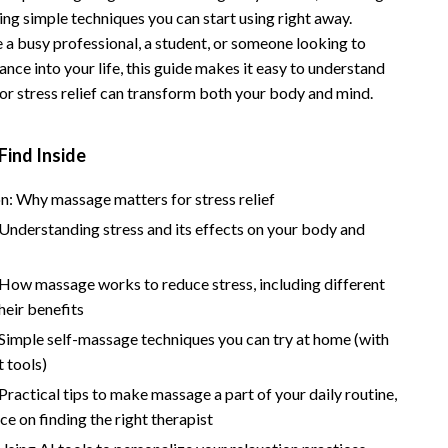
ing simple techniques you can start using right away.
Vans
 a busy professional, a student, or someone looking to
Smart Amazon Shopping
nce into your life, this guide makes it easy to understand
r stress relief can transform both your body and mind.
AI & Tools
Amazon Programs & Memberships
Find Inside
Deals & Discounts
n: Why massage matters for stress relief
Lists & Planning
Understanding stress and its effects on your body and
Price Tracking & Timing
 How massage works to reduce stress, including different
Smart Strategies
heir benefits
Trust & Safety
Simple self-massage techniques you can try at home (with
 tools)
Warehouse & Renewed
Practical tips to make massage a part of your daily routine,
Smart Home Living Guides
ce on finding the right therapist