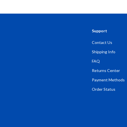
Activities for Adults
Support
Contact Us
Shipping Info
FAQ
Returns Center
Payment Methods
Order Status