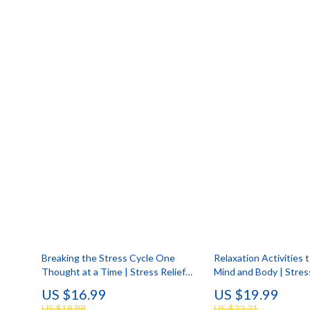
Smartwatches & Accessories
Portable
Health & Beauty
Robots
Breaking the Stress Cycle One
Relaxation Activities 
Thought at a Time | Stress Relief
Mind and Body | Stres
Ebook | Digital Download Guide on
| Guided Breathing, Yo
US $16.99
US $19.99
the Effects of Stress on the Body
& Mindful Living Digit
US $18.88
US $22.21