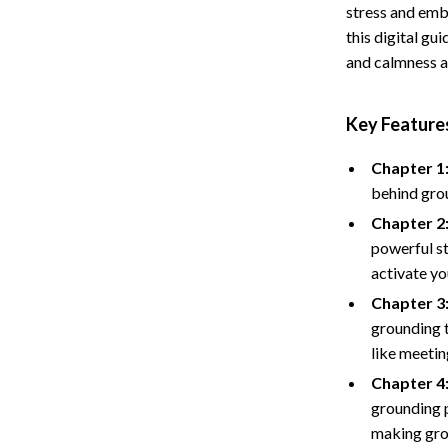
stress and emb
Storage
this digital g
and calmness a
Entertainment
Kitchen
Air Fryers
Key Features
 Gear
Coffee Brewing
Chapter 1
Accessories
Grills
behind grou
Kitchen Appliances
Chapter 2
powerful st
Patio, Lawn & Garden
activate yo
Greenhouses
Chapter 3
grounding t
lies
Lawn Mowers
like meetin
Outdoor Furniture
Chapter 4:
grounding p
Sellers
Storage Sheds
making grou