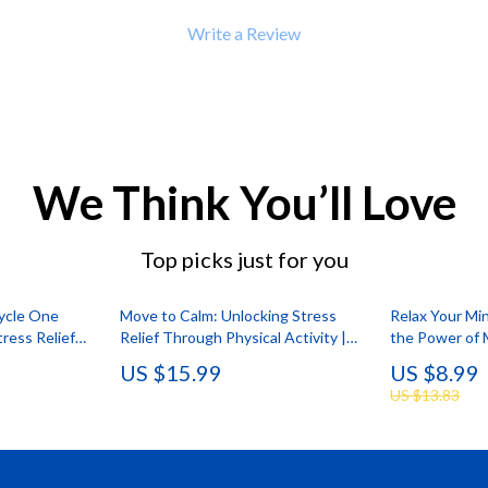
Write a Review
We Think You’ll Love
Top picks just for you
Cycle One
Move to Calm: Unlocking Stress
Relax Your Mi
ress Relief
Relief Through Physical Activity |
the Power of 
oad Guide on
Stress Management eBook | Digital
Relief | Digit
US $15.99
US $8.99
 on the Body
Guide for Wellness, Fitness & Mind-
Massage for S
US $13.83
Body Balance
Self-Care Chec
Resource