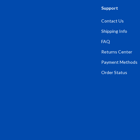
Support
Contact Us
Shipping Info
FAQ
Returns Center
Payment Methods
Order Status