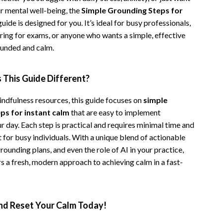
r mental well-being, the
Simple Grounding Steps for
Camping & Hiking
uide is designed for you. It’s ideal for busy professionals,
Fishing Supplies
ring for exams, or anyone who wants a simple, effective
ounded and calm.
Fitness Clothing
Pool & Beach Gear
This Guide Different?
Sports & Fitness
indfulness resources, this guide focuses on
simple
Travel Gear
ps for instant calm
that are easy to implement
 day. Each step is practical and requires minimal time and
Travel & Adventure
 for busy individuals. With a unique blend of actionable
Women’s Wellness & Lifestyle
grounding plans, and even the role of AI in your practice,
rs a fresh, modern approach to achieving calm in a fast-
Beauty & Skincare
Nutrition & Healthy Eating
d Reset Your Calm Today!
Sleep & Rest