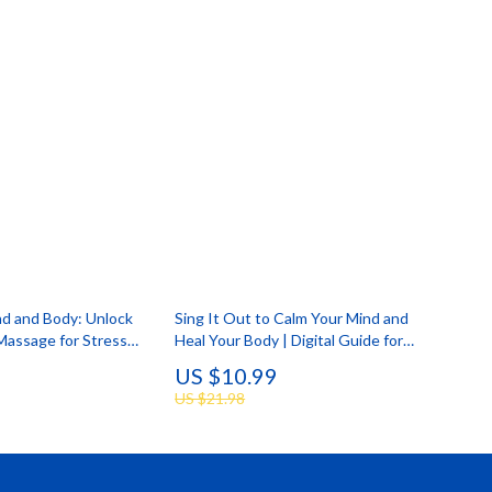
nd and Body: Unlock
Sing It Out to Calm Your Mind and
Massage for Stress
Heal Your Body | Digital Guide for
al Download Guide |
Stress Relief with Humming,
US $10.99
tress Relief eBook,
Chanting, and Singing
US $21.98
klist, Wellness