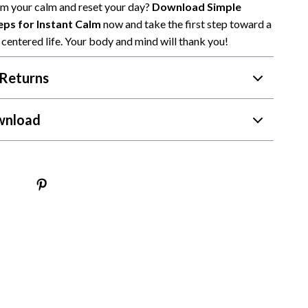
im your calm and reset your day?
Download Simple
ps for Instant Calm
now and take the first step toward a
centered life. Your body and mind will thank you!
Returns
wnload