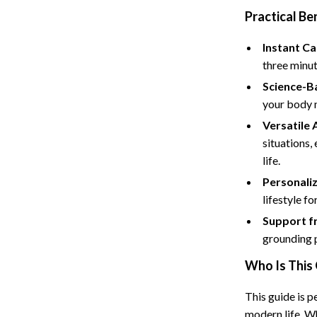
Tents & Hardtops
Practical Be
Online Business for Beginners
Instant C
dgets
Affiliate Marketing
three minut
Science-B
 Cooking Tools
AI for Business & Marketing
your body n
s
E-commerce & Marketplaces
Versatile 
Marketing
situations,
life.
able Linens
Online Business Foundations & S
Personali
essories
SEO & Blogging
lifestyle fo
Support f
gs
Social Media Platforms
grounding p
rage
Pet Supplies
Who Is This 
l Art
Apparel & Accessories
This guide is 
Vases
Beds & Furniture
modern life. Wh