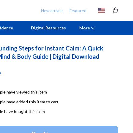
New arrivals
Featured
idence
Digital Resources
More
unding Steps for Instant Calm: A Quick
Chill & Sleep
Armani
Mind & Body Guide | Digital Download
Daily Routines
Ash
9
Life & Family
Birkenstock
Mindfulness
Boss
le have viewed this item
Scent & Space
Calvin Klein
le have added this item to cart
Stress Rituals
Clarks
e have bought this item
TikTok Growth & Monetization Mastery
Crime London