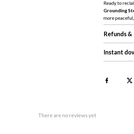
 Refrigerators
Alviero Martini Prima Classe
Ready to recla
Grounding Ste
Antony Morato
more peaceful, 
Refunds & 
Instant do
There are no reviews yet