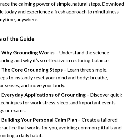
race the calming power of simple, natural steps. Download
Vans
uide today and experience a fresh approach to mindfulness
nytime, anywhere.
Smart Amazon Shopping
AI & Tools
 of the Guide
Amazon Programs & Memberships
: Why Grounding Works
– Understand the science
Deals & Discounts
nding and why it’s so effective in restoring balance.
Lists & Planning
: The Core Grounding Steps
– Learn three simple,
eps to instantly reset your mind and body: breathe,
Price Tracking & Timing
ur senses, and move your body.
Smart Strategies
: Everyday Applications of Grounding
– Discover quick
echniques for work stress, sleep, and important events
Trust & Safety
gs or exams.
Warehouse & Renewed
 Building Your Personal Calm Plan
– Create a tailored
ractice that works for you, avoiding common pitfalls and
Smart Home Living Guides
nding a daily habit.