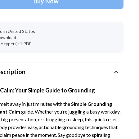
Buy Now
Account Growth & Virality
Crocs
Analytics, SEO & Performance
Cult
Content Creation & Strategy
D.a.t.e.
d in United States
 download
e
Creative Systems & Burnout Prevention
Diadora
ile type(s): 1 PDF
Monetization & Creator Programs
Dr. Martens
s
TikTok for Business & Brands
Furla
scription
Travel
Guess
Travel Planning
Love Moschino
 Calm: Your Simple Guide to Grounding
Wealth
New Balance
 melt away in just minutes with the
Simple Grounding
Wellness
Nike
tant Calm
guide. Whether you’re juggling a busy workday,
 big presentation, or struggling to sleep, this quick reset
Yoga & Fitness
Timberland
ody provides easy, actionable grounding techniques that
Tommy Hilfiger
eclaim peace in the moment. Say goodbye to spiraling