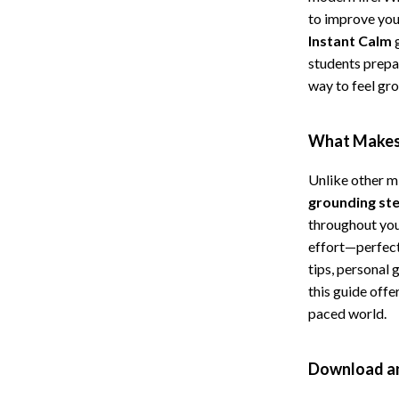
to improve you
Cat Towers
Instant Calm
g
Feeding Supplies
students prepa
way to feel gr
ts
Grooming
Indoor Supplies
What Makes 
Pet Toys
Unlike other m
Collection
Smart Litter Boxes
grounding ste
throughout your
echnologies
Travel Supplies
effort—perfect
ial Electronics
Walking & Traveling Supplies
tips, personal 
this guide offe
Pets
paced world.
ors & Portable Power
Shoes
Download an
 & Spa Gadgets
Adidas