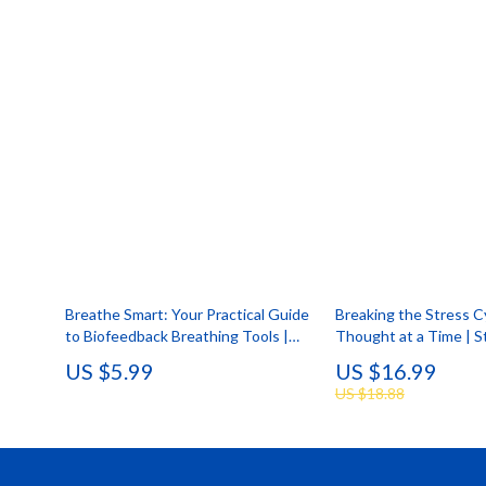
Breathe Smart: Your Practical Guide
Breaking the Stress 
to Biofeedback Breathing Tools |
Thought at a Time | St
Digital Download eBook, Stress
Ebook | Digital Downl
US $5.99
US $16.99
Relief & Mind-Body Wellness
the Effects of Stress
US $18.88
Biofeedback Breathing Tool Guide