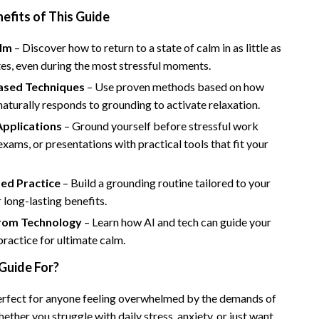
Bathroom & Laundry
nefits of This Guide
Bedroom & Closet
alm
– Discover how to return to a state of calm in as little as
Cleaning & Maintenance
es, even during the most stressful moments.
ased Techniques
– Use proven methods based on how
Family & Kids
aturally responds to grounding to activate relaxation.
Home Office & Study
Applications
– Ground yourself before stressful work
Home Organization
 exams, or presentations with practical tools that fit your
trategy
Interior Design & Styling
zed Practice
– Build a grounding routine tailored to your
Living Room & Entryway Flow
r long-lasting benefits.
rom Technology
– Learn how AI and tech can guide your
Pet-Friendly Living
ractice for ultimate calm.
Smart Home & AI Tools
Guide For?
Sustainable & Green Living
perfect for anyone feeling overwhelmed by the demands of
Sport & Outdoors
ether you struggle with daily stress, anxiety, or just want