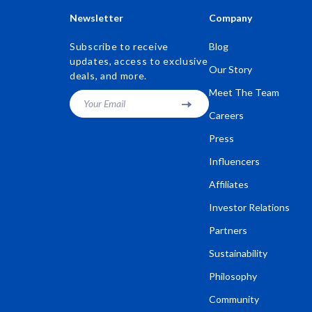
Newsletter
Company
Subscribe to receive
Blog
updates, access to exclusive
Our Story
deals, and more.
Meet The Team
Your Email
Careers
Press
Influencers
Affiliates
Investor Relations
Partners
Sustainability
Philosophy
Community