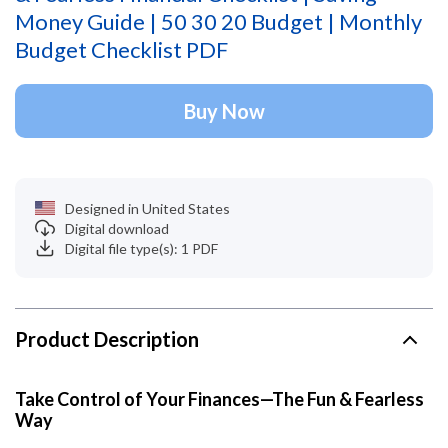
Money Guide | 50 30 20 Budget | Monthly
Budget Checklist PDF
Buy Now
Designed in United States
Digital download
Digital file type(s): 1 PDF
Product Description
Take Control of Your Finances—The Fun & Fearless
Way