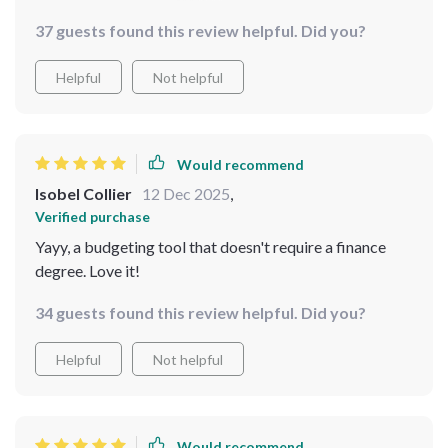
changed my perspective on money management. Not
37 guests found this review helpful. Did you?
only does it provide practical tips and strategies but
also encourages you to have fun while doing so.
Helpful
Not helpful
Would recommend
Isobel Collier
12 Dec 2025
,
Verified purchase
Yayy, a budgeting tool that doesn't require a finance
degree. Love it!
34 guests found this review helpful. Did you?
Helpful
Not helpful
Would recommend