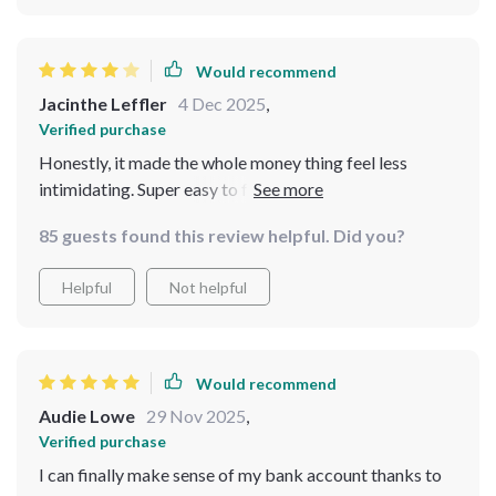
Would recommend
Jacinthe Leffler
4 Dec 2025
,
Verified purchase
Honestly, it made the whole money thing feel less
intimidating. Super easy to follow and even a little
funny! Just wish it had more depth in the budgeting
85 guests found this review helpful. Did you?
section.
Helpful
Not helpful
Would recommend
Audie Lowe
29 Nov 2025
,
Verified purchase
I can finally make sense of my bank account thanks to