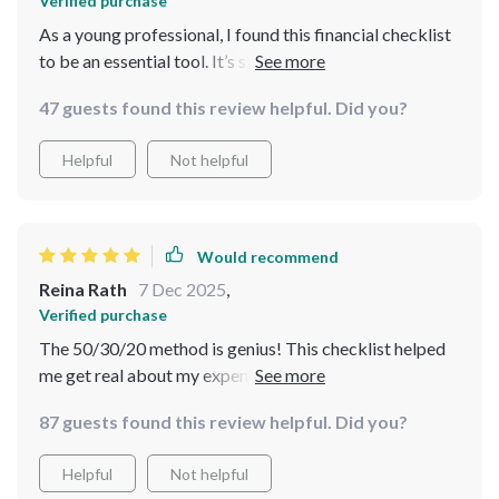
Verified purchase
As a young professional, I found this financial checklist
to be an essential tool. It’s simple, practical and
surprisingly enjoyable! The 50/30/20 method has made
47 guests found this review helpful. Did you?
budgeting less of a chore and more of a fun challenge.
Now, I feel confident about my finances.
Helpful
Not helpful
Would recommend
Reina Rath
7 Dec 2025
,
Verified purchase
The 50/30/20 method is genius! This checklist helped
me get real about my expenses without feeling
overwhelmed or deprived.
87 guests found this review helpful. Did you?
Helpful
Not helpful