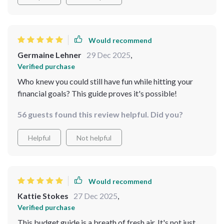
appreciated how it guided me from square one without
making me feel behind or out of my depth. While a few
of the later tips felt a bit too introductory, the overall
structure gave me the clarity and confidence I was
Would recommend
missing. It’s not just informative—it’s motivating, and
Germaine Lehner
29 Dec 2025
,
that’s what really made the difference for me.
Verified purchase
Who knew you could still have fun while hitting your
financial goals? This guide proves it's possible!
56 guests found this review helpful. Did you?
Helpful
Not helpful
Would recommend
Kattie Stokes
27 Dec 2025
,
Verified purchase
This budget guide is a breath of fresh air. It's not just