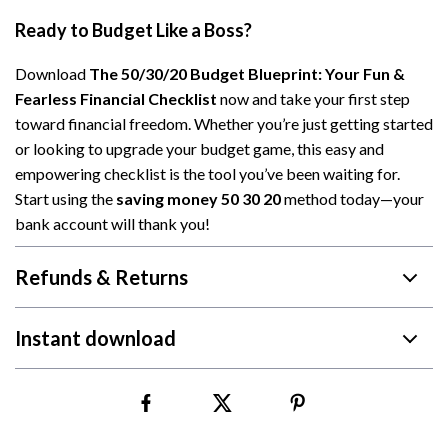
Ready to Budget Like a Boss?
Download
The 50/30/20 Budget Blueprint: Your Fun &
Fearless Financial Checklist
now and take your first step
toward financial freedom. Whether you’re just getting started
or looking to upgrade your budget game, this easy and
empowering checklist is the tool you’ve been waiting for.
Start using the
saving money 50 30 20
method today—your
bank account will thank you!
Refunds & Returns
Instant download