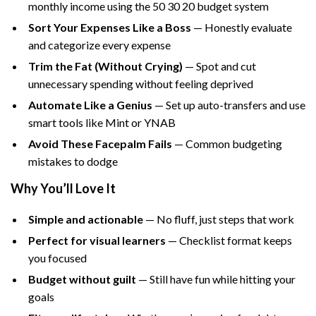
monthly income using the 50 30 20 budget system
Sort Your Expenses Like a Boss
— Honestly evaluate
and categorize every expense
Trim the Fat (Without Crying)
— Spot and cut
unnecessary spending without feeling deprived
Automate Like a Genius
— Set up auto-transfers and use
smart tools like Mint or YNAB
Avoid These Facepalm Fails
— Common budgeting
mistakes to dodge
Why You’ll Love It
Simple and actionable
— No fluff, just steps that work
Perfect for visual learners
— Checklist format keeps
you focused
Budget without guilt
— Still have fun while hitting your
goals