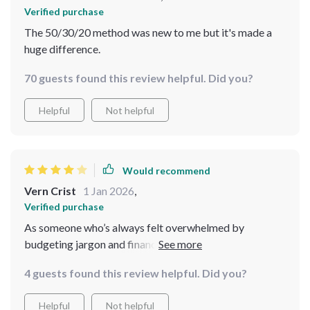
Verified purchase
The 50/30/20 method was new to me but it's made a
huge difference.
70 guests found this review helpful. Did you?
Helpful
Not helpful
Would recommend
Vern Crist
1 Jan 2026
,
Verified purchase
As someone who’s always felt overwhelmed by
budgeting jargon and financial advice that goes over
my head, this blueprint was like a breath of fresh air. It
4 guests found this review helpful. Did you?
breaks everything down into manageable, clear steps
that made saving money finally feel within reach. I
Helpful
Not helpful