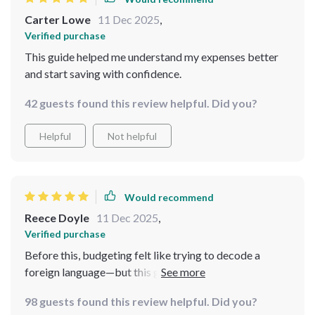
Carter Lowe
11 Dec 2025
,
Verified purchase
This guide helped me understand my expenses better
and start saving with confidence.
42 guests found this review helpful. Did you?
Helpful
Not helpful
Would recommend
Reece Doyle
11 Dec 2025
,
Verified purchase
Before this, budgeting felt like trying to decode a
foreign language—but this guide cleared the fog almost
instantly. The way it introduces the 50/30/20 method is
98 guests found this review helpful. Did you?
so intuitive, it finally clicked for me after years of