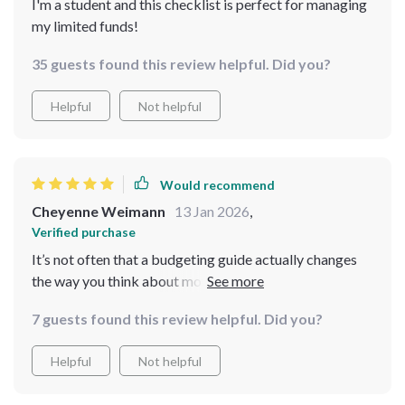
I'm a student and this checklist is perfect for managing
my limited funds!
35 guests found this review helpful. Did you?
Helpful
Not helpful
Would recommend
Cheyenne Weimann
13 Jan 2026
,
Verified purchase
It’s not often that a budgeting guide actually changes
the way you think about money—but this one did just
that for me. I didn’t expect to come away feeling more
7 guests found this review helpful. Did you?
in control without feeling restricted, but that’s exactly
what happened. Going through the guide helped me
Helpful
Not helpful
recognize how much of my spending wasn’t really
adding value to my life, and cutting back didn’t feel like