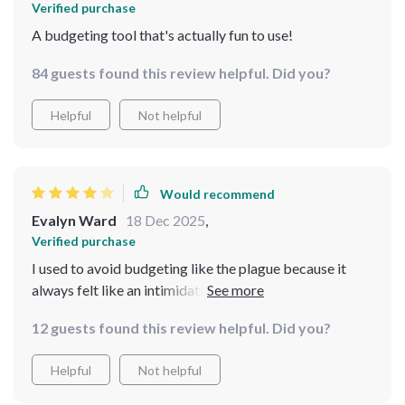
Verified purchase
A budgeting tool that's actually fun to use!
84 guests found this review helpful. Did you?
Helpful
Not helpful
Would recommend
Evalyn Ward
18 Dec 2025
,
Verified purchase
I used to avoid budgeting like the plague because it
always felt like an intimidating, joyless task—but this
checklist completely flipped that experience for me. It’s
12 guests found this review helpful. Did you?
straightforward without being dry, and the little
touches of humor made the whole process feel way
Helpful
Not helpful
more approachable and less like a lecture. I found
myself actually enjoying the act of reviewing my