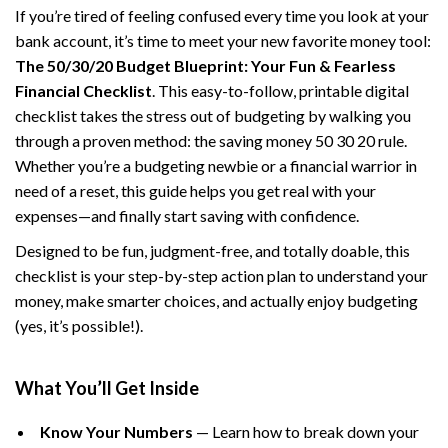
If you’re tired of feeling confused every time you look at your
bank account, it’s time to meet your new favorite money tool:
The 50/30/20 Budget Blueprint: Your Fun & Fearless
Financial Checklist
. This easy-to-follow, printable digital
checklist takes the stress out of budgeting by walking you
through a proven method: the saving money 50 30 20 rule.
Whether you’re a budgeting newbie or a financial warrior in
need of a reset, this guide helps you get real with your
expenses—and finally start saving with confidence.
Designed to be fun, judgment-free, and totally doable, this
checklist is your step-by-step action plan to understand your
money, make smarter choices, and actually enjoy budgeting
(yes, it’s possible!).
What You’ll Get Inside
Know Your Numbers
— Learn how to break down your