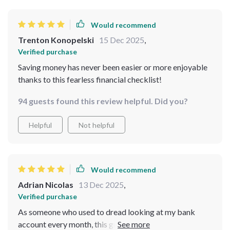
spending and planning ahead, which I never thought I’d
say. While it nails the basics and makes day-to-day
Would recommend
budgeting feel doable, I do wish it had gone a bit
Trenton Konopelski
15 Dec 2025
,
deeper into strategies for long-term goals. Still, it’s a
Verified purchase
solid starting point that’s helped me build momentum
Saving money has never been easier or more enjoyable
and feel more in control of my money.
thanks to this fearless financial checklist!
94 guests found this review helpful. Did you?
Helpful
Not helpful
Would recommend
Adrian Nicolas
13 Dec 2025
,
Verified purchase
As someone who used to dread looking at my bank
account every month, this guide has completely