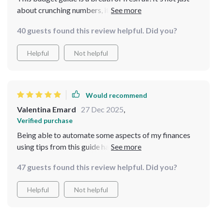
about crunching numbers, it’s about understanding
your spending habits and making smarter choices. The
40 guests found this review helpful. Did you?
50/30/20 method has been an eye-opener for me; I
never realized how much I was overspending on non-
Helpful
Not helpful
essentials! Highly recommended.
Would recommend
Valentina Emard
27 Dec 2025
,
Verified purchase
Being able to automate some aspects of my finances
using tips from this guide has saved me time as well as
stress over forgetting bills or payments - something we
47 guests found this review helpful. Did you?
could all do with less of these days!
Helpful
Not helpful