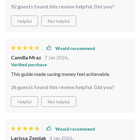
delivers clear, actionable steps — though I do think a
a way that reflects my values, not just habits. 📈 Overall,
92 guests found this review helpful. Did you?
few advanced tips would've added more depth.
this guide has been a practical and eye-opening
resource. It helped me shift from mindless spending to
Helpful
Not helpful
mindful decision-making—without any guilt or
pressure. If you’re looking to get more from your
money without overhauling your entire life, this is a
Would recommend
great place to start
Camilla Mraz
7 Jan 2026
,
Verified purchase
This guide made saving money feel achievable.
26 guests found this review helpful. Did you?
Helpful
Not helpful
Would recommend
Larissa Zemlak
4 Jan 2026
,