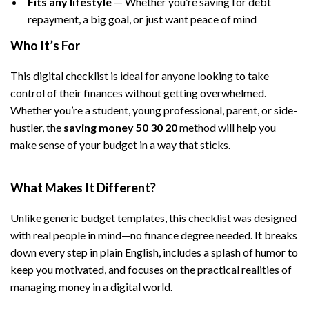
Fits any lifestyle
— Whether you’re saving for debt
repayment, a big goal, or just want peace of mind
Who It’s For
This digital checklist is ideal for anyone looking to take
control of their finances without getting overwhelmed.
Whether you’re a student, young professional, parent, or side-
hustler, the
saving money 50 30 20
method will help you
make sense of your budget in a way that sticks.
What Makes It Different?
Unlike generic budget templates, this checklist was designed
with real people in mind—no finance degree needed. It breaks
down every step in plain English, includes a splash of humor to
keep you motivated, and focuses on the practical realities of
managing money in a digital world.