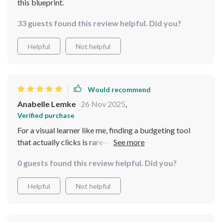
this blueprint.
33 guests found this review helpful. Did you?
Helpful
Not helpful
Would recommend
Anabelle Lemke
26 Nov 2025
,
Verified purchase
For a visual learner like me, finding a budgeting tool
that actually clicks is rare—but this checklist
completely delivered. The layout is clean, the steps are
0 guests found this review helpful. Did you?
crystal clear, and the structure makes even the more
intimidating parts of money management feel
Helpful
Not helpful
surprisingly doable. Instead of feeling overwhelmed, I
found myself motivated to follow along, checking
things off with a sense of clarity and progress. It’s