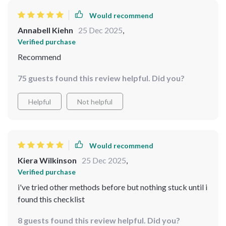
Would recommend
Annabell Kiehn
25 Dec 2025
,
Verified purchase
Recommend
75 guests found this review helpful. Did you?
Helpful
Not helpful
Would recommend
Kiera Wilkinson
25 Dec 2025
,
Verified purchase
i've tried other methods before but nothing stuck until i
found this checklist
8 guests found this review helpful. Did you?