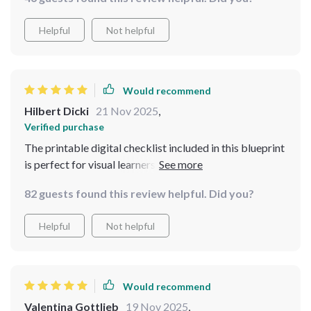
Helpful
Not helpful
Would recommend
Hilbert Dicki
21 Nov 2025
,
Verified purchase
The printable digital checklist included in this blueprint
is perfect for visual learners like myself. It keeps me
focused and motivated as I work through each step of
82 guests found this review helpful. Did you?
the process - from categorizing expenses to setting up
auto-transfers.
Helpful
Not helpful
Would recommend
Valentina Gottlieb
19 Nov 2025
,