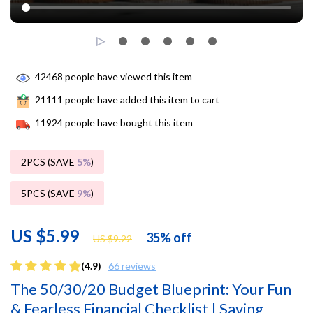
42468
people have viewed this item
21111
people have added this item to cart
11924
people have bought this item
2PCS (SAVE
5%
)
5PCS (SAVE
9%
)
US $5.99
35%
off
US $9.22
(4.9)
66 reviews
The 50/30/20 Budget Blueprint: Your Fun
& Fearless Financial Checklist | Saving