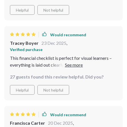
Helpful
Not helpful
Would recommend
Tracey Boyer
23 Dec 2025
,
Verified purchase
This financial checklist is perfect for visual learners –
everything is laid out clearly making it easier to stay
focused on your goals!
27 guests found this review helpful. Did you?
Helpful
Not helpful
Would recommend
Francisca Carter
20 Dec 2025
,