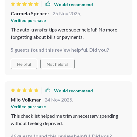
practical without being dull, and the visual flow keeps
Would recommend
everything on track without getting lost in the details.
Carmela Spencer
25 Nov 2025
,
Honestly, it’s the first time I’ve felt confident navigating
Verified purchase
my finances without second-guessing every move.
The auto-transfer tips were super helpful! No more
forgetting about bills or payments.
5 guests found this review helpful. Did you?
Helpful
Not helpful
Would recommend
Milo Volkman
24 Nov 2025
,
Verified purchase
This checklist helped me trim unnecessary spending
without feeling deprived.
46 guests found this review helpful. Did you?