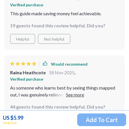
Verified purchase
This guide made saving money feel achievable.
19 guests found this review helpful. Did you?
Helpful
Not helpful
Would recommend
Raina Heathcote
18 Nov 2025
,
Verified purchase
As someone who learns best by seeing things mapped
out, I was genuinely relieved to find a checklist that
speaks my language. The design is thoughtfully
44 guests found this review helpful. Did you?
structured, with each section presented in a way that
makes budgeting feel more like a guided path than an
US $5.99
Add To Cart
Helpful
Not helpful
overwhelming mountain to climb. The clarity in layout
US $9.22