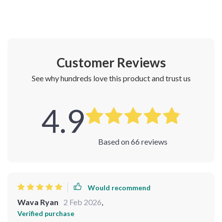
Customer Reviews
See why hundreds love this product and trust us
4.9
Based on
66
reviews
Would recommend
Wava Ryan
2 Feb 2026
,
Verified purchase