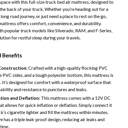
space with this full-size truck bed air mattress, designed to
Vans
n the back of your truck. Whether you’re heading out for a
 long road journey, or just need a place to rest on the go,
Smart Amazon Shopping
 mattress offers comfort, convenience, and durability.
AI & Tools
h popular truck models like Silverado, RAM, and F-Series,
olution for restful sleep during your travels.
Amazon Programs & Memberships
Deals & Discounts
d Benefits
Lists & Planning
onstruction:
Crafted with a high-quality flocking PVC
Price Tracking & Timing
e PVC sides, and a tough polyester bottom, this mattress is
st. It’s designed for comfort with a waterproof surface that
Smart Strategies
ability and resistance to punctures and leaks.
Trust & Safety
ation and Deflation:
This mattress comes with a 12V DC
at allows for quick inflation or deflation. Simply connect it
Warehouse & Renewed
ck’s cigarette lighter and fill the mattress within minutes.
Smart Home Living Guides
ve has a triple leak-proof design, reducing air leaks and
time.