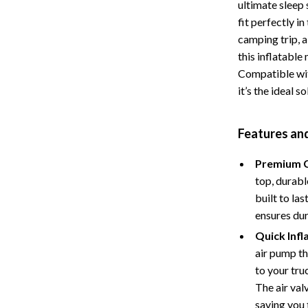
ultimate sleep 
Storage
fit perfectly i
camping trip, a
Entertainment
Kitchen
this inflatable
Air Fryers
Compatible wit
it’s the ideal s
 Gear
Coffee Brewing
Accessories
Grills
Features an
Kitchen Appliances
Premium C
Patio, Lawn & Garden
top, durabl
built to la
Greenhouses
ensures dur
lies
Lawn Mowers
Quick Infl
air pump th
Outdoor Furniture
to your tru
Sellers
Storage Sheds
The air val
saving you 