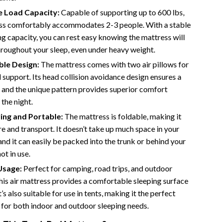
Bathroom & Laundry
e Load Capacity:
Capable of supporting up to 600 lbs,
Bedroom & Closet
ess comfortably accommodates 2-3 people. With a stable
g capacity, you can rest easy knowing the mattress will
Cleaning & Maintenance
hroughout your sleep, even under heavy weight.
Family & Kids
le Design:
The mattress comes with two air pillows for
support. Its head collision avoidance design ensures a
Home Office & Study
, and the unique pattern provides superior comfort
Home Organization
the night.
ing and Portable:
The mattress is foldable, making it
trategy
Interior Design & Styling
re and transport. It doesn’t take up much space in your
Living Room & Entryway Flow
and it can easily be packed into the trunk or behind your
ot in use.
Pet-Friendly Living
Usage:
Perfect for camping, road trips, and outdoor
Smart Home & AI Tools
 this air mattress provides a comfortable sleeping surface
t’s also suitable for use in tents, making it the perfect
Sustainable & Green Living
for both indoor and outdoor sleeping needs.
Sport & Outdoors