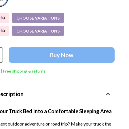
Account Growth & Virality
Crocs
Analytics, SEO & Performance
Cult
5%
)
CHOOSE VARIATIONS
Content Creation & Strategy
D.a.t.e.
9%
)
CHOOSE VARIATIONS
e
Creative Systems & Burnout Prevention
Diadora
Monetization & Creator Programs
Dr. Martens
Buy Now
s
TikTok for Business & Brands
Furla
Travel
Guess
 | Free shipping & returns
Travel Planning
Love Moschino
Wealth
New Balance
scription
Wellness
Nike
our Truck Bed Into a Comfortable Sleeping Area
Yoga & Fitness
Timberland
next outdoor adventure or road trip? Make your truck the
Tommy Hilfiger