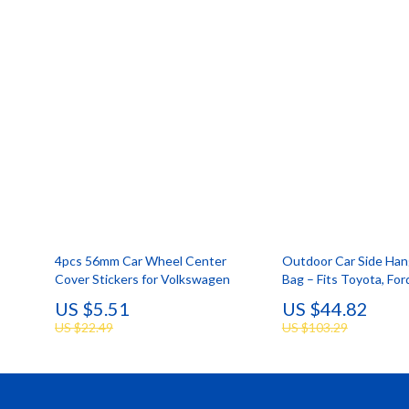
4pcs 56mm Car Wheel Center
Outdoor Car Side Han
Cover Stickers for Volkswagen
Bag – Fits Toyota, Fo
& Trucks
US $5.51
US $44.82
US $22.49
US $103.29