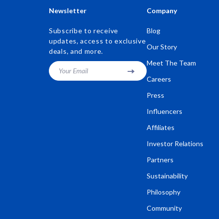
Newsletter
Company
Subscribe to receive
Blog
updates, access to exclusive
Our Story
deals, and more.
Meet The Team
Your Email
Careers
Press
Influencers
Affiliates
Investor Relations
Partners
Sustainability
Philosophy
Community