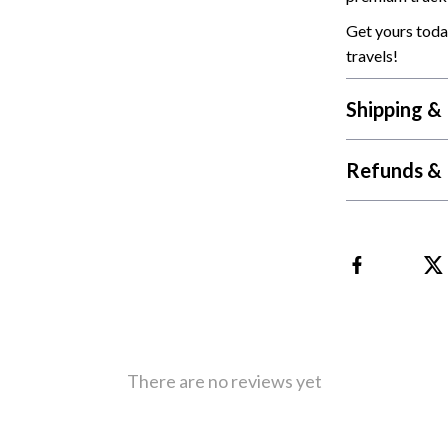
 Refrigerators
Alviero Martini Prima Classe
Get yours toda
Antony Morato
travels!
Shipping &
Refunds & 
There are no reviews yet