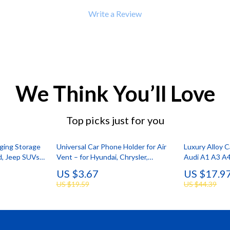
Write a Review
We Think You’ll Love
Top picks just for you
ging Storage
Universal Car Phone Holder for Air
Luxury Alloy 
rd, Jeep SUVs
Vent – for Hyundai, Chrysler,
Audi A1 A3 A
Lamborghini
Q7 Q8 RS Mod
US $3.67
US $17.9
US $19.59
US $44.39