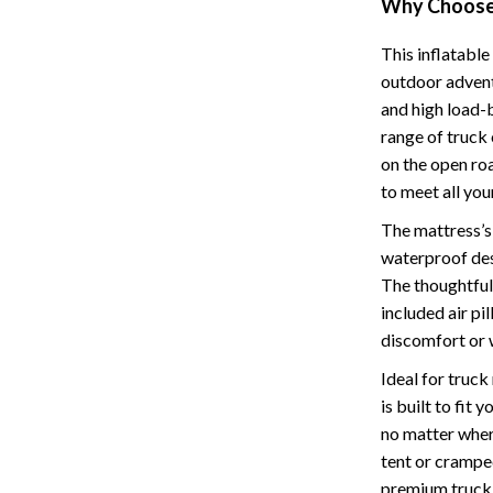
Why Choose 
Cat Towers
This inflatabl
Feeding Supplies
outdoor adventu
and high load-b
ts
Grooming
range of truck
Indoor Supplies
on the open roa
to meet all you
Pet Toys
The mattress’s
Collection
Smart Litter Boxes
waterproof des
The thoughtful 
echnologies
Travel Supplies
included air pi
ial Electronics
Walking & Traveling Supplies
discomfort or 
Pets
Ideal for truck
is built to fit
ors & Portable Power
Shoes
no matter where
 & Spa Gadgets
Adidas
tent or crampe
premium truck 