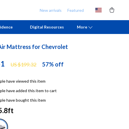
New arrivals
Featured
idence
Digital Resources
More
Air Mattress for Chevrolet
Chill & Sleep
Armani
51
Daily Routines
Ash
57%
off
US $199.32
Life & Family
Birkenstock
le have viewed this item
Mindfulness
Boss
le have added this item to cart
Scent & Space
Calvin Klein
le have bought this item
Stress Rituals
Clarks
5.8ft
TikTok Growth & Monetization Mastery
Crime London