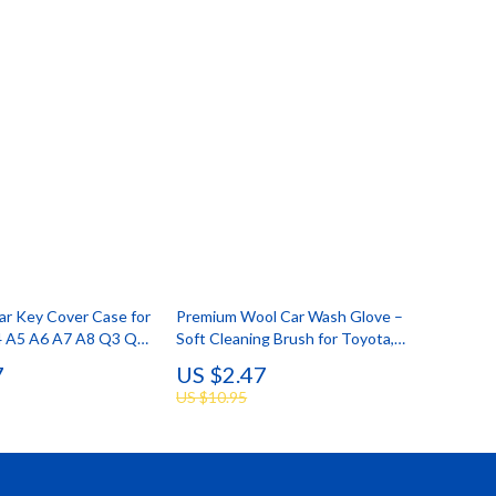
Car Key Cover Case for
Premium Wool Car Wash Glove –
4 A5 A6 A7 A8 Q3 Q5
Soft Cleaning Brush for Toyota,
els
Ford, BMW
7
US $2.47
US $10.95