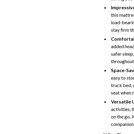
Tents & Hardtops
Impressiv
Online Business for Beginners
this mattr
load-bearin
dgets
Affiliate Marketing
stay firm t
 Cooking Tools
AI for Business & Marketing
Comfortab
added head 
s
E-commerce & Marketplaces
safer sleep
Marketing
throughout 
Space-Sav
able Linens
Online Business Foundations & S
easy to sto
essories
SEO & Blogging
truck bed, 
seat when n
gs
Social Media Platforms
Versatile 
rage
Pet Supplies
activities,
on the go. I
l Art
Apparel & Accessories
companion 
Vases
Beds & Furniture