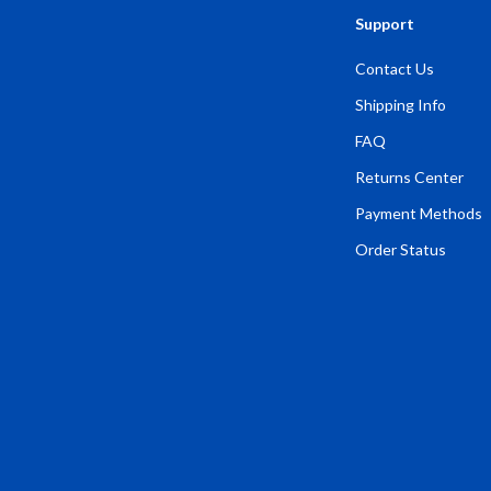
Support
Contact Us
Shipping Info
FAQ
Returns Center
Payment Methods
Order Status