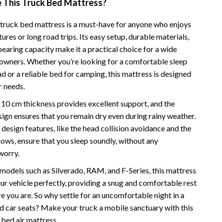
This Truck Bed Mattress?
Camping & Hiking
e truck bed mattress is a must-have for anyone who enjoys
Fishing Supplies
res or long road trips. Its easy setup, durable materials,
earing capacity make it a practical choice for a wide
Fitness Clothing
 owners. Whether you’re looking for a comfortable sleep
Pool & Beach Gear
d or a reliable bed for camping, this mattress is designed
r needs.
Sports & Fitness
 10 cm thickness provides excellent support, and the
Travel Gear
ign ensures that you remain dry even during rainy weather.
design features, like the head collision avoidance and the
Travel & Adventure
llows, ensure that you sleep soundly, without any
Women’s Wellness & Lifestyle
worry.
Beauty & Skincare
 models such as Silverado, RAM, and F-Series, this mattress
 your vehicle perfectly, providing a snug and comfortable rest
Nutrition & Healthy Eating
 you are. So why settle for an uncomfortable night in a
Sleep & Rest
d car seats? Make your truck a mobile sanctuary with this
bed air mattress.