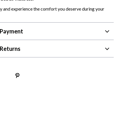
y and experience the comfort you deserve during your
 Payment
Returns