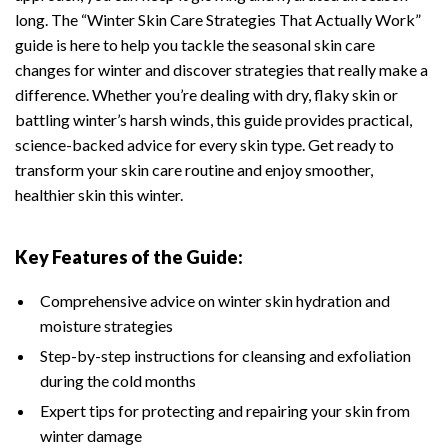
long. The “Winter Skin Care Strategies That Actually Work”
guide is here to help you tackle the seasonal skin care
changes for winter and discover strategies that really make a
difference. Whether you’re dealing with dry, flaky skin or
battling winter’s harsh winds, this guide provides practical,
science-backed advice for every skin type. Get ready to
transform your skin care routine and enjoy smoother,
healthier skin this winter.
Key Features of the Guide:
Comprehensive advice on winter skin hydration and
moisture strategies
Step-by-step instructions for cleansing and exfoliation
during the cold months
Expert tips for protecting and repairing your skin from
winter damage