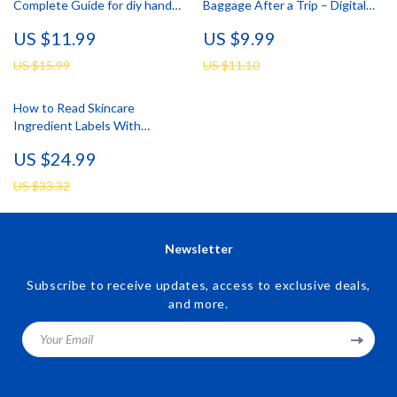
Complete Guide for diy hand
Baggage After a Trip – Digital
scrub for soft hands, Natural
Skincare Guide for Skin
US $11.99
US $9.99
Recipes, Simple Home Hand
Breakouts After Travel, Post-
Care & Smart AI Skincare
Vacation Acne Reset, Smart
US $15.99
US $11.10
Recovery Checklist
How to Read Skincare
Ingredient Labels With
Confidence | Easy Skincare
US $24.99
Ingredients Guide eBook for
Beginners & Smart Beauty
US $33.32
Shoppers
Newsletter
Subscribe to receive updates, access to exclusive deals,
and more.
Your Email