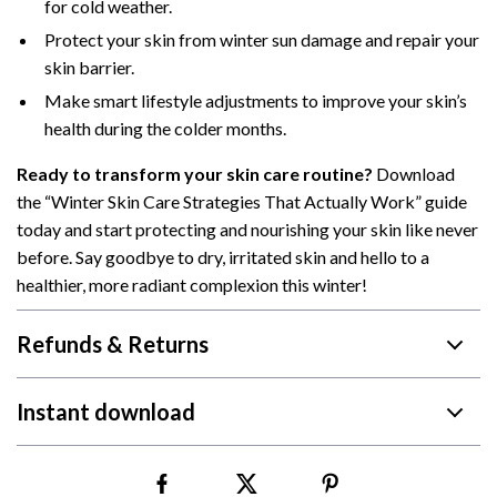
for cold weather.
Protect your skin from winter sun damage and repair your
skin barrier.
Make smart lifestyle adjustments to improve your skin’s
health during the colder months.
Ready to transform your skin care routine?
Download
the “Winter Skin Care Strategies That Actually Work” guide
today and start protecting and nourishing your skin like never
before. Say goodbye to dry, irritated skin and hello to a
healthier, more radiant complexion this winter!
Refunds & Returns
Instant download