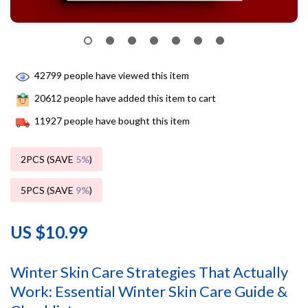
42799
people have viewed this item
20612
people have added this item to cart
11927
people have bought this item
2PCS (SAVE
5%
)
5PCS (SAVE
9%
)
US $10.99
Winter Skin Care Strategies That Actually
Work: Essential Winter Skin Care Guide &