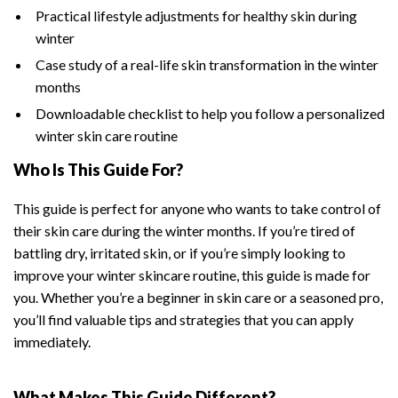
Practical lifestyle adjustments for healthy skin during
winter
Case study of a real-life skin transformation in the winter
months
Downloadable checklist to help you follow a personalized
winter skin care routine
Who Is This Guide For?
This guide is perfect for anyone who wants to take control of
their skin care during the winter months. If you’re tired of
battling dry, irritated skin, or if you’re simply looking to
improve your winter skincare routine, this guide is made for
you. Whether you’re a beginner in skin care or a seasoned pro,
you’ll find valuable tips and strategies that you can apply
immediately.
What Makes This Guide Different?