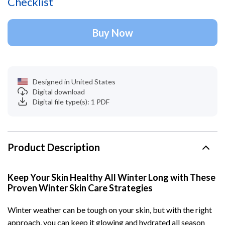
Checklist
Buy Now
Designed in United States
Digital download
Digital file type(s): 1 PDF
Product Description
Keep Your Skin Healthy All Winter Long with These
Proven Winter Skin Care Strategies
Winter weather can be tough on your skin, but with the right
approach, you can keep it glowing and hydrated all season