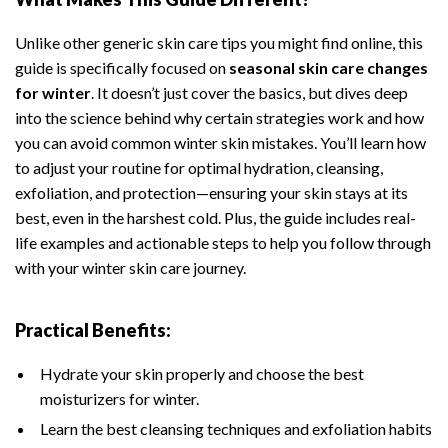
Unlike other generic skin care tips you might find online, this
guide is specifically focused on
seasonal skin care changes
for winter
. It doesn’t just cover the basics, but dives deep
into the science behind why certain strategies work and how
you can avoid common winter skin mistakes. You’ll learn how
to adjust your routine for optimal hydration, cleansing,
exfoliation, and protection—ensuring your skin stays at its
best, even in the harshest cold. Plus, the guide includes real-
life examples and actionable steps to help you follow through
with your winter skin care journey.
Practical Benefits:
Hydrate your skin properly and choose the best
moisturizers for winter.
Learn the best cleansing techniques and exfoliation habits