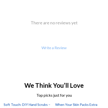
There are no reviews yet
Write a Review
We Think You’ll Love
Top picks just for you
Soft Touch: DIY Hand Scrubs –
When Your Skin Packs Extra