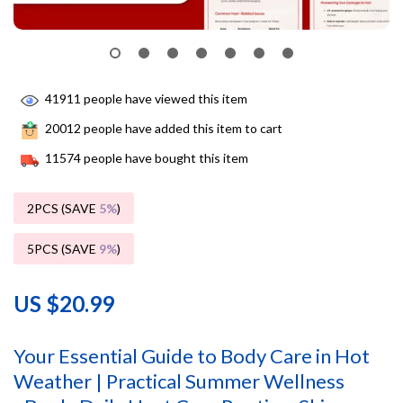
41911
people have viewed this item
20012
people have added this item to cart
11574
people have bought this item
2PCS (SAVE
5%
)
5PCS (SAVE
9%
)
US $20.99
Your Essential Guide to Body Care in Hot
Weather | Practical Summer Wellness