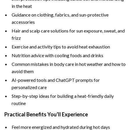
in the heat
Guidance on clothing, fabrics, and sun-protective
accessories
Hair and scalp care solutions for sun exposure, sweat, and
frizz
Exercise and activity tips to avoid heat exhaustion
Nutrition advice with cooling foods and drinks
Common mistakes in body care in hot weather and how to
avoid them
AI-powered tools and ChatGPT prompts for
personalized care
Step-by-step ideas for building a heat-friendly daily
routine
Practical Benefits You’ll Experience
Feel more energized and hydrated during hot days