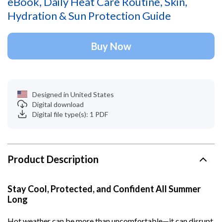
eBook, Daily Heat Care Routine, Skin,
Hydration & Sun Protection Guide
Buy Now
Designed in United States
Digital download
Digital file type(s): 1 PDF
Product Description
Stay Cool, Protected, and Confident All Summer
Long
Hot weather can be more than uncomfortable—it can disrupt