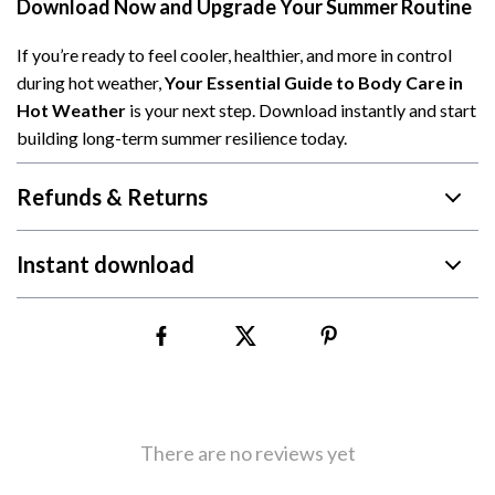
Download Now and Upgrade Your Summer Routine
If you’re ready to feel cooler, healthier, and more in control
during hot weather,
Your Essential Guide to Body Care in
Hot Weather
is your next step. Download instantly and start
building long-term summer resilience today.
Refunds & Returns
Instant download
There are no reviews yet