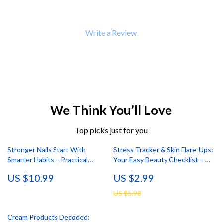
Write a Review
We Think You’ll Love
Top picks just for you
Stronger Nails Start With
Stress Tracker & Skin Flare-Ups:
Smarter Habits – Practical
Your Easy Beauty Checklist – A
eBook Guide with Nail Damage
Guide to Stress & Skin Health
US $10.99
US $2.99
Prevention Tips, Daily Routines,
Tools & Long-Term Nail Care
US $5.98
Strategy
Cream Products Decoded: