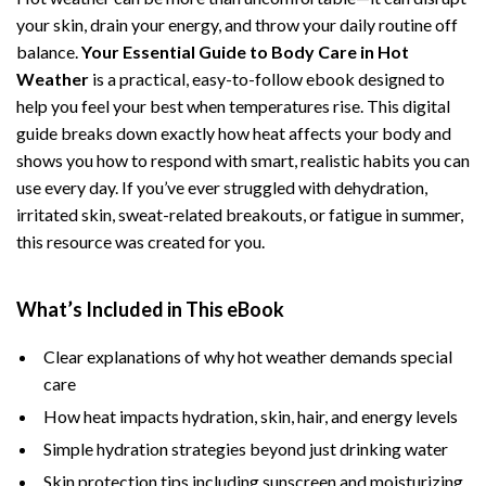
your skin, drain your energy, and throw your daily routine off
balance.
Your Essential Guide to Body Care in Hot
Weather
is a practical, easy-to-follow ebook designed to
help you feel your best when temperatures rise. This digital
guide breaks down exactly how heat affects your body and
shows you how to respond with smart, realistic habits you can
use every day. If you’ve ever struggled with dehydration,
irritated skin, sweat-related breakouts, or fatigue in summer,
this resource was created for you.
What’s Included in This eBook
Clear explanations of why hot weather demands special
care
How heat impacts hydration, skin, hair, and energy levels
Simple hydration strategies beyond just drinking water
Skin protection tips including sunscreen and moisturizing