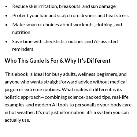
Reduce skin irritation, breakouts, and sun damage
Protect your hair and scalp from dryness and heat stress
Make smarter choices about workouts, clothing, and
nutrition
Save time with checklists, routines, and AI-assisted
reminders
Who This Guide Is For & Why It’s Different
This ebook is ideal for busy adults, wellness beginners, and
anyone who wants straightforward advice without medical
jargon or extreme routines. What makes it different is its
holistic approach—combining science-backed tips, real-life
examples, and modern AI tools to personalize your body care
in hot weather. It’s not just information; it’s a system you can
actually use.