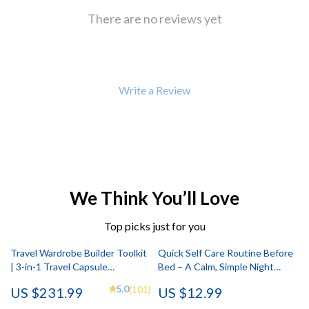
There are no reviews yet
Write a Review
We Think You’ll Love
Top picks just for you
Travel Wardrobe Builder Toolkit
Quick Self Care Routine Before
| 3-in-1 Travel Capsule
Bed – A Calm, Simple Night
Wardrobe Bundle
Guide for Better Sleep | Digital
5.0
(101)
US $231.99
US $12.99
Download