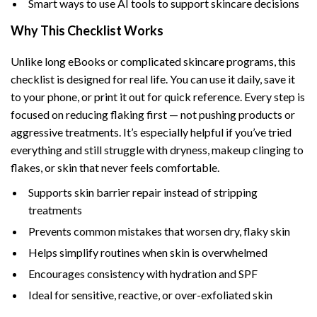
Smart ways to use AI tools to support skincare decisions
Why This Checklist Works
Unlike long eBooks or complicated skincare programs, this
checklist is designed for real life. You can use it daily, save it
to your phone, or print it out for quick reference. Every step is
focused on reducing flaking first — not pushing products or
aggressive treatments. It’s especially helpful if you’ve tried
everything and still struggle with dryness, makeup clinging to
flakes, or skin that never feels comfortable.
Supports skin barrier repair instead of stripping
treatments
Prevents common mistakes that worsen dry, flaky skin
Helps simplify routines when skin is overwhelmed
Encourages consistency with hydration and SPF
Ideal for sensitive, reactive, or over-exfoliated skin