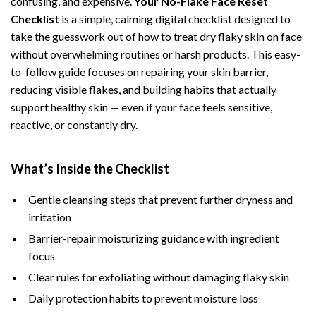
confusing, and expensive.
Your No-Flake Face Reset
Checklist
is a simple, calming digital checklist designed to
take the guesswork out of how to treat dry flaky skin on face
without overwhelming routines or harsh products. This easy-
to-follow guide focuses on repairing your skin barrier,
reducing visible flakes, and building habits that actually
support healthy skin — even if your face feels sensitive,
reactive, or constantly dry.
What’s Inside the Checklist
Gentle cleansing steps that prevent further dryness and
irritation
Barrier-repair moisturizing guidance with ingredient
focus
Clear rules for exfoliating without damaging flaky skin
Daily protection habits to prevent moisture loss