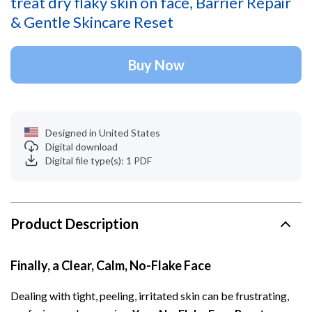
treat dry flaky skin on face, Barrier Repair
& Gentle Skincare Reset
Buy Now
Designed in United States
Digital download
Digital file type(s): 1 PDF
Product Description
Finally, a Clear, Calm, No-Flake Face
Dealing with tight, peeling, irritated skin can be frustrating,