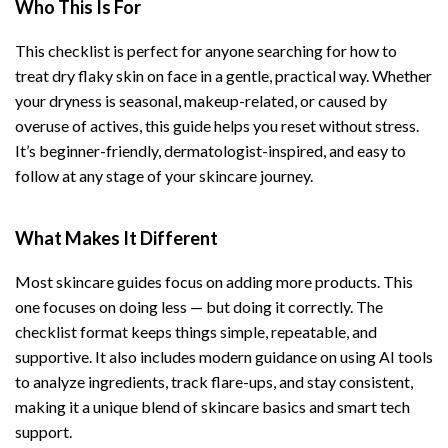
Who This Is For
This checklist is perfect for anyone searching for how to
treat dry flaky skin on face in a gentle, practical way. Whether
your dryness is seasonal, makeup-related, or caused by
overuse of actives, this guide helps you reset without stress.
It’s beginner-friendly, dermatologist-inspired, and easy to
follow at any stage of your skincare journey.
What Makes It Different
Most skincare guides focus on adding more products. This
one focuses on doing less — but doing it correctly. The
checklist format keeps things simple, repeatable, and
supportive. It also includes modern guidance on using AI tools
to analyze ingredients, track flare-ups, and stay consistent,
making it a unique blend of skincare basics and smart tech
support.