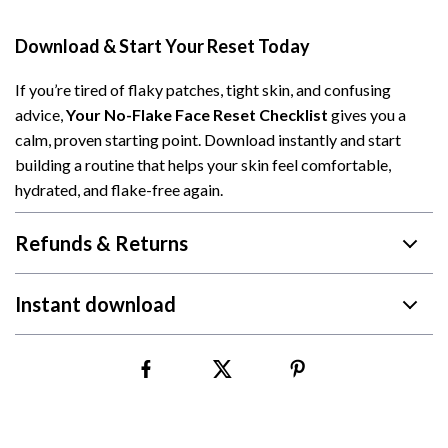
Download & Start Your Reset Today
If you’re tired of flaky patches, tight skin, and confusing
advice,
Your No-Flake Face Reset Checklist
gives you a
calm, proven starting point. Download instantly and start
building a routine that helps your skin feel comfortable,
hydrated, and flake-free again.
Refunds & Returns
Instant download