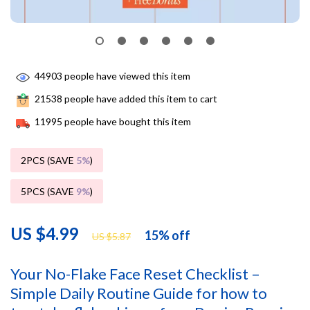
44903
people have viewed this item
21538
people have added this item to cart
11995
people have bought this item
2PCS (SAVE
5%
)
5PCS (SAVE
9%
)
US $4.99
15%
off
US $5.87
Your No-Flake Face Reset Checklist –
Simple Daily Routine Guide for how to