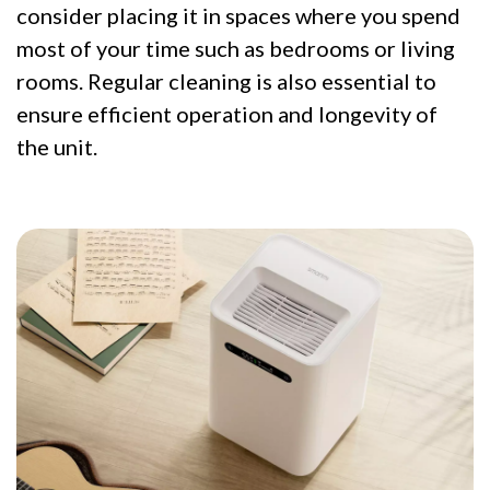
consider placing it in spaces where you spend
most of your time such as bedrooms or living
rooms. Regular cleaning is also essential to
ensure efficient operation and longevity of
the unit.