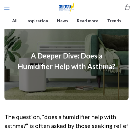
All
Inspiration
News
Read more
Trends
A Deeper Dive: Does a
Humidifier Help with Asthma?
The question, “does a humidifier help with
asthma?” is often asked by those seeking relief