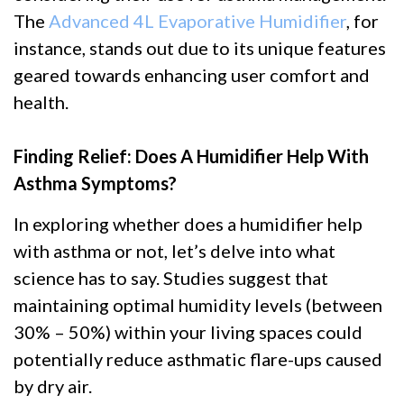
The
Advanced 4L Evaporative Humidifier
, for
instance, stands out due to its unique features
geared towards enhancing user comfort and
health.
Finding Relief: Does A Humidifier Help With
Asthma Symptoms?
In exploring whether does a humidifier help
with asthma or not, let’s delve into what
science has to say. Studies suggest that
maintaining optimal humidity levels (between
30% – 50%) within your living spaces could
potentially reduce asthmatic flare-ups caused
by dry air.