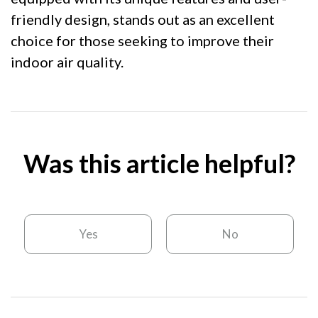
friendly design, stands out as an excellent
choice for those seeking to improve their
indoor air quality.
Was this article helpful?
Yes
No