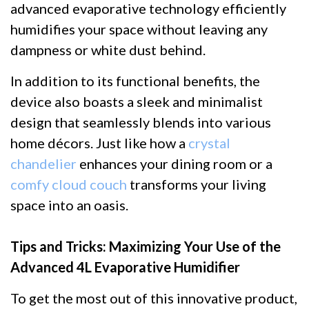
advanced evaporative technology efficiently
humidifies your space without leaving any
dampness or white dust behind.
In addition to its functional benefits, the
device also boasts a sleek and minimalist
design that seamlessly blends into various
home décors. Just like how a
crystal
chandelier
enhances your dining room or a
comfy cloud couch
transforms your living
space into an oasis.
Tips and Tricks: Maximizing Your Use of the
Advanced 4L Evaporative Humidifier
To get the most out of this innovative product,