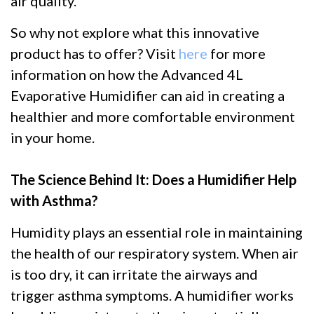
air quality.
So why not explore what this innovative
product has to offer? Visit
here
for more
information on how the Advanced 4L
Evaporative Humidifier can aid in creating a
healthier and more comfortable environment
in your home.
The Science Behind It: Does a Humidifier Help
with Asthma?
Humidity plays an essential role in maintaining
the health of our respiratory system. When air
is too dry, it can irritate the airways and
trigger asthma symptoms. A humidifier works