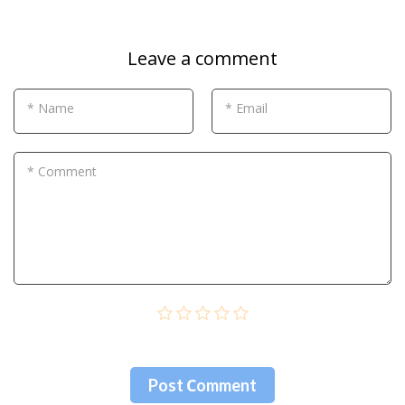
Leave a comment
* Name
* Email
* Comment
Post Сomment