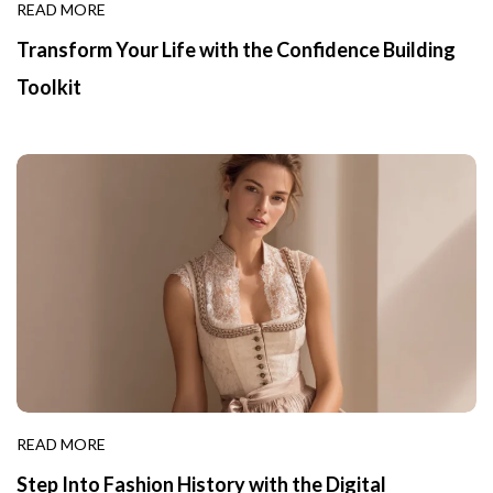
READ MORE
Transform Your Life with the Confidence Building
Toolkit
READ MORE
Step Into Fashion History with the Digital