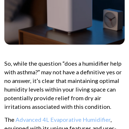
So, while the question “does a humidifier help
with asthma?” may not have a definitive yes or
no answer, it’s clear that maintaining optimal
humidity levels within your living space can
potentially provide relief from dry air
irritations associated with this condition.
The
Advanced 4L Evaporative Humidifier
,
equipped with its unique features and user-