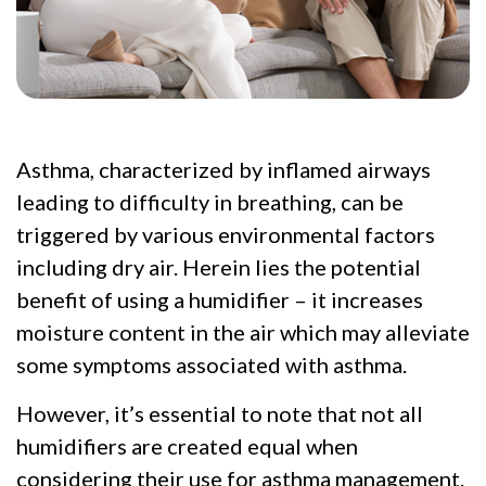
Asthma, characterized by inflamed airways
leading to difficulty in breathing, can be
triggered by various environmental factors
including dry air. Herein lies the potential
benefit of using a humidifier – it increases
moisture content in the air which may alleviate
some symptoms associated with asthma.
However, it’s essential to note that not all
humidifiers are created equal when
considering their use for asthma management.