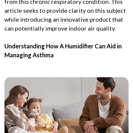
from this chronic respiratory condition. This
article seeks to provide clarity on this subject
while introducing an innovative product that
can potentially improve indoor air quality.
Understanding How A Humidifier Can Aid in
Managing Asthma