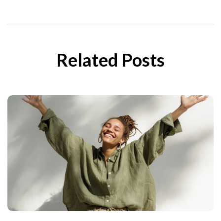
Related Posts