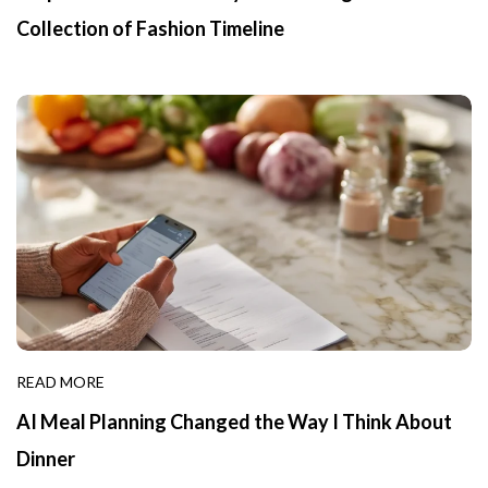
Collection of Fashion Timeline
READ MORE
AI Meal Planning Changed the Way I Think About
Dinner