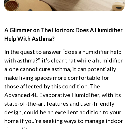
A Glimmer on The Horizon: Does A Humidifier
Help With Asthma?
In the quest to answer “does a humidifier help
with asthma?”, it’s clear that while a humidifier
alone cannot cure asthma, it can potentially
make living spaces more comfortable for
those affected by this condition. The
Advanced 4L Evaporative Humidifier, with its
state-of-the-art features and user-friendly
design, could be an excellent addition to your
home if you’re seeking ways to manage indoor