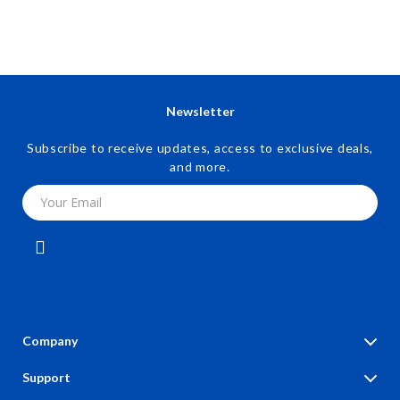
Newsletter
Subscribe to receive updates, access to exclusive deals,
and more.
Your Email
Company
Blog
Support
Our Story