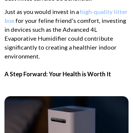
Just as you would invest in a
high-quality litter
box
for your feline friend’s comfort, investing
in devices such as the Advanced 4L
Evaporative Humidifier could contribute
significantly to creating a healthier indoor
environment.
A Step Forward: Your Health is Worth It