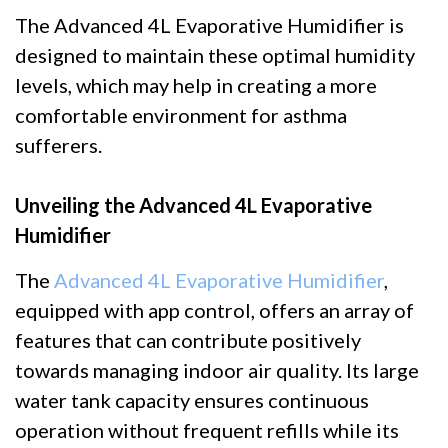
The Advanced 4L Evaporative Humidifier is
designed to maintain these optimal humidity
levels, which may help in creating a more
comfortable environment for asthma
sufferers.
Unveiling the Advanced 4L Evaporative
Humidifier
The
Advanced 4L Evaporative Humidifier
,
equipped with app control, offers an array of
features that can contribute positively
towards managing indoor air quality. Its large
water tank capacity ensures continuous
operation without frequent refills while its