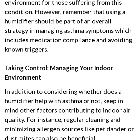
environment for those suffering from this
condition. However, remember that using a
humidifier should be part of an overall
strategy in managing asthma symptoms which
includes medication compliance and avoiding
known triggers.
Taking Control: Managing Your Indoor
Environment
In addition to considering whether does a
humidifier help with asthma or not, keep in
mind other factors contributing to indoor air
quality. For instance, regular cleaning and
minimizing allergen sources like pet dander or
dust mites can also be beneficial.