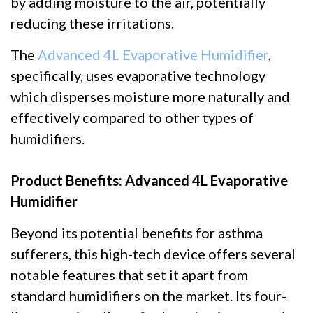
by adding moisture to the air, potentially
reducing these irritations.
The
Advanced 4L Evaporative Humidifier
,
specifically, uses evaporative technology
which disperses moisture more naturally and
effectively compared to other types of
humidifiers.
Product Benefits: Advanced 4L Evaporative
Humidifier
Beyond its potential benefits for asthma
sufferers, this high-tech device offers several
notable features that set it apart from
standard humidifiers on the market. Its four-