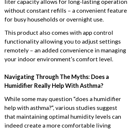
liter capacity allows for long-lasting operation
without constant refills – a convenient feature
for busy households or overnight use.
This product also comes with app control
functionality allowing you to adjust settings
remotely – an added convenience in managing
your indoor environment’s comfort level.
Navigating Through The Myths: Does a
Humidifier Really Help With Asthma?
While some may question “does a humidifier
help with asthma?”, various studies suggest
that maintaining optimal humidity levels can
indeed create a more comfortable living