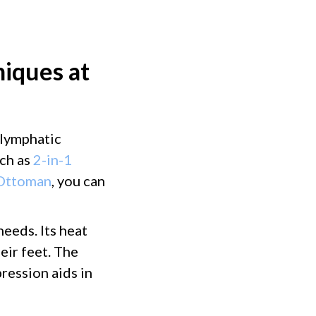
iques at
 lymphatic
ch as
2-in-1
 Ottoman
, you can
needs. Its heat
eir feet. The
ression aids in