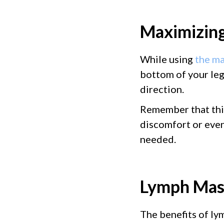
Maximizing
While using
the ma
bottom of your leg
direction.
Remember that this
discomfort or even 
needed.
Lymph Mass
The benefits of ly