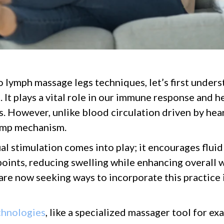
o lymph massage legs techniques, let’s first under
 It plays a vital role in our immune response and 
s. However, unlike blood circulation driven by hear
pump mechanism.
al stimulation comes into play; it encourages flu
oints, reducing swelling while enhancing overall we
re now seeking ways to incorporate this practice i
chnologies
, like a specialized massager tool for e