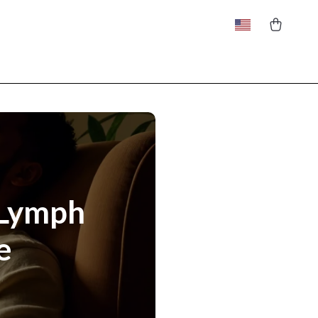
 Lymph
e