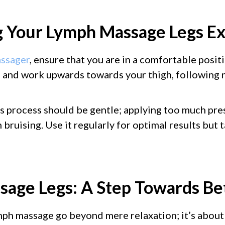
 Your Lymph Massage Legs E
ssager
, ensure that you are in a comfortable posit
 and work upwards towards your thigh, following 
 process should be gentle; applying too much pre
bruising. Use it regularly for optimal results but t
age Legs: A Step Towards Be
mph massage go beyond mere relaxation; it’s about