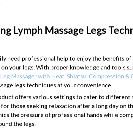
.
ing Lymph Massage Legs Techn
ily need professional help to enjoy the benefits of
on your legs. With proper knowledge and tools su
 Leg Massager with Heat, Shiatsu, Compression &
sage legs techniques at your convenience.
duct offers various settings to cater to different 
 for those seeking relaxation after a long day on th
mics the pressure of professional hands while comp
und the legs.