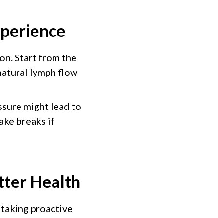
xperience
ion. Start from the
natural lymph flow
ssure might lead to
ake breaks if
tter Health
 taking proactive