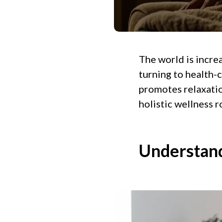
The world is incre
turning to health-c
promotes relaxation
holistic wellness r
Understand