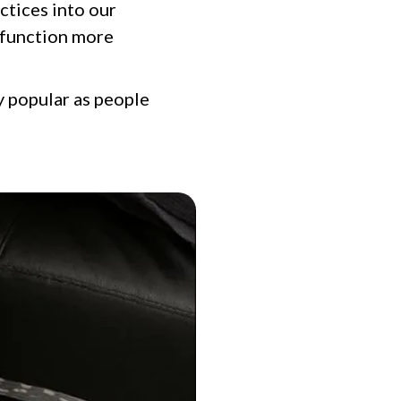
ctices into our
s function more
y popular as people