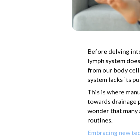
Before delving int
lymph system does.
from our body cell
system lacks its 
This is where manu
towards drainage p
wonder that many a
routines.
Embracing new te