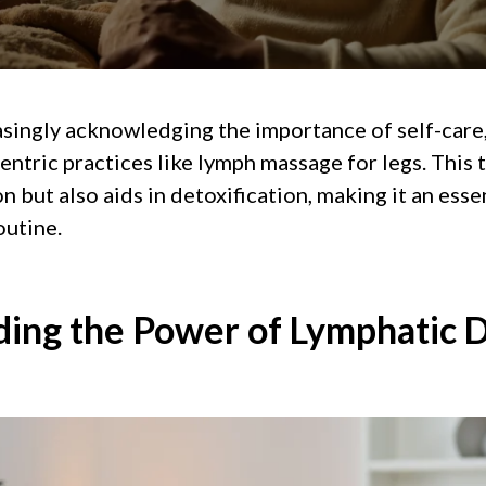
asingly acknowledging the importance of self-care
entric practices like lymph massage for legs. This
 but also aids in detoxification, making it an essen
outine.
ing the Power of Lymphatic 