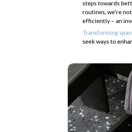
steps towards bett
routines, we’re no
efficiently – an i
Transforming spac
seek ways to enhan