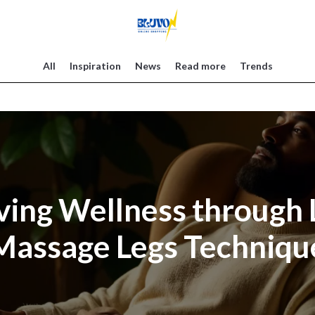
All
Inspiration
News
Read more
Trends
ving Wellness through
Massage Legs Techniqu