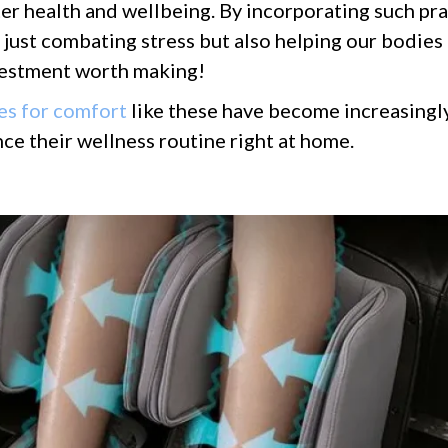
er health and wellbeing. By incorporating such pra
t just combating stress but also helping our bodie
nvestment worth making!
es for comfort
like these have become increasingl
ce their wellness routine right at home.