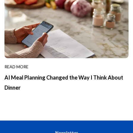
READ MORE
AI Meal Planning Changed the Way I Think About
Dinner
Newsletter