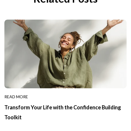
READ MORE
Transform Your Life with the Confidence Building
Toolkit