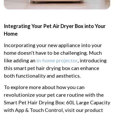
Integrating Your Pet Air Dryer Box into Your
Home
Incorporating your new appliance into your
home doesn’t have to be challenging. Much
like adding an
in-home projector
, introducing
this smart pet hair drying box can enhance
both functionality and aesthetics.
To explore more about how you can
revolutionize your pet care routine with the
Smart Pet Hair Drying Box: 60L Large Capacity
with App & Touch Control, visit our product