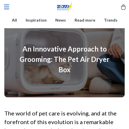
All
Inspiration
News
Read more
Trends
An Innovative Approach to
Grooming: The Pet Air Dryer
Box
The world of pet care is evolving, and at the
forefront of this evolution is a remarkable