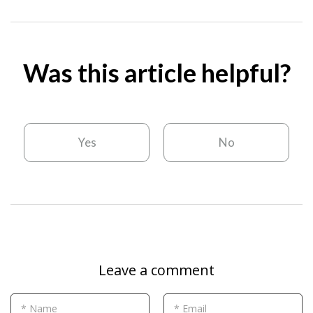
Was this article helpful?
Yes
No
Leave a comment
* Name
* Email