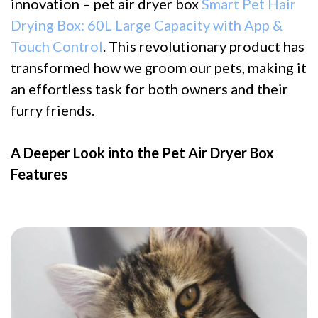
innovation – pet air dryer box
Smart Pet Hair
Drying Box: 60L Large Capacity with App &
Touch Control
. This revolutionary product has
transformed how we groom our pets, making it
an effortless task for both owners and their
furry friends.
A Deeper Look into the Pet Air Dryer Box
Features