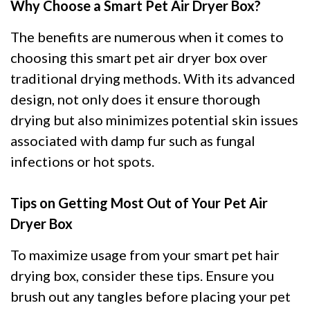
Why Choose a Smart Pet Air Dryer Box?
The benefits are numerous when it comes to
choosing this smart pet air dryer box over
traditional drying methods. With its advanced
design, not only does it ensure thorough
drying but also minimizes potential skin issues
associated with damp fur such as fungal
infections or hot spots.
Tips on Getting Most Out of Your Pet Air
Dryer Box
To maximize usage from your smart pet hair
drying box, consider these tips. Ensure you
brush out any tangles before placing your pet