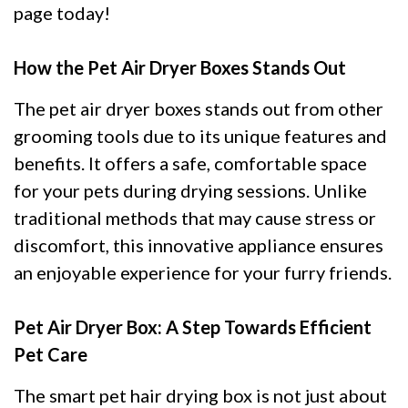
page today!
How the Pet Air Dryer Boxes Stands Out
The pet air dryer boxes stands out from other
grooming tools due to its unique features and
benefits. It offers a safe, comfortable space
for your pets during drying sessions. Unlike
traditional methods that may cause stress or
discomfort, this innovative appliance ensures
an enjoyable experience for your furry friends.
Pet Air Dryer Box: A Step Towards Efficient
Pet Care
The smart pet hair drying box is not just about