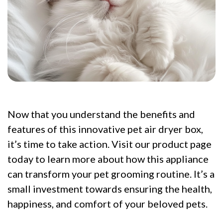
Now that you understand the benefits and
features of this innovative pet air dryer box,
it’s time to take action. Visit our product page
today to learn more about how this appliance
can transform your pet grooming routine. It’s a
small investment towards ensuring the health,
happiness, and comfort of your beloved pets.