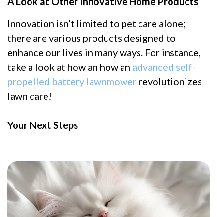
A Look at Other Innovative Home Products
Innovation isn’t limited to pet care alone;
there are various products designed to
enhance our lives in many ways. For instance,
take a look at how an how an
advanced self-
propelled battery lawnmower
revolutionizes
lawn care!
Your Next Steps