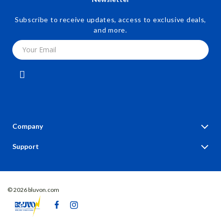
Subscribe to receive updates, access to exclusive deals,
and more.
Your Email
Company
Blog
Support
Our Story
Contact Us
Meet The Team
Shipping Info
Careers
© 2026 bluvon.com
FAQ
Press
Returns Center
Influencers