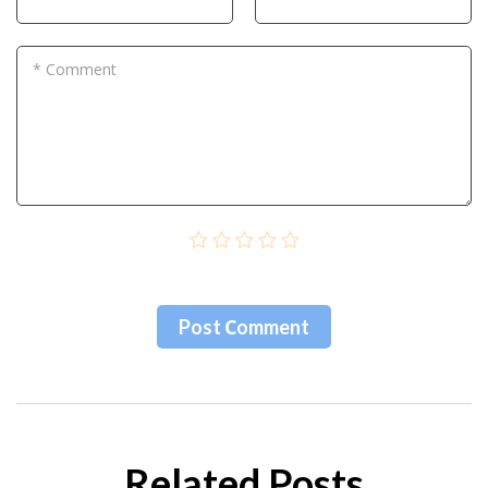
* Comment
Post Сomment
Related Posts