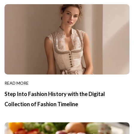
READ MORE
Step Into Fashion History with the Digital
Collection of Fashion Timeline