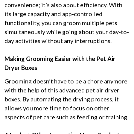
convenience; it’s also about efficiency. With
its large capacity and app-controlled
functionality, you can groom multiple pets
simultaneously while going about your day-to-
day activities without any interruptions.
Making Grooming Easier with the Pet Air
Dryer Boxes
Grooming doesn’t have to be a chore anymore
with the help of this advanced pet air dryer
boxes. By automating the drying process, it
allows you more time to focus on other
aspects of pet care such as feeding or training.