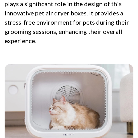
plays a significant role in the design of this
innovative pet air dryer boxes. It provides a
stress-free environment for pets during their
grooming sessions, enhancing their overall
experience.