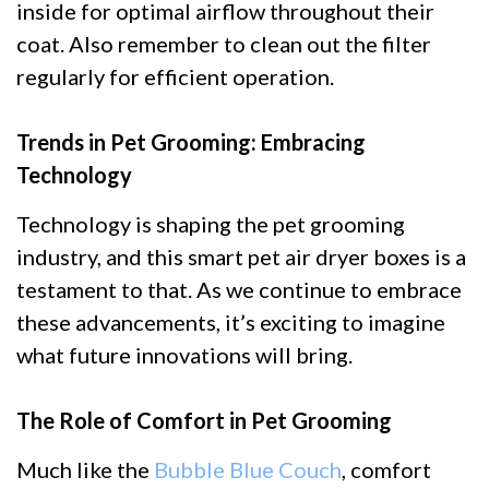
inside for optimal airflow throughout their
coat. Also remember to clean out the filter
regularly for efficient operation.
Trends in Pet Grooming: Embracing
Technology
Technology is shaping the pet grooming
industry, and this smart pet air dryer boxes is a
testament to that. As we continue to embrace
these advancements, it’s exciting to imagine
what future innovations will bring.
The Role of Comfort in Pet Grooming
Much like the
Bubble Blue Couch
, comfort