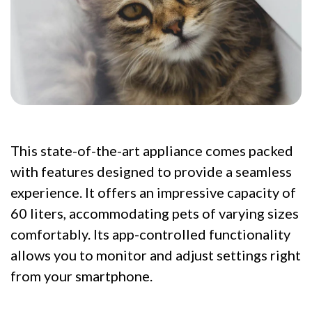
This state-of-the-art appliance comes packed
with features designed to provide a seamless
experience. It offers an impressive capacity of
60 liters, accommodating pets of varying sizes
comfortably. Its app-controlled functionality
allows you to monitor and adjust settings right
from your smartphone.