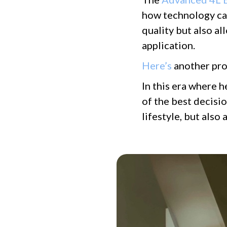
how technology can
quality but also a
application.
Here’s
another pro
In this era where h
of the best decisi
lifestyle, but als