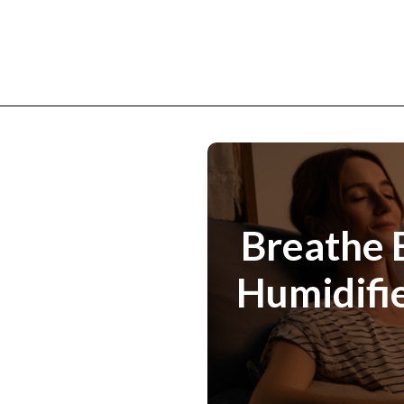
Breathe E
Humidifie