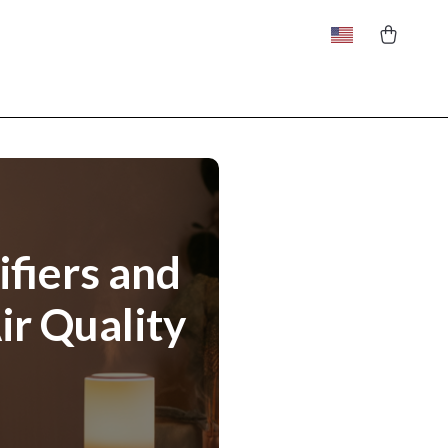
ifiers and
ir Quality