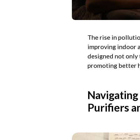
The rise in pollut
improving indoor ai
designed not only 
promoting better h
Navigating
Purifiers a