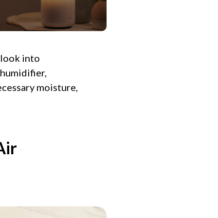
 look into
 humidifier,
ecessary moisture,
Air