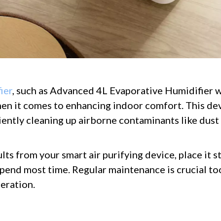
ier
, such as Advanced 4L Evaporative Humidifier w
en it comes to enhancing indoor comfort. This de
ciently cleaning up airborne contaminants like dust 
lts from your smart air purifying device, place it s
end most time. Regular maintenance is crucial too;
eration.