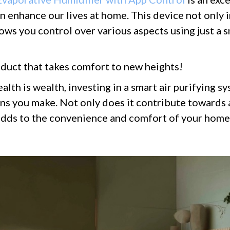
 enhance our lives at home. This device not only 
llows you control over various aspects using just a
duct that takes comfort to new heights!
ealth is wealth, investing in a smart air purifying 
ons you make. Not only does it contribute towards 
o adds to the convenience and comfort of your hom