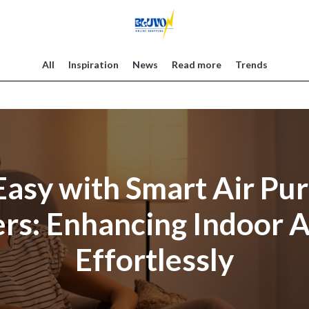
All
Inspiration
News
Read more
Trends
asy with Smart Air Pur
rs: Enhancing Indoor A
Effortlessly