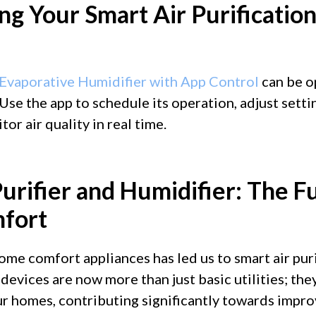
ng Your Smart Air Purificatio
Evaporative Humidifier with App Control
can be o
 Use the app to schedule its operation, adjust sett
or air quality in real time.
urifier and Humidifier: The F
fort
ome comfort appliances has led us to smart air puri
 devices are now more than just basic utilities; t
ur homes, contributing significantly towards impro