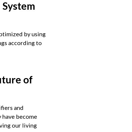
n System
ptimized by using
ings according to
uture of
fiers and
hey have become
ving our living