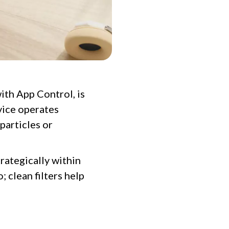
ith App Control, is
vice operates
particles or
trategically within
 clean filters help