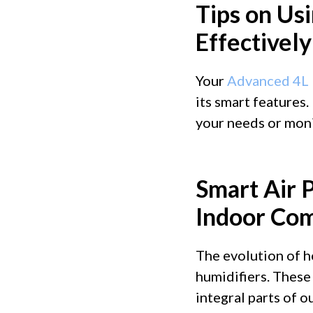
Tips on Usi
Effectively
Your
Advanced 4L 
its smart features.
your needs or monit
Smart Air P
Indoor Com
The evolution of h
humidifiers. These
integral parts of o