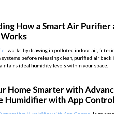
ing How a Smart Air Purifier
r Works
ier
works by drawing in polluted indoor air, filteri
 systems before releasing clean, purified air back 
aintains ideal humidity levels within your space.
ur Home Smarter with Advanc
e Humidifier with App Contro
vaporative Humidifier with App Control
is an exc