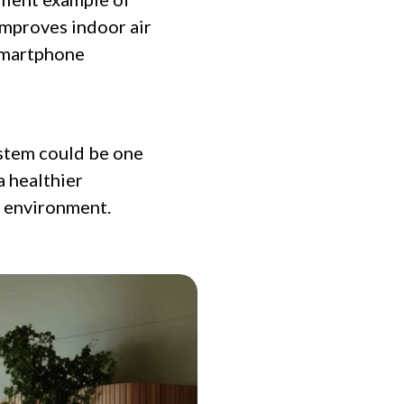
improves indoor air
 smartphone
system could be one
a healthier
e environment.