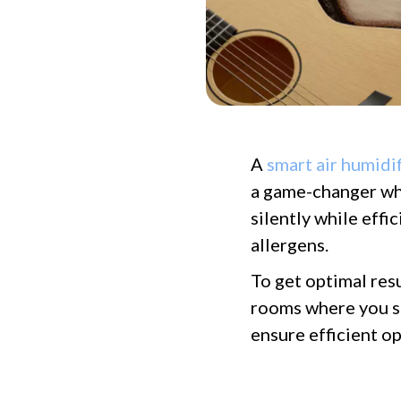
A
smart air humidif
a game-changer wh
silently while effi
allergens.
To get optimal resu
rooms where you sp
ensure efficient op