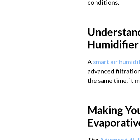
conditions.
Understand
Humidifie
A
smart air humidif
advanced filtration
the same time, it m
Making Yo
Evaporativ
The
Advanced 4L E