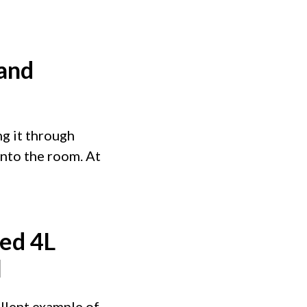
 and
ng it through
into the room. At
ed 4L
l
ellent example of