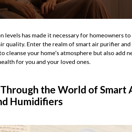
ion levels has made it necessary for homeowners to
r quality. Enter the realm of smart air purifier and
to cleanse your home’s atmosphere but also add n
ealth for you and your loved ones.
 Through the World of Smart 
nd Humidifiers