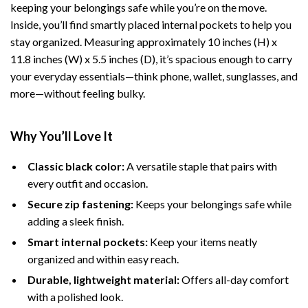
keeping your belongings safe while you’re on the move.
Inside, you’ll find smartly placed internal pockets to help you
stay organized. Measuring approximately 10 inches (H) x
11.8 inches (W) x 5.5 inches (D), it’s spacious enough to carry
your everyday essentials—think phone, wallet, sunglasses, and
more—without feeling bulky.
Why You’ll Love It
Classic black color:
A versatile staple that pairs with
every outfit and occasion.
Secure zip fastening:
Keeps your belongings safe while
adding a sleek finish.
Smart internal pockets:
Keep your items neatly
organized and within easy reach.
Durable, lightweight material:
Offers all-day comfort
with a polished look.