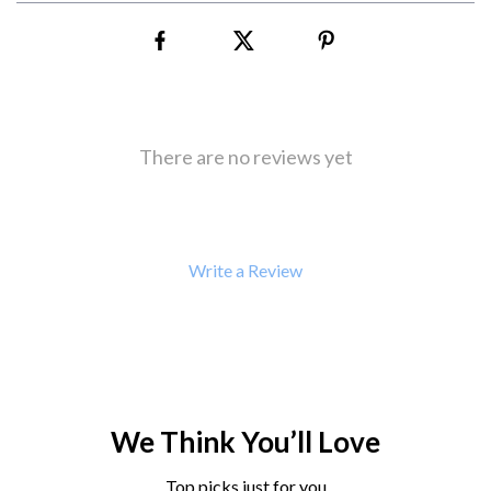
There are no reviews yet
Write a Review
We Think You’ll Love
Top picks just for you