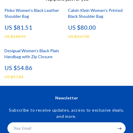
Pinko Women’s Black Leather
Calvin Klein Women’s Printed
Shoulder Bag
Black Shoulder Bag
US $81.51
US $80.00
US $168.99
US $167.48
Desigual Women’s Black Plain
Handbag with Zip Closure
US $54.86
US $97.84
Newsletter
Subscribe to receive updates, access to exclusive deals,
and more.
Your Email