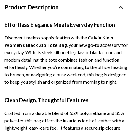
Product Description
Effortless Elegance Meets Everyday Function
Discover timeless sophistication with the
Calvin Klein
Women’s Black Zip Tote Bag
, your new go-to accessory for
every day. With its sleek silhouette, classic black color, and
modern detailing, this tote combines fashion and function
effortlessly. Whether you’re commuting to the office, heading
to brunch, or navigating a busy weekend, this bag is designed
to keep you stylish and organized from morning to night.
Clean Design, Thoughtful Features
Crafted from a durable blend of 65% polyurethane and 35%
polyester, this bag offers the luxurious look of leather with a
lightweight, easy-care feel. It features a secure zip closure,