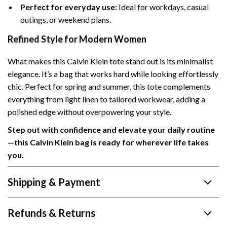
Perfect for everyday use:
Ideal for workdays, casual
outings, or weekend plans.
Refined Style for Modern Women
What makes this Calvin Klein tote stand out is its minimalist
elegance. It’s a bag that works hard while looking effortlessly
chic. Perfect for spring and summer, this tote complements
everything from light linen to tailored workwear, adding a
polished edge without overpowering your style.
Step out with confidence and elevate your daily routine
—this Calvin Klein bag is ready for wherever life takes
you.
Shipping & Payment
Refunds & Returns