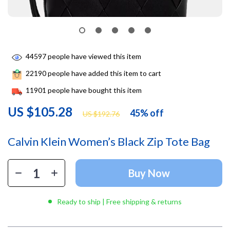
44597
people have viewed this item
22190
people have added this item to cart
11901
people have bought this item
US $105.28
45%
off
US $192.76
Calvin Klein Women’s Black Zip Tote Bag
Buy Now
Ready to ship | Free shipping & returns