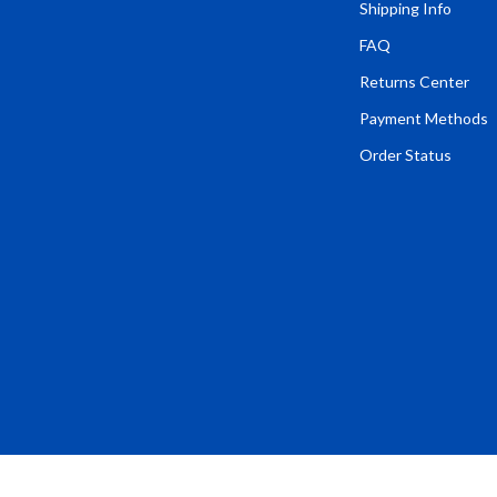
Tents & Hardtops
Shipping Info
FAQ
Online Business for Beginners
Returns Center
dgets
Affiliate Marketing
Payment Methods
 Cooking Tools
AI for Business & Marketing
Order Status
s
E-commerce & Marketplaces
Marketing
able Linens
Online Business Foundations & S
essories
SEO & Blogging
gs
Social Media Platforms
rage
Pet Supplies
l Art
Apparel & Accessories
Vases
Beds & Furniture