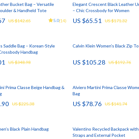
llection
lies
Mental Calm
Water Heaters
ther Bucket Bag – Versatile
Elegant Crescent Black Leather 
oulder & Handheld Tote
– Chic Crossbody for Women
l Skills
r
Mindset
Furniture
67
US $65.51
5.0
US $142.65
(14)
US $171.32
Learning
e
Motivation
Beds
 Technology
ining
Relationships & Social Confidenc
Bedside Tables
s Saddle Bag – Korean-Style
Calvin Klein Women’s Black Zip T
nting
rganization
Self Confidence
Dining Tables
 Crossbody Handbag
01
US $105.28
cation
ipment
Personal Style & Fashion
Kitchen & Dining Room Chair
US $348.98
US $192.76
ga Guides
nics
Pet Care
Mattresses
al Clarity
eo
Pet Lifestyle & Wellness
Office Furniture
tini Prima Classe Beige Handbag &
Alviero Martini Prima Classe Wome
g
Bag
 Supplements
Smart Life with AI
Ottomans
.90
US $78.76
US $225.38
US $141.74
Training
Stress Relief & Relaxation
Side Tables & Coffee Tables
lness
Body Calm
Sofas & Chairs
n’s Black Plain Handbag
Valentino Recycled Backpack with
Challenges & Tools
Stands & Console Tables
Straps and External Pocket