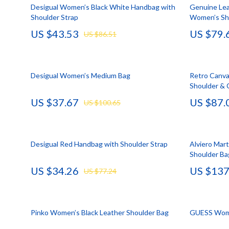
HR & Performance Management
Guess
Cozy Feast Co
Garden Supp
Desigual Women’s Black White Handbag with
Genuine Lea
Shoulder Strap
Women’s Sh
Leadership & Team Performance
Jacquemus
Dating & Socia
Home Deco
US $43.53
US $79.
US $86.51
Productivity, Focus & Time Management
Liu Jo
Education & 
Home Offic
Prompt Engineering
Love Moschino
Electronics &
Kitchen & D
Desigual Women’s Medium Bag
Retro Canva
Resumes & Personal Branding
Michael Kors
Family & Pare
Storage & O
Shoulder &
US $37.67
US $87.
Wellbeing & Confidence
Pinko
Financial Edu
Tools & Equ
US $100.65
AI Skills
Piquadro
Fitness & Yo
Home Electro
AI Skills Mastery 2026 Collection
Ralph Lauren
Focus & Ment
Audio & Vid
Desigual Red Handbag with Shoulder Strap
Alviero Mar
Shoulder Ba
AI Prompts
Valentino Bags
Nutrition &
Fireplaces
US $34.26
US $137
US $77.24
Beauty & Style
Y Not?
Strength & 
Projectors
Business & Marketing
Belts
Health & Wel
Purifiers
Pinko Women’s Black Leather Shoulder Bag
GUESS Wome
Content Creation
Calvin Klein
Hobbies
Smart Home