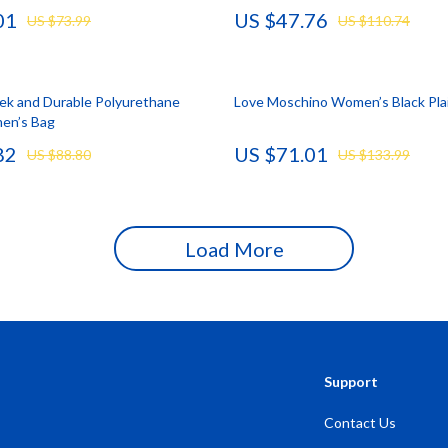
01
US $47.76
US $73.99
US $110.74
Storage
Entertainment
Kitchen
eek and Durable Polyurethane
Love Moschino Women’s Black Pla
Air Fryers
en’s Bag
 Gear
Coffee Brewing
82
US $71.01
US $88.80
US $133.99
Accessories
Grills
Kitchen Appliances
Load More
Patio, Lawn & Garden
Greenhouses
lies
Lawn Mowers
Outdoor Furniture
Support
Sellers
Storage Sheds
Contact Us