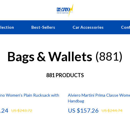
lection
Best-Sellers
Car Accessories
Conf
Bags & Wallets
estyle
 Nail Care
Home Styling & Organization
Telescopes & Binoculars
(881)
ellness
Styling Tools
Kitchen & Recipes
Bathroom
king
881 PRODUCTS
Online Business
Mirrors
ill Building
Parenting & Child Development
Saunas
no Women’s Plain Rucksack with
Alviero Martini Prima Classe Wom
Personal Growth
Shower Systems & Faucets
Handbag
en
Emotional Intelligence
Sinks
.24
US $157.26
US $243.72
US $244.74
 Ownership
Learning & Skill Growth
Toilets