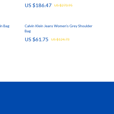
US $186.47
US $273.95
Vans
Smart Amazon Shopping
in Bag
Calvin Klein Jeans Women’s Grey Shoulder
AI & Tools
Bag
Amazon Programs & Memberships
US $61.75
US $124.73
Deals & Discounts
Lists & Planning
Price Tracking & Timing
Smart Strategies
Trust & Safety
Warehouse & Renewed
Smart Home Living Guides