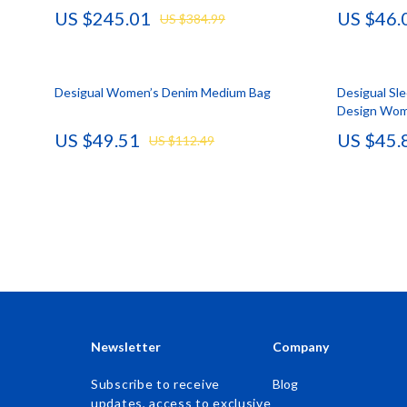
US $245.01
US $46.
US $384.99
Accessories
Kids & Babies
Bags & Wallets
Activity & 
Desigual Women’s Denim Medium Bag
Bottoms
Baby Care
Desigual Sl
Design Wom
Hoodies & Sweatshirts
Baby Travel
US $49.51
US $45.
US $112.49
Outerwear
Clothing & 
Sweaters & Cardigans
Feeding
Tops & Shirts
Kids' Room
Clothing
Nursery
Jewelry
School Supp
Keychains
Toys
Newsletter
Company
Luggage
Kitchen Best-
Subscribe to receive
Blog
updates, access to exclusive