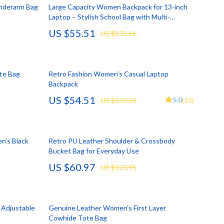
Account Growth & Virality
Crocs
Underarm Bag
Large Capacity Women Backpack for 13-inch
Laptop – Stylish School Bag with Multi-
Analytics, SEO & Performance
Cult
Compartments
US $55.51
US $131.66
Content Creation & Strategy
D.a.t.e.
e
Creative Systems & Burnout Prevention
Diadora
ote Bag
Retro Fashion Women’s Casual Laptop
Monetization & Creator Programs
Dr. Martens
Backpack
US $54.51
s
TikTok for Business & Brands
Furla
5.0
US $130.54
(13)
Travel
Guess
Travel Planning
Love Moschino
n’s Black
Retro PU Leather Shoulder & Crossbody
Bucket Bag for Everyday Use
Wealth
New Balance
US $60.97
US $123.95
Wellness
Nike
Yoga & Fitness
Timberland
 Adjustable
Genuine Leather Women’s First Layer
Tommy Hilfiger
Cowhide Tote Bag