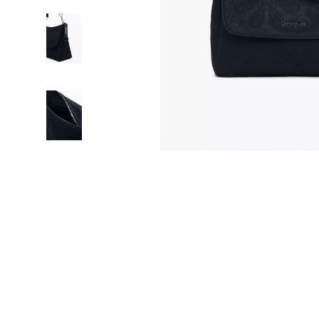
HR & Performance Management
Guess
Cozy Feast Co
Garden Supp
Leadership & Team Performance
Jacquemus
Dating & Socia
Home Deco
Productivity, Focus & Time Management
Liu Jo
Education & 
Home Offic
Prompt Engineering
Love Moschino
Electronics &
Kitchen & D
Resumes & Personal Branding
Michael Kors
Family & Pare
Storage & O
Wellbeing & Confidence
Pinko
Financial Edu
Tools & Equ
AI Skills
Piquadro
Fitness & Yo
Home Electro
AI Skills Mastery 2026 Collection
Ralph Lauren
Focus & Ment
Audio & Vid
AI Prompts
Valentino Bags
Nutrition &
Fireplaces
Beauty & Style
Y Not?
Strength & 
Projectors
Business & Marketing
Belts
Health & Wel
Purifiers
Content Creation
Calvin Klein
Hobbies
Smart Home