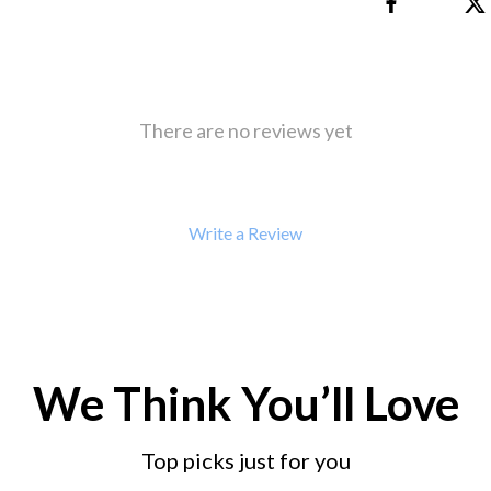
 Refrigerators
Alviero Martini Prima Classe
Antony Morato
There are no reviews yet
Write a Review
We Think You’ll Love
Top picks just for you