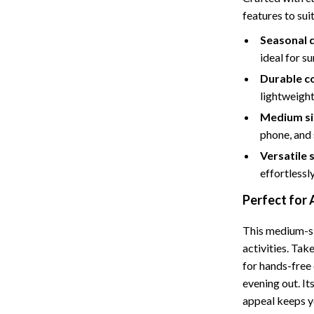
features to suit
Storage
Seasonal 
Entertainment
Kitchen
ideal for su
Air Fryers
Durable c
lightweight
 Gear
Coffee Brewing
Medium si
Accessories
Grills
phone, and 
Kitchen Appliances
Versatile s
effortlessly
Patio, Lawn & Garden
Perfect for
Greenhouses
This medium-si
lies
Lawn Mowers
activities. Take
Outdoor Furniture
for hands-free 
evening out. It
Sellers
Storage Sheds
appeal keeps y