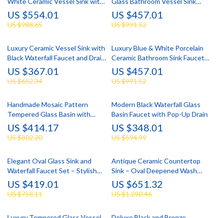
White Ceramic Vessel Sink with
Glass Bathroom Vessel Sink
Faucet Set
with Faucet Set
US $554.01
US $457.01
US $988.65
US $991.52
Luxury Ceramic Vessel Sink with
Luxury Blue & White Porcelain
Black Waterfall Faucet and Drain
Ceramic Bathroom Sink Faucet
Set
Set with Pop-Up Drain
US $367.01
US $457.01
US $652.34
US $991.52
Handmade Mosaic Pattern
Modern Black Waterfall Glass
Tempered Glass Basin with
Basin Faucet with Pop-Up Drain
Waterfall Faucet Set
US $414.17
US $348.01
US $802.20
US $594.99
Elegant Oval Glass Sink and
Antique Ceramic Countertop
Waterfall Faucet Set – Stylish
Sink – Oval Deepened Wash
Bathroom Upgrade
Basin for Bathroom & Hotel
US $419.01
US $651.32
US $758.11
US $1,290.46
Luxury Tempered Glass Vessel
Deluxe Black and Bronze