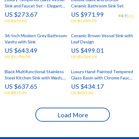
Sink and Faucet Set – Elegant
Ceramic Bathroom Sink Set
Bathroom Upgrade
US $273.67
US $971.99
4.9
(61)
US $413.65
US $1,699.99
36-Inch Modern Grey Bathroom
Ceramic Brown Vessel Sink with
Vanity with Sink
Leaf Design
US $643.49
US $499.01
US $1,796.98
US $1,056.14
Black Multifunctional Stainless
Luxury Hand-Painted Tempered
Steel Kitchen Sink with Wash,
Glass Basin with Chrome Faucet
Cut, and Drain Features
Set
US $637.65
US $434.17
US $871.95
US $621.65
Load More