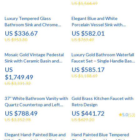
US $1,564.49
Luxury Tempered Glass
Elegant Blue and White
Bathroom Sink and Chrome
Porcelain Vessel Sink with
Faucet Set
Faucet and Drain Set
US $336.67
US $582.01
US $953.30
US $769.49
Mosaic Gold Vintage Pedestal
Luxury Gold Bathroom Waterfall
Sink with Ceramic Basin and
Faucet Set – Single Handle Basin
Overflow
Mixer Tap
US
US $585.17
$1,749.49
US $1,188.69
US $3,331.32
37″ White Bathroom Vanity with
Gold Brass Kitchen Faucet with
Quartz Countertop and Left
Retro Design
Offset Sink
US $788.49
US $441.72
5.0
(53)
US $3,352.98
US $629.20
Elegant Hand-Painted Blue and
Hand Painted Blue Tempered