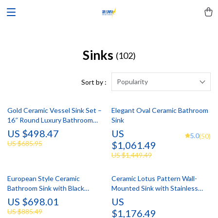
Sinks
(102)
Popularity
Sort by :
Gold Ceramic Vessel Sink Set –
Elegant Oval Ceramic Bathroom
16″ Round Luxury Bathroom
Sink
Basin with Faucet & Drain
US $498.47
US
5.0
(50)
US $685.95
$1,061.49
US $1,449.49
European Style Ceramic
Ceramic Lotus Pattern Wall-
Bathroom Sink with Black
Mounted Sink with Stainless
Waterfall Faucet & Pop-Up Drain
Steel Stand
US $698.01
US
US $885.49
$1,176.49