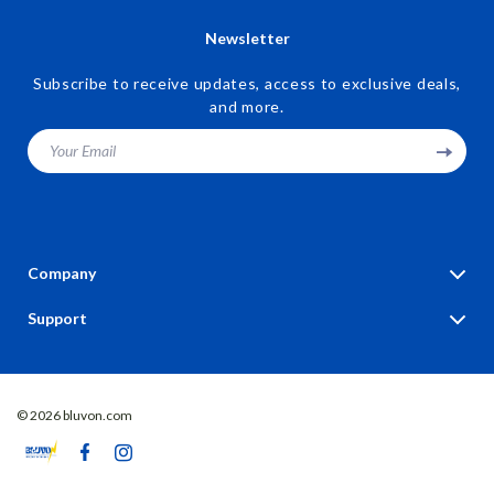
Newsletter
Subscribe to receive updates, access to exclusive deals,
and more.
Your Email
Company
Blog
Support
Our Story
Contact Us
Meet The Team
Shipping Info
Careers
© 2026 bluvon.com
FAQ
Press
Returns Center
Influencers
Payment Methods