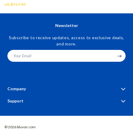
US $917.49
Newsletter
Subscribe to receive updates, access to exclusive deals,
and more.
Your Email
Company
Blog
Support
Our Story
Contact Us
Meet The Team
Shipping Info
Careers
© 2026 bluvon.com
FAQ