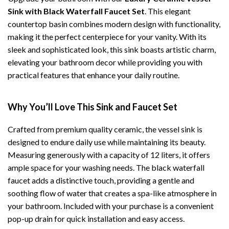
Sink with Black Waterfall Faucet Set
. This elegant
countertop basin combines modern design with functionality,
making it the perfect centerpiece for your vanity. With its
sleek and sophisticated look, this sink boasts artistic charm,
elevating your bathroom decor while providing you with
practical features that enhance your daily routine.
Why You’ll Love This Sink and Faucet Set
Crafted from premium quality ceramic, the vessel sink is
designed to endure daily use while maintaining its beauty.
Measuring generously with a capacity of 12 liters, it offers
ample space for your washing needs. The black waterfall
faucet adds a distinctive touch, providing a gentle and
soothing flow of water that creates a spa-like atmosphere in
your bathroom. Included with your purchase is a convenient
pop-up drain for quick installation and easy access.