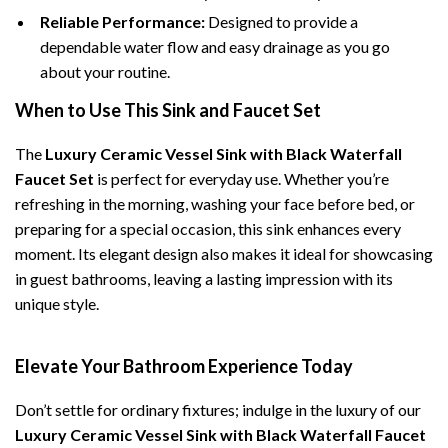
Reliable Performance:
Designed to provide a
dependable water flow and easy drainage as you go
about your routine.
When to Use This Sink and Faucet Set
The
Luxury Ceramic Vessel Sink with Black Waterfall
Faucet Set
is perfect for everyday use. Whether you’re
refreshing in the morning, washing your face before bed, or
preparing for a special occasion, this sink enhances every
moment. Its elegant design also makes it ideal for showcasing
in guest bathrooms, leaving a lasting impression with its
unique style.
Elevate Your Bathroom Experience Today
Don’t settle for ordinary fixtures; indulge in the luxury of our
Luxury Ceramic Vessel Sink with Black Waterfall Faucet