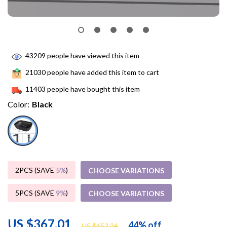
43209
people have viewed this item
21030
people have added this item to cart
11403
people have bought this item
Color:
Black
2PCS (SAVE
5%
)
CHOOSE VARIATIONS
5PCS (SAVE
9%
)
CHOOSE VARIATIONS
US $367.01
44%
off
US $652.34