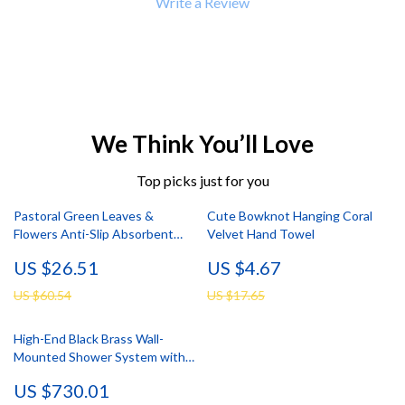
Write a Review
We Think You’ll Love
Top picks just for you
Pastoral Green Leaves &
Cute Bowknot Hanging Coral
Flowers Anti-Slip Absorbent
Velvet Hand Towel
Bathroom Mat
US $26.51
US $4.67
US $60.54
US $17.65
High-End Black Brass Wall-
Mounted Shower System with
Waterfall Outlet
US $730.01