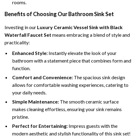
rooms.
Benefits of Choosing Our Bathroom Sink Set
Investing in our
Luxury Ceramic Vessel Sink with Black
Waterfall Faucet Set
means embracing a blend of style and
practicality:
Enhanced Style:
Instantly elevate the look of your
bathroom with a statement piece that combines form and
function.
Comfort and Convenience:
The spacious sink design
allows for comfortable washing experiences, catering to
your daily needs.
Simple Maintenance:
The smooth ceramic surface
makes cleaning effortless, ensuring your sink remains
pristine.
Perfect for Entertaining:
Impress guests with the
modern aesthetic and stylish functionality of this sink set!