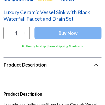
Luxury Ceramic Vessel Sink with Black
Waterfall Faucet and Drain Set
Buy Now
Ready to ship | Free shipping & returns
Product Description
Product Description
Upgrade your bathroom with our
Luxury Ceramic Vessel