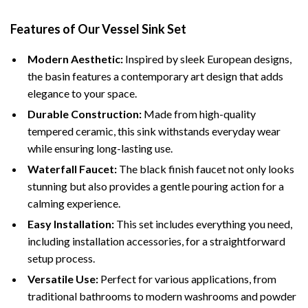
Features of Our Vessel Sink Set
Modern Aesthetic:
Inspired by sleek European designs,
the basin features a contemporary art design that adds
elegance to your space.
Durable Construction:
Made from high-quality
tempered ceramic, this sink withstands everyday wear
while ensuring long-lasting use.
Waterfall Faucet:
The black finish faucet not only looks
stunning but also provides a gentle pouring action for a
calming experience.
Easy Installation:
This set includes everything you need,
including installation accessories, for a straightforward
setup process.
Versatile Use:
Perfect for various applications, from
traditional bathrooms to modern washrooms and powder