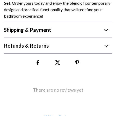
Set
. Order yours today and enjoy the blend of contemporary
design and practical functionality that will redefine your
bathroom experience!
Shipping & Payment
Refunds & Returns
There are no reviews yet