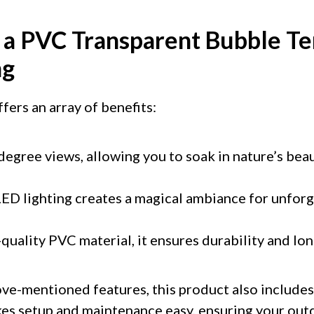
f a PVC Transparent Bubble Te
ng
fers an array of benefits:
degree views, allowing you to soak in nature’s bea
ED lighting creates a magical ambiance for unfor
uality PVC material, it ensures durability and lon
ve-mentioned features, this product also includes
akes setup and maintenance easy, ensuring your out