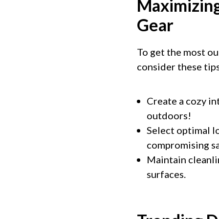
Maximizing
Gear
To get the most ou
consider these tips
Create a cozy int
outdoors!
Select optimal l
compromising saf
Maintain cleanli
surfaces.