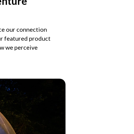
enture
nce our connection
ur featured product
ow we perceive