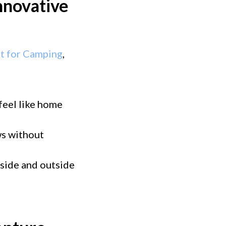
nnovative
nt for Camping
,
 feel like home
ws without
nside and outside