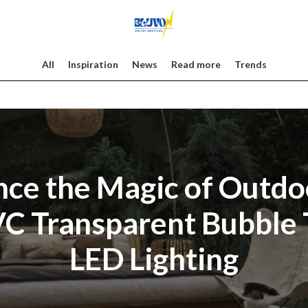
All
Inspiration
News
Read more
Trends
ce the Magic of Outdo
VC Transparent Bubble 
LED Lighting