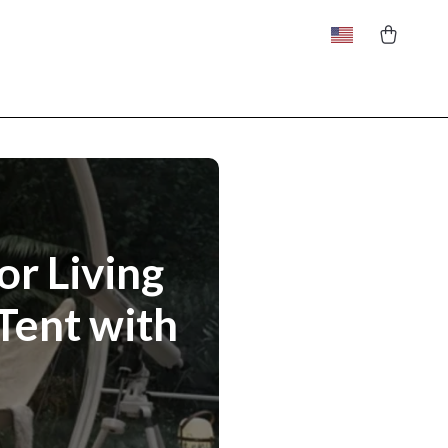
or Living
Tent with