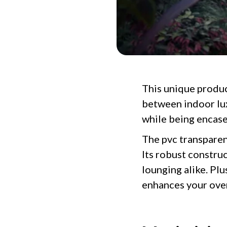
This unique produc
between indoor lux
while being encase
The pvc transparent
Its robust construc
lounging alike. Pl
enhances your over