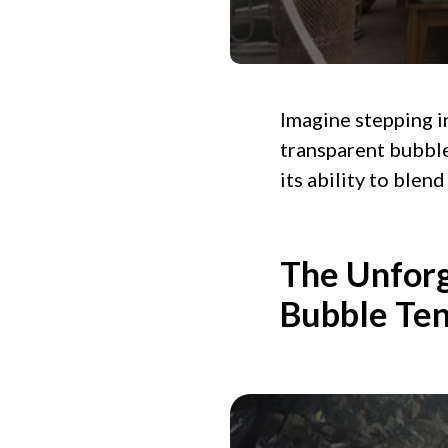
Imagine stepping in
transparent bubble 
its ability to ble
The Unforg
Bubble Ten