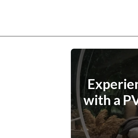
Experien
with a P