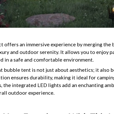
t offers an immersive experience by merging the
ury and outdoor serenity. It allows you to enjoy 
d in a safe and comfortable environment.
 bubble tent is not just about aesthetics; it also b
tion ensures durability, making it ideal for campin
us, the integrated LED lights add an enchanting am
all outdoor experience.