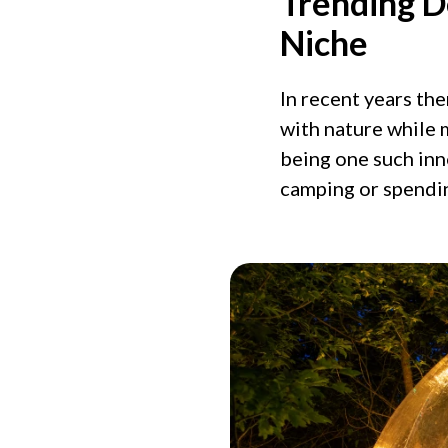
Trending D
Niche
In recent years th
with nature while 
being one such in
camping or spendi