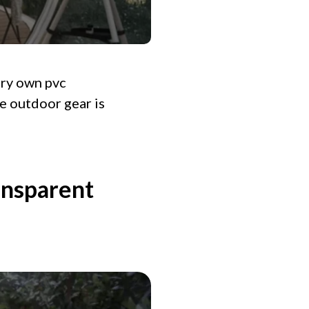
ery own pvc
ve outdoor gear is
ansparent