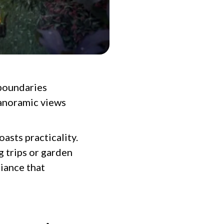
 boundaries
panoramic views
oasts practicality.
g trips or garden
biance that