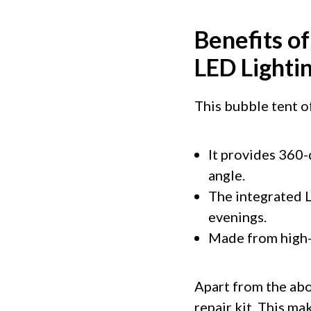
Benefits o
LED Lighti
This bubble tent of
It provides 360-
angle.
The integrated L
evenings.
Made from high-q
Apart from the abo
repair kit. This m