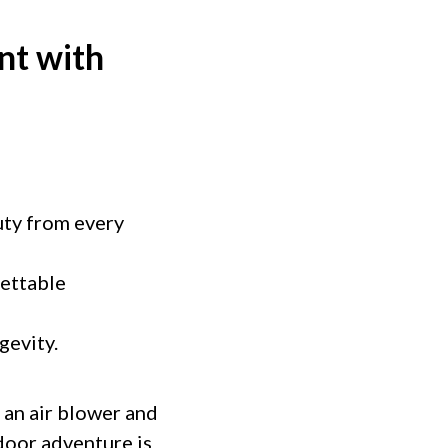
nt with
uty from every
gettable
gevity.
 an air blower and
door adventure is