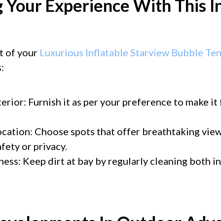
 Your Experience With This I
t of your
Luxurious Inflatable Starview Bubble Te
:
erior: Furnish it as per your preference to make it
ocation: Choose spots that offer breathtaking vie
ety or privacy.
ness: Keep dirt at bay by regularly cleaning both i