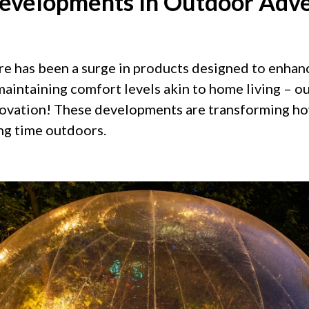
evelopments In Outdoor Adv
ere has been a surge in products designed to enha
maintaining comfort levels akin to home living – o
novation! These developments are transforming h
ng time outdoors.