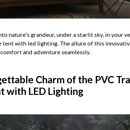
to nature’s grandeur, under a starlit sky, in your v
tent with led lighting. The allure of this innovati
nd comfort and adventure seamlessly.
ettable Charm of the PVC Tr
t with LED Lighting