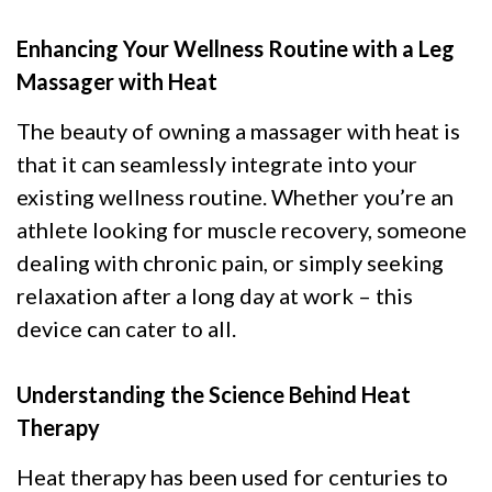
Enhancing Your Wellness Routine with a Leg
Massager with Heat
The beauty of owning a massager with heat is
that it can seamlessly integrate into your
existing wellness routine. Whether you’re an
athlete looking for muscle recovery, someone
dealing with chronic pain, or simply seeking
relaxation after a long day at work – this
device can cater to all.
Understanding the Science Behind Heat
Therapy
Heat therapy has been used for centuries to