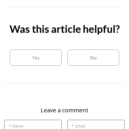
Was this article helpful?
Yes
No
Leave a comment
* Name
* Email