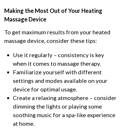
Making the Most Out of Your Heating
Massage Device
To get maximum results from your heated
massage device, consider these tips:
Use it regularly – consistency is key
when it comes to massage therapy.
Familiarize yourself with different
settings and modes available on your
device for optimal usage.
Create a relaxing atmosphere – consider
dimming the lights or playing some
soothing music for a spa-like experience
at home.