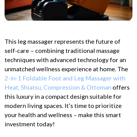
This leg massager represents the future of
self-care – combining traditional massage
techniques with advanced technology for an
unmatched wellness experience at home. The
2-in-1 Foldable Foot and Leg Massager with
Heat, Shiatsu, Compression & Ottoman
offers
this luxury in a compact design suitable for
modern living spaces. It’s time to prioritize
your health and wellness – make this smart
investment today!