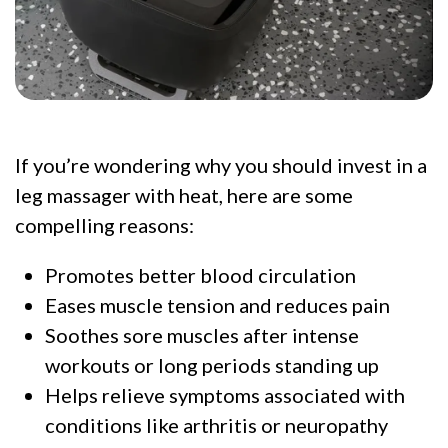
If you’re wondering why you should invest in a
leg massager with heat, here are some
compelling reasons:
Promotes better blood circulation
Eases muscle tension and reduces pain
Soothes sore muscles after intense
workouts or long periods standing up
Helps relieve symptoms associated with
conditions like arthritis or neuropathy