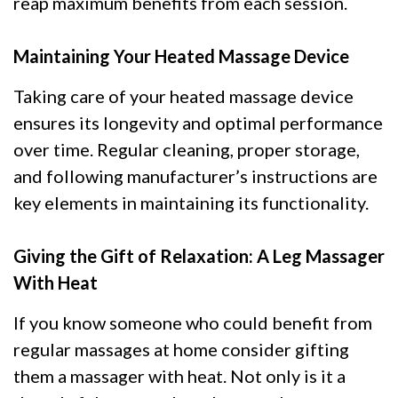
reap maximum benefits from each session.
Maintaining Your Heated Massage Device
Taking care of your heated massage device
ensures its longevity and optimal performance
over time. Regular cleaning, proper storage,
and following manufacturer’s instructions are
key elements in maintaining its functionality.
Giving the Gift of Relaxation: A Leg Massager
With Heat
If you know someone who could benefit from
regular massages at home consider gifting
them a massager with heat. Not only is it a