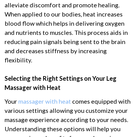
alleviate discomfort and promote healing.
When applied to our bodies, heat increases
blood flow which helps in delivering oxygen
and nutrients to muscles. This process aids in
reducing pain signals being sent to the brain
and decreases stiffness by increasing
flexibility.
Selecting the Right Settings on Your Leg
Massager with Heat
Your
massager with heat
comes equipped with
various settings allowing you customize your
massage experience according to your needs.
Understanding these options will help you