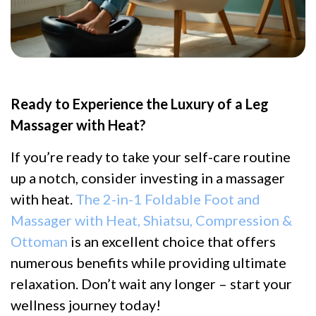
Ready to Experience the Luxury of a Leg
Massager with Heat?
If you’re ready to take your self-care routine
up a notch, consider investing in a massager
with heat.
The 2-in-1 Foldable Foot and
Massager with Heat, Shiatsu, Compression &
Ottoman
is an excellent choice that offers
numerous benefits while providing ultimate
relaxation. Don’t wait any longer – start your
wellness journey today!