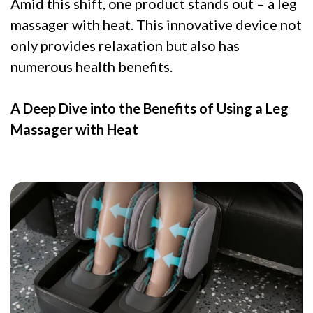
Amid this shift, one product stands out – a leg
massager with heat. This innovative device not
only provides relaxation but also has
numerous health benefits.
A Deep Dive into the Benefits of Using a Leg
Massager with Heat