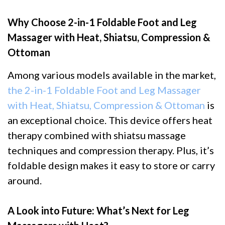
Why Choose 2-in-1 Foldable Foot and Leg
Massager with Heat, Shiatsu, Compression &
Ottoman
Among various models available in the market,
the 2-in-1 Foldable Foot and Leg Massager
with Heat, Shiatsu, Compression & Ottoman
is
an exceptional choice. This device offers heat
therapy combined with shiatsu massage
techniques and compression therapy. Plus, it’s
foldable design makes it easy to store or carry
around.
A Look into Future: What’s Next for Leg