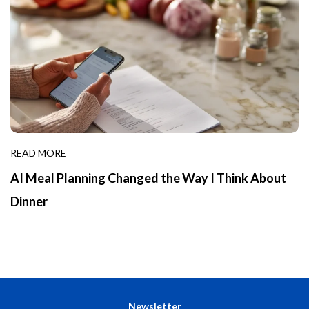
READ MORE
AI Meal Planning Changed the Way I Think About
Dinner
Newsletter