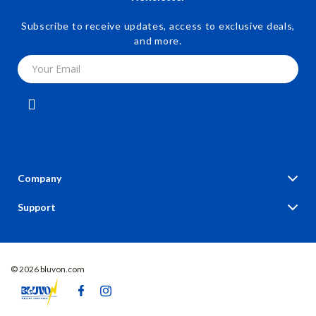
Subscribe to receive updates, access to exclusive deals,
and more.
Your Email
Company
Blog
Support
Our Story
Contact Us
Meet The Team
Shipping Info
Careers
© 2026 bluvon.com
FAQ
Press
Returns Center
Influencers