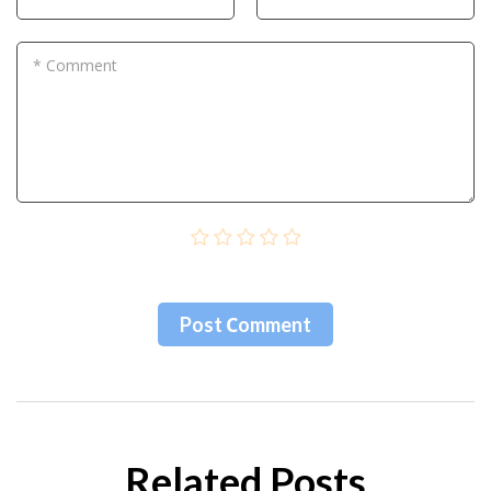
* Comment
Post Сomment
Related Posts