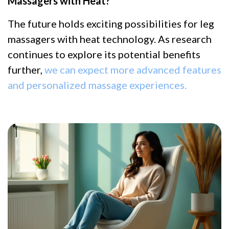
Massagers with Heat?
The future holds exciting possibilities for leg
massagers with heat technology. As research
continues to explore its potential benefits
further,
we can expect more advanced features
and personalized massage experiences.