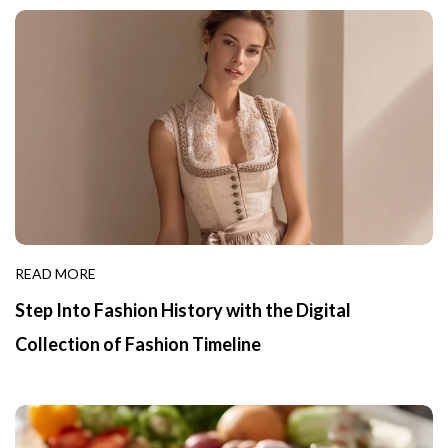
READ MORE
Step Into Fashion History with the Digital
Collection of Fashion Timeline