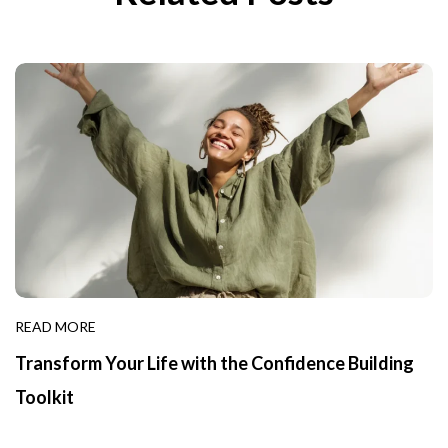
READ MORE
Transform Your Life with the Confidence Building
Toolkit