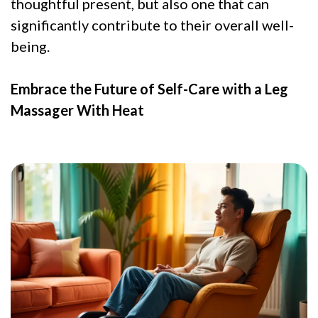
thoughtful present, but also one that can
significantly contribute to their overall well-
being.
Embrace the Future of Self-Care with a Leg
Massager With Heat