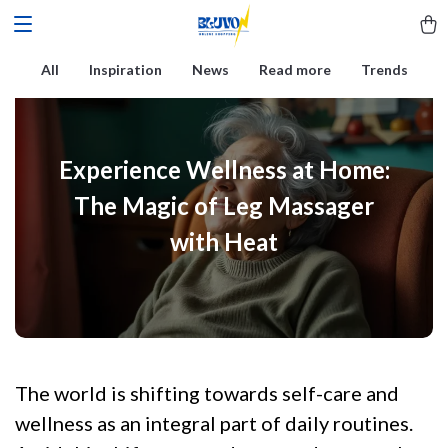
All
Inspiration
News
Read more
Trends
Experience Wellness at Home:
The Magic of Leg Massager
with Heat
The world is shifting towards self-care and
wellness as an integral part of daily routines.