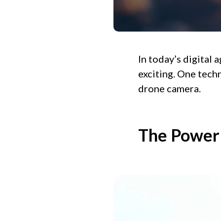
In today’s digital 
exciting. One techn
drone camera.
The Power 