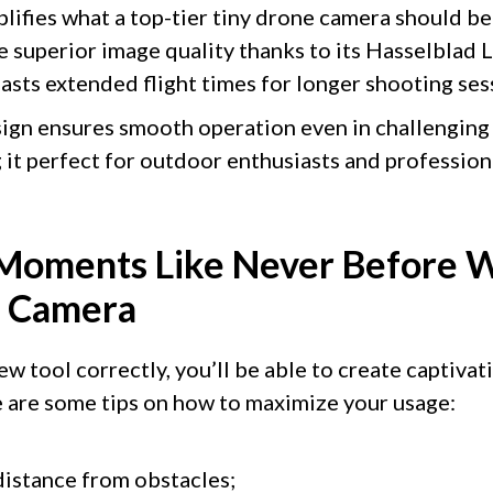
lifies what a top-tier tiny drone camera should be
re superior image quality thanks to its Hasselblad
asts extended flight times for longer shooting ses
ign ensures smooth operation even in challenging
it perfect for outdoor enthusiasts and professiona
Moments Like Never Before W
e Camera
 tool correctly, you’ll be able to create captivat
 are some tips on how to maximize your usage:
distance from obstacles;