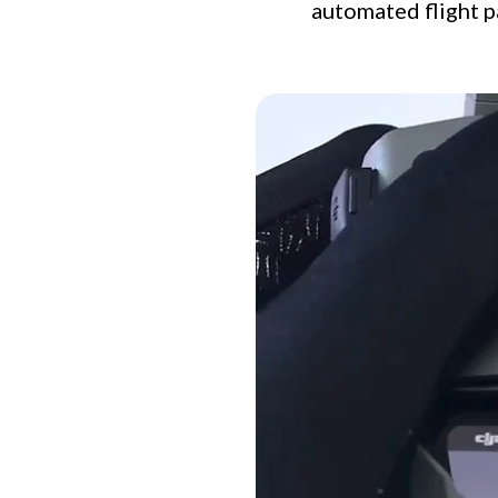
automated flight p