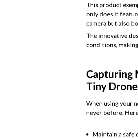
This product exemp
only does it featu
camera but also bo
The innovative des
conditions, making 
Capturing 
Tiny Dron
When using your new
never before. Here
Maintain a safe 