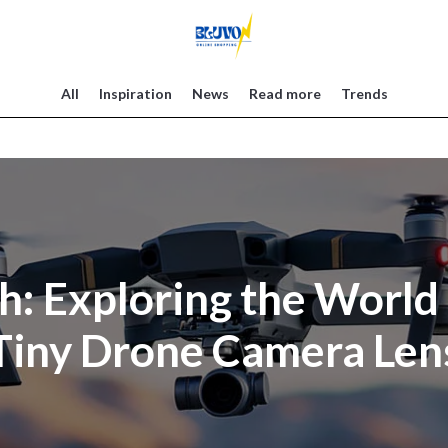
All
Inspiration
News
Read more
Trends
gh: Exploring the World
Tiny Drone Camera Len