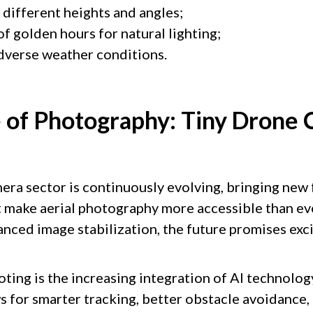
different heights and angles;
f golden hours for natural lighting;
adverse weather conditions.
 of Photography: Tiny Drone
era sector is continuously evolving, bringing new 
 make aerial photography more accessible than ev
anced image stabilization, the future promises exc
ting is the increasing integration of AI technolog
ws for smarter tracking, better obstacle avoidance,