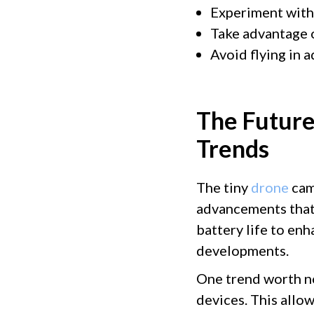
Experiment with 
Take advantage o
Avoid flying in 
The Future
Trends
The tiny
drone
cam
advancements that
battery life to enh
developments.
One trend worth no
devices. This allo