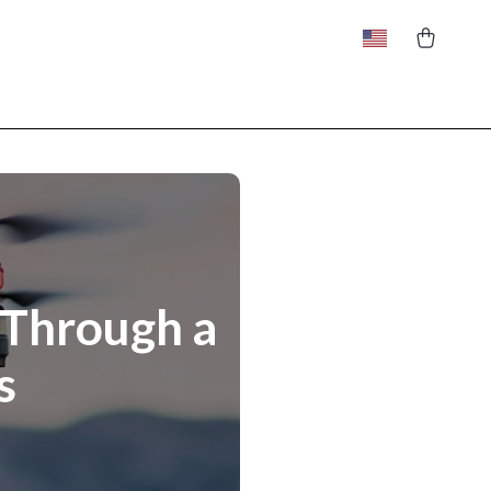
 Through a
s