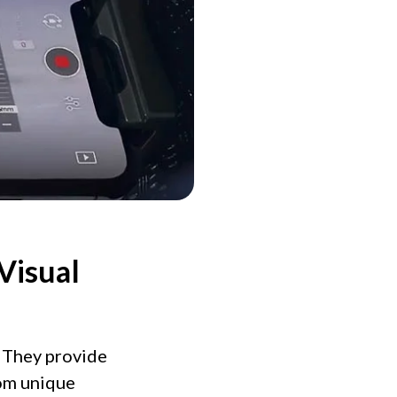
Visual
. They provide
rom unique