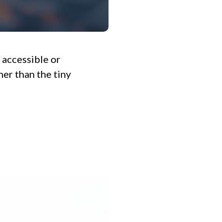
 accessible or
her than the tiny