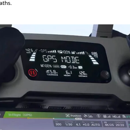
aths.