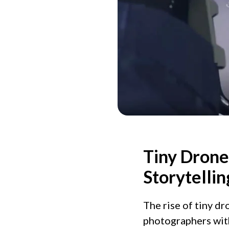
Tiny Drone
Storytellin
The rise of tiny d
photographers with