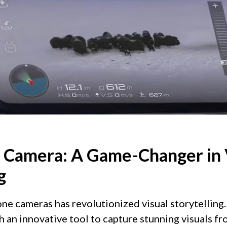
 Camera: A Game-Changer in 
g
rone cameras has revolutionized visual storytelling
 an innovative tool to capture stunning visuals f