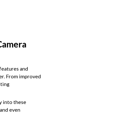
 Camera
features and
er. From improved
iting
y into these
 and even