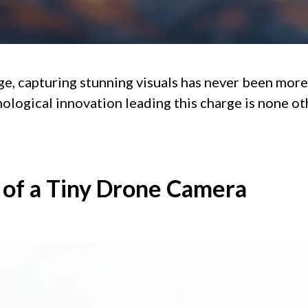
age, capturing stunning visuals has never been more
ological innovation leading this charge is none ot
of a Tiny Drone Camera