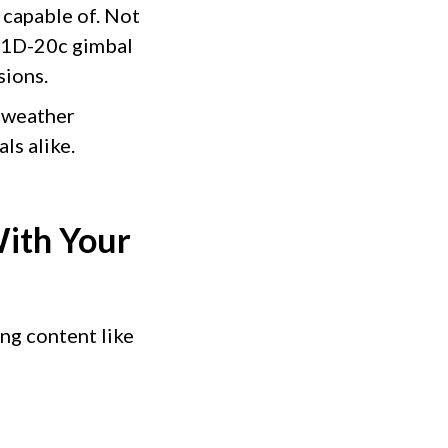
 capable of. Not
 L1D-20c gimbal
sions.
 weather
ls alike.
ith Your
ing content like