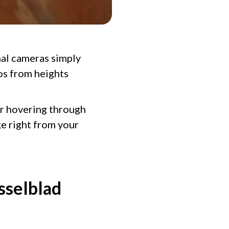
nal cameras simply
eos from heights
or hovering through
e right from your
sselblad