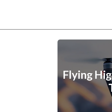
Flying Hi