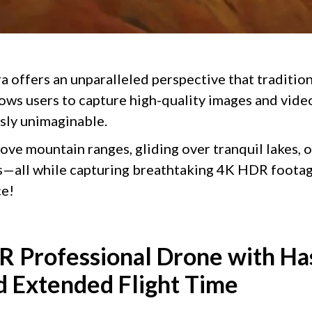
 offers an unparalleled perspective that traditio
llows users to capture high-quality images and vid
sly unimaginable.
ove mountain ranges, gliding over tranquil lakes, 
s—all while capturing breathtaking 4K HDR footag
ce!
 Professional Drone with Ha
 Extended Flight Time