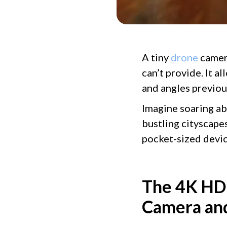
A tiny
drone
camera
can’t provide. It a
and angles previou
Imagine soaring ab
bustling cityscape
pocket-sized devi
The 4K HDR
Camera and