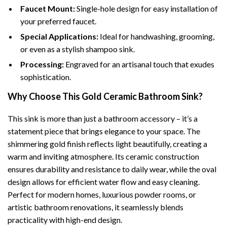
Faucet Mount:
Single-hole design for easy installation of
your preferred faucet.
Special Applications:
Ideal for handwashing, grooming,
or even as a stylish shampoo sink.
Processing:
Engraved for an artisanal touch that exudes
sophistication.
Why Choose This Gold Ceramic Bathroom Sink?
This sink is more than just a bathroom accessory – it’s a
statement piece that brings elegance to your space. The
shimmering gold finish reflects light beautifully, creating a
warm and inviting atmosphere. Its ceramic construction
ensures durability and resistance to daily wear, while the oval
design allows for efficient water flow and easy cleaning.
Perfect for modern homes, luxurious powder rooms, or
artistic bathroom renovations, it seamlessly blends
practicality with high-end design.