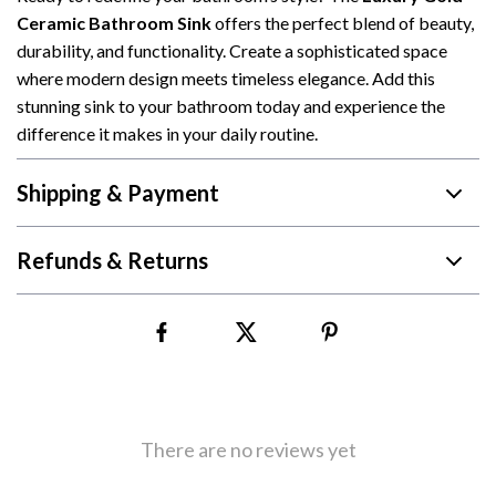
Ceramic Bathroom Sink
offers the perfect blend of beauty,
durability, and functionality. Create a sophisticated space
where modern design meets timeless elegance. Add this
stunning sink to your bathroom today and experience the
difference it makes in your daily routine.
Shipping & Payment
Refunds & Returns
There are no reviews yet