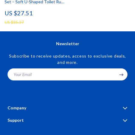
Set – Soft U-Shaped Toilet Rug
& Door Mat
US $27.51
US $85.37
Newsletter
Subscribe to receive updates, access to exclusive deals,
and more.
Your Email
Company
Blog
Support
Our Story
Contact Us