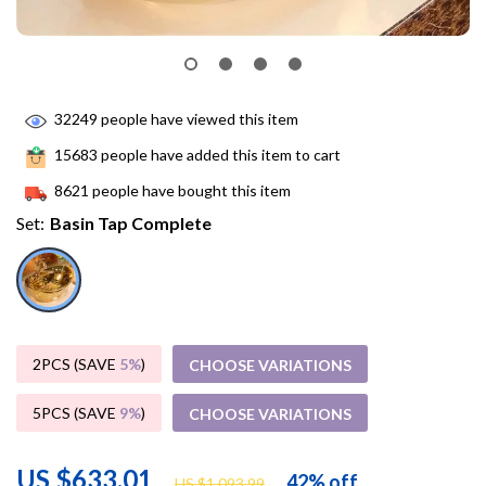
32249
people have viewed this item
15683
people have added this item to cart
8621
people have bought this item
Set:
Basin Tap Complete
2PCS (SAVE
5%
)
CHOOSE VARIATIONS
5PCS (SAVE
9%
)
CHOOSE VARIATIONS
US $633.01
42%
off
US $1,093.99