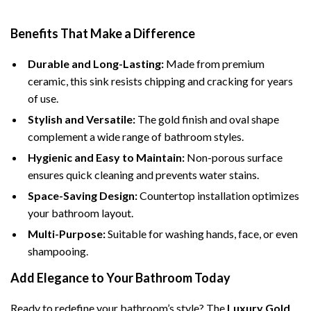
Benefits That Make a Difference
Durable and Long-Lasting:
Made from premium
ceramic, this sink resists chipping and cracking for years
of use.
Stylish and Versatile:
The gold finish and oval shape
complement a wide range of bathroom styles.
Hygienic and Easy to Maintain:
Non-porous surface
ensures quick cleaning and prevents water stains.
Space-Saving Design:
Countertop installation optimizes
your bathroom layout.
Multi-Purpose:
Suitable for washing hands, face, or even
shampooing.
Add Elegance to Your Bathroom Today
Ready to redefine your bathroom’s style? The
Luxury Gold