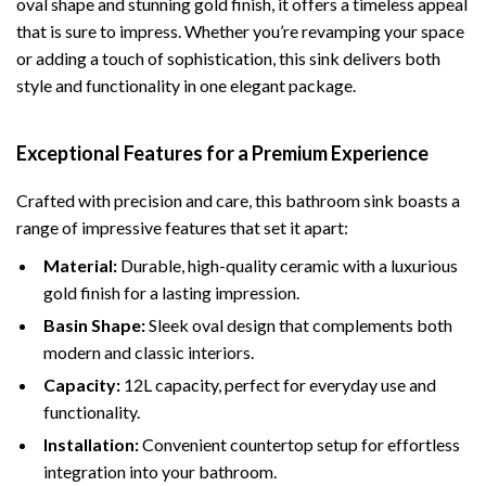
oval shape and stunning gold finish, it offers a timeless appeal
that is sure to impress. Whether you’re revamping your space
or adding a touch of sophistication, this sink delivers both
style and functionality in one elegant package.
Exceptional Features for a Premium Experience
Crafted with precision and care, this bathroom sink boasts a
range of impressive features that set it apart:
Material:
Durable, high-quality ceramic with a luxurious
gold finish for a lasting impression.
Basin Shape:
Sleek oval design that complements both
modern and classic interiors.
Capacity:
12L capacity, perfect for everyday use and
functionality.
Installation:
Convenient countertop setup for effortless
integration into your bathroom.