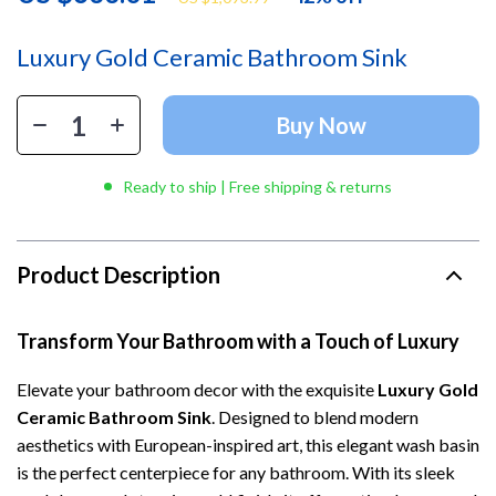
Luxury Gold Ceramic Bathroom Sink
Buy Now
Ready to ship | Free shipping & returns
Product Description
Transform Your Bathroom with a Touch of Luxury
Elevate your bathroom decor with the exquisite
Luxury Gold
Ceramic Bathroom Sink
. Designed to blend modern
aesthetics with European-inspired art, this elegant wash basin
is the perfect centerpiece for any bathroom. With its sleek