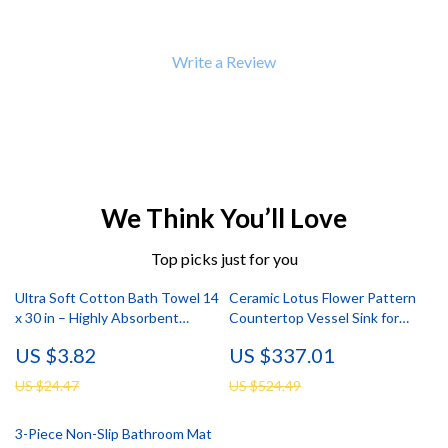
Write a Review
We Think You’ll Love
Top picks just for you
Ultra Soft Cotton Bath Towel 14
Ceramic Lotus Flower Pattern
x 30 in – Highly Absorbent
Countertop Vessel Sink for
Multipurpose Towel
Bathroom or Balcony
US $3.82
US $337.01
US $24.47
US $524.49
3-Piece Non-Slip Bathroom Mat