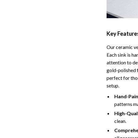
Tents & Hardtops
Online Business for Beginners
dgets
Affiliate Marketing
Key Feature
 Cooking Tools
AI for Business & Marketing
Our ceramic ves
s
E-commerce & Marketplaces
Each sink is h
Marketing
attention to de
gold-polished 
able Linens
Online Business Foundations & S
perfect for th
setup.
essories
SEO & Blogging
Hand-Pain
gs
Social Media Platforms
patterns ma
rage
Pet Supplies
High-Qual
clean.
l Art
Apparel & Accessories
Comprehen
Vases
Beds & Furniture
all necessa