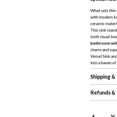
What sets this 
with modern lu
ceramic materia
This sink stand
both visual bea
bathroom with
charm and supe
Vessel Sink a
into a haven of
Shipping &
Refunds & 