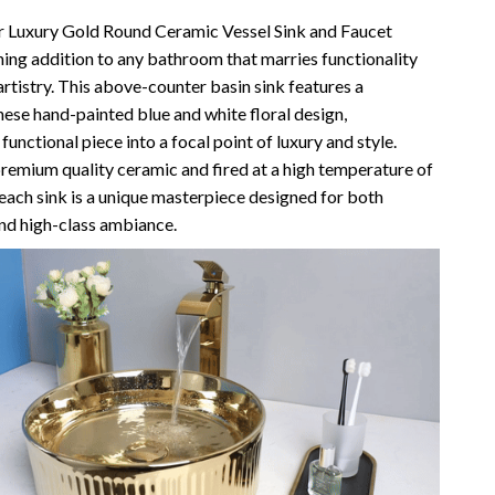
Vans
r Luxury Gold Round Ceramic Vessel Sink and Faucet
ing addition to any bathroom that marries functionality
Smart Amazon Shopping
artistry. This above-counter basin sink features a
nese hand-painted blue and white floral design,
AI & Tools
functional piece into a focal point of luxury and style.
Amazon Programs & Memberships
remium quality ceramic and fired at a high temperature of
each sink is a unique masterpiece designed for both
Deals & Discounts
nd high-class ambiance.
Lists & Planning
Price Tracking & Timing
Smart Strategies
Trust & Safety
Warehouse & Renewed
Smart Home Living Guides