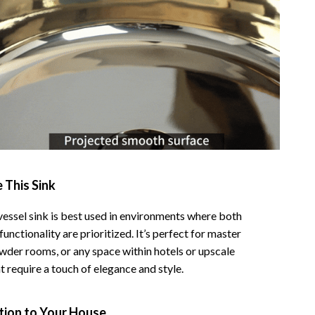
 This Sink
vessel sink is best used in environments where both
functionality are prioritized. It’s perfect for master
der rooms, or any space within hotels or upscale
t require a touch of elegance and style.
tion to Your House