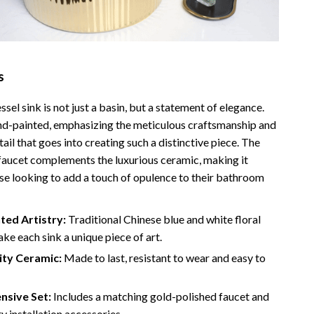
Bathroom & Laundry
Bedroom & Closet
Cleaning & Maintenance
s
Family & Kids
sel sink is not just a basin, but a statement of elegance.
Home Office & Study
and-painted, emphasizing the meticulous craftsmanship and
Home Organization
tail that goes into creating such a distinctive piece. The
faucet complements the luxurious ceramic, making it
trategy
Interior Design & Styling
ose looking to add a touch of opulence to their bathroom
Living Room & Entryway Flow
ted Artistry:
Traditional Chinese blue and white floral
Pet-Friendly Living
ke each sink a unique piece of art.
Smart Home & AI Tools
ity Ceramic:
Made to last, resistant to wear and easy to
Sustainable & Green Living
sive Set:
Includes a matching gold-polished faucet and
Sport & Outdoors
ry installation accessories.