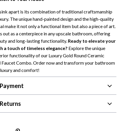
sink apart is its combination of traditional craftsmanship
xury. The unique hand-painted design and the high-quality
l make it not only a functional item but also a piece of art.
s out as a centerpiece in any upscale bathroom, offering
uty and long-lasting functionality.
Ready to elevate your
 a touch of timeless elegance?
Explore the unique
rior functionality of our Luxury Gold Round Ceramic
nd Faucet Combo. Order now and transform your bathroom
 luxury and comfort!
 Payment
Returns