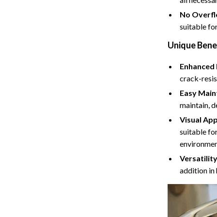
Cat Towers
No Overfl
suitable for
Feeding Supplies
Unique Bene
ts
Grooming
Enhanced 
Indoor Supplies
crack-resis
Pet Toys
Easy Main
maintain, d
Collection
Smart Litter Boxes
Visual App
echnologies
Travel Supplies
suitable fo
environmen
ial Electronics
Walking & Traveling Supplies
Versatility
Pets
addition in
ors & Portable Power
Shoes
 & Spa Gadgets
Adidas