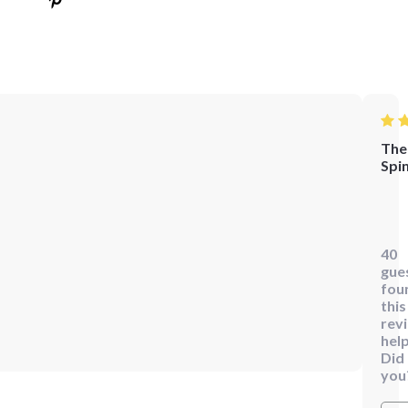
The
Spi
I've
alw
beli
40
that
gue
eve
fou
the
this
rev
smal
help
deta
Did
can
you
mak