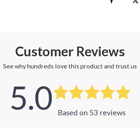
Customer Reviews
See why hundreds love this product and trust us
5.0
Based on
53
reviews