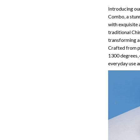
Storage
Introducing ou
Combo, a stunn
Entertainment
Kitchen
with exquisite 
Air Fryers
traditional Chi
transforming a 
 Gear
Coffee Brewing
Crafted from p
1300 degrees, 
Accessories
Grills
everyday use a
Kitchen Appliances
Patio, Lawn & Garden
Greenhouses
lies
Lawn Mowers
Outdoor Furniture
Sellers
Storage Sheds