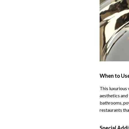
 Refrigerators
Alviero Martini Prima Classe
Antony Morato
When to Use
This luxurious 
aesthetics and 
bathrooms, pow
restaurants tha
Special Addi