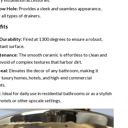
Camping & Hiking
ow Hole:
Provides a sleek and seamless appearance,
 all types of drainers.
Fishing Supplies
fits
Fitness Clothing
Durability:
Fired at 1300 degrees to ensure a robust,
Pool & Beach Gear
tant surface.
Sports & Fitness
tenance:
The smooth ceramic is effortless to clean and
evoid of complex textures that harbor dirt.
Travel Gear
eal:
Elevates the decor of any bathroom, making it
Travel & Adventure
r luxury homes, hotels, and high-end commercial
ts.
Women’s Wellness & Lifestyle
:
Ideal for daily use in residential bathrooms or as a stylish
Beauty & Skincare
 hotels or other upscale settings.
Nutrition & Healthy Eating
Sleep & Rest