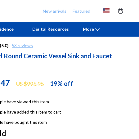
New arrivals
Featured
idence
Digital Resources
More
(5.0)
53 reviews
d Round Ceramic Vessel Sink and Faucet
Chill & Sleep
Armani
Daily Routines
Ash
Life & Family
Birkenstock
.47
19%
off
US $995.95
Mindfulness
Boss
le have viewed this item
Scent & Space
Calvin Klein
le have added this item to cart
Stress Rituals
Clarks
e have bought this item
TikTok Growth & Monetization Mastery
Crime London
ld