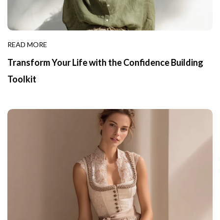
READ MORE
Transform Your Life with the Confidence Building
Toolkit