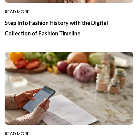
READ MORE
Step Into Fashion History with the Digital
Collection of Fashion Timeline
READ MORE