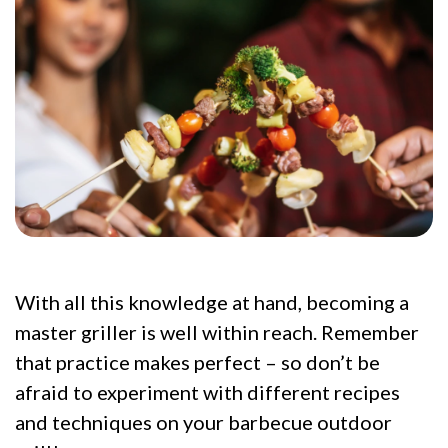
With all this knowledge at hand, becoming a
master griller is well within reach. Remember
that practice makes perfect – so don’t be
afraid to experiment with different recipes
and techniques on your barbecue outdoor