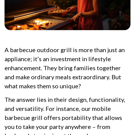
A barbecue outdoor grill is more than just an
appliance; it’s an investment in lifestyle
enhancement. They bring families together
and make ordinary meals extraordinary. But
what makes them so unique?
The answer lies in their design, functionality,
and versatility. For instance, our mobile
barbecue grill offers portability that allows
you to take your party anywhere – from