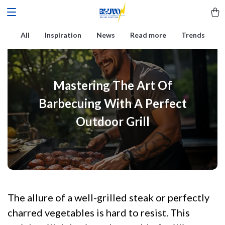
All
Inspiration
News
Read more
Trends
Mastering The Art Of
Barbecuing With A Perfect
Outdoor Grill
The allure of a well-grilled steak or perfectly
charred vegetables is hard to resist. This