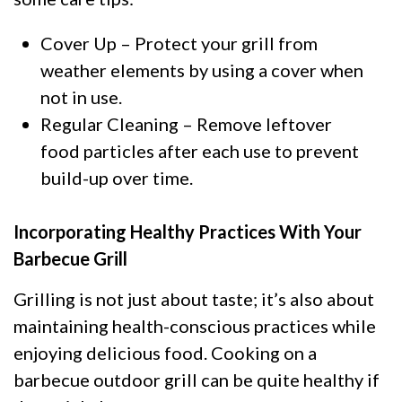
Cover Up – Protect your grill from
weather elements by using a cover when
not in use.
Regular Cleaning – Remove leftover
food particles after each use to prevent
build-up over time.
Incorporating Healthy Practices With Your
Barbecue Grill
Grilling is not just about taste; it’s also about
maintaining health-conscious practices while
enjoying delicious food. Cooking on a
barbecue outdoor grill can be quite healthy if