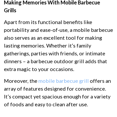
Making Memories With Mobile Barbecue
Grills
Apart from its functional benefits like
portability and ease-of-use, a mobile barbecue
also serves as an excellent tool for making
lasting memories. Whether it’s family
gatherings, parties with friends, or intimate
dinners – a barbecue outdoor grill adds that
extra magic to your occasions.
Moreover, the
mobile barbecue grill
offers an
array of features designed for convenience.
It’s compact yet spacious enough for a variety
of foods and easy to clean after use.