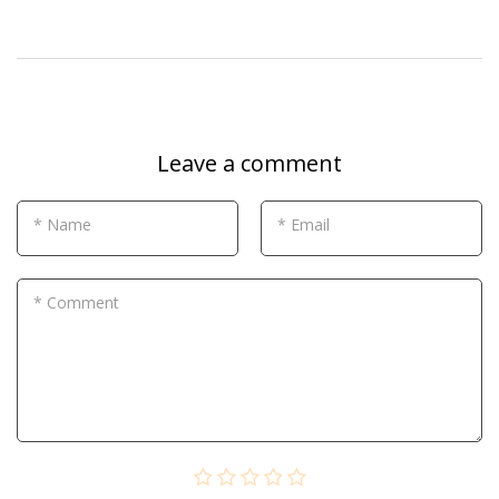
Leave a comment
* Name
* Email
* Comment