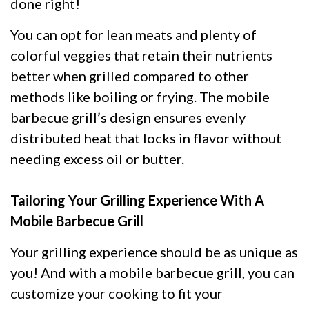
done right!
You can opt for lean meats and plenty of
colorful veggies that retain their nutrients
better when grilled compared to other
methods like boiling or frying. The mobile
barbecue grill’s design ensures evenly
distributed heat that locks in flavor without
needing excess oil or butter.
Tailoring Your Grilling Experience With A
Mobile Barbecue Grill
Your grilling experience should be as unique as
you! And with a mobile barbecue grill, you can
customize your cooking to fit your