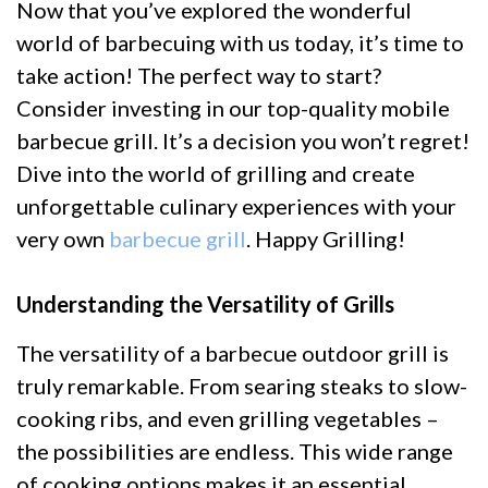
Now that you’ve explored the wonderful
world of barbecuing with us today, it’s time to
take action! The perfect way to start?
Consider investing in our top-quality mobile
barbecue grill. It’s a decision you won’t regret!
Dive into the world of grilling and create
unforgettable culinary experiences with your
very own
barbecue grill
. Happy Grilling!
Understanding the Versatility of Grills
The versatility of a barbecue outdoor grill is
truly remarkable. From searing steaks to slow-
cooking ribs, and even grilling vegetables –
the possibilities are endless. This wide range
of cooking options makes it an essential