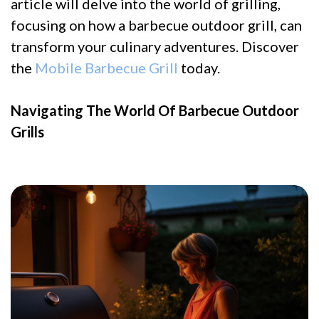
article will delve into the world of grilling,
focusing on how a barbecue outdoor grill, can
transform your culinary adventures. Discover
the
Mobile Barbecue Grill
today.
Navigating The World Of Barbecue Outdoor
Grills