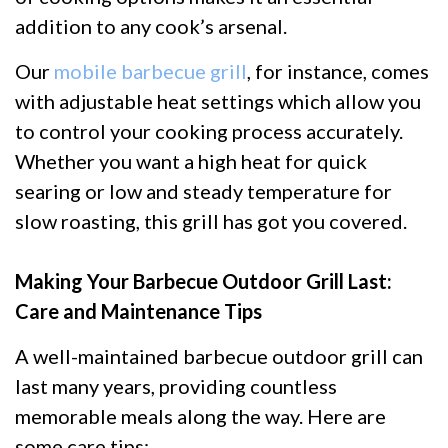
addition to any cook’s arsenal.
Our
mobile barbecue grill
, for instance, comes
with adjustable heat settings which allow you
to control your cooking process accurately.
Whether you want a high heat for quick
searing or low and steady temperature for
slow roasting, this grill has got you covered.
Making Your Barbecue Outdoor Grill Last:
Care and Maintenance Tips
A well-maintained barbecue outdoor grill can
last many years, providing countless
memorable meals along the way. Here are
some care tips: