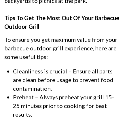
backyards to picnics at the park.
Tips To Get The Most Out Of Your Barbecue
Outdoor Grill
To ensure you get maximum value from your
barbecue outdoor grill experience, here are
some useful tips:
Cleanliness is crucial – Ensure all parts
are clean before usage to prevent food
contamination.
Preheat – Always preheat your grill 15-
25 minutes prior to cooking for best
results.