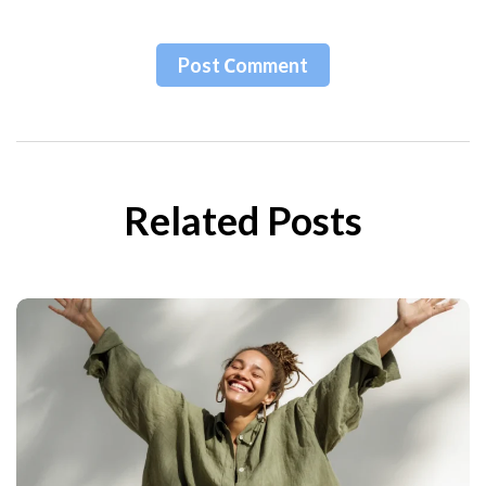
Post Сomment
Related Posts