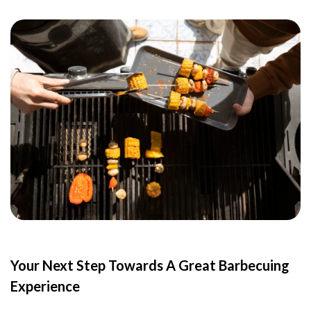
Your Next Step Towards A Great Barbecuing
Experience