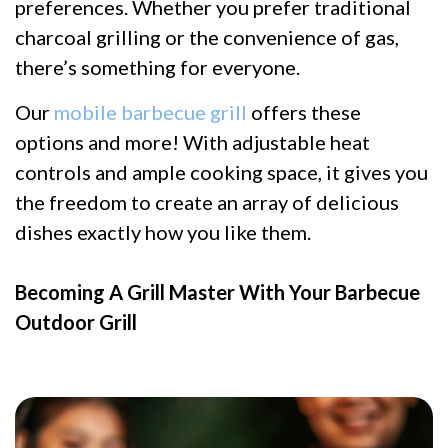
preferences. Whether you prefer traditional
charcoal grilling or the convenience of gas,
there’s something for everyone.
Our
mobile barbecue grill
offers these
options and more! With adjustable heat
controls and ample cooking space, it gives you
the freedom to create an array of delicious
dishes exactly how you like them.
Becoming A Grill Master With Your Barbecue
Outdoor Grill