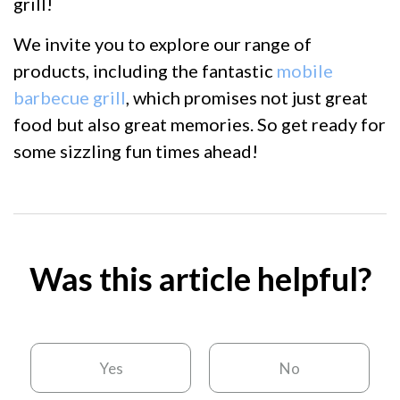
grill!
We invite you to explore our range of
products, including the fantastic
mobile
barbecue grill
, which promises not just great
food but also great memories. So get ready for
some sizzling fun times ahead!
Was this article helpful?
Yes
No