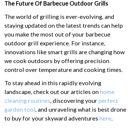
The Future Of Barbecue Outdoor Grills
The world of grilling is ever-evolving, and
staying updated on the latest trends can help
you make the most out of your barbecue
outdoor grill experience. For instance,
innovations like smart grills are changing how
we cook outdoors by offering precision
control over temperature and cooking times.
To stay ahead in this rapidly evolving
landscape, check out our articles on
home
cleaning routines
, discovering your
perfect
garden tool
, and unraveling what is best drone
to buy for your skyward adventures
here
.