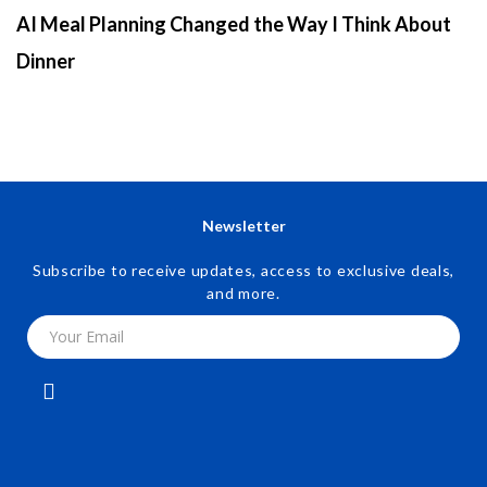
AI Meal Planning Changed the Way I Think About
Dinner
Newsletter
Subscribe to receive updates, access to exclusive deals,
and more.
Your Email