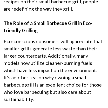
recipes on their small barbecue grill, people
are redefining the way they grill.
The Role of a Small Barbecue Grill in Eco-
friendly Grilling
Eco-conscious consumers will appreciate that
smaller grills generate less waste than their
larger counterparts. Additionally, many
models now utilize cleaner-burning fuels
which have less impact on the environment.
It’s another reason why owning a small
barbecue grill is an excellent choice for those
who love barbecuing but also care about
sustainability.