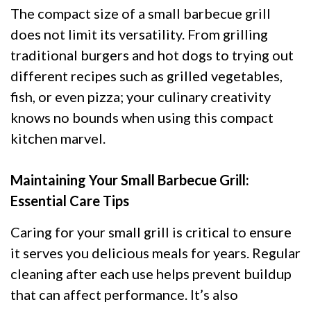
The compact size of a small barbecue grill
does not limit its versatility. From grilling
traditional burgers and hot dogs to trying out
different recipes such as grilled vegetables,
fish, or even pizza; your culinary creativity
knows no bounds when using this compact
kitchen marvel.
Maintaining Your Small Barbecue Grill:
Essential Care Tips
Caring for your small grill is critical to ensure
it serves you delicious meals for years. Regular
cleaning after each use helps prevent buildup
that can affect performance. It’s also