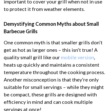
important to cover your grill when not in use
to protect it from weather elements.
Demystifying Common Myths about Small
Barbecue Grills
One common myth is that smaller grills don’t
get as hot as larger ones – this isn’t true! A
quality small grill like our
mobile version
,
heats up quickly and maintains a consistent
temperature throughout the cooking process.
Another misconception is that they’re only
suitable for small servings – while they might
be compact, these grills are designed with
efficiency in mind and can cook multiple
servings at once!