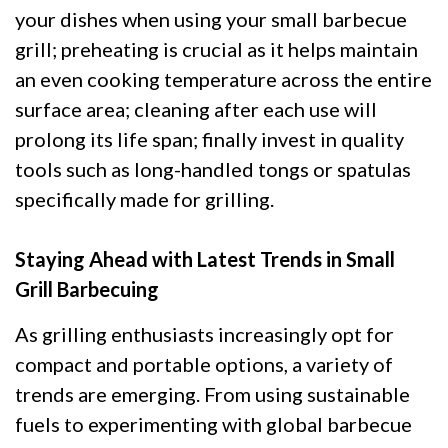
your dishes when using your small barbecue
grill; preheating is crucial as it helps maintain
an even cooking temperature across the entire
surface area; cleaning after each use will
prolong its life span; finally invest in quality
tools such as long-handled tongs or spatulas
specifically made for grilling.
Staying Ahead with Latest Trends in Small
Grill Barbecuing
As grilling enthusiasts increasingly opt for
compact and portable options, a variety of
trends are emerging. From using sustainable
fuels to experimenting with global barbecue