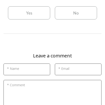
Yes
No
Leave a comment
* Name
* Email
* Comment