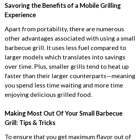
Savoring the Benefits of a Mobile Grilling
Experience
Apart from portability, there are numerous
other advantages associated with using a small
barbecue grill. It uses less fuel compared to
larger models which translates into savings
over time. Plus, smaller grills tend to heat up
faster than their larger counterparts—meaning
you spend less time waiting and more time
enjoying delicious grilled food.
Making Most Out Of Your Small Barbecue
Grill: Tips & Tricks
To ensure that you get maximum flavor out of