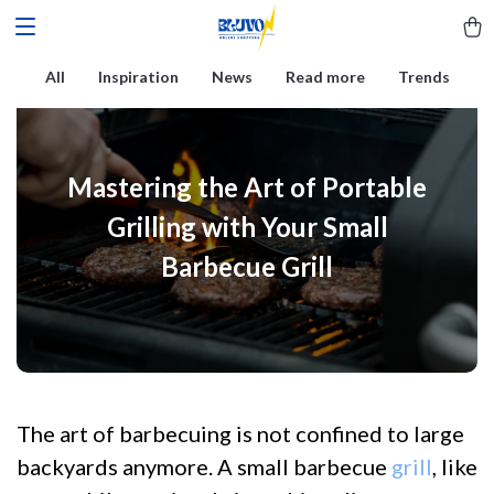
All
Inspiration
News
Read more
Trends
Mastering the Art of Portable
Grilling with Your Small
Barbecue Grill
The art of barbecuing is not confined to large
backyards anymore. A small barbecue
grill
, like