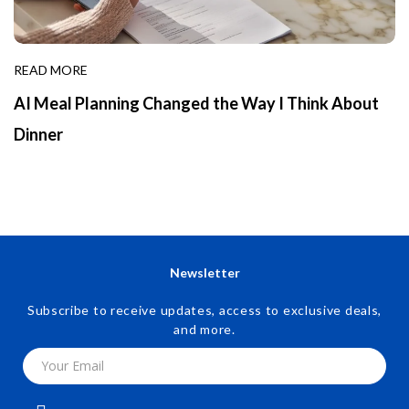
READ MORE
AI Meal Planning Changed the Way I Think About
Dinner
Newsletter
Subscribe to receive updates, access to exclusive deals,
and more.
Your Email