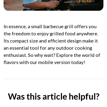
In essence, a small barbecue grill offers you
the freedom to enjoy grilled food anywhere.
Its compact size and efficient design make it
an essential tool for any outdoor cooking
enthusiast. So why wait? Explore the world of
flavors with our mobile version today!
Was this article helpful?