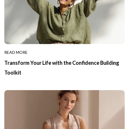
READ MORE
Transform Your Life with the Confidence Building
Toolkit