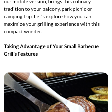
our mobile version, brings this culinary
tradition to your balcony, park picnic or
camping trip. Let’s explore how you can
maximize your grilling experience with this
compact wonder.
Taking Advantage of Your Small Barbecue
Grill’s Features