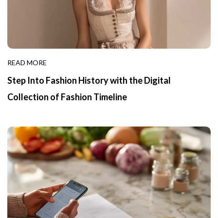
READ MORE
Step Into Fashion History with the Digital
Collection of Fashion Timeline