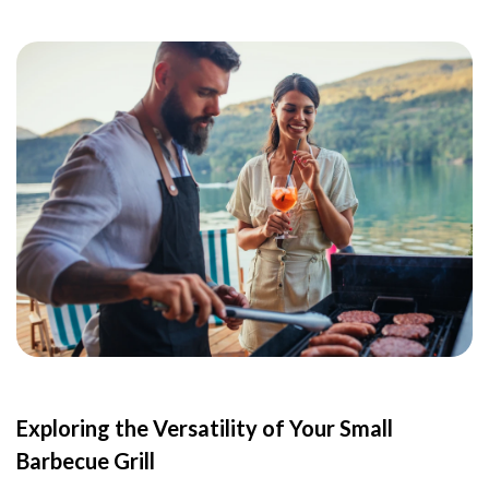
Exploring the Versatility of Your Small
Barbecue Grill