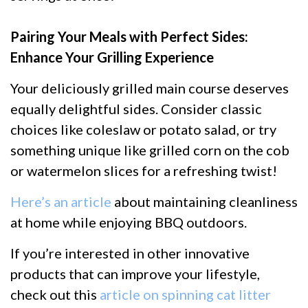
Pairing Your Meals with Perfect Sides:
Enhance Your Grilling Experience
Your deliciously grilled main course deserves
equally delightful sides. Consider classic
choices like coleslaw or potato salad, or try
something unique like grilled corn on the cob
or watermelon slices for a refreshing twist!
Here’s an article
about maintaining cleanliness
at home while enjoying BBQ outdoors.
If you’re interested in other innovative
products that can improve your lifestyle,
check out this
article on spinning cat litter