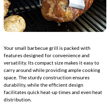
Your small barbecue grill is packed with
features designed for convenience and
versatility. Its compact size makes it easy to
carry around while providing ample cooking
space. The sturdy construction ensures
durability, while the efficient design
facilitates quick heat-up times and even heat
distribution.