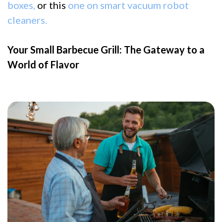
boxes,
or this
one on smart vacuum robot
cleaners.
Your Small Barbecue Grill: The Gateway to a
World of Flavor