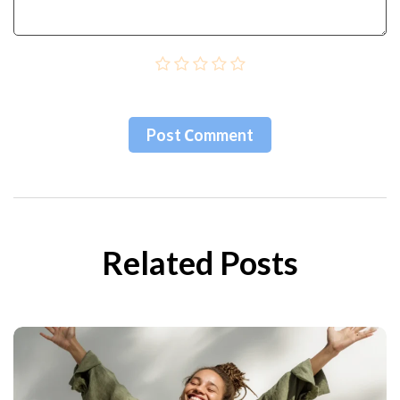
Post Сomment
Related Posts