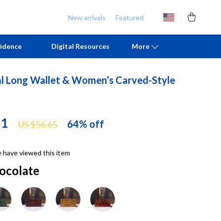
New arrivals
Featured
idence
Digital Resources
More
al Long Wallet & Women’s Carved-Style
Chill & Sleep
Armani
Daily Routines
Ash
51
64%
off
US $56.65
Life & Family
Birkenstock
Mindfulness
Boss
 have viewed this item
Scent & Space
Calvin Klein
ocolate
Stress Rituals
Clarks
TikTok Growth & Monetization Mastery
Crime London