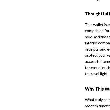
Storage
Thoughtful 
Entertainment
Kitchen
This wallet is 
Air Fryers
companion for 
 Gear
Coffee Brewing
hold, and the s
interior compa
Accessories
Grills
receipts, and e
Kitchen Appliances
protect your va
access to items
Patio, Lawn & Garden
for casual outi
Greenhouses
to travel light.
lies
Lawn Mowers
Why This Wal
Outdoor Furniture
What truly sets
Sellers
Storage Sheds
modern function