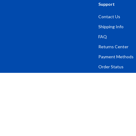
Support
Contact Us
Shipping Info
FAQ
Returns Center
Payment Methods
Order Status