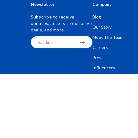
Newsletter
Company
Subscribe to receive
Blog
updates, access to exclusive
Our Story
deals, and more.
Meet The Team
Your Email
Careers
Press
Influencers
Affiliates
Investor Relations
Partners
Sustainability
Philosophy
Community