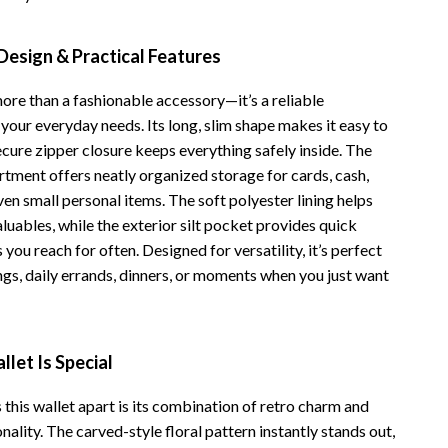
Vans
Design & Practical Features
Smart Amazon Shopping
more than a fashionable accessory—it’s a reliable
AI & Tools
your everyday needs. Its long, slim shape makes it easy to
Amazon Programs & Memberships
ecure zipper closure keeps everything safely inside. The
rtment offers neatly organized storage for cards, cash,
Deals & Discounts
ven small personal items. The soft polyester lining helps
Lists & Planning
luables, while the exterior silt pocket provides quick
 you reach for often. Designed for versatility, it’s perfect
Price Tracking & Timing
ngs, daily errands, dinners, or moments when you just want
Smart Strategies
Trust & Safety
let Is Special
Warehouse & Renewed
 this wallet apart is its combination of retro charm and
Smart Home Living Guides
ality. The carved-style floral pattern instantly stands out,