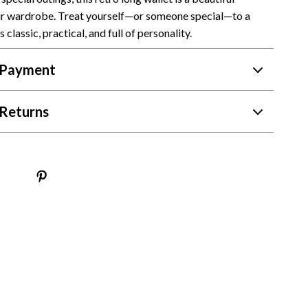
ur wardrobe. Treat yourself—or someone special—to a
Camping & Hiking
s classic, practical, and full of personality.
Fishing Supplies
 Payment
Fitness Clothing
Pool & Beach Gear
Returns
Sports & Fitness
Travel Gear
Travel & Adventure
Women’s Wellness & Lifestyle
Beauty & Skincare
Nutrition & Healthy Eating
Sleep & Rest