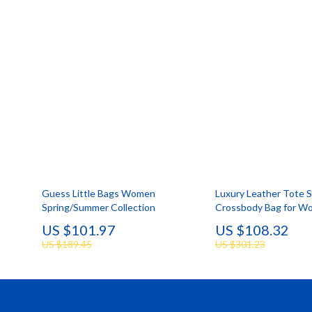
Smartwatches & Accessories
Portable
Health & Beauty
Robots
Guess Little Bags Women
Luxury Leather Tote 
Spring/Summer Collection
Crossbody Bag for W
US $101.97
US $108.32
US $189.45
US $301.23