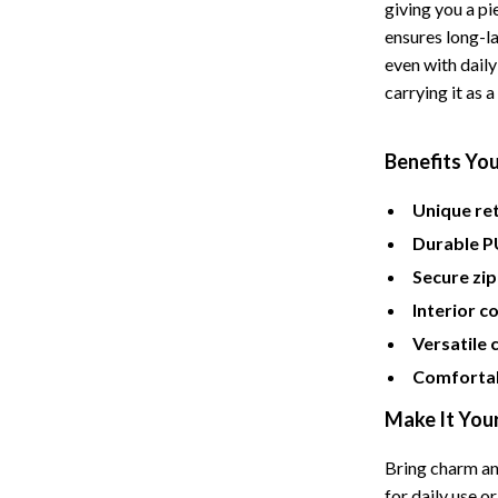
Tents & Hardtops
giving you a pi
ensures long-la
Online Business for Beginners
even with daily
carrying it as 
dgets
Affiliate Marketing
 Cooking Tools
AI for Business & Marketing
Benefits You
s
E-commerce & Marketplaces
Unique ret
Marketing
Durable P
able Linens
Online Business Foundations & S
Secure zip
essories
SEO & Blogging
Interior 
Versatile 
gs
Social Media Platforms
Comfortab
rage
Pet Supplies
Make It You
l Art
Apparel & Accessories
Bring charm an
Vases
Beds & Furniture
for daily use or