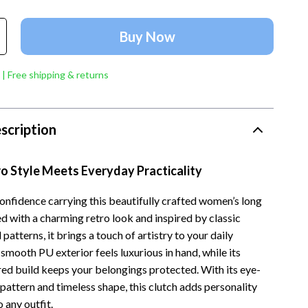
Account Growth & Virality
Crocs
Analytics, SEO & Performance
Cult
Buy Now
Content Creation & Strategy
D.a.t.e.
 | Free shipping & returns
e
Creative Systems & Burnout Prevention
Diadora
Monetization & Creator Programs
Dr. Martens
scription
s
TikTok for Business & Brands
Furla
Travel
Guess
o Style Meets Everyday Practicality
Travel Planning
Love Moschino
confidence carrying this beautifully crafted women’s long
d with a charming retro look and inspired by classic
Wealth
New Balance
patterns, it brings a touch of artistry to your daily
Wellness
Nike
 smooth PU exterior feels luxurious in hand, while its
red build keeps your belongings protected. With its eye-
Yoga & Fitness
Timberland
 pattern and timeless shape, this clutch adds personality
Tommy Hilfiger
 any outfit.