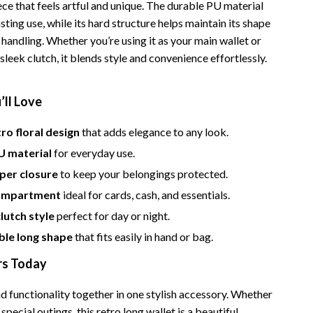
Bathroom & Laundry
ece that feels artful and unique. The durable PU material
sting use, while its hard structure helps maintain its shape
Bedroom & Closet
 handling. Whether you’re using it as your main wallet or
a sleek clutch, it blends style and convenience effortlessly.
Cleaning & Maintenance
Family & Kids
’ll Love
Home Office & Study
ro floral design
that adds elegance to any look.
Home Organization
U material
for everyday use.
trategy
Interior Design & Styling
per closure
to keep your belongings protected.
compartment
ideal for cards, cash, and essentials.
Living Room & Entryway Flow
clutch style
perfect for day or night.
Pet-Friendly Living
le long shape
that fits easily in hand or bag.
Smart Home & AI Tools
rs Today
Sustainable & Green Living
d functionality together in one stylish accessory. Whether
Sport & Outdoors
 special outings, this retro long wallet is a beautiful