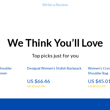
 Refrigerators
Alviero Martini Prima Classe
Write a Review
Antony Morato
We Think You’ll Love
Top picks just for you
Shoulder
Desigual Women’s Stylish Backpack
Women’s Croco
omen
Shoulder Bag
US $66.46
US $45.0
US $153.94
US $112.29