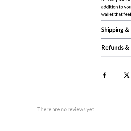
addition to yo
Cat Towers
wallet that feel
Feeding Supplies
Shipping &
ts
Grooming
Indoor Supplies
Refunds & 
Pet Toys
Collection
Smart Litter Boxes
echnologies
Travel Supplies
ial Electronics
Walking & Traveling Supplies
Pets
There are no reviews yet
ors & Portable Power
Shoes
 & Spa Gadgets
Adidas