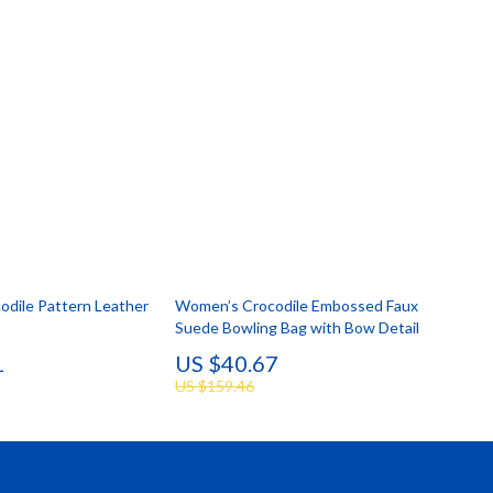
dile Pattern Leather
Women’s Crocodile Embossed Faux
Suede Bowling Bag with Bow Detail
1
US $40.67
US $159.46