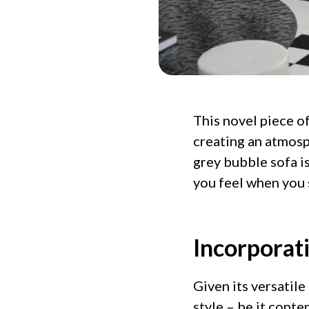
This novel piece o
creating an atmosp
grey bubble sofa is
you feel when you s
Incorporat
Given its versatile
style – be it conte