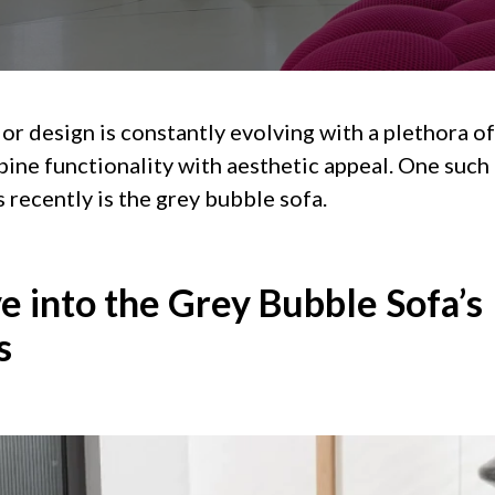
or design is constantly evolving with a plethora o
ine functionality with aesthetic appeal. One such
recently is the grey bubble sofa.
e into the Grey Bubble Sofa’s
s