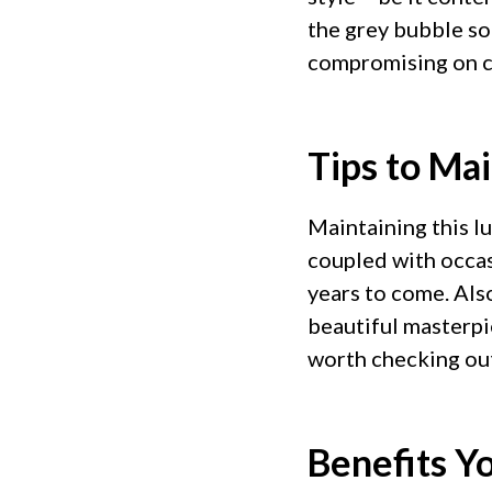
the grey bubble so
compromising on c
Tips to Ma
Maintaining this l
coupled with occas
years to come. Also
beautiful masterp
worth checking ou
Benefits Y