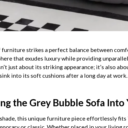
f furniture strikes a perfect balance between comfo
here that exudes luxury while providing unparallel
n’t just about its striking appearance; it’s also ab
ink into its soft cushions after a long day at work.
ing the Grey Bubble Sofa Into
 shade, this unique furniture piece effortlessly fits
mporary or classic. Whether placed in your living r