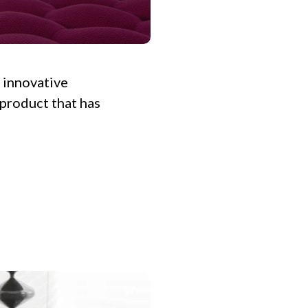
f innovative
 product that has