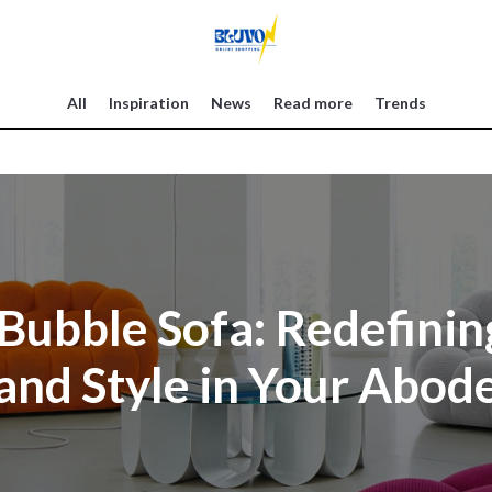
All
Inspiration
News
Read more
Trends
Bubble Sofa: Redefini
and Style in Your Abod