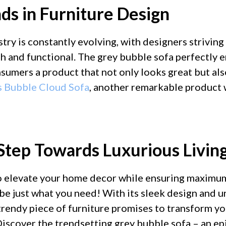
ds in Furniture Design
try is constantly evolving, with designers striving
sh and functional. The grey bubble sofa perfectly 
nsumers a product that not only looks great but al
s Bubble Cloud Sofa
, another remarkable product
Step Towards Luxurious Livin
to elevate your home decor while ensuring maximu
be just what you need! With its sleek design and u
 trendy piece of furniture promises to transform yo
 Discover the trendsetting grey bubble sofa – an ep