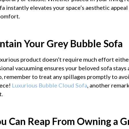
fa instantly elevates your space’s aesthetic appeal
omfort.
intain Your Grey Bubble Sofa
uxurious product doesn’t require much effort eithe
ional vacuuming ensures your beloved sofa stays 
, remember to treat any spillages promptly to avoi
iece!
Luxurious Bubble Cloud Sofa
, another remar
t.
ou Can Reap From Owning a G