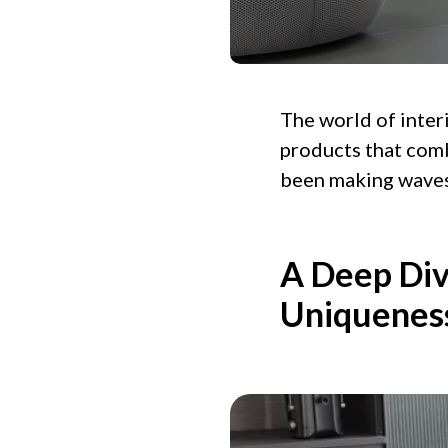
The world of interi
products that comb
been making waves 
A Deep Div
Uniquenes