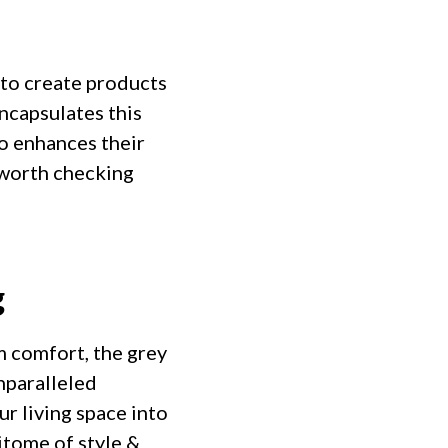
 to create products
encapsulates this
so enhances their
 worth checking
g
m comfort, the grey
nparalleled
ur living space into
itome of style &