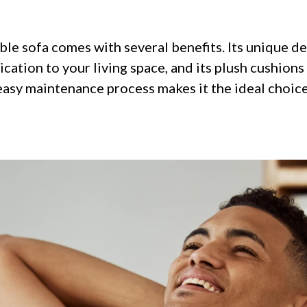
le sofa comes with several benefits. Its unique de
cation to your living space, and its plush cushions
 easy maintenance process makes it the ideal choic