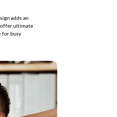
sign adds an
 offer ultimate
e for busy