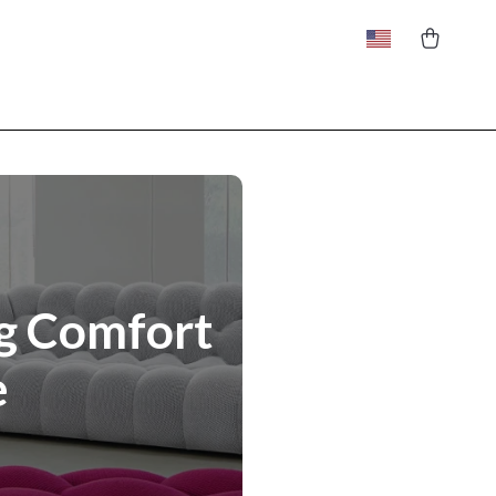
ng Comfort
e