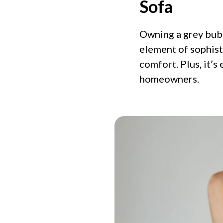
Sofa
Owning a grey bubb
element of sophisti
comfort. Plus, it’s
homeowners.