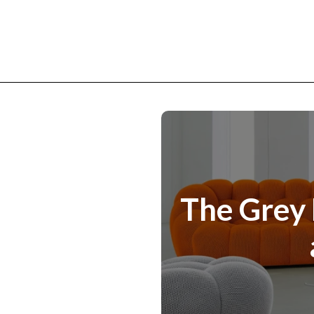
The Grey 