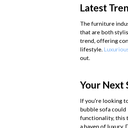
Latest Tren
The furniture indus
that are both styli
trend, offering co
lifestyle.
Luxuriou
out.
Your Next 
If you’re looking 
bubble sofa could 
functionality, this
a haven of luxury.