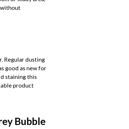
 without
r. Regular dusting
as good as new for
d staining this
kable product
rey Bubble