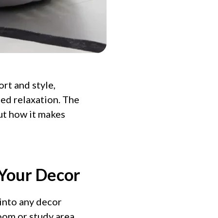
rt and style,
ed relaxation. The
out how it makes
 Your Decor
 into any decor
oom or study area,