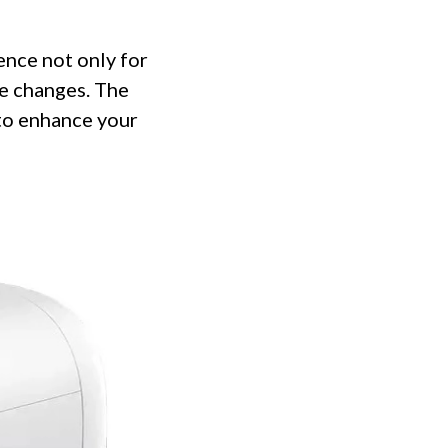
nce not only for
se changes. The
 to enhance your