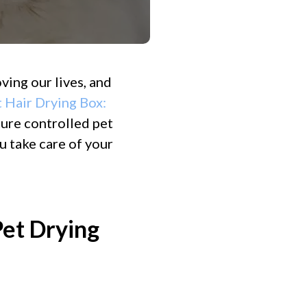
ving our lives, and
 Hair Drying Box:
ture controlled pet
u take care of your
et Drying