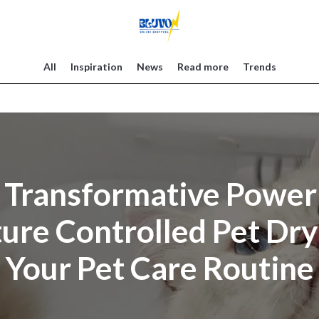
All
Inspiration
News
Read more
Trends
 Transformative Power 
re Controlled Pet Dry
Your Pet Care Routine