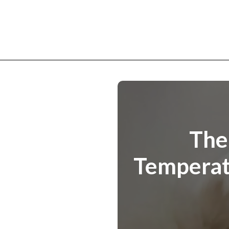
The
Temperatu