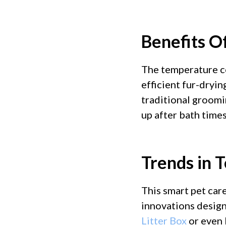
Benefits Of
The temperature co
efficient fur-dryin
traditional groomi
up after bath times
Trends in 
This smart pet care
innovations design
Litter Box
or even 