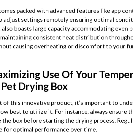
comes packed with advanced features like app cont
o adjust settings remotely ensuring optimal condi
It also boasts large capacity accommodating even 
maintaining consistent heat distribution throughou
hout causing overheating or discomfort to your fur
aximizing Use Of Your Tempe
 Pet Drying Box
 of this innovative product, it’s important to unde
ow best to utilize it. For instance, always ensure th
 the box before starting the drying process. Regul
e for optimal performance over time.