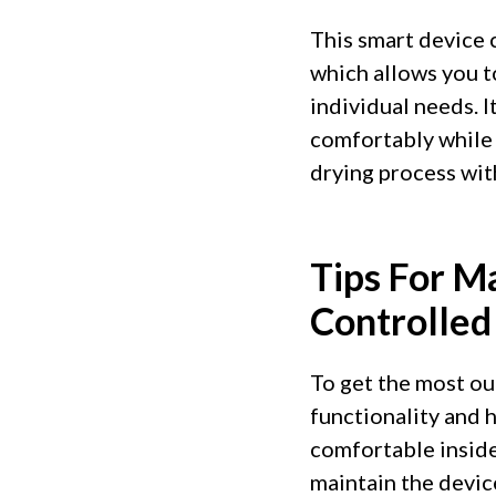
This smart device 
which allows you t
individual needs. 
comfortably while 
drying process wit
Tips For M
Controlled
To get the most out
functionality and h
comfortable inside
maintain the devic