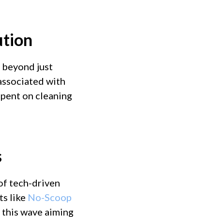
ution
 beyond just
 associated with
spent on cleaning
s
 of tech-driven
ts like
No-Scoop
of this wave aiming