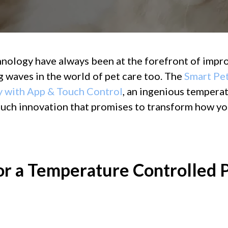
hnology have always been at the forefront of impro
 waves in the world of pet care too. The
Smart Pet
y with App & Touch Control
, an ingenious tempera
 such innovation that promises to transform how yo
r a Temperature Controlled P