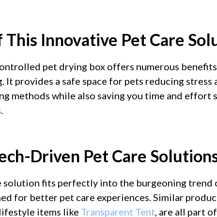
 This Innovative Pet Care Sol
ntrolled pet drying box offers numerous benefits
g. It provides a safe space for pets reducing stress
ng methods while also saving you time and effort 
.
Tech-Driven Pet Care Solution
 solution fits perfectly into the burgeoning trend
ed for better pet care experiences. Similar produc
lifestyle items like
Transparent Tent
, are all part 