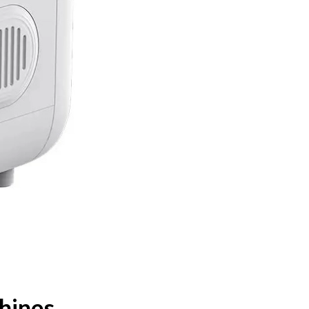
hines