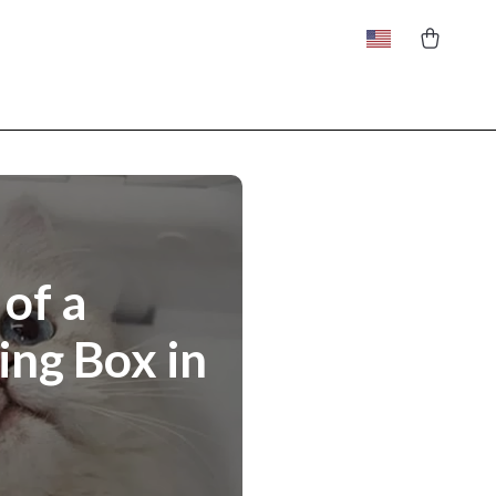
of a
ing Box in