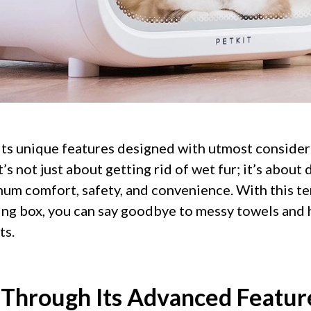
 its unique features designed with utmost consider
’s not just about getting rid of wet fur; it’s about 
um comfort, safety, and convenience. With this t
ing box, you can say goodbye to messy towels and 
ts.
 Through Its Advanced Featur