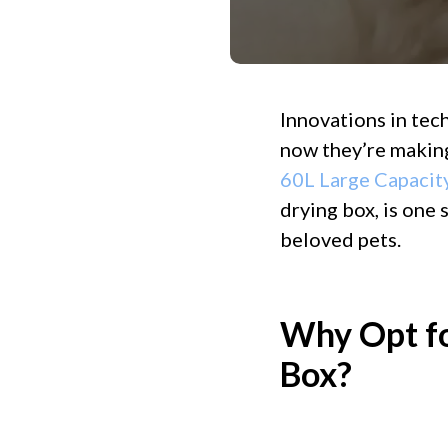
Innovations in tec
now they’re making
60L Large Capacit
drying box, is one
beloved pets.
Why Opt fo
Box?