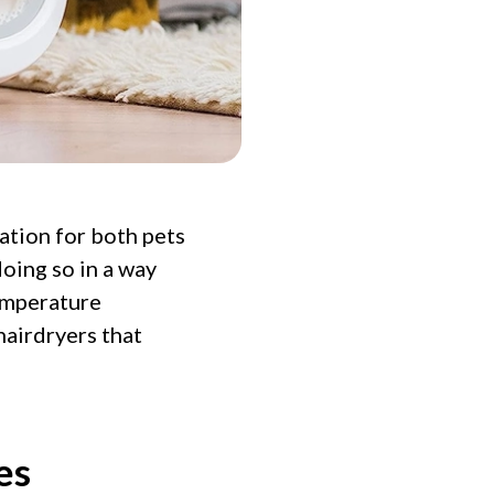
ation for both pets
doing so in a way
emperature
hairdryers that
es