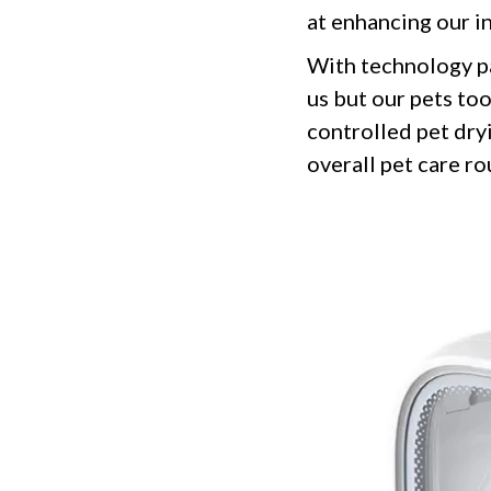
at enhancing our in
With technology p
us but our pets to
controlled pet dry
overall pet care ro