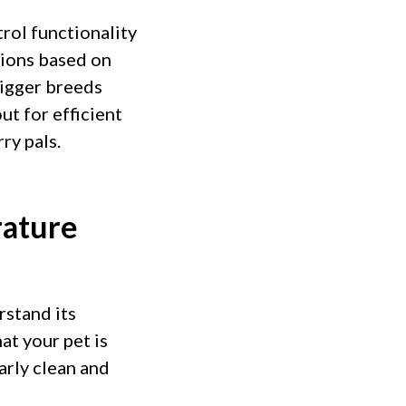
rol functionality
tions based on
bigger breeds
t for efficient
ry pals.
rature
rstand its
at your pet is
arly clean and