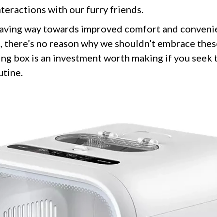
teractions with our furry friends.
aving way towards improved comfort and convenie
o, there’s no reason why we shouldn’t embrace the
ing box is an investment worth making if you seek
utine.