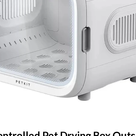
ntrolled Pet Drying Box Outs