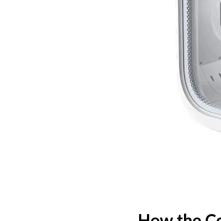
How the Co