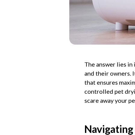
The answer lies in
and their owners. It
that ensures maxim
controlled pet dry
scare away your pe
Navigating