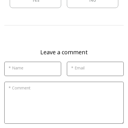
Leave a comment
* Name
* Email
* Comment