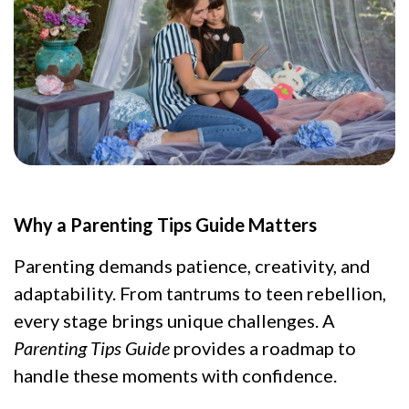
Why a Parenting Tips Guide Matters
Parenting demands patience, creativity, and
adaptability. From tantrums to teen rebellion,
every stage brings unique challenges. A
Parenting Tips Guide
provides a roadmap to
handle these moments with confidence.