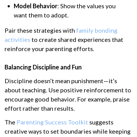
Model Behavior
: Show the values you
want them to adopt.
Pair these strategies with
family bonding
activities
to create shared experiences that
reinforce your parenting efforts.
Balancing Discipline and Fun
Discipline doesn’t mean punishment—it’s
about teaching. Use positive reinforcement to
encourage good behavior. For example, praise
effort rather than results.
The
Parenting Success Toolkit
suggests
creative ways to set boundaries while keeping