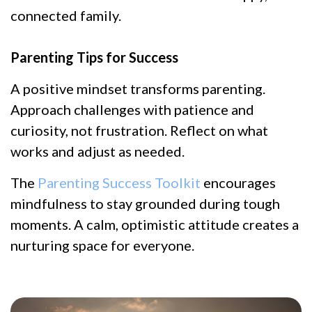
connected family.
Parenting Tips for Success
A positive mindset transforms parenting.
Approach challenges with patience and
curiosity, not frustration. Reflect on what
works and adjust as needed.
The
Parenting Success Toolkit
encourages
mindfulness to stay grounded during tough
moments. A calm, optimistic attitude creates a
nurturing space for everyone.