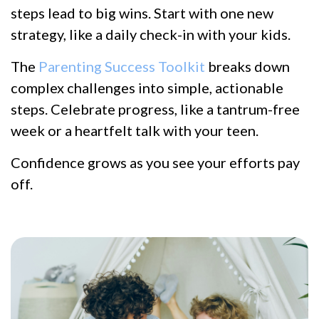
steps lead to big wins. Start with one new
strategy, like a daily check-in with your kids.
The
Parenting Success Toolkit
breaks down
complex challenges into simple, actionable
steps. Celebrate progress, like a tantrum-free
week or a heartfelt talk with your teen.
Confidence grows as you see your efforts pay
off.