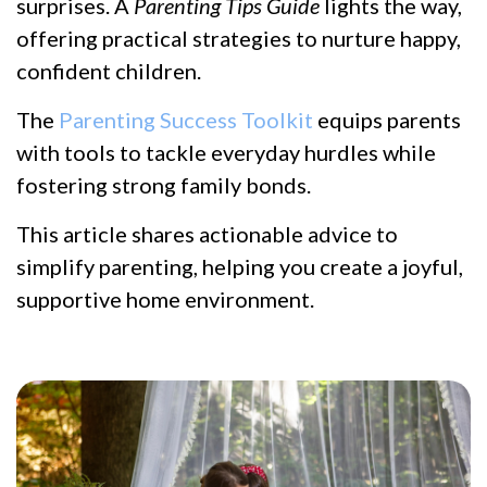
surprises. A
Parenting Tips Guide
lights the way,
offering practical strategies to nurture happy,
confident children.
The
Parenting Success Toolkit
equips parents
with tools to tackle everyday hurdles while
fostering strong family bonds.
This article shares actionable advice to
simplify parenting, helping you create a joyful,
supportive home environment.