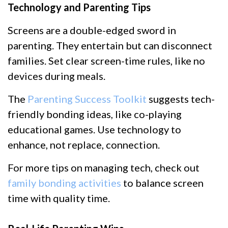
Technology and Parenting Tips
Screens are a double-edged sword in
parenting. They entertain but can disconnect
families. Set clear screen-time rules, like no
devices during meals.
The
Parenting Success Toolkit
suggests tech-
friendly bonding ideas, like co-playing
educational games. Use technology to
enhance, not replace, connection.
For more tips on managing tech, check out
family bonding activities
to balance screen
time with quality time.