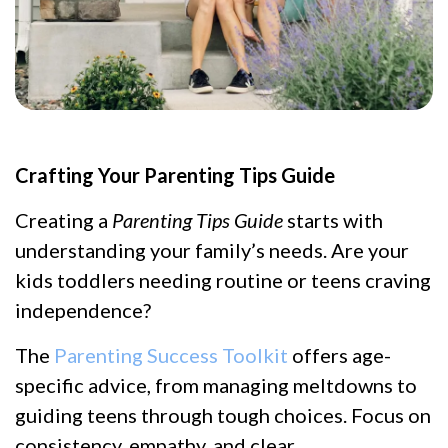
Crafting Your Parenting Tips Guide
Creating a
Parenting Tips Guide
starts with
understanding your family’s needs. Are your
kids toddlers needing routine or teens craving
independence?
The
Parenting Success Toolkit
offers age-
specific advice, from managing meltdowns to
guiding teens through tough choices. Focus on
consistency, empathy, and clear