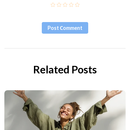
Post Сomment
Related Posts