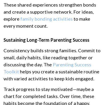
These shared experiences strengthen bonds
and create a supportive network. For ideas,
explore
family bonding activities
to make
every moment count.
Sustaining Long-Term Parenting Success
Consistency builds strong families. Commit to
small, daily habits, like reading together or
discussing the day. The
Parenting Success
Toolkit
helps you create a sustainable routine
with varied activities to keep kids engaged.
Track progress to stay motivated—maybe a
chart for completed tasks. Over time, these
habits become the foundation of a happy,