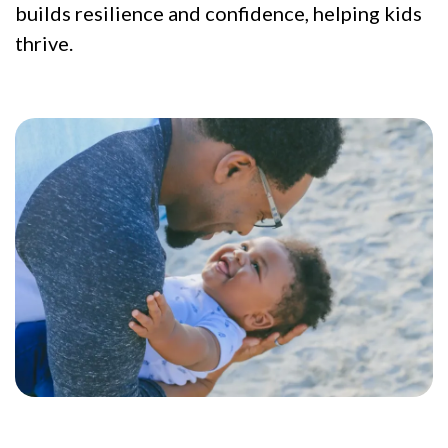
builds resilience and confidence, helping kids
thrive.