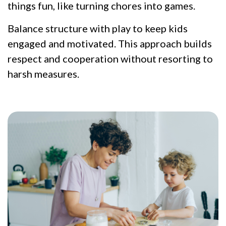
things fun, like turning chores into games.
Balance structure with play to keep kids
engaged and motivated. This approach builds
respect and cooperation without resorting to
harsh measures.