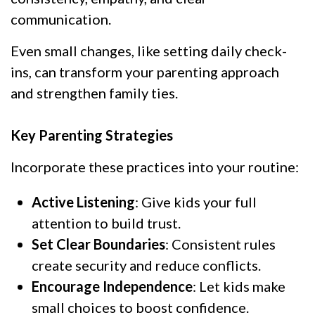
communication.
Even small changes, like setting daily check-
ins, can transform your parenting approach
and strengthen family ties.
Key Parenting Strategies
Incorporate these practices into your routine:
Active Listening
: Give kids your full
attention to build trust.
Set Clear Boundaries
: Consistent rules
create security and reduce conflicts.
Encourage Independence
: Let kids make
small choices to boost confidence.