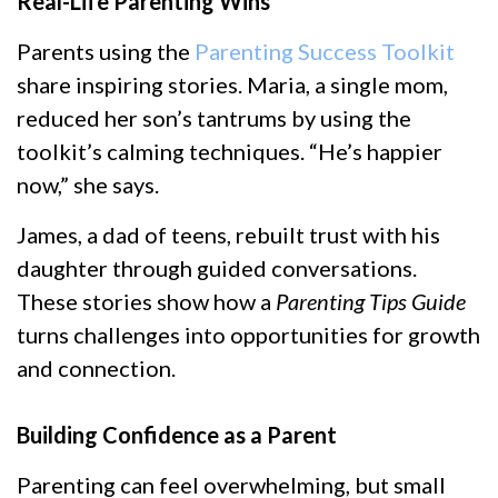
Real-Life Parenting Wins
Parents using the
Parenting Success Toolkit
share inspiring stories. Maria, a single mom,
reduced her son’s tantrums by using the
toolkit’s calming techniques. “He’s happier
now,” she says.
James, a dad of teens, rebuilt trust with his
daughter through guided conversations.
These stories show how a
Parenting Tips Guide
turns challenges into opportunities for growth
and connection.
Building Confidence as a Parent
Parenting can feel overwhelming, but small