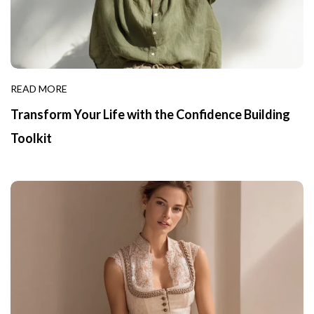
READ MORE
Transform Your Life with the Confidence Building
Toolkit