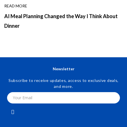
READ MORE
AI Meal Planning Changed the Way I Think About
Dinner
Newsletter
Subscribe to receive updates, access to exclusive deals,
and more.
Your Email