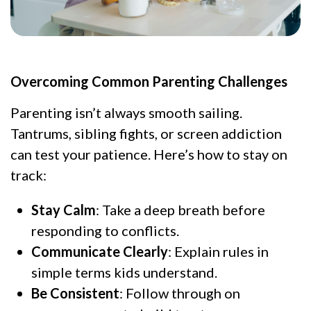
Overcoming Common Parenting Challenges
Parenting isn’t always smooth sailing.
Tantrums, sibling fights, or screen addiction
can test your patience. Here’s how to stay on
track:
Stay Calm
: Take a deep breath before
responding to conflicts.
Communicate Clearly
: Explain rules in
simple terms kids understand.
Be Consistent
: Follow through on