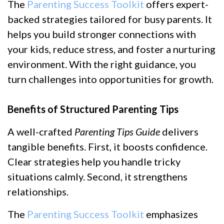
The
Parenting Success Toolkit
offers expert-
backed strategies tailored for busy parents. It
helps you build stronger connections with
your kids, reduce stress, and foster a nurturing
environment. With the right guidance, you
turn challenges into opportunities for growth.
Benefits of Structured Parenting Tips
A well-crafted
Parenting Tips Guide
delivers
tangible benefits. First, it boosts confidence.
Clear strategies help you handle tricky
situations calmly. Second, it strengthens
relationships.
The
Parenting Success Toolkit
emphasizes