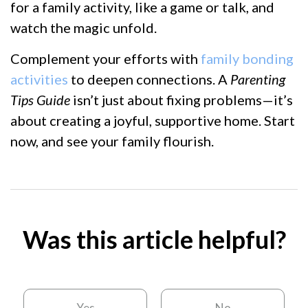
for a family activity, like a game or talk, and
watch the magic unfold.
Complement your efforts with
family bonding
activities
to deepen connections. A
Parenting
Tips Guide
isn’t just about fixing problems—it’s
about creating a joyful, supportive home. Start
now, and see your family flourish.
Was this article helpful?
Yes
No