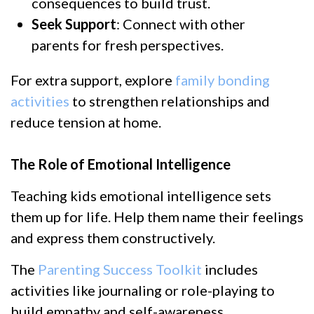
consequences to build trust.
Seek Support
: Connect with other
parents for fresh perspectives.
For extra support, explore
family bonding
activities
to strengthen relationships and
reduce tension at home.
The Role of Emotional Intelligence
Teaching kids emotional intelligence sets
them up for life. Help them name their feelings
and express them constructively.
The
Parenting Success Toolkit
includes
activities like journaling or role-playing to
build empathy and self-awareness.