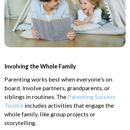
Involving the Whole Family
Parenting works best when everyone’s on
board. Involve partners, grandparents, or
siblings in routines. The
Parenting Success
Toolkit
includes activities that engage the
whole family, like group projects or
storytelling.