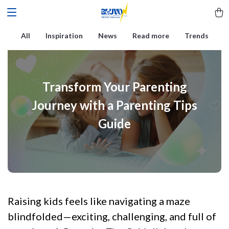
All
Inspiration
News
Read more
Trends
Transform Your Parenting
Journey with a Parenting Tips
Guide
Raising kids feels like navigating a maze
blindfolded—exciting, challenging, and full of