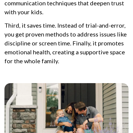
communication techniques that deepen trust
with your kids.
Third, it saves time. Instead of trial-and-error,
you get proven methods to address issues like
discipline or screen time. Finally, it promotes
emotional health, creating a supportive space
for the whole family.