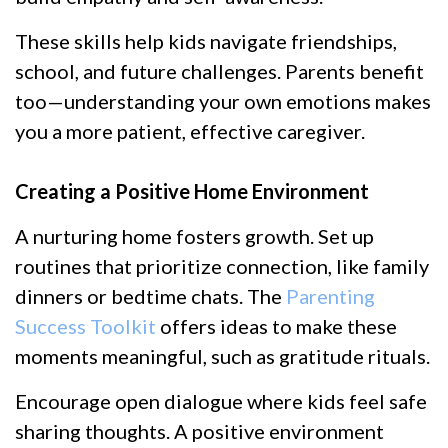
These skills help kids navigate friendships,
school, and future challenges. Parents benefit
too—understanding your own emotions makes
you a more patient, effective caregiver.
Creating a Positive Home Environment
A nurturing home fosters growth. Set up
routines that prioritize connection, like family
dinners or bedtime chats. The
Parenting
Success Toolkit
offers ideas to make these
moments meaningful, such as gratitude rituals.
Encourage open dialogue where kids feel safe
sharing thoughts. A positive environment