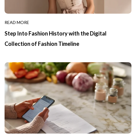
READ MORE
Step Into Fashion History with the Digital
Collection of Fashion Timeline