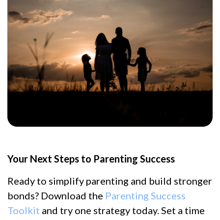
Your Next Steps to Parenting Success
Ready to simplify parenting and build stronger
bonds? Download the
Parenting Success
Toolkit
and try one strategy today. Set a time