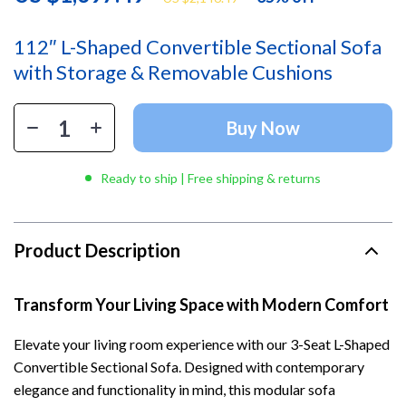
112″ L-Shaped Convertible Sectional Sofa
with Storage & Removable Cushions
Buy Now
Ready to ship | Free shipping & returns
Product Description
Transform Your Living Space with Modern Comfort
Elevate your living room experience with our 3-Seat L-Shaped
Convertible Sectional Sofa. Designed with contemporary
elegance and functionality in mind, this modular sofa