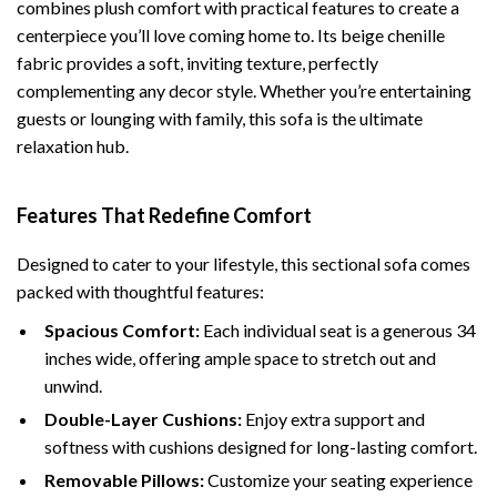
combines plush comfort with practical features to create a
centerpiece you’ll love coming home to. Its beige chenille
fabric provides a soft, inviting texture, perfectly
complementing any decor style. Whether you’re entertaining
guests or lounging with family, this sofa is the ultimate
relaxation hub.
Features That Redefine Comfort
Designed to cater to your lifestyle, this sectional sofa comes
packed with thoughtful features:
Spacious Comfort:
Each individual seat is a generous 34
inches wide, offering ample space to stretch out and
unwind.
Double-Layer Cushions:
Enjoy extra support and
softness with cushions designed for long-lasting comfort.
Removable Pillows:
Customize your seating experience