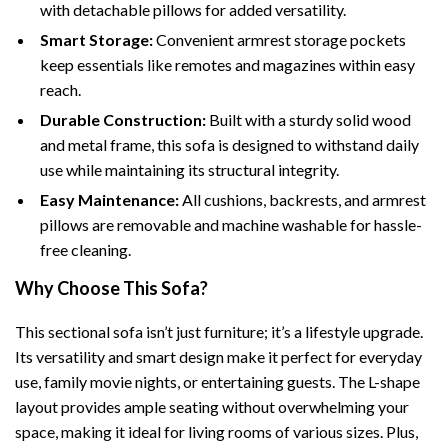
with detachable pillows for added versatility.
Smart Storage:
Convenient armrest storage pockets
keep essentials like remotes and magazines within easy
reach.
Durable Construction:
Built with a sturdy solid wood
and metal frame, this sofa is designed to withstand daily
use while maintaining its structural integrity.
Easy Maintenance:
All cushions, backrests, and armrest
pillows are removable and machine washable for hassle-
free cleaning.
Why Choose This Sofa?
This sectional sofa isn’t just furniture; it’s a lifestyle upgrade.
Its versatility and smart design make it perfect for everyday
use, family movie nights, or entertaining guests. The L-shape
layout provides ample seating without overwhelming your
space, making it ideal for living rooms of various sizes. Plus,