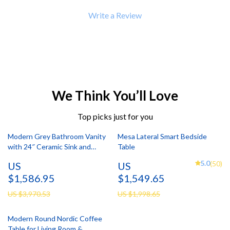
Write a Review
We Think You’ll Love
Top picks just for you
Modern Grey Bathroom Vanity
Mesa Lateral Smart Bedside
with 24″ Ceramic Sink and
Table
Storage Cabinet
5.0
(50)
US
US
$1,586.95
$1,549.65
US $3,970.53
US $1,998.65
Modern Round Nordic Coffee
Table for Living Room &