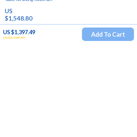
Bedroom
US
$1,548.80
US $2,421.00
US $1,397.49
Add To Cart
US $2,146.49
Newsletter
Subscribe to receive updates, access to exclusive deals,
and more.
Your Email
Company
Blog
Support
Our Story
Contact Us