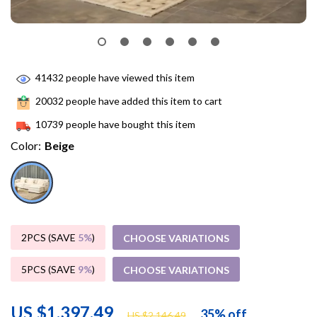
41432
people have viewed this item
20032
people have added this item to cart
10739
people have bought this item
Color:
Beige
2PCS (SAVE
5%
)
CHOOSE VARIATIONS
5PCS (SAVE
9%
)
CHOOSE VARIATIONS
US $1,397.49
35%
off
US $2,146.49