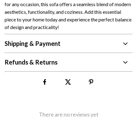
for any occasion, this sofa offers a seamless blend of modern
aesthetics, functionality, and coziness. Add this essential
piece to your home today and experience the perfect balance
of design and practicality!
Shipping & Payment
Refunds & Returns
There are no reviews yet