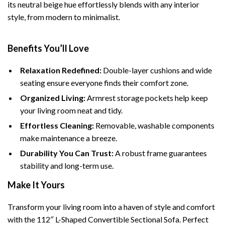
its neutral beige hue effortlessly blends with any interior
style, from modern to minimalist.
Benefits You’ll Love
Relaxation Redefined:
Double-layer cushions and wide
seating ensure everyone finds their comfort zone.
Organized Living:
Armrest storage pockets help keep
your living room neat and tidy.
Effortless Cleaning:
Removable, washable components
make maintenance a breeze.
Durability You Can Trust:
A robust frame guarantees
stability and long-term use.
Make It Yours
Transform your living room into a haven of style and comfort
with the 112″ L-Shaped Convertible Sectional Sofa. Perfect