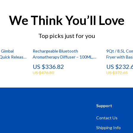
We Think You’ll Love
Top picks just for you
c Gimbal
Rechargeable Bluetooth
9Qt / 8.5L Co
 Quick Release
Aromatherapy Diffuser – 100ML,
Fryer with Ba
Quiet & Stylish
Control
US $336.82
US $232.
US $476.80
US $372.65
Support
Contact Us
Shipping Info