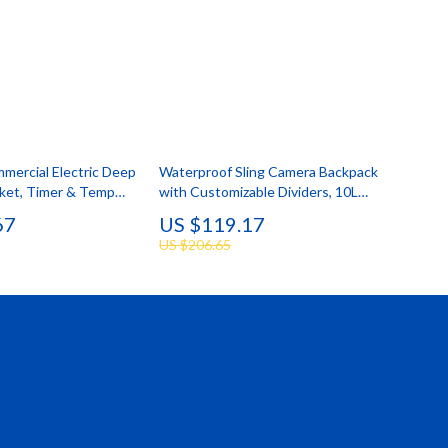
mmercial Electric Deep
Waterproof Sling Camera Backpack
sket, Timer & Temp
with Customizable Dividers, 10L
Capacity
67
US $119.17
US $206.65