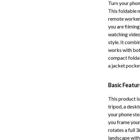
Turn your phon
Storage
This foldable m
remote worker
Entertainment
Kitchen
you are filming 
Air Fryers
watching videos
style. It combi
 Gear
Coffee Brewing
works with bo
Accessories
Grills
compact foldab
a jacket pocke
Kitchen Appliances
Patio, Lawn & Garden
Basic Featu
Greenhouses
This product is 
lies
Lawn Mowers
tripod, a deskt
your phone ste
Outdoor Furniture
you frame your
Sellers
Storage Sheds
rotates a full 
landscape with