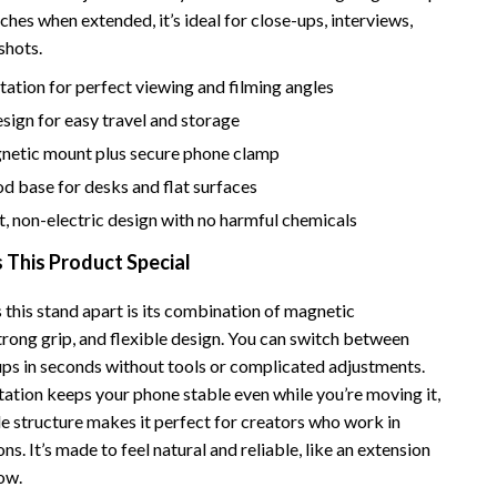
Bathroom & Laundry
ches when extended, it’s ideal for close-ups, interviews,
shots.
Bedroom & Closet
otation for perfect viewing and filming angles
Cleaning & Maintenance
sign for easy travel and storage
Family & Kids
netic mount plus secure phone clamp
Home Office & Study
od base for desks and flat surfaces
, non-electric design with no harmful chemicals
Home Organization
This Product Special
trategy
Interior Design & Styling
Living Room & Entryway Flow
 this stand apart is its combination of magnetic
trong grip, and flexible design. You can switch between
Pet-Friendly Living
ups in seconds without tools or complicated adjustments.
ation keeps your phone stable even while you’re moving it,
Smart Home & AI Tools
le structure makes it perfect for creators who work in
Sustainable & Green Living
ons. It’s made to feel natural and reliable, like an extension
ow.
Sport & Outdoors