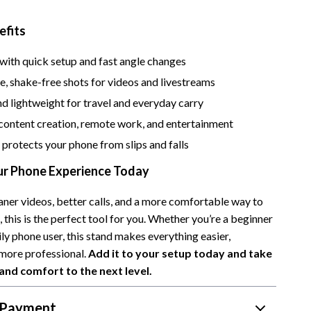
Camping & Hiking
efits
Fishing Supplies
with quick setup and fast angle changes
Fitness Clothing
e, shake-free shots for videos and livestreams
Pool & Beach Gear
d lightweight for travel and everyday carry
content creation, remote work, and entertainment
Sports & Fitness
 protects your phone from slips and falls
Travel Gear
r Phone Experience Today
Travel & Adventure
aner videos, better calls, and a more comfortable way to
Women’s Wellness & Lifestyle
 this is the perfect tool for you. Whether you’re a beginner
Beauty & Skincare
ily phone user, this stand makes everything easier,
more professional.
Add it to your setup today and take
Nutrition & Healthy Eating
and comfort to the next level.
Sleep & Rest
 Payment