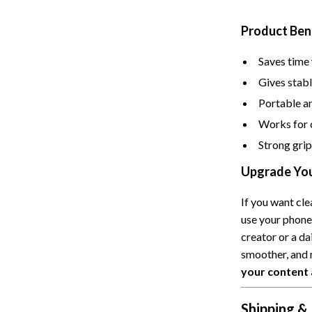
Cat Towers
Product Ben
Feeding Supplies
Saves time 
ts
Grooming
Gives stabl
Indoor Supplies
Portable an
Works for 
Pet Toys
Strong grip
Collection
Smart Litter Boxes
Upgrade You
echnologies
Travel Supplies
If you want cle
ial Electronics
Walking & Traveling Supplies
use your phone,
Pets
creator or a da
smoother, and 
ors & Portable Power
Shoes
your content 
 & Spa Gadgets
Adidas
Shipping &