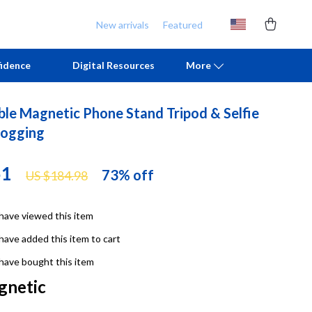
New arrivals
Featured
idence
Digital Resources
More
ble Magnetic Phone Stand Tripod & Selfie
Chill & Sleep
Armani
logging
Daily Routines
Ash
51
73%
off
US $184.98
Life & Family
Birkenstock
Mindfulness
Boss
have viewed this item
Scent & Space
Calvin Klein
have added this item to cart
Stress Rituals
Clarks
have bought this item
gnetic
TikTok Growth & Monetization Mastery
Crime London