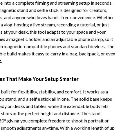
e into a complete filming and streaming setup in seconds.
Vans
agnetic stand and selfie stick is designed for creators,
s, and anyone who loves hands-free convenience. Whether
Smart Amazon Shopping
a vlog, hosting a live stream, recording a tutorial, or just
AI & Tools
 at your desk, this tool adapts to your space and your
nes a magnetic holder and an adjustable phone clamp, so it
Amazon Programs & Memberships
th magnetic-compatible phones and standard devices. The
Deals & Discounts
le build makes it easy to carry in a bag, backpack, or even
t.
Lists & Planning
Price Tracking & Timing
res That Make Your Setup Smarter
Smart Strategies
built for flexibility, stability, and comfort. It works as a
Trust & Safety
op stand, and a selfie stick all in one. The solid base keeps
ady on desks and tables, while the extendable body lets
Warehouse & Renewed
 shots at the perfect height and distance. The stand
Smart Home Living Guides
360°, giving you complete freedom to shoot in portrait or
 smooth adjustments anytime. With a working length of up