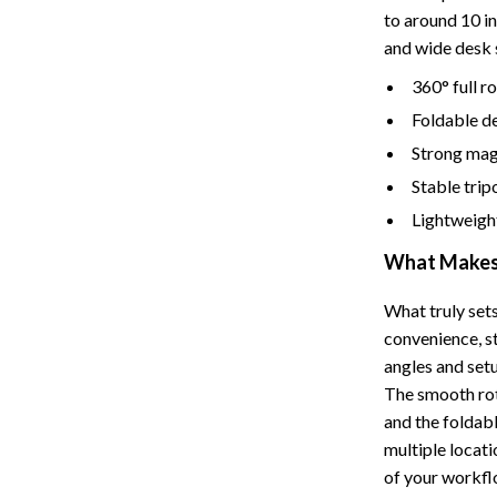
Tents & Hardtops
to around 10 in
and wide desk 
Online Business for Beginners
360° full r
dgets
Affiliate Marketing
Foldable de
 Cooking Tools
AI for Business & Marketing
Strong mag
s
E-commerce & Marketplaces
Stable trip
Lightweight
Marketing
What Makes 
able Linens
Online Business Foundations & S
essories
SEO & Blogging
What truly sets
convenience, s
gs
Social Media Platforms
angles and set
The smooth rot
rage
Pet Supplies
and the foldab
l Art
Apparel & Accessories
multiple locati
of your workfl
Vases
Beds & Furniture