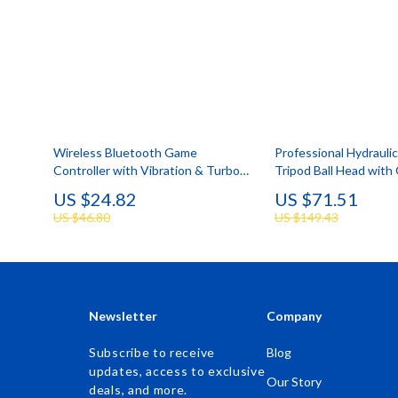
Wireless Bluetooth Game
Professional Hydrauli
Controller with Vibration & Turbo
Tripod Ball Head with
for Switch & Multi-Platform
& Handle
US $24.82
US $71.51
US $46.80
US $149.43
Newsletter
Company
Subscribe to receive
Blog
updates, access to exclusive
Our Story
deals, and more.