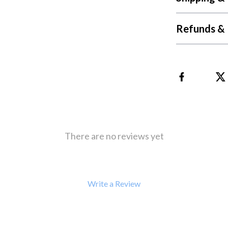
 Refrigerators
Alviero Martini Prima Classe
Antony Morato
Refunds & 
There are no reviews yet
Write a Review