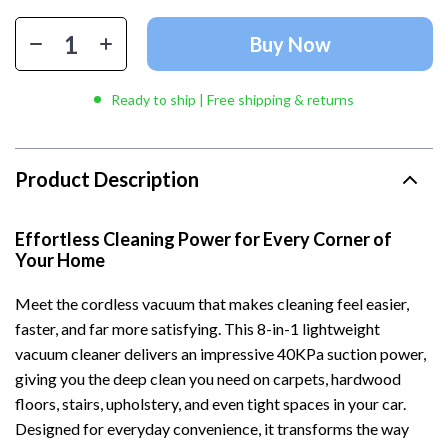
Buy Now
Ready to ship | Free shipping & returns
Product Description
Effortless Cleaning Power for Every Corner of
Your Home
Meet the cordless vacuum that makes cleaning feel easier,
faster, and far more satisfying. This 8-in-1 lightweight
vacuum cleaner delivers an impressive 40KPa suction power,
giving you the deep clean you need on carpets, hardwood
floors, stairs, upholstery, and even tight spaces in your car.
Designed for everyday convenience, it transforms the way