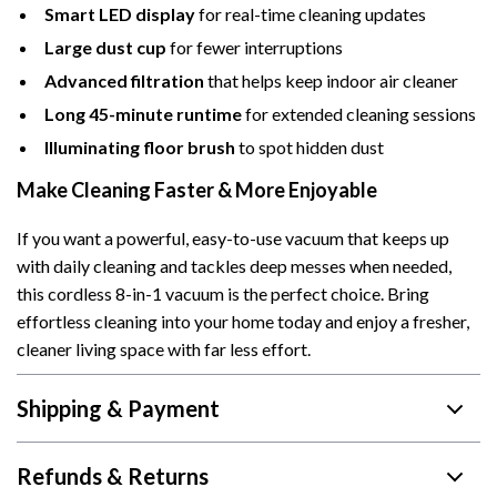
Smart LED display
for real-time cleaning updates
Large dust cup
for fewer interruptions
Advanced filtration
that helps keep indoor air cleaner
Long 45-minute runtime
for extended cleaning sessions
Illuminating floor brush
to spot hidden dust
Make Cleaning Faster & More Enjoyable
If you want a powerful, easy-to-use vacuum that keeps up
with daily cleaning and tackles deep messes when needed,
this cordless 8-in-1 vacuum is the perfect choice. Bring
effortless cleaning into your home today and enjoy a fresher,
cleaner living space with far less effort.
Shipping & Payment
Refunds & Returns