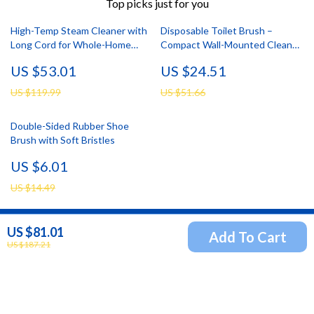
Top picks just for you
High-Temp Steam Cleaner with
Disposable Toilet Brush –
Long Cord for Whole-Home
Compact Wall-Mounted Cleaner
Deep Cleaning
for Bathrooms
US $53.01
US $24.51
US $119.99
US $51.66
Double-Sided Rubber Shoe
Brush with Soft Bristles
US $6.01
US $14.49
US $81.01
Add To Cart
Newsletter
US $187.21
Subscribe to receive updates, access to exclusive deals,
and more.
Your Email