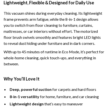
Lightweight, Flexible & Designed for Daily Use
This vacuum shines during everyday cleaning. Its lightweight
frame prevents arm fatigue, while the 8-in-1 design allows
you to switch from floor cleaning to furniture, curtains,
mattresses, or car interiors without effort. The motorized
floor brush swivels smoothly and features bright LED lights
to reveal dust hiding under furniture and in dark corners.
With up to 45 minutes of runtime in Eco Mode, it’s perfect for
whole-home cleaning, quick touch-ups, and everything in
between.
Why You’ll Love It
Deep, powerful suction
for carpets and hard floors
8-in-1 versatility
for home, furniture, and car cleaning
Lightweight design
that’s easy to maneuver