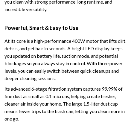
you clean with strong performance, long runtime, and
incredible versatility.
Powerful, Smart & Easy to Use
At its core is a high-performance 400W motor that lifts dirt,
debris, and pet hair in seconds. A bright LED display keeps
you updated on battery life, suction mode, and potential
blockages so you always stay in control. With three power
levels, you can easily switch between quick cleanups and
deeper cleaning sessions.
Its advanced 6-stage filtration system captures 99.99% of
fine dust as small as 0.1 microns, helping create fresher,
cleaner air inside your home. The large 1.5-liter dust cup
means fewer trips to the trash can, letting you clean more in
one go.