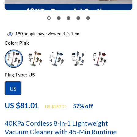
190
people have viewed this item
Color:
Pink
Plug Type:
US
US
US $81.01
57%
off
US $187.21
40KPa Cordless 8-in-1 Lightweight
Vacuum Cleaner with 45-Min Runtime