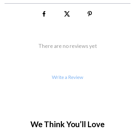
There are no reviews yet
Write a Review
We Think You’ll Love