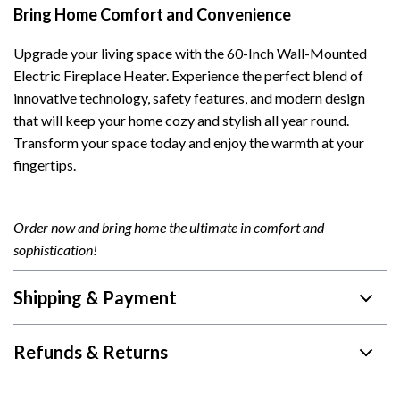
Bring Home Comfort and Convenience
Upgrade your living space with the 60-Inch Wall-Mounted
Electric Fireplace Heater. Experience the perfect blend of
innovative technology, safety features, and modern design
that will keep your home cozy and stylish all year round.
Transform your space today and enjoy the warmth at your
fingertips.
Order now and bring home the ultimate in comfort and
sophistication!
Shipping & Payment
Refunds & Returns