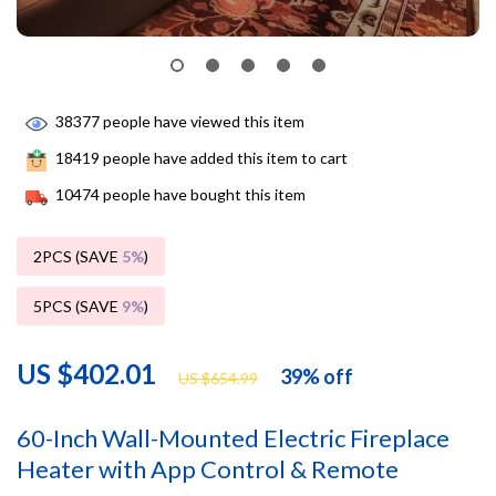
38377
people have viewed this item
18419
people have added this item to cart
10474
people have bought this item
2PCS (SAVE
5%
)
5PCS (SAVE
9%
)
US $402.01
39%
off
US $654.99
60-Inch Wall-Mounted Electric Fireplace
Heater with App Control & Remote