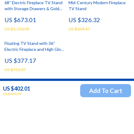
68″ Electric Fireplace TV Stand
Mid-Century Modern Fireplace
with Storage Drawers & Gold
TV Stand
Trim – Fits TVs Up to 75″
US $673.01
US $326.32
US $1,720.98
US $604.47
Floating TV Stand with 36″
Electric Fireplace and High Gloss
Finish
US $377.17
US $752.87
US $402.01
Add To Cart
Newsletter
US $654.99
Subscribe to receive updates, access to exclusive deals,
and more.
Your Email