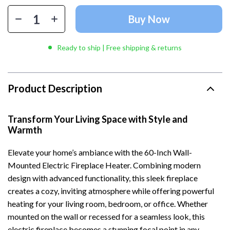
Buy Now
Ready to ship | Free shipping & returns
Product Description
Transform Your Living Space with Style and
Warmth
Elevate your home’s ambiance with the 60-Inch Wall-
Mounted Electric Fireplace Heater. Combining modern
design with advanced functionality, this sleek fireplace
creates a cozy, inviting atmosphere while offering powerful
heating for your living room, bedroom, or office. Whether
mounted on the wall or recessed for a seamless look, this
electric fireplace becomes a stunning focal point in any