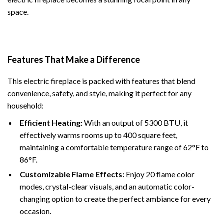
space.
Features That Make a Difference
This electric fireplace is packed with features that blend
convenience, safety, and style, making it perfect for any
household:
Efficient Heating:
With an output of 5300 BTU, it
effectively warms rooms up to 400 square feet,
maintaining a comfortable temperature range of 62°F to
86°F.
Customizable Flame Effects:
Enjoy 20 flame color
modes, crystal-clear visuals, and an automatic color-
changing option to create the perfect ambiance for every
occasion.