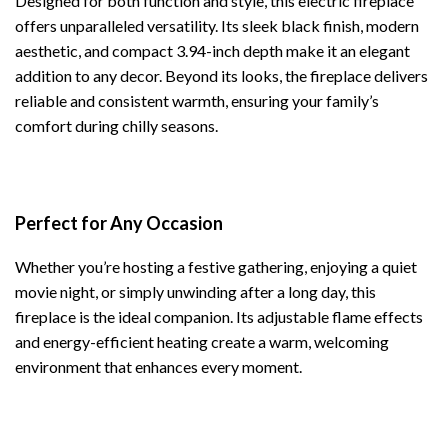
Designed for both function and style, this electric fireplace
offers unparalleled versatility. Its sleek black finish, modern
aesthetic, and compact 3.94-inch depth make it an elegant
addition to any decor. Beyond its looks, the fireplace delivers
reliable and consistent warmth, ensuring your family’s
comfort during chilly seasons.
Perfect for Any Occasion
Whether you’re hosting a festive gathering, enjoying a quiet
movie night, or simply unwinding after a long day, this
fireplace is the ideal companion. Its adjustable flame effects
and energy-efficient heating create a warm, welcoming
environment that enhances every moment.