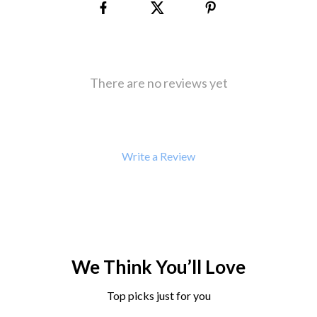
There are no reviews yet
Write a Review
We Think You’ll Love
Top picks just for you