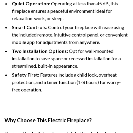
Quiet Operation:
Operating at less than 45 dB, this
fireplace ensures a peaceful environment ideal for
relaxation, work, or sleep.
Smart Controls:
Control your fireplace with ease using
the included remote, intuitive control panel, or convenient
mobile app for adjustments from anywhere.
Two Installation Options:
Opt for wall-mounted
installation to save space or recessed installation for a
streamlined, built-in appearance.
Safety First:
Features include a child lock, overheat
protection, and a timer function (1-8 hours) for worry-
free operation.
Why Choose This Electric Fireplace?