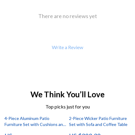
There are no reviews yet
Write a Review
We Think You’ll Love
Top picks just for you
4-Piece Aluminum Patio
2-Piece Wicker Patio Furniture
Furniture Set with Cushions and
Set with Sofa and Coffee Table
Coffee Table