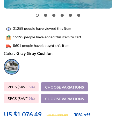
31258
people have viewed this item
15195
people have added this item to cart
8601
people have bought this item
Color:
Gray Gray Cushion
2PCS (SAVE
5%
)
CHOOSE VARIATIONS
5PCS (SAVE
9%
)
CHOOSE VARIATIONS
US $1,076.49
38%
off
US $1,722.93