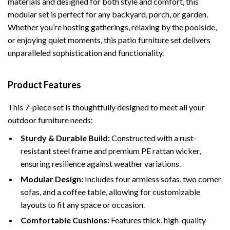
materials and designed for both style and comfort, this
modular set is perfect for any backyard, porch, or garden.
Whether you’re hosting gatherings, relaxing by the poolside,
or enjoying quiet moments, this patio furniture set delivers
unparalleled sophistication and functionality.
Product Features
This 7-piece set is thoughtfully designed to meet all your
outdoor furniture needs:
Sturdy & Durable Build:
Constructed with a rust-
resistant steel frame and premium PE rattan wicker,
ensuring resilience against weather variations.
Modular Design:
Includes four armless sofas, two corner
sofas, and a coffee table, allowing for customizable
layouts to fit any space or occasion.
Comfortable Cushions:
Features thick, high-quality