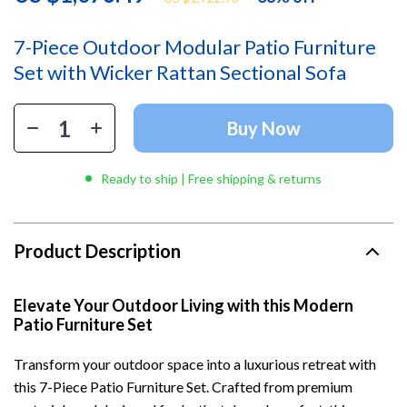
7-Piece Outdoor Modular Patio Furniture
Set with Wicker Rattan Sectional Sofa
Buy Now
Ready to ship | Free shipping & returns
Product Description
Elevate Your Outdoor Living with this Modern
Patio Furniture Set
Transform your outdoor space into a luxurious retreat with
this 7-Piece Patio Furniture Set. Crafted from premium