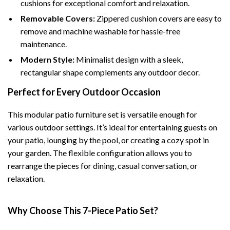
cushions for exceptional comfort and relaxation.
Removable Covers:
Zippered cushion covers are easy to
remove and machine washable for hassle-free
maintenance.
Modern Style:
Minimalist design with a sleek,
rectangular shape complements any outdoor decor.
Perfect for Every Outdoor Occasion
This modular patio furniture set is versatile enough for
various outdoor settings. It’s ideal for entertaining guests on
your patio, lounging by the pool, or creating a cozy spot in
your garden. The flexible configuration allows you to
rearrange the pieces for dining, casual conversation, or
relaxation.
Why Choose This 7-Piece Patio Set?