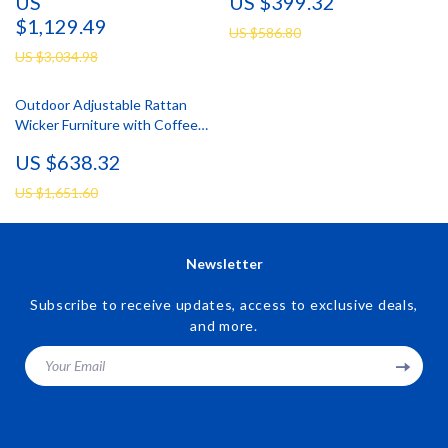
US
US $399.32
$1,129.49
US $586.80
US $3,034.98
Outdoor Adjustable Rattan
Wicker Furniture with Coffee
Table
US $638.32
US $1,651.60
Newsletter
Subscribe to receive updates, access to exclusive deals,
and more.
Your Email