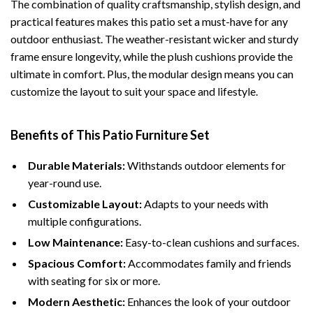
The combination of quality craftsmanship, stylish design, and
practical features makes this patio set a must-have for any
outdoor enthusiast. The weather-resistant wicker and sturdy
frame ensure longevity, while the plush cushions provide the
ultimate in comfort. Plus, the modular design means you can
customize the layout to suit your space and lifestyle.
Benefits of This Patio Furniture Set
Durable Materials:
Withstands outdoor elements for
year-round use.
Customizable Layout:
Adapts to your needs with
multiple configurations.
Low Maintenance:
Easy-to-clean cushions and surfaces.
Spacious Comfort:
Accommodates family and friends
with seating for six or more.
Modern Aesthetic:
Enhances the look of your outdoor