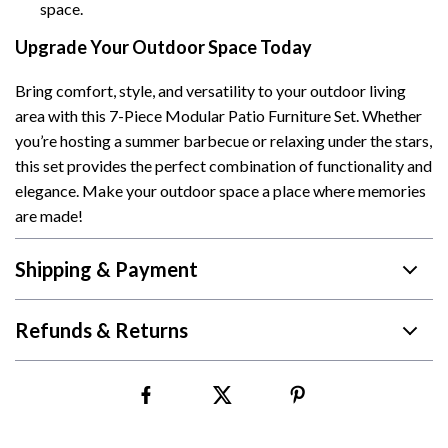
space.
Upgrade Your Outdoor Space Today
Bring comfort, style, and versatility to your outdoor living
area with this 7-Piece Modular Patio Furniture Set. Whether
you’re hosting a summer barbecue or relaxing under the stars,
this set provides the perfect combination of functionality and
elegance. Make your outdoor space a place where memories
are made!
Shipping & Payment
Refunds & Returns