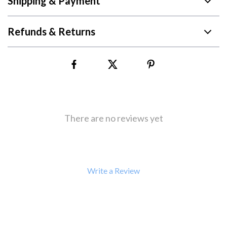
Shipping & Payment
Refunds & Returns
There are no reviews yet
Write a Review