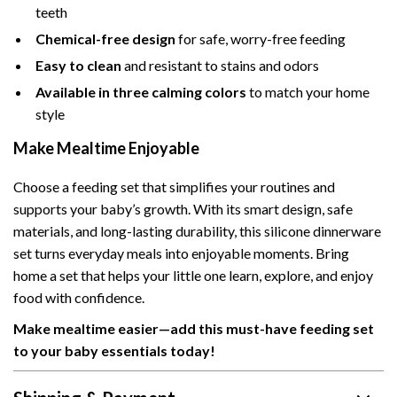
teeth
Chemical-free design
for safe, worry-free feeding
Easy to clean
and resistant to stains and odors
Available in three calming colors
to match your home
style
Make Mealtime Enjoyable
Choose a feeding set that simplifies your routines and
supports your baby’s growth. With its smart design, safe
materials, and long-lasting durability, this silicone dinnerware
set turns everyday meals into enjoyable moments. Bring
home a set that helps your little one learn, explore, and enjoy
food with confidence.
Make mealtime easier—add this must-have feeding set
to your baby essentials today!