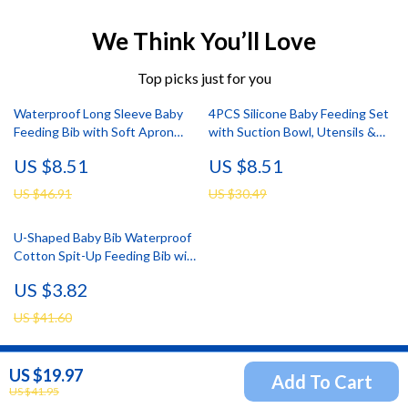
We Think You’ll Love
Top picks just for you
Waterproof Long Sleeve Baby
4PCS Silicone Baby Feeding Set
Feeding Bib with Soft Apron
with Suction Bowl, Utensils &
Design
Waterproof Bib
US $8.51
US $8.51
US $46.91
US $30.49
U-Shaped Baby Bib Waterproof
Cotton Spit-Up Feeding Bib with
Rice Pocket
US $3.82
US $41.60
US $19.97
Add To Cart
Newsletter
US $41.95