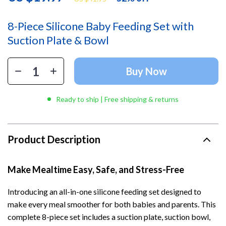
8-Piece Silicone Baby Feeding Set with
Suction Plate & Bowl
Buy Now
Ready to ship | Free shipping & returns
Product Description
Make Mealtime Easy, Safe, and Stress-Free
Introducing an all-in-one silicone feeding set designed to
make every meal smoother for both babies and parents. This
complete 8-piece set includes a suction plate, suction bowl,