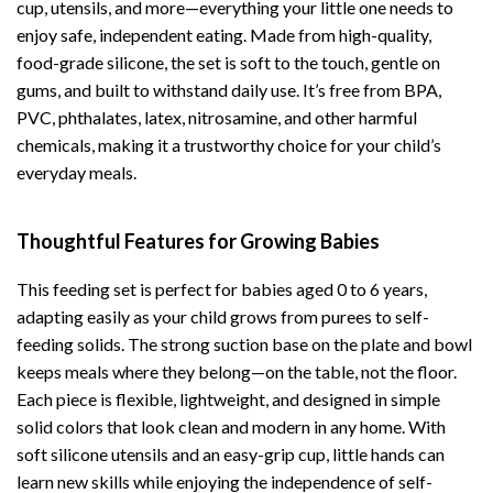
cup, utensils, and more—everything your little one needs to
enjoy safe, independent eating. Made from high-quality,
food-grade silicone, the set is soft to the touch, gentle on
gums, and built to withstand daily use. It’s free from BPA,
PVC, phthalates, latex, nitrosamine, and other harmful
chemicals, making it a trustworthy choice for your child’s
everyday meals.
Thoughtful Features for Growing Babies
This feeding set is perfect for babies aged 0 to 6 years,
adapting easily as your child grows from purees to self-
feeding solids. The strong suction base on the plate and bowl
keeps meals where they belong—on the table, not the floor.
Each piece is flexible, lightweight, and designed in simple
solid colors that look clean and modern in any home. With
soft silicone utensils and an easy-grip cup, little hands can
learn new skills while enjoying the independence of self-