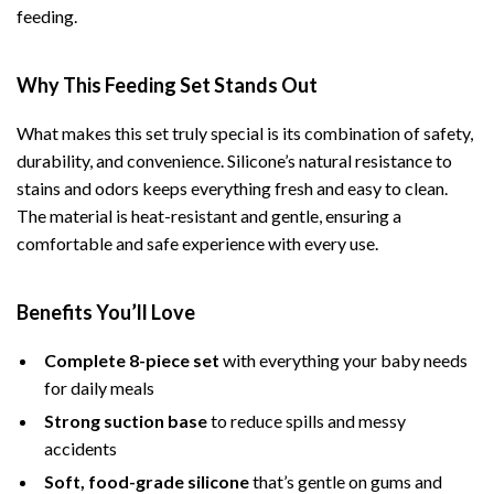
feeding.
Why This Feeding Set Stands Out
What makes this set truly special is its combination of safety,
durability, and convenience. Silicone’s natural resistance to
stains and odors keeps everything fresh and easy to clean.
The material is heat-resistant and gentle, ensuring a
comfortable and safe experience with every use.
Benefits You’ll Love
Complete 8-piece set
with everything your baby needs
for daily meals
Strong suction base
to reduce spills and messy
accidents
Soft, food-grade silicone
that’s gentle on gums and