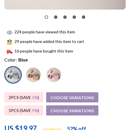
224
people have viewed this item
29
people have added this item to cart
16
people have bought this item
Color:
Blue
2PCS (SAVE
5%
)
CHOOSE VARIATIONS
5PCS (SAVE
9%
)
CHOOSE VARIATIONS
US $19.97
52%
off
US $41.95