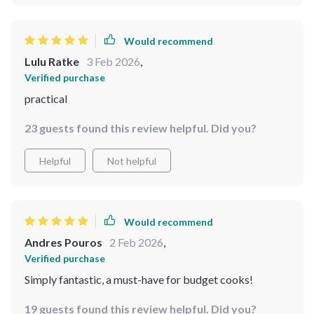
Would recommend
Lulu Ratke
3 Feb 2026
,
Verified purchase
practical
23 guests found this review helpful. Did you?
Helpful
Not helpful
Would recommend
Andres Pouros
2 Feb 2026
,
Verified purchase
Simply fantastic, a must-have for budget cooks!
19 guests found this review helpful. Did you?