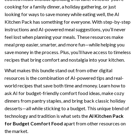
cooking for a family dinner, a holiday gathering, or just
looking for ways to save money while eating well, the AI
Kitchen Pack has something for everyone. With step-by-step
instructions and AI-powered meal suggestions, you’ll never
feel lost when planning your meals. These resources make
meal prep easier, smarter, and more fun—while helping you
save money in the process. Plus, you’ll have access to timeless
recipes that bring comfort and nostalgia into your kitchen.
What makes this bundle stand out from other digital
resources is the combination of AI-powered tips and real-
world recipes that save both time and money. Learn how to
ask AI for budget-friendly comfort food ideas, make cozy
dinners from pantry staples, and bring back classic holiday
desserts—all while sticking to a budget. This unique blend of
technology and tradition is what sets the
AI Kitchen Pack
for Budget Comfort Food
apart from other resources on
the market.