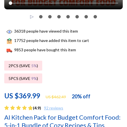
36318
people have viewed this item
17752
people have added this item to cart
9853
people have bought this item
2PCS (SAVE
5%
)
5PCS (SAVE
9%
)
US $369.99
20%
off
US $462.49
(4.9)
92 reviews
AI Kitchen Pack for Budget Comfort Food:
5-in-1 Bundle of Cozy Recipes & Tips