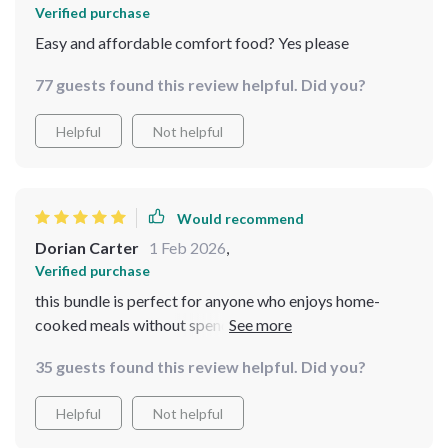
Verified purchase
Easy and affordable comfort food? Yes please
77 guests found this review helpful. Did you?
Helpful
Not helpful
Would recommend
Dorian Carter
1 Feb 2026
,
Verified purchase
this bundle is perfect for anyone who enjoys home-
cooked meals without spending a fortune. It's helped
me save money while still enjoying my favorite dishes!
35 guests found this review helpful. Did you?
Helpful
Not helpful