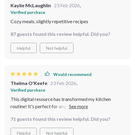
Kaylie McLaughlin
23 Feb 2026
,
Verified purchase
Cozy meals, slightly repetitive recipes
87 guests found this review helpful. Did you?
Helpful
Not helpful
Would recommend
Thelma O'Keefe
23 Feb 2026
,
Verified purchase
This digital resource has transformed my kitchen
routine! It's perfect for anyone looking to save money
but still enjoy hearty and satisfying meals.
71 guests found this review helpful. Did you?
Helpful
Not helpful