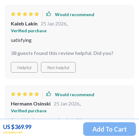
Would recommend
Kaleb Lakin
25 Jan 2026
,
Verified purchase
satisfying
38 guests found this review helpful. Did you?
Helpful
Not helpful
Would recommend
Hermann Osinski
25 Jan 2026
,
Verified purchase
A real kitchen companion, love it!
US $369.99
Add To Cart
US $462.49
9 guests found this review helpful. Did you?