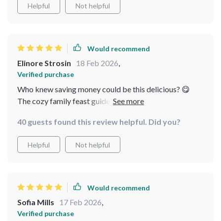
Helpful
Not helpful
Would recommend
Elinore Strosin
18 Feb 2026
,
Verified purchase
Who knew saving money could be this delicious? 😋
The cozy family feast guide has some amazing recipes
that everyone loves
40 guests found this review helpful. Did you?
Helpful
Not helpful
Would recommend
Sofia Mills
17 Feb 2026
,
Verified purchase