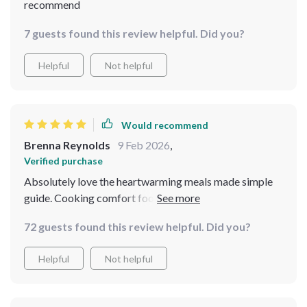
recommend
7 guests found this review helpful. Did you?
Helpful
Not helpful
Would recommend
Brenna Reynolds
9 Feb 2026
,
Verified purchase
Absolutely love the heartwarming meals made simple
guide. Cooking comfort food has never been easier or
cheaper!
72 guests found this review helpful. Did you?
Helpful
Not helpful