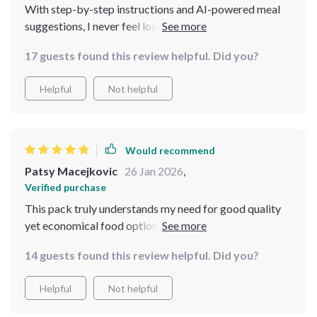
With step-by-step instructions and AI-powered meal
suggestions, I never feel lost when planning my meals
anymore. This is truly an amazing resource 🙌 🙌 🙌
17 guests found this review helpful. Did you?
Helpful
Not helpful
Would recommend
Patsy Macejkovic
26 Jan 2026
,
Verified purchase
This pack truly understands my need for good quality
yet economical food options without compromising
taste or satisfaction level- something no other resource
14 guests found this review helpful. Did you?
provided so far could achieve as effectively as this one
does
Helpful
Not helpful