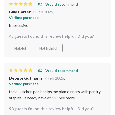
Would recommend
Billy Carter
8 Feb 2026
,
Verified purchase
Impressive
45 guests found this review helpful. Did you?
Helpful
Not helpful
Would recommend
Deonte Gutmann
7 Feb 2026
,
Verified purchase
the ai kitchen pack helps me plan dinners with pantry
staples I already have at home - no more last minute
grocery runs!
98 guests found this review helpful. Did you?