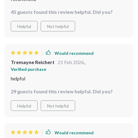
45 guests found this review helpful. Did you?
Helpful
Not helpful
Would recommend
Tremayne Reichert
21 Feb 2026
,
Verified purchase
helpful
29 guests found this review helpful. Did you?
Helpful
Not helpful
Would recommend