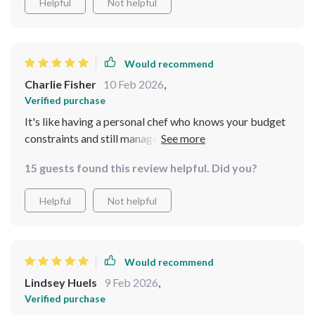
Helpful
Not helpful
Would recommend
Charlie Fisher
10 Feb 2026
,
Verified purchase
It's like having a personal chef who knows your budget
constraints and still manages to create wonderful
dishes!
15 guests found this review helpful. Did you?
Helpful
Not helpful
Would recommend
Lindsey Huels
9 Feb 2026
,
Verified purchase