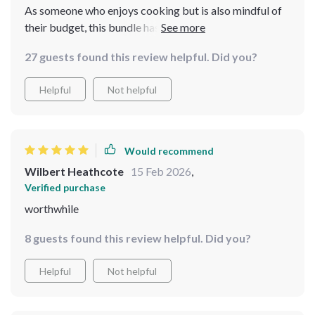
As someone who enjoys cooking but is also mindful of
their budget, this bundle has been an invaluable
addition to my kitchen routine. It offers practical
27 guests found this review helpful. Did you?
guides which I found very useful in planning warm
dinners using only pantry staples - something I never
Helpful
Not helpful
thought possible! Plus, the nostalgia cheat-sheet
brought back so many memories with its budget-
friendly versions of holiday desserts.
Would recommend
Wilbert Heathcote
15 Feb 2026
,
Verified purchase
worthwhile
8 guests found this review helpful. Did you?
Helpful
Not helpful