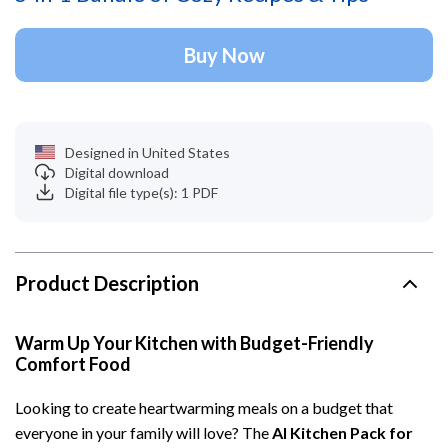
Buy Now
Designed in United States
Digital download
Digital file type(s): 1 PDF
Product Description
Warm Up Your Kitchen with Budget-Friendly
Comfort Food
Looking to create heartwarming meals on a budget that
everyone in your family will love? The
AI Kitchen Pack for