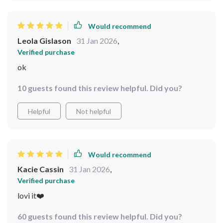
Would recommend
Leola Gislason
31 Jan 2026
,
Verified purchase
ok
10 guests found this review helpful. Did you?
Helpful
Not helpful
Would recommend
Kacie Cassin
31 Jan 2026
,
Verified purchase
lovi it❤️
60 guests found this review helpful. Did you?