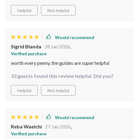
Helpful
Not helpful
Would recommend
Sigrid Blanda
28 Jan 2026
,
Verified purchase
worth every penny, the guides are super helpful
33 guests found this review helpful. Did you?
Helpful
Not helpful
Would recommend
Reba Waelchi
27 Jan 2026
,
Verified purchase