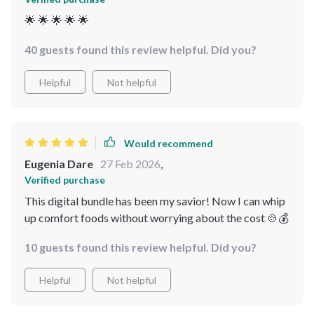
🌟 🌟 🌟 🌟 🌟
40 guests found this review helpful. Did you?
Helpful
Not helpful
Would recommend
Eugenia Dare
27 Feb 2026
,
Verified purchase
This digital bundle has been my savior! Now I can whip
up comfort foods without worrying about the cost 🍲💰
10 guests found this review helpful. Did you?
Helpful
Not helpful