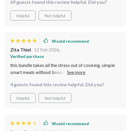
69 guests found this review helpful. Did you?
The guides have helped me make use of what's already
in my pantry while creating heartwarming meals that
Helpful
Not helpful
everyone loves! Plus, the AI-powered meal suggestions
ensure that I never run out of ideas
Would recommend
Zita Thiel
12 Feb 2026
,
Verified purchase
this bundle takes all the stress out of cooking. simple
smart meals without breaking the bank, what more
could you ask for?
4 guests found this review helpful. Did you?
Helpful
Not helpful
Would recommend