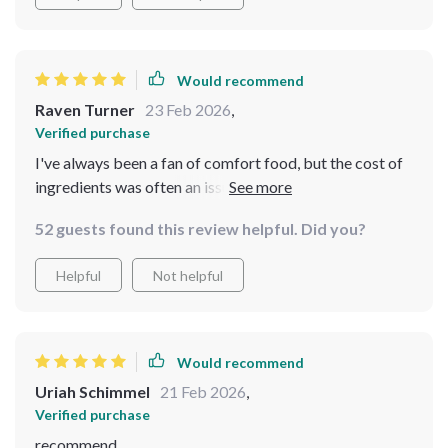
Would recommend
Raven Turner
23 Feb 2026
,
Verified purchase
I've always been a fan of comfort food, but the cost of
ingredients was often an issue. This digital pack has
completely changed that for me. It's not just about
52 guests found this review helpful. Did you?
providing recipes, it's about teaching you how to make
the most out of what you have in your pantry and still
Helpful
Not helpful
create heartwarming meals. The AI suggestions are
incredibly helpful and precise, helping me choose the
best budget-friendly items based on my preferences.
Would recommend
Uriah Schimmel
21 Feb 2026
,
Verified purchase
recommend