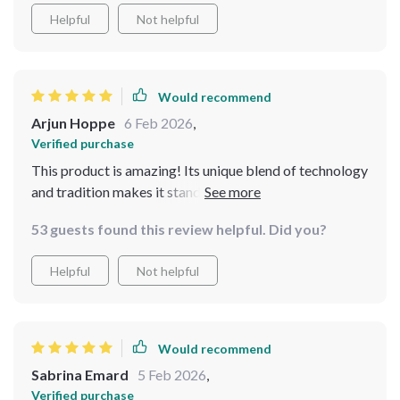
Helpful
Not helpful
Would recommend
Arjun Hoppe
6 Feb 2026
,
Verified purchase
This product is amazing! Its unique blend of technology
and tradition makes it stand out from other resources
I’ve tried before. Using AI to suggest meal ideas based
53 guests found this review helpful. Did you?
on my budget? Genius! And each guide is packed full
with easy-to-follow recipes that don't skimp on flavor
Helpful
Not helpful
or satisfaction even though they're wallet-friendly.
Would recommend
Sabrina Emard
5 Feb 2026
,
Verified purchase