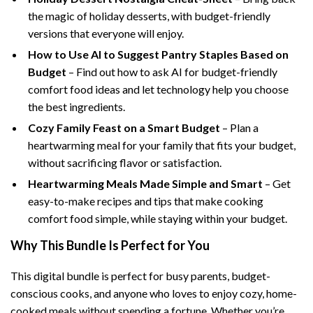
the magic of holiday desserts, with budget-friendly
versions that everyone will enjoy.
How to Use AI to Suggest Pantry Staples Based on
Budget
– Find out how to ask AI for budget-friendly
comfort food ideas and let technology help you choose
the best ingredients.
Cozy Family Feast on a Smart Budget
– Plan a
heartwarming meal for your family that fits your budget,
without sacrificing flavor or satisfaction.
Heartwarming Meals Made Simple and Smart
– Get
easy-to-make recipes and tips that make cooking
comfort food simple, while staying within your budget.
Why This Bundle Is Perfect for You
This digital bundle is perfect for busy parents, budget-
conscious cooks, and anyone who loves to enjoy cozy, home-
cooked meals without spending a fortune. Whether you’re