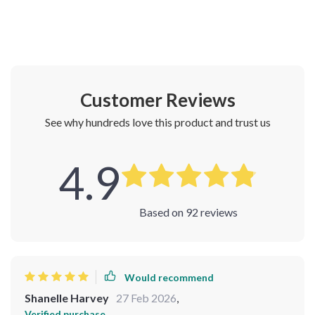
Customer Reviews
See why hundreds love this product and trust us
4.9
Based on
92
reviews
Would recommend
Shanelle Harvey
27 Feb 2026
,
Verified purchase