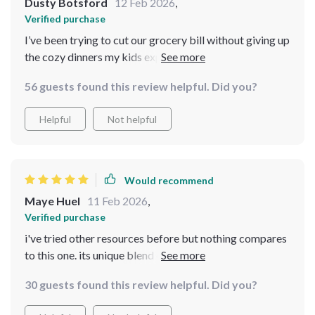
Dusty Botsford
12 Feb 2026
,
Verified purchase
I’ve been trying to cut our grocery bill without giving up
the cozy dinners my kids expect, and this bundle
genuinely helped. The pantry-staple dinner guide is
56 guests found this review helpful. Did you?
practical and easy to follow, and I love the holiday
dessert cheat-sheet for quick nostalgia fixes. The AI
Helpful
Not helpful
prompts are useful, though I had to experiment a bit to
get the best results. A few recipes felt similar in flavor
profile, but overall it’s a smart, comforting resource for
budget cooking
Would recommend
Maye Huel
11 Feb 2026
,
Verified purchase
i've tried other resources before but nothing compares
to this one. its unique blend of technology and tradition
really stands out
30 guests found this review helpful. Did you?