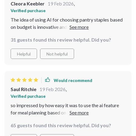
Cleora Keebler
19 Feb 2026
,
Verified purchase
The idea of using AI for choosing pantry staples based
on budget is innovative and very useful. It's been
helping me cut down costs significantly!
31 guests found this review helpful. Did you?
Helpful
Not helpful
Would recommend
Saul Ritchie
19 Feb 2026
,
Verified purchase
so impressed by how easy it was to use the ai feature
for meal planning based on budget. meals have never
tasted better or cost less 👍
65 guests found this review helpful. Did you?