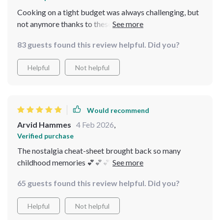
Cooking on a tight budget was always challenging, but
not anymore thanks to these resources! Every recipe in
this bundle is worth trying👌👩‍🍳👌👩‍🍳
83 guests found this review helpful. Did you?
Helpful
Not helpful
Would recommend
Arvid Hammes
4 Feb 2026
,
Verified purchase
The nostalgia cheat-sheet brought back so many
childhood memories 💕💕💕 Made budget-friendly
versions of holiday desserts and everyone loved them!
65 guests found this review helpful. Did you?
Helpful
Not helpful