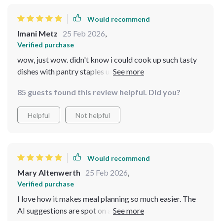
Would recommend
Imani Metz
25 Feb 2026
,
Verified purchase
wow, just wow. didn't know i could cook up such tasty
dishes with pantry staples until i got this bundle. the
cozy family feast guide is a winner 🙌
85 guests found this review helpful. Did you?
Helpful
Not helpful
Would recommend
Mary Altenwerth
25 Feb 2026
,
Verified purchase
I love how it makes meal planning so much easier. The
AI suggestions are spot on and really help to save