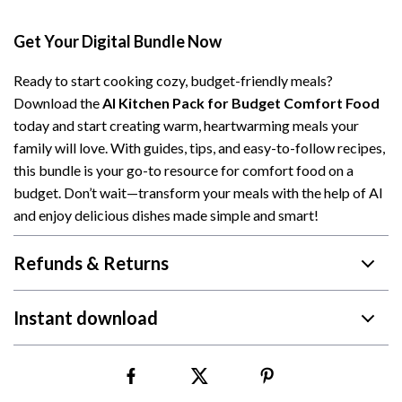
Get Your Digital Bundle Now
Ready to start cooking cozy, budget-friendly meals?
Download the
AI Kitchen Pack for Budget Comfort Food
today and start creating warm, heartwarming meals your
family will love. With guides, tips, and easy-to-follow recipes,
this bundle is your go-to resource for comfort food on a
budget. Don’t wait—transform your meals with the help of AI
and enjoy delicious dishes made simple and smart!
Refunds & Returns
Instant download