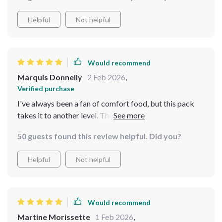
Helpful
Not helpful
Would recommend
Marquis Donnelly
2 Feb 2026
,
Verified purchase
I've always been a fan of comfort food, but this pack
takes it to another level. The AI suggestions are
incredibly helpful and the recipes are delicious.
50 guests found this review helpful. Did you?
Helpful
Not helpful
Would recommend
Martine Morissette
1 Feb 2026
,