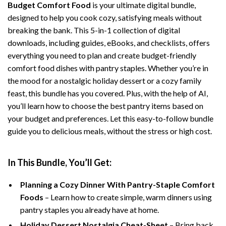
Budget Comfort Food
is your ultimate digital bundle,
designed to help you cook cozy, satisfying meals without
breaking the bank. This 5-in-1 collection of digital
downloads, including guides, eBooks, and checklists, offers
everything you need to plan and create budget-friendly
comfort food dishes with pantry staples. Whether you’re in
the mood for a nostalgic holiday dessert or a cozy family
feast, this bundle has you covered. Plus, with the help of AI,
you’ll learn how to choose the best pantry items based on
your budget and preferences. Let this easy-to-follow bundle
guide you to delicious meals, without the stress or high cost.
In This Bundle, You’ll Get:
Planning a Cozy Dinner With Pantry-Staple Comfort
Foods
– Learn how to create simple, warm dinners using
pantry staples you already have at home.
Holiday Dessert Nostalgia Cheat-Sheet
– Bring back