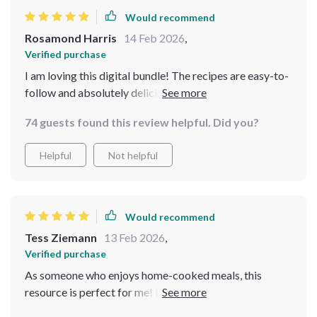
Would recommend
Rosamond Harris
14 Feb 2026
,
Verified purchase
I am loving this digital bundle! The recipes are easy-to-
follow and absolutely delicious, plus they don't break
the bank!
74 guests found this review helpful. Did you?
Helpful
Not helpful
Would recommend
Tess Ziemann
13 Feb 2026
,
Verified purchase
As someone who enjoys home-cooked meals, this
resource is perfect for me! It offers an innovative way
to plan and prepare meals without spending a fortune.