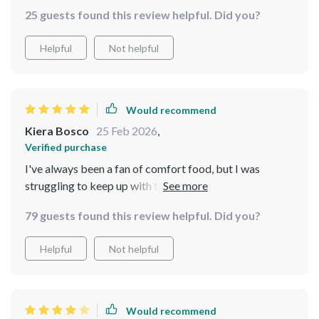
money.
25 guests found this review helpful. Did you?
Helpful
Not helpful
Would recommend
Kiera Bosco
25 Feb 2026
,
Verified purchase
I've always been a fan of comfort food, but I was
struggling to keep up with the costs. That's when I
found this digital bundle and it has truly been a
79 guests found this review helpful. Did you?
lifesaver. The AI suggestions are incredibly helpful in
choosing budget-friendly pantry staples and the
Helpful
Not helpful
recipes are absolutely delicious. Not only do I get to
enjoy my favorite dishes, but now I can also manage my
expenses better
Would recommend