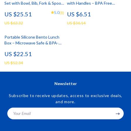
Set with Bowl, Bib, Fork & Spoon
with Handles – BPA Free
– BPA Free Toddler Tableware
Toddler Drinking Cup
5.0
(8)
US $25.51
US $6.51
US $63.32
US $36.14
Portable Silicone Bento Lunch
Box – Microwave Safe & BPA-
Free Food Storage
US $22.51
US $52.34
Newsletter
Subscribe to receive updates, access to exclusive deals,
and more.
Your Email