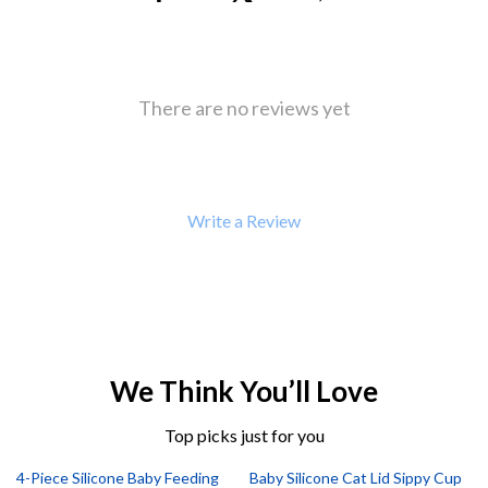
There are no reviews yet
Write a Review
We Think You’ll Love
Top picks just for you
4-Piece Silicone Baby Feeding
Baby Silicone Cat Lid Sippy Cup