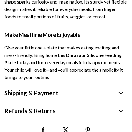
shape sparks curiosity and imagination. Its sturdy yet flexible
design makes it reliable for everyday meals, from finger
foods to small portions of fruits, veggies, or cereal.
Make Mealtime More Enjoyable
Give your little one a plate that makes eating exciting and
mess-friendly. Bring home this
Dinosaur Silicone Feeding
Plate
today and turn everyday meals into happy moments.
Your child will love it—and you’ll appreciate the simplicity it
brings to your routine.
Shipping & Payment
Refunds & Returns