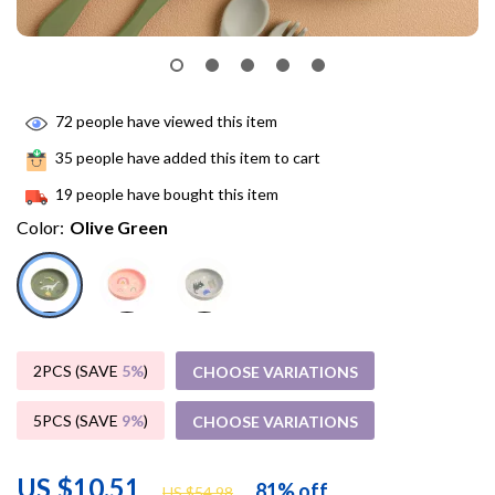
72
people have viewed this item
35
people have added this item to cart
19
people have bought this item
Color:
Olive Green
2PCS (SAVE
5%
)
CHOOSE VARIATIONS
5PCS (SAVE
9%
)
CHOOSE VARIATIONS
US $10.51
81%
off
US $54.98