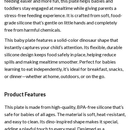
feeding easier and more fun, this plate helps babies and
toddlers stay engaged at mealtime while giving parents a
stress-free feeding experience. It is crafted from soft, food-
grade silicone that’s gentle on little hands and completely
free from harmful chemicals.
This baby plate features a solid-color dinosaur shape that
instantly captures your child’s attention. Its flexible, durable
silicone design keeps food safely in place, helping reduce
spills and making mealtime smoother. Perfect for babies
learning to eat independently, it’s ideal for breakfast, snacks,
or dinner—whether at home, outdoors, or on the go.
Product Features
This plate is made from high-quality, BPA-free silicone that’s
safe for babies of all ages. The material is soft, heat-resistant,
and easy to clean. Its dino-inspired shape makes it special,
adding a playful touch to every meal. Designed as a