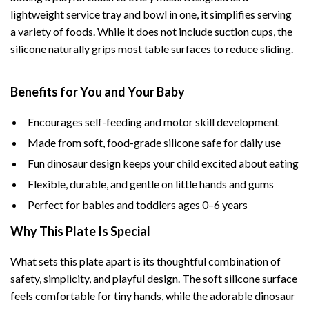
lightweight service tray and bowl in one, it simplifies serving
a variety of foods. While it does not include suction cups, the
silicone naturally grips most table surfaces to reduce sliding.
Benefits for You and Your Baby
Encourages self-feeding and motor skill development
Made from soft, food-grade silicone safe for daily use
Fun dinosaur design keeps your child excited about eating
Flexible, durable, and gentle on little hands and gums
Perfect for babies and toddlers ages 0–6 years
Why This Plate Is Special
What sets this plate apart is its thoughtful combination of
safety, simplicity, and playful design. The soft silicone surface
feels comfortable for tiny hands, while the adorable dinosaur