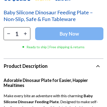
Baby Silicone Dinosaur Feeding Plate –
Non-Slip, Safe & Fun Tableware
Buy Now
Ready to ship | Free shipping & returns
Product Description
Adorable Dinosaur Plate for Easier, Happier
Mealtimes
Make every bite an adventure with this charming
Baby
Silicone Dinosaur Feeding Plate
. Designed to make self-